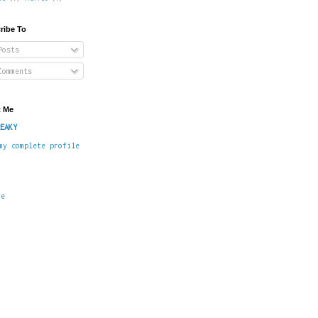
ribe To
osts
omments
 Me
EAKY
my complete profile
me