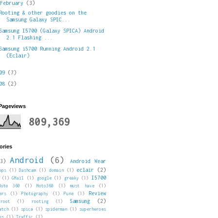
▼
February
(3)
Rooting & other goodies on the
Samsung Galaxy SPIC...
Samsung I5700 (Galaxy SPICA) Android
2.1 Flashing ...
Samsung i5700 Running Android 2.1
(Eclair)
009
(7)
008
(2)
 Pageviews
809,369
ories
Android
(6)
3)
Android Wear
eclair
(2)
pps
(1)
Dashcam
(1)
domain
(1)
I5700
(1)
GMail
(1)
google
(1)
greaky
(1)
Moto 360
(1)
Moto360
(1)
must have
(1)
Review
ers
(1)
Photography
(1)
Pune
(1)
Samsung
(2)
root
(1)
rooting
(1)
atch
(1)
spica
(1)
spiderman
(1)
superheroes
ps
(1)
Traffic
(1)