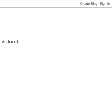
 Android.