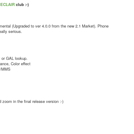
s
ECLAIR
club :-)
ental (Upgraded to ver 4.0.0 from the new 2.1 Market). Phone
ally serious.
 or GAL lookup.
nce, Color effect
MS/MMS
zoom in the final release version :-)