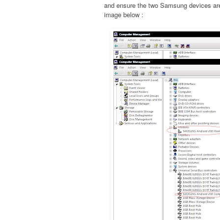
and ensure the two Samsung devices are 
image below :