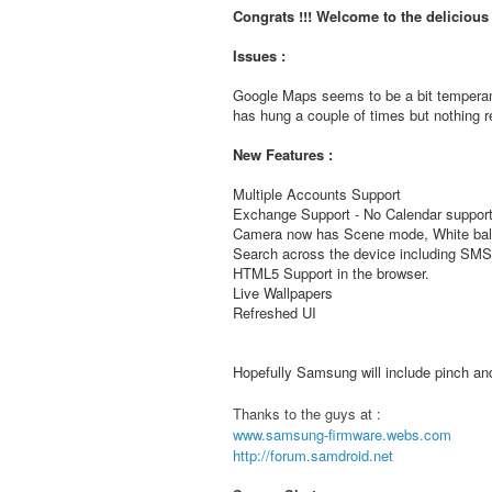
Congrats !!! Welcome to the deliciou
Issues :
Google Maps seems to be a bit temperam
has hung a couple of times but nothing re
New Features :
Multiple Accounts Support
Exchange Support - No Calendar support
Camera now has Scene mode, White bala
Search across the device including S
HTML5 Support in the browser.
Live Wallpapers
Refreshed UI
Hopefully Samsung will include pinch and 
Thanks to the guys at :
www.samsung-firmware.webs.com
http://forum.samdroid.net