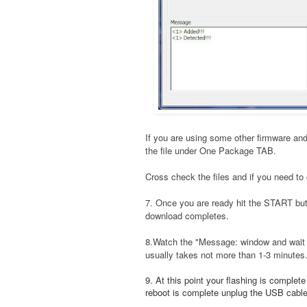
If you are using some other firmware and
the file under One Package TAB.
Cross check the files and if you need to 
7. Once you are ready hit the START bu
download completes.
8.Watch the "Message: window and wait t
usually takes not more than 1-3 minutes
9. At this point your flashing is complet
reboot is complete unplug the USB cable a