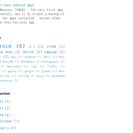
st have Android apps
pMonster (99KB) - The very first app
install, use it to create a backup of
l the apps installed. Unlike other
ps this one only app...
s
roid
(6)
2.1
(3)
I5700
(3)
id Wear
(2)
Review
(2)
Samsung
(2)
r
(2)
Apps
(1)
Dashcam
(1)
GMail
(1)
Moto
)
Moto360
(1)
Offenders
(1)
Photography
(1)
(1)
Smartwatch
(1)
Tips
(1)
Traffic
(1)
(1)
galaxy
(1)
google
(1)
greaky
(1)
must
1)
root
(1)
rooting
(1)
spica
(1)
spiderman
perheroes
(1)
archive
015
(1)
014
(2)
010
(5)
►
October
(1)
►
April
(1)