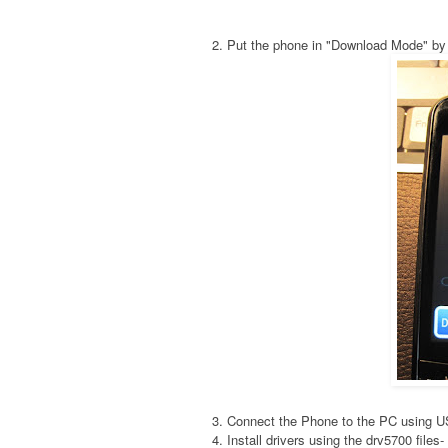
2. Put the phone in "Download Mode" by
3. Connect the Phone to the PC using 
4. Install drivers using the drv5700 fil