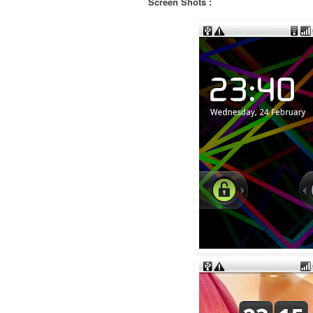
Screen Shots :