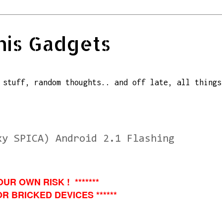
his Gadgets
 stuff, random thoughts.. and off late, all things
xy SPICA) Android 2.1 Flashing
OUR OWN RISK ! *******
R BRICKED DEVICES ******