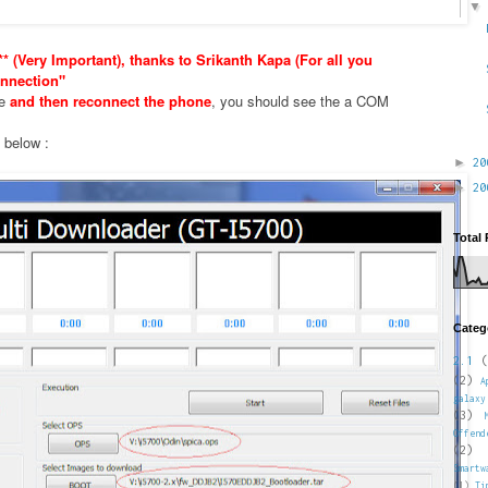
* (Very Important), thanks to Srikanth Kapa (For all you
nnection"
xe
and then reconnect the phone
, you should see the a COM
e below :
►
2
►
2
Total
Categ
2.1
(
(2)
A
galaxy
(3)
Offend
(2)
Smartw
(1)
Ti