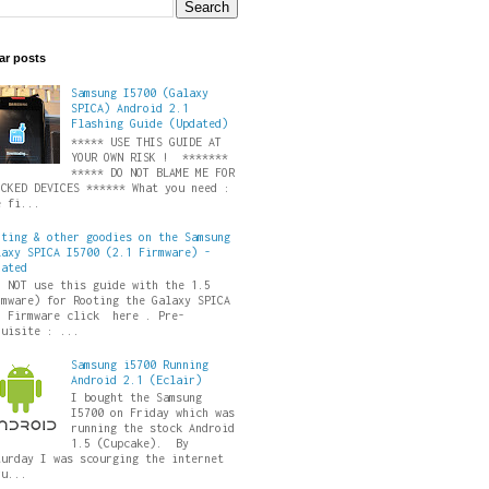
ar posts
Samsung I5700 (Galaxy
SPICA) Android 2.1
Flashing Guide (Updated)
***** USE THIS GUIDE AT
YOUR OWN RISK ! *******
***** DO NOT BLAME ME FOR
ICKED DEVICES ****** What you need :
e fi...
oting & other goodies on the Samsung
laxy SPICA I5700 (2.1 Firmware) -
dated
O NOT use this guide with the 1.5
rmware) for Rooting the Galaxy SPICA
5 Firmware click here . Pre-
quisite : ...
Samsung i5700 Running
Android 2.1 (Eclair)
I bought the Samsung
I5700 on Friday which was
running the stock Android
1.5 (Cupcake). By
turday I was scourging the internet
ru...