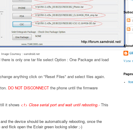
Subsc
P
C
About
GR
Image Courtesy : samdroid.net
 there is only one tar file select Option : One Package and load
View 
Pages
change anything click on "Reset Files" and select files again.
Ho
tton.
DO NOT DISCONNECT
the phone until the firmware
ill it shows
<1> Close serial port and wait until rebooting.
-
This
.
e and the device should be automatically rebooting, once the
nd flick open the Eclair green locking slider ;-)