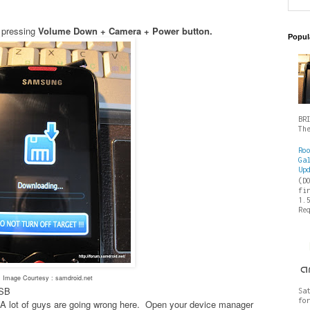
 pressing
Volume Down + Camera + Power button.
Popul
BR
Th
Ro
Ga
Up
(D
fi
1.
Re
Image Courtesy : samdroid.net
USB
Sa
fo
es- A lot of guys are going wrong here. Open your device manager