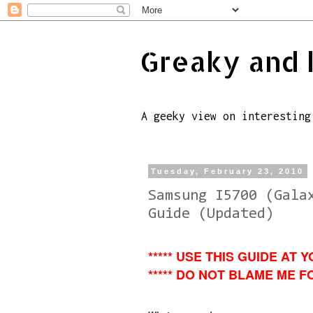
Greaky and 
A geeky view on interesting
Tuesday, February 23, 2010
Samsung I5700 (Gala
Guide (Updated)
***** USE THIS GUIDE AT Y
***** DO NOT BLAME ME FO