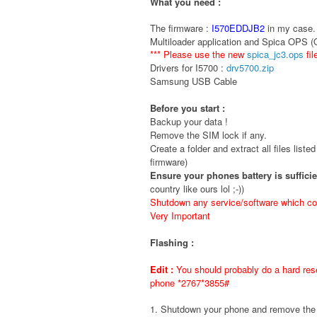
What you need :
The firmware :
I570EDDJB2
in my case. 
Multiloader application and Spica OPS 
*** Please use the new
spica_jc3.ops
fil
Drivers for I5700 :
drv5700.zip
Samsung USB Cable
Before you start :
Backup your data !
Remove the SIM lock if any.
Create a folder and extract all files liste
firmware)
Ensure your phones battery is suffici
country like ours lol ;-))
Shutdown any service/software which cou
Very Important
Flashing :
Edit :
You should probably do a hard rese
phone *2767*3855#
1. Shutdown your phone and remove t