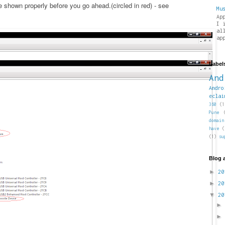
shown properly before you go ahead.(circled in red) - see
Mu
Ap
I 
al
ap
Label
And
Andro
eclai
360
(1
Pune
domain
have
(
(1)
su
Blog 
►
2
►
2
▼
2