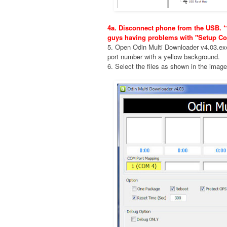
4a. Disconnect phone from the USB. **
guys having problems with "Setup Co
5. Open Odin Multi Downloader v4.03.e
port number with a yellow background.
6. Select the files as shown in the imag