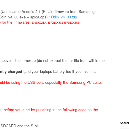
(Unreleased Android 2.1 (Eclair) firmware from Samsung).
(Odin_v4_03.exe + spica.ops) :
Odin_v4_03.zip
e for the firmwares
I5700XXJBA,
I570EXXJC3
I570EXXJC5
d above + the firmware (do not extract the tar file from within the
ently charged
(and your laptops battery too if you live in a
ld be using the USB port, especially the Samsung PC suite. -
t before you start by punching in the following code on the
Searc
he SDCARD and the SIM