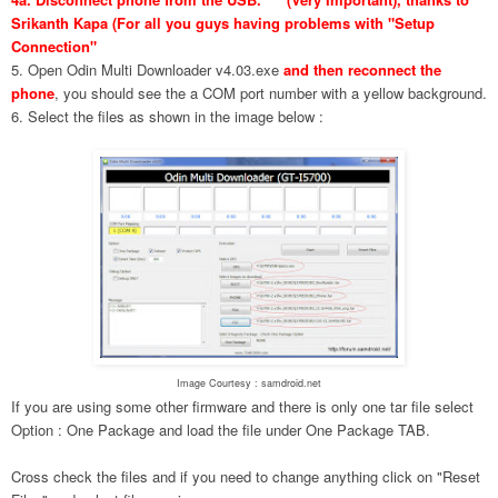
Srikanth Kapa (For all you guys having problems with "Setup
Connection"
5. Open Odin Multi Downloader v4.03.exe
and then reconnect the
phone
, you should see the a COM port number with a yellow background.
6. Select the files as shown in the image below :
Image Courtesy : samdroid.net
If you are using some other firmware and there is only one tar file select
Option : One Package and load the file under One Package TAB.
Cross check the files and if you need to change anything click on "Reset