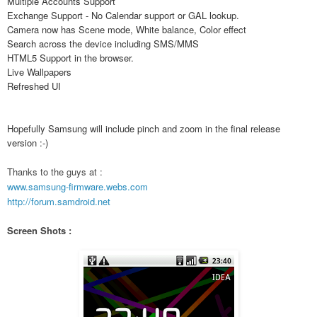
Multiple Accounts Support
Exchange Support - No Calendar support or GAL lookup.
Camera now has Scene mode, White balance, Color effect
Search across the device including SMS/MMS
HTML5 Support in the browser.
Live Wallpapers
Refreshed UI
Hopefully Samsung will include pinch and zoom in the final release
version :-)
Thanks to the guys at :
www.samsung-firmware.webs.com
http://forum.samdroid.net
Screen Shots :