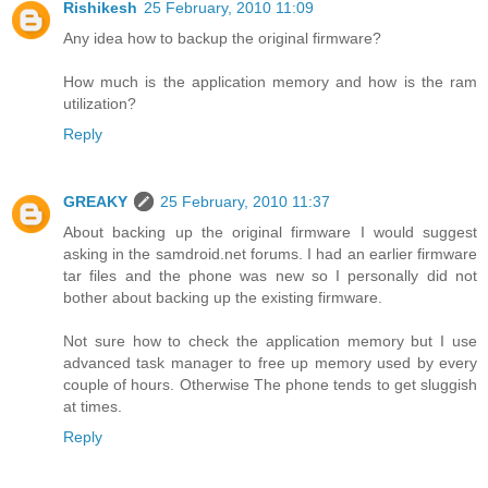
Rishikesh
25 February, 2010 11:09
Any idea how to backup the original firmware?
How much is the application memory and how is the ram
utilization?
Reply
GREAKY
25 February, 2010 11:37
About backing up the original firmware I would suggest
asking in the samdroid.net forums. I had an earlier firmware
tar files and the phone was new so I personally did not
bother about backing up the existing firmware.
Not sure how to check the application memory but I use
advanced task manager to free up memory used by every
couple of hours. Otherwise The phone tends to get sluggish
at times.
Reply