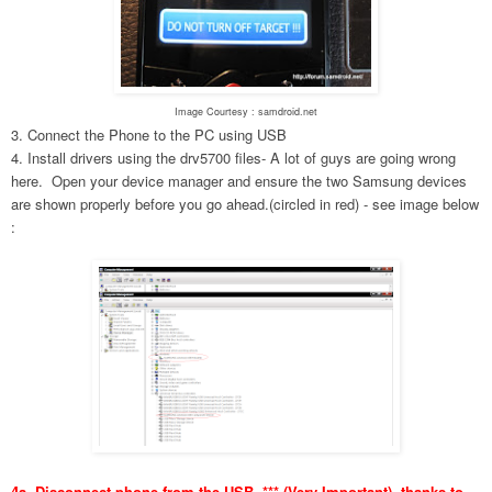
Image Courtesy : samdroid.net
3. Connect the Phone to the PC using USB
4. Install drivers using the drv5700 files- A lot of guys are going wrong
here. Open your device manager and ensure the two Samsung devices
are shown properly before you go ahead.(circled in red) - see image below
:
4a. Disconnect phone from the USB. *** (Very Important), thanks to