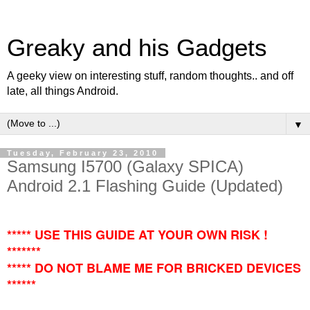
Greaky and his Gadgets
A geeky view on interesting stuff, random thoughts.. and off
late, all things Android.
▼
Tuesday, February 23, 2010
Samsung I5700 (Galaxy SPICA)
Android 2.1 Flashing Guide (Updated)
***** USE THIS GUIDE AT YOUR OWN RISK !
*******
***** DO NOT BLAME ME FOR BRICKED DEVICES
******