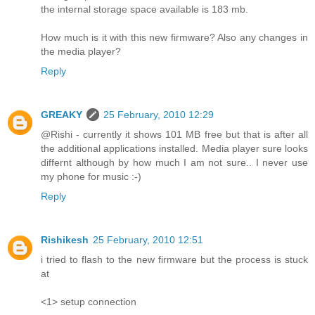
the internal storage space available is 183 mb.
How much is it with this new firmware? Also any changes in
the media player?
Reply
GREAKY
25 February, 2010 12:29
@Rishi - currently it shows 101 MB free but that is after all
the additional applications installed. Media player sure looks
differnt although by how much I am not sure.. I never use
my phone for music :-)
Reply
Rishikesh
25 February, 2010 12:51
i tried to flash to the new firmware but the process is stuck
at
<1> setup connection