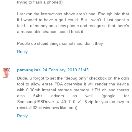
trying to flash a phone(!)
I reckon the instructions above aren't bad. Enough info that
if I wanted to have a go I could. But I won't. I just spent a
fair bit of money on a new phone and recognise that there's
a reasonable chance I could brick it.
People do stupid things sometimes, don't they.
Reply
pamungkas
24 February, 2010 21:45
Dude, u forgot to set the "debug only" checkbox on the odin
tool to allow erase PDA otherwise it will render the device
with 0.00mb internal storage memory. HTH oh and theres
also 64bit drivers as well (google for
SamsungUSBDriver_4_40_7_0_v1_6.zip for you too lazy to
reinstall 32bit windows like me:))
Reply