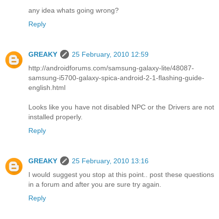
any idea whats going wrong?
Reply
GREAKY
25 February, 2010 12:59
http://androidforums.com/samsung-galaxy-lite/48087-
samsung-i5700-galaxy-spica-android-2-1-flashing-guide-
english.html
Looks like you have not disabled NPC or the Drivers are not
installed properly.
Reply
GREAKY
25 February, 2010 13:16
I would suggest you stop at this point.. post these questions
in a forum and after you are sure try again.
Reply