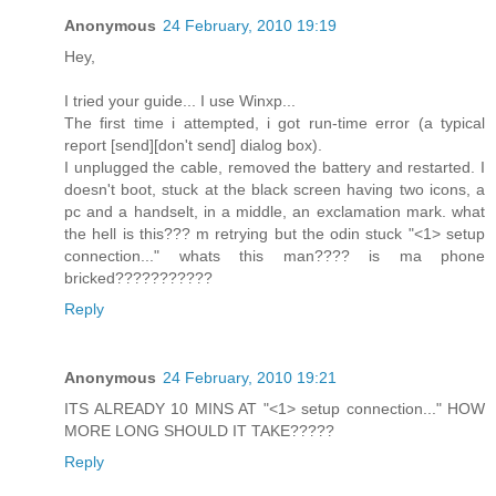
Anonymous
24 February, 2010 19:19
Hey,
I tried your guide... I use Winxp...
The first time i attempted, i got run-time error (a typical
report [send][don't send] dialog box).
I unplugged the cable, removed the battery and restarted. I
doesn't boot, stuck at the black screen having two icons, a
pc and a handselt, in a middle, an exclamation mark. what
the hell is this??? m retrying but the odin stuck "<1> setup
connection..." whats this man???? is ma phone
bricked???????????
Reply
Anonymous
24 February, 2010 19:21
ITS ALREADY 10 MINS AT "<1> setup connection..." HOW
MORE LONG SHOULD IT TAKE?????
Reply