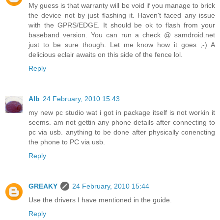
My guess is that warranty will be void if you manage to brick
the device not by just flashing it. Haven't faced any issue
with the GPRS/EDGE. It should be ok to flash from your
baseband version. You can run a check @ samdroid.net
just to be sure though. Let me know how it goes ;-) A
delicious eclair awaits on this side of the fence lol.
Reply
Alb
24 February, 2010 15:43
my new pc studio wat i got in package itself is not workin it
seems. am not gettin any phone details after connecting to
pc via usb. anything to be done after physically conencting
the phone to PC via usb.
Reply
GREAKY
24 February, 2010 15:44
Use the drivers I have mentioned in the guide.
Reply