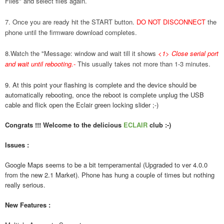
Files" and select files again.
7. Once you are ready hit the START button.
DO NOT DISCONNECT
the
phone until the firmware download completes.
8.Watch the "Message: window and wait till it shows
<1> Close serial port
and wait until rebooting.
-
This usually takes not more than 1-3 minutes.
9. At this point your flashing is complete and the device should be
automatically rebooting, once the reboot is complete unplug the USB
cable and flick open the Eclair green locking slider ;-)
Congrats !!! Welcome to the delicious
ECLAIR
club :-)
Issues :
Google Maps seems to be a bit temperamental (Upgraded to ver 4.0.0
from the new 2.1 Market). Phone has hung a couple of times but nothing
really serious.
New Features :