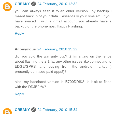
GREAKY
24 February, 2010 12:32
you can always flash it to an older version.. by backup i
meant backup of your data .. essentially your sms etc. If you
have synced it with a gmail account you already have a
backup of the phone nos. Happy Flashing.
Reply
Anonymous
24 February, 2010 15:22
did you void the warranty btw? ;) i'm sitting on the fence
about flashing the 2.1 fw. any other issues like connecting to
EDGE/GPRS, and buying from the android market (i
presently don't see paid apps!)?
also, my baseband version is i5700DDIK2. is it ok to flash
with the DDJB2 fw?
Reply
GREAKY
24 February, 2010 15:34