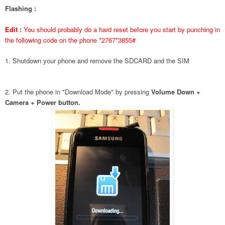
Flashing :
Edit :
You should probably do a hard reset before you start by punching in
the following code on the phone *2767*3855#
1. Shutdown your phone and remove the SDCARD and the SIM
2. Put the phone in "Download Mode" by pressing
Volume Down +
Camera + Power button.