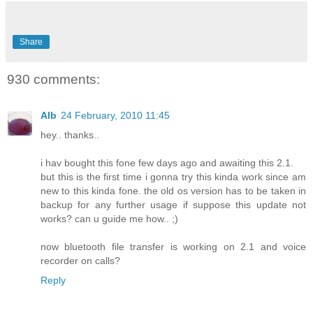
Share
930 comments:
Alb
24 February, 2010 11:45
hey.. thanks..
i hav bought this fone few days ago and awaiting this 2.1.
but this is the first time i gonna try this kinda work since am
new to this kinda fone. the old os version has to be taken in
backup for any further usage if suppose this update not
works? can u guide me how.. ;)
now bluetooth file transfer is working on 2.1 and voice
recorder on calls?
Reply