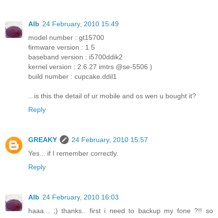
Alb
24 February, 2010 15:49
model number : gt15700
firmware version : 1.5
baseband version : i5700ddik2
kernel version : 2.6.27 imtrs @se-5506 )
build number : cupcake.ddil1
.. is this the detail of ur mobile and os wen u bought it?
Reply
GREAKY
24 February, 2010 15:57
Yes... if I remember correctly.
Reply
Alb
24 February, 2010 16:03
haaa... ;) thanks.. first i need to backup my fone ?!! so