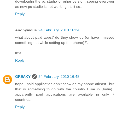
downloadin the pc studio of erlier version. seeing everywer
as new pc studio is not working.. is it so..
Reply
Anonymous
24 February, 2010 16:34
what about paid apps? do they show up (or have i missed
something out while setting up the phone)?\
thx!
Reply
GREAKY
24 February, 2010 16:48
nope ..paid application don't show on my phone atleast.. but
that is something to do with the country I live in (India)..
apparently paid applications are available in only 7
countries.
Reply