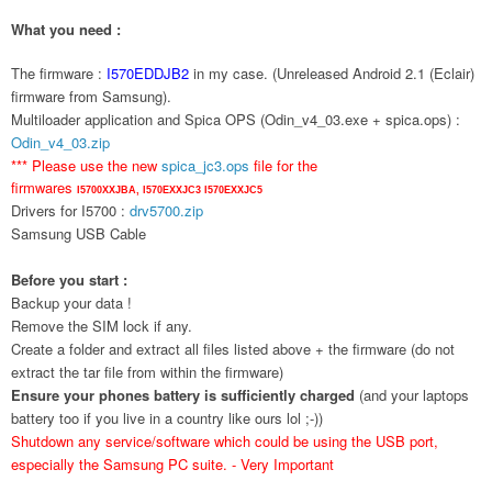
What you need :
The firmware :
I570EDDJB2
in my case. (Unreleased Android 2.1 (Eclair)
firmware from Samsung).
Multiloader application and Spica OPS (Odin_v4_03.exe + spica.ops) :
Odin_v4_03.zip
*** Please use the new
spica_jc3.ops
file for the
firmwares
I5700XXJBA,
I570EXXJC3
I570EXXJC5
Drivers for I5700 :
drv5700.zip
Samsung USB Cable
Before you start :
Backup your data !
Remove the SIM lock if any.
Create a folder and extract all files listed above + the firmware (do not
extract the tar file from within the firmware)
Ensure your phones battery is sufficiently charged
(and your laptops
battery too if you live in a country like ours lol ;-))
Shutdown any service/software which could be using the USB port,
especially the Samsung PC suite. - Very Important