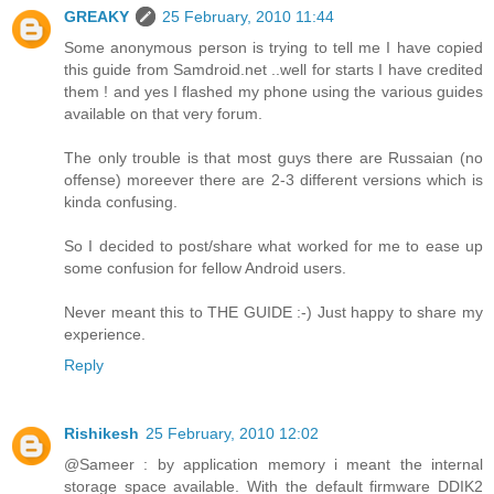
GREAKY
25 February, 2010 11:44
Some anonymous person is trying to tell me I have copied
this guide from Samdroid.net ..well for starts I have credited
them ! and yes I flashed my phone using the various guides
available on that very forum.
The only trouble is that most guys there are Russaian (no
offense) moreever there are 2-3 different versions which is
kinda confusing.
So I decided to post/share what worked for me to ease up
some confusion for fellow Android users.
Never meant this to THE GUIDE :-) Just happy to share my
experience.
Reply
Rishikesh
25 February, 2010 12:02
@Sameer : by application memory i meant the internal
storage space available. With the default firmware DDIK2