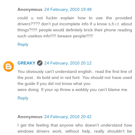
Anonymous
24 February, 2010 19:48
could u not fuckin explain how to use the provided
drivers???? don't put incomplete info if u know s.h.i.t. about
things?!!!!! people would definitely brick their phone reading
such useless info!!!!! beware people!!!!!!
Reply
GREAKY
24 February, 2010 20:12
You obviously can't understand english.. read the first line of
the post.. its bold and in red font. You should not have used
the guide if you did not know what you
were doing. If your xp threw a wobbly you can't blame me.
Reply
Anonymous
24 February, 2010 20:42
I get the feeling that anyone who doesn't understand how
windows drivers work, without help, really shouldn't be