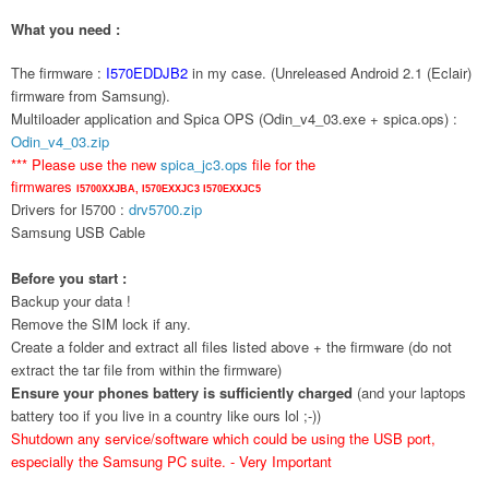
What you need :
The firmware :
I570EDDJB2
in my case. (Unreleased Android 2.1 (Eclair)
firmware from Samsung).
Multiloader application and Spica OPS (Odin_v4_03.exe + spica.ops) :
Odin_v4_03.zip
*** Please use the new
spica_jc3.ops
file for the
firmwares
I5700XXJBA,
I570EXXJC3
I570EXXJC5
Drivers for I5700 :
drv5700.zip
Samsung USB Cable
Before you start :
Backup your data !
Remove the SIM lock if any.
Create a folder and extract all files listed above + the firmware (do not
extract the tar file from within the firmware)
Ensure your phones battery is sufficiently charged
(and your laptops
battery too if you live in a country like ours lol ;-))
Shutdown any service/software which could be using the USB port,
especially the Samsung PC suite. - Very Important