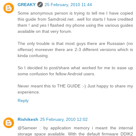
GREAKY
25 February, 2010 11:44
Some anonymous person is trying to tell me I have copied
this guide from Samdroid.net ..well for starts I have credited
them ! and yes I flashed my phone using the various guides
available on that very forum.
The only trouble is that most guys there are Russaian (no
offense) moreever there are 2-3 different versions which is
kinda confusing.
So I decided to post/share what worked for me to ease up
some confusion for fellow Android users.
Never meant this to THE GUIDE :-) Just happy to share my
experience.
Reply
Rishikesh
25 February, 2010 12:02
@Sameer : by application memory i meant the internal
storage space available. With the default firmware DDIK2