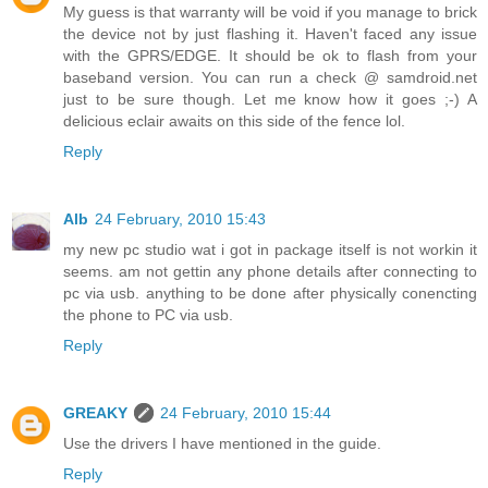
My guess is that warranty will be void if you manage to brick
the device not by just flashing it. Haven't faced any issue
with the GPRS/EDGE. It should be ok to flash from your
baseband version. You can run a check @ samdroid.net
just to be sure though. Let me know how it goes ;-) A
delicious eclair awaits on this side of the fence lol.
Reply
Alb
24 February, 2010 15:43
my new pc studio wat i got in package itself is not workin it
seems. am not gettin any phone details after connecting to
pc via usb. anything to be done after physically conencting
the phone to PC via usb.
Reply
GREAKY
24 February, 2010 15:44
Use the drivers I have mentioned in the guide.
Reply