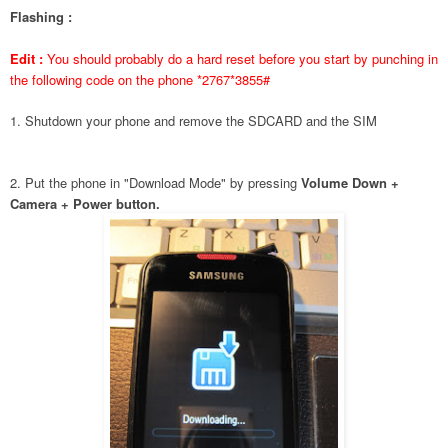
Flashing :
Edit :
You should probably do a hard reset before you start by punching in
the following code on the phone *2767*3855#
1. Shutdown your phone and remove the SDCARD and the SIM
2. Put the phone in "Download Mode" by pressing
Volume Down +
Camera + Power button.