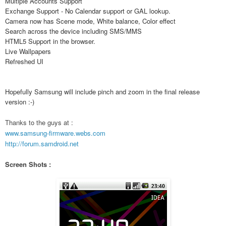
Multiple Accounts Support
Exchange Support - No Calendar support or GAL lookup.
Camera now has Scene mode, White balance, Color effect
Search across the device including SMS/MMS
HTML5 Support in the browser.
Live Wallpapers
Refreshed UI
Hopefully Samsung will include pinch and zoom in the final release
version :-)
Thanks to the guys at :
www.samsung-firmware.webs.com
http://forum.samdroid.net
Screen Shots :