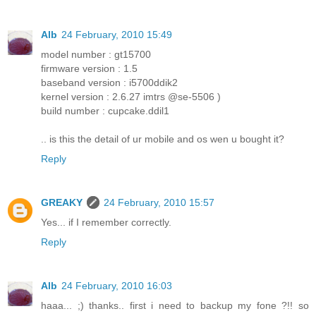
Alb
24 February, 2010 15:49
model number : gt15700
firmware version : 1.5
baseband version : i5700ddik2
kernel version : 2.6.27 imtrs @se-5506 )
build number : cupcake.ddil1
.. is this the detail of ur mobile and os wen u bought it?
Reply
GREAKY
24 February, 2010 15:57
Yes... if I remember correctly.
Reply
Alb
24 February, 2010 16:03
haaa... ;) thanks.. first i need to backup my fone ?!! so