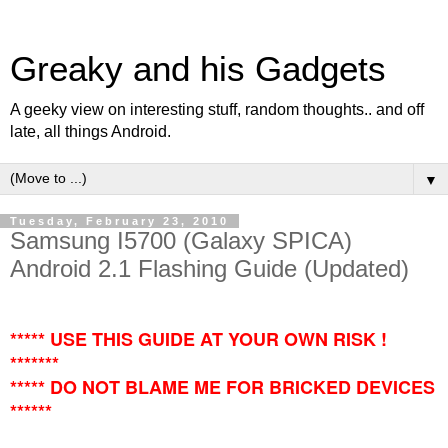
Greaky and his Gadgets
A geeky view on interesting stuff, random thoughts.. and off
late, all things Android.
▼
Tuesday, February 23, 2010
Samsung I5700 (Galaxy SPICA)
Android 2.1 Flashing Guide (Updated)
***** USE THIS GUIDE AT YOUR OWN RISK !
*******
***** DO NOT BLAME ME FOR BRICKED DEVICES
******