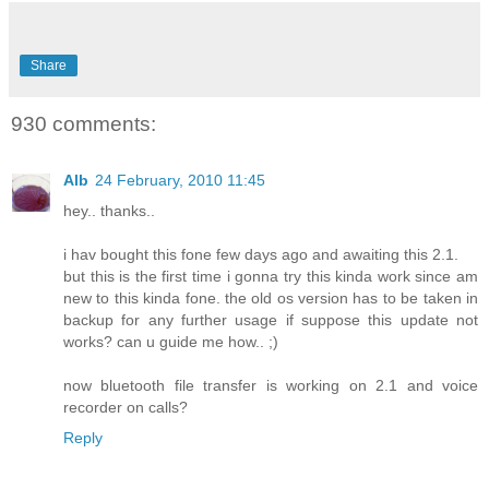
Share
930 comments:
Alb
24 February, 2010 11:45
hey.. thanks..
i hav bought this fone few days ago and awaiting this 2.1.
but this is the first time i gonna try this kinda work since am
new to this kinda fone. the old os version has to be taken in
backup for any further usage if suppose this update not
works? can u guide me how.. ;)
now bluetooth file transfer is working on 2.1 and voice
recorder on calls?
Reply