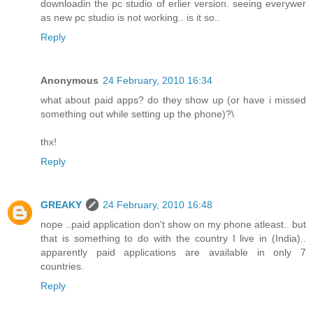
downloadin the pc studio of erlier version. seeing everywer
as new pc studio is not working.. is it so..
Reply
Anonymous
24 February, 2010 16:34
what about paid apps? do they show up (or have i missed
something out while setting up the phone)?\
thx!
Reply
GREAKY
24 February, 2010 16:48
nope ..paid application don't show on my phone atleast.. but
that is something to do with the country I live in (India)..
apparently paid applications are available in only 7
countries.
Reply