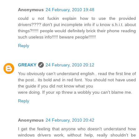
Anonymous
24 February, 2010 19:48
could u not fuckin explain how to use the provided
drivers???? don't put incomplete info if u know s.h.i.t. about
things?!!!!! people would definitely brick their phone reading
such useless info!!!!! beware people!!!!!!
Reply
GREAKY
24 February, 2010 20:12
You obviously can't understand english.. read the first line of
the post.. its bold and in red font. You should not have used
the guide if you did not know what you
were doing. If your xp threw a wobbly you can't blame me.
Reply
Anonymous
24 February, 2010 20:42
I get the feeling that anyone who doesn't understand how
windows drivers work, without help, really shouldn't be