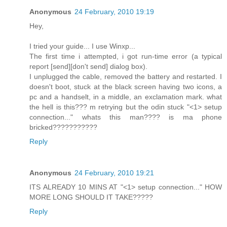
Anonymous
24 February, 2010 19:19
Hey,
I tried your guide... I use Winxp...
The first time i attempted, i got run-time error (a typical
report [send][don't send] dialog box).
I unplugged the cable, removed the battery and restarted. I
doesn't boot, stuck at the black screen having two icons, a
pc and a handselt, in a middle, an exclamation mark. what
the hell is this??? m retrying but the odin stuck "<1> setup
connection..." whats this man???? is ma phone
bricked???????????
Reply
Anonymous
24 February, 2010 19:21
ITS ALREADY 10 MINS AT "<1> setup connection..." HOW
MORE LONG SHOULD IT TAKE?????
Reply