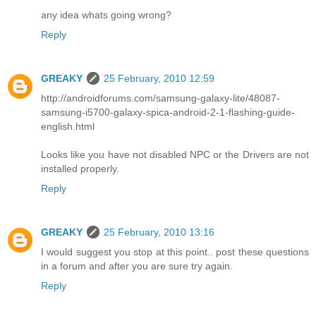
any idea whats going wrong?
Reply
GREAKY
25 February, 2010 12:59
http://androidforums.com/samsung-galaxy-lite/48087-
samsung-i5700-galaxy-spica-android-2-1-flashing-guide-
english.html
Looks like you have not disabled NPC or the Drivers are not
installed properly.
Reply
GREAKY
25 February, 2010 13:16
I would suggest you stop at this point.. post these questions
in a forum and after you are sure try again.
Reply