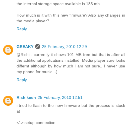
the internal storage space available is 183 mb.
How much is it with this new firmware? Also any changes in
the media player?
Reply
GREAKY
25 February, 2010 12:29
@Rishi - currently it shows 101 MB free but that is after all
the additional applications installed. Media player sure looks
differnt although by how much I am not sure.. I never use
my phone for music :-)
Reply
Rishikesh
25 February, 2010 12:51
i tried to flash to the new firmware but the process is stuck
at
<1> setup connection