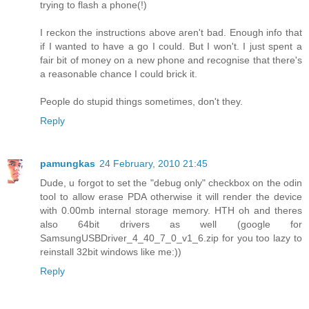
trying to flash a phone(!)
I reckon the instructions above aren't bad. Enough info that
if I wanted to have a go I could. But I won't. I just spent a
fair bit of money on a new phone and recognise that there's
a reasonable chance I could brick it.
People do stupid things sometimes, don't they.
Reply
pamungkas
24 February, 2010 21:45
Dude, u forgot to set the "debug only" checkbox on the odin
tool to allow erase PDA otherwise it will render the device
with 0.00mb internal storage memory. HTH oh and theres
also 64bit drivers as well (google for
SamsungUSBDriver_4_40_7_0_v1_6.zip for you too lazy to
reinstall 32bit windows like me:))
Reply