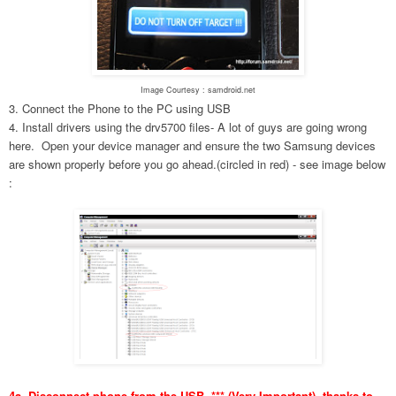
Image Courtesy : samdroid.net
3. Connect the Phone to the PC using USB
4. Install drivers using the drv5700 files- A lot of guys are going wrong
here. Open your device manager and ensure the two Samsung devices
are shown properly before you go ahead.(circled in red) - see image below
:
4a. Disconnect phone from the USB. *** (Very Important), thanks to