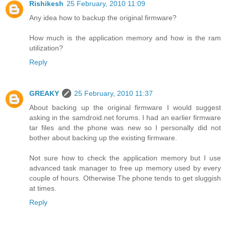
Rishikesh
25 February, 2010 11:09
Any idea how to backup the original firmware?
How much is the application memory and how is the ram
utilization?
Reply
GREAKY
25 February, 2010 11:37
About backing up the original firmware I would suggest
asking in the samdroid.net forums. I had an earlier firmware
tar files and the phone was new so I personally did not
bother about backing up the existing firmware.
Not sure how to check the application memory but I use
advanced task manager to free up memory used by every
couple of hours. Otherwise The phone tends to get sluggish
at times.
Reply