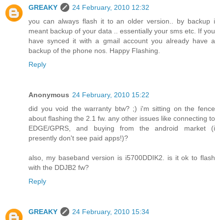
GREAKY
24 February, 2010 12:32
you can always flash it to an older version.. by backup i
meant backup of your data .. essentially your sms etc. If you
have synced it with a gmail account you already have a
backup of the phone nos. Happy Flashing.
Reply
Anonymous
24 February, 2010 15:22
did you void the warranty btw? ;) i'm sitting on the fence
about flashing the 2.1 fw. any other issues like connecting to
EDGE/GPRS, and buying from the android market (i
presently don't see paid apps!)?
also, my baseband version is i5700DDIK2. is it ok to flash
with the DDJB2 fw?
Reply
GREAKY
24 February, 2010 15:34