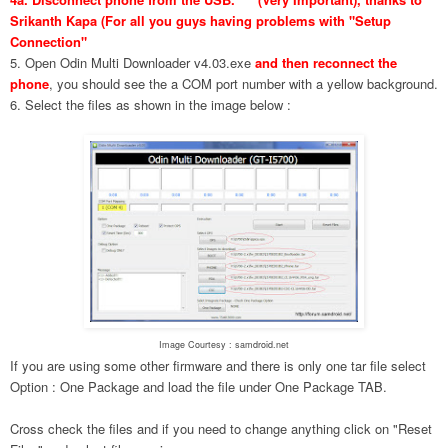
Srikanth Kapa (For all you guys having problems with "Setup
Connection"
5. Open Odin Multi Downloader v4.03.exe
and then reconnect the
phone
, you should see the a COM port number with a yellow background.
6. Select the files as shown in the image below :
Image Courtesy : samdroid.net
If you are using some other firmware and there is only one tar file select
Option : One Package and load the file under One Package TAB.
Cross check the files and if you need to change anything click on "Reset