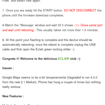
Files" and select files again.
7. Once you are ready hit the START button.
DO NOT DISCONNECT
the
phone until the firmware download completes.
8.Watch the "Message: window and wait till it shows
<1> Close serial port
and wait until rebooting.
-
This usually takes not more than 1-3 minutes.
9. At this point your flashing is complete and the device should be
automatically rebooting, once the reboot is complete unplug the USB
cable and flick open the Eclair green locking slider ;-)
Congrats !!! Welcome to the delicious
ECLAIR
club :-)
Issues :
Google Maps seems to be a bit temperamental (Upgraded to ver 4.0.0
from the new 2.1 Market). Phone has hung a couple of times but nothing
really serious.
New Features :