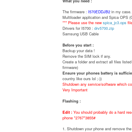
What you need :
The firmware :
I570EDDJB2
in my case. 
Multiloader application and Spica OPS 
*** Please use the new
spica_jc3.ops
fil
Drivers for I5700 :
drv5700.zip
Samsung USB Cable
Before you start :
Backup your data !
Remove the SIM lock if any.
Create a folder and extract all files liste
firmware)
Ensure your phones battery is suffici
country like ours lol ;-))
Shutdown any service/software which cou
Very Important
Flashing :
Edit :
You should probably do a hard rese
phone *2767*3855#
1. Shutdown your phone and remove t