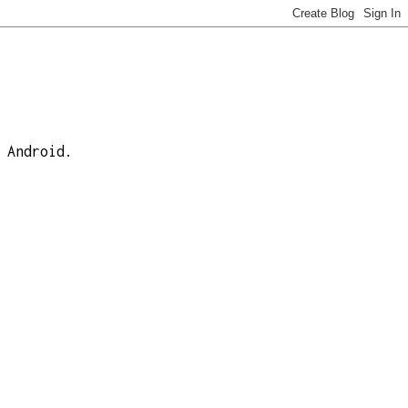
 Android.