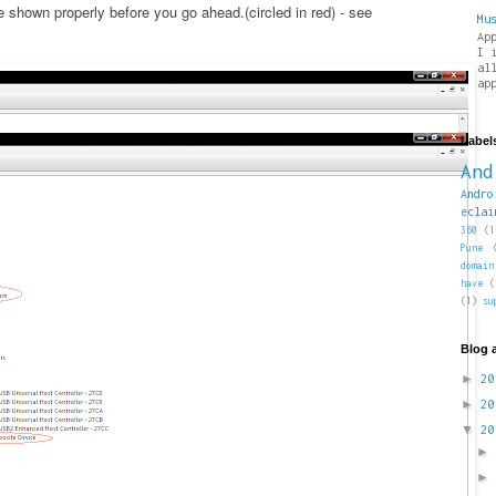
shown properly before you go ahead.(circled in red) - see
Mu
Ap
I 
al
ap
Label
And
Andro
eclai
360
(1
Pune
domain
have
(
(1)
su
Blog 
►
2
►
2
▼
2