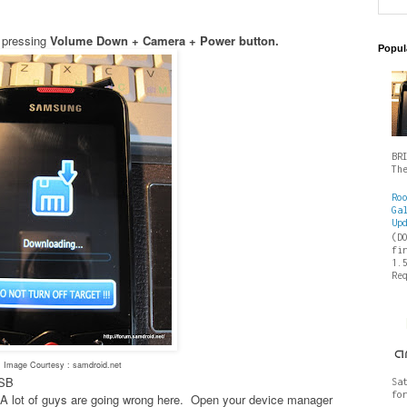
 pressing
Volume Down + Camera + Power button.
Popul
BR
Th
Ro
Ga
Up
(D
fi
1.
Re
Image Courtesy : samdroid.net
USB
Sa
fo
es- A lot of guys are going wrong here. Open your device manager