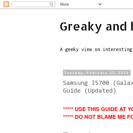
Greaky and 
A geeky view on interesting
Tuesday, February 23, 2010
Samsung I5700 (Gala
Guide (Updated)
***** USE THIS GUIDE AT Y
***** DO NOT BLAME ME FO