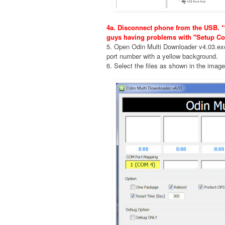
4a. Disconnect phone from the USB. **
guys having problems with "Setup Co
5. Open Odin Multi Downloader v4.03.e
port number with a yellow background.
6. Select the files as shown in the imag