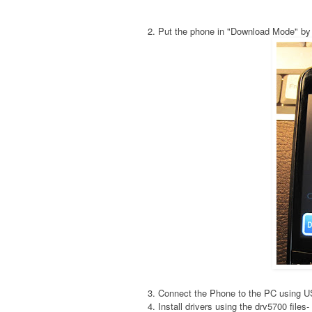
2. Put the phone in "Download Mode" by
3. Connect the Phone to the PC using 
4. Install drivers using the drv5700 fil