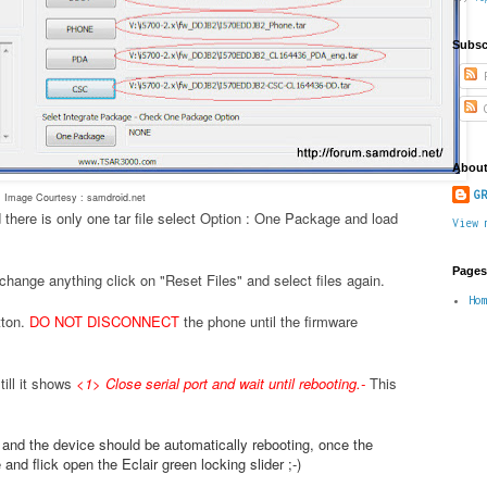
Subsc
P
C
About
GR
Image Courtesy : samdroid.net
 there is only one tar file select Option : One Package and load
View 
Pages
change anything click on "Reset Files" and select files again.
Ho
tton.
DO NOT DISCONNECT
the phone until the firmware
ill it shows
<1> Close serial port and wait until rebooting.
-
This
.
e and the device should be automatically rebooting, once the
nd flick open the Eclair green locking slider ;-)