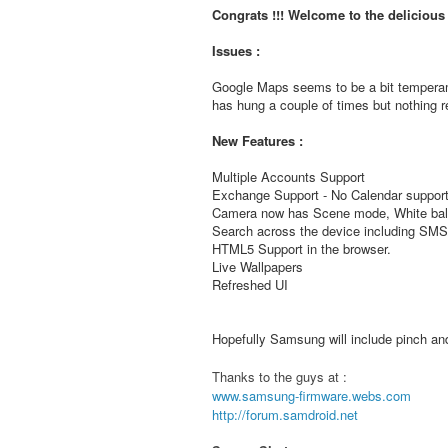
Congrats !!! Welcome to the deliciou
Issues :
Google Maps seems to be a bit temperam
has hung a couple of times but nothing re
New Features :
Multiple Accounts Support
Exchange Support - No Calendar support
Camera now has Scene mode, White bala
Search across the device including S
HTML5 Support in the browser.
Live Wallpapers
Refreshed UI
Hopefully Samsung will include pinch and 
Thanks to the guys at :
www.samsung-firmware.webs.com
http://forum.samdroid.net