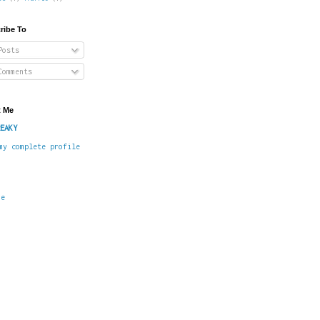
ribe To
osts
omments
 Me
EAKY
my complete profile
me