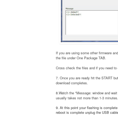
If you are using some other firmware and
the file under One Package TAB.
Cross check the files and if you need to 
7. Once you are ready hit the START bu
download completes.
8.Watch the "Message: window and wait t
usually takes not more than 1-3 minutes
9. At this point your flashing is complet
reboot is complete unplug the USB cable a