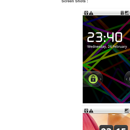
Screen Shots :