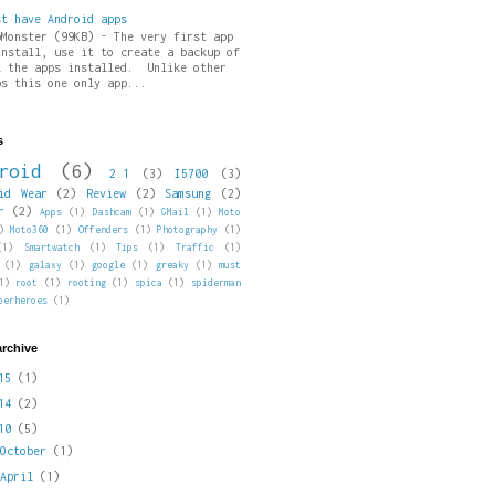
st have Android apps
pMonster (99KB) - The very first app
install, use it to create a backup of
l the apps installed. Unlike other
ps this one only app...
s
roid
(6)
2.1
(3)
I5700
(3)
id Wear
(2)
Review
(2)
Samsung
(2)
r
(2)
Apps
(1)
Dashcam
(1)
GMail
(1)
Moto
)
Moto360
(1)
Offenders
(1)
Photography
(1)
(1)
Smartwatch
(1)
Tips
(1)
Traffic
(1)
(1)
galaxy
(1)
google
(1)
greaky
(1)
must
1)
root
(1)
rooting
(1)
spica
(1)
spiderman
perheroes
(1)
archive
015
(1)
014
(2)
010
(5)
►
October
(1)
►
April
(1)