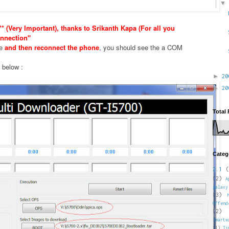
* (Very Important), thanks to Srikanth Kapa (For all you
nnection"
xe
and then reconnect the phone
, you should see the a COM
e below :
►
2
►
2
Total
Categ
2.1
(
(2)
A
galaxy
(3)
Offend
(2)
Smartw
(1)
Ti