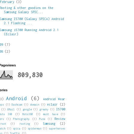
▼
February
(3)
Rooting & other goodies on the
Samsung Galaxy SPIC...
Samsung I5700 (Galaxy SPICA) Android
2.1 Flashing ...
Samsung i5700 Running Android 2.1
(Eclair)
009
(7)
008
(2)
 Pageviews
809,830
ories
Android
(6)
3)
Android Wear
eclair
(2)
pps
(1)
Dashcam
(1)
domain
(1)
I5700
(1)
GMail
(1)
google
(1)
greaky
(1)
Moto 360
(1)
Moto360
(1)
must have
(1)
Review
ers
(1)
Photography
(1)
Pune
(1)
Samsung
(2)
root
(1)
rooting
(1)
atch
(1)
spica
(1)
spiderman
(1)
superheroes
ps
(1)
Traffic
(1)