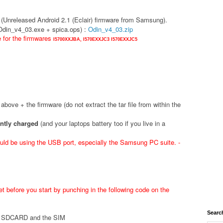
(Unreleased Android 2.1 (Eclair) firmware from Samsung).
(Odin_v4_03.exe + spica.ops) :
Odin_v4_03.zip
e for the firmwares
I5700XXJBA,
I570EXXJC3
I570EXXJC5
d above + the firmware (do not extract the tar file from within the
ently charged
(and your laptops battery too if you live in a
ld be using the USB port, especially the Samsung PC suite. -
t before you start by punching in the following code on the
Searc
he SDCARD and the SIM