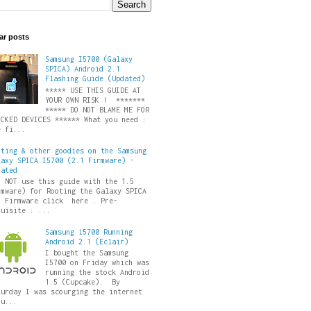
ar posts
Samsung I5700 (Galaxy
SPICA) Android 2.1
Flashing Guide (Updated)
***** USE THIS GUIDE AT
YOUR OWN RISK ! *******
***** DO NOT BLAME ME FOR
ICKED DEVICES ****** What you need :
e fi...
oting & other goodies on the Samsung
laxy SPICA I5700 (2.1 Firmware) -
dated
O NOT use this guide with the 1.5
rmware) for Rooting the Galaxy SPICA
5 Firmware click here . Pre-
quisite : ...
Samsung i5700 Running
Android 2.1 (Eclair)
I bought the Samsung
I5700 on Friday which was
running the stock Android
1.5 (Cupcake). By
turday I was scourging the internet
ru...