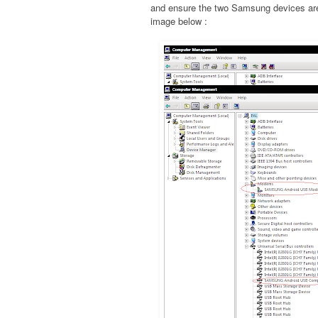
and ensure the two Samsung devices are 
image below :