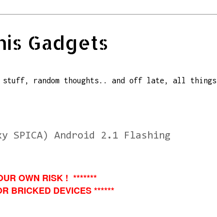
his Gadgets
 stuff, random thoughts.. and off late, all things
xy SPICA) Android 2.1 Flashing
OUR OWN RISK ! *******
R BRICKED DEVICES ******