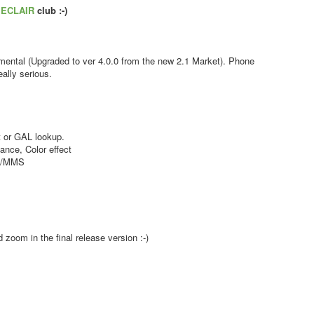
s
ECLAIR
club :-)
ental (Upgraded to ver 4.0.0 from the new 2.1 Market). Phone
ally serious.
 or GAL lookup.
nce, Color effect
MS/MMS
zoom in the final release version :-)