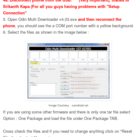
Srikanth Kapa (For all you guys having problems with "Setup
Connection"
5. Open Odin Multi Downloader v4.03.exe
and then reconnect the
phone
, you should see the a COM port number with a yellow background.
6. Select the files as shown in the image below :
Image Courtesy : samdroid.net
If you are using some other firmware and there is only one tar file select
Option : One Package and load the file under One Package TAB.
Cross check the files and if you need to change anything click on "Reset