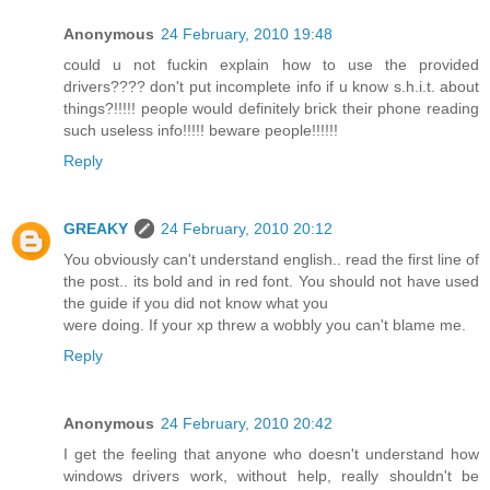
Anonymous
24 February, 2010 19:48
could u not fuckin explain how to use the provided
drivers???? don't put incomplete info if u know s.h.i.t. about
things?!!!!! people would definitely brick their phone reading
such useless info!!!!! beware people!!!!!!
Reply
GREAKY
24 February, 2010 20:12
You obviously can't understand english.. read the first line of
the post.. its bold and in red font. You should not have used
the guide if you did not know what you
were doing. If your xp threw a wobbly you can't blame me.
Reply
Anonymous
24 February, 2010 20:42
I get the feeling that anyone who doesn't understand how
windows drivers work, without help, really shouldn't be