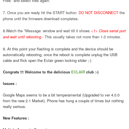
Files" and select files again.
7. Once you are ready hit the START button.
DO NOT DISCONNECT
the
phone until the firmware download completes.
8.Watch the "Message: window and wait till it shows
<1> Close serial port
and wait until rebooting.
-
This usually takes not more than 1-3 minutes.
9. At this point your flashing is complete and the device should be
automatically rebooting, once the reboot is complete unplug the USB
cable and flick open the Eclair green locking slider ;-)
Congrats !!! Welcome to the delicious
ECLAIR
club :-)
Issues :
Google Maps seems to be a bit temperamental (Upgraded to ver 4.0.0
from the new 2.1 Market). Phone has hung a couple of times but nothing
really serious.
New Features :