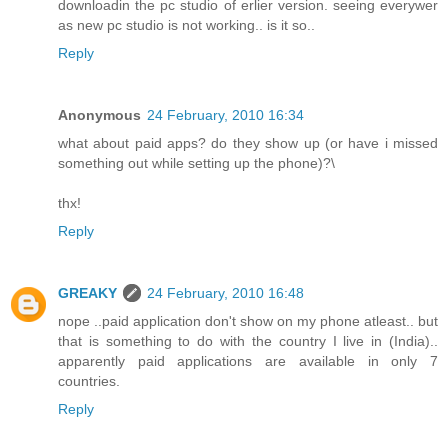
downloadin the pc studio of erlier version. seeing everywer
as new pc studio is not working.. is it so..
Reply
Anonymous
24 February, 2010 16:34
what about paid apps? do they show up (or have i missed
something out while setting up the phone)?\
thx!
Reply
GREAKY
24 February, 2010 16:48
nope ..paid application don't show on my phone atleast.. but
that is something to do with the country I live in (India)..
apparently paid applications are available in only 7
countries.
Reply