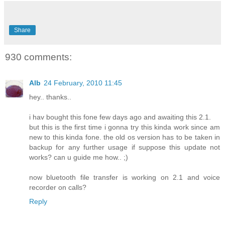
Share
930 comments:
Alb
24 February, 2010 11:45
hey.. thanks..
i hav bought this fone few days ago and awaiting this 2.1.
but this is the first time i gonna try this kinda work since am
new to this kinda fone. the old os version has to be taken in
backup for any further usage if suppose this update not
works? can u guide me how.. ;)
now bluetooth file transfer is working on 2.1 and voice
recorder on calls?
Reply