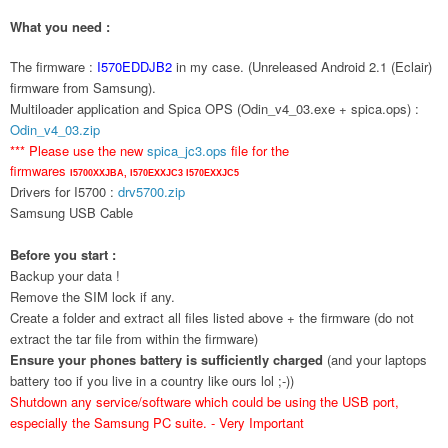
What you need :
The firmware :
I570EDDJB2
in my case. (Unreleased Android 2.1 (Eclair)
firmware from Samsung).
Multiloader application and Spica OPS (Odin_v4_03.exe + spica.ops) :
Odin_v4_03.zip
*** Please use the new
spica_jc3.ops
file for the
firmwares
I5700XXJBA,
I570EXXJC3
I570EXXJC5
Drivers for I5700 :
drv5700.zip
Samsung USB Cable
Before you start :
Backup your data !
Remove the SIM lock if any.
Create a folder and extract all files listed above + the firmware (do not
extract the tar file from within the firmware)
Ensure your phones battery is sufficiently charged
(and your laptops
battery too if you live in a country like ours lol ;-))
Shutdown any service/software which could be using the USB port,
especially the Samsung PC suite. - Very Important