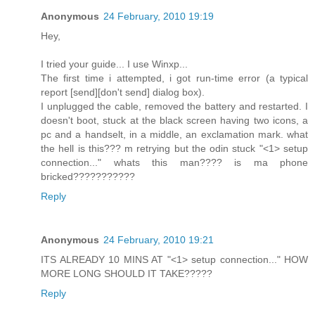
Anonymous
24 February, 2010 19:19
Hey,
I tried your guide... I use Winxp...
The first time i attempted, i got run-time error (a typical
report [send][don't send] dialog box).
I unplugged the cable, removed the battery and restarted. I
doesn't boot, stuck at the black screen having two icons, a
pc and a handselt, in a middle, an exclamation mark. what
the hell is this??? m retrying but the odin stuck "<1> setup
connection..." whats this man???? is ma phone
bricked???????????
Reply
Anonymous
24 February, 2010 19:21
ITS ALREADY 10 MINS AT "<1> setup connection..." HOW
MORE LONG SHOULD IT TAKE?????
Reply