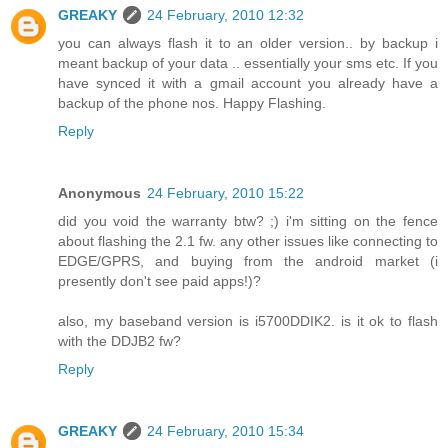
GREAKY
24 February, 2010 12:32
you can always flash it to an older version.. by backup i
meant backup of your data .. essentially your sms etc. If you
have synced it with a gmail account you already have a
backup of the phone nos. Happy Flashing.
Reply
Anonymous
24 February, 2010 15:22
did you void the warranty btw? ;) i'm sitting on the fence
about flashing the 2.1 fw. any other issues like connecting to
EDGE/GPRS, and buying from the android market (i
presently don't see paid apps!)?
also, my baseband version is i5700DDIK2. is it ok to flash
with the DDJB2 fw?
Reply
GREAKY
24 February, 2010 15:34