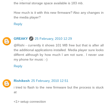
the internal storage space available is 183 mb.
How much is it with this new firmware? Also any changes in
the media player?
Reply
GREAKY
25 February, 2010 12:29
@Rishi - currently it shows 101 MB free but that is after all
the additional applications installed. Media player sure looks
differnt although by how much I am not sure.. I never use
my phone for music :-)
Reply
Rishikesh
25 February, 2010 12:51
i tried to flash to the new firmware but the process is stuck
at
<1> setup connection