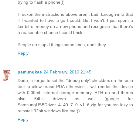
trying to flash a phone(!)
I reckon the instructions above aren't bad. Enough info that
if I wanted to have a go I could. But I won't. I just spent a
fair bit of money on a new phone and recognise that there's
a reasonable chance I could brick it.
People do stupid things sometimes, don't they.
Reply
pamungkas
24 February, 2010 21:45
Dude, u forgot to set the "debug only" checkbox on the odin
tool to allow erase PDA otherwise it will render the device
with 0.00mb internal storage memory. HTH oh and theres
also 64bit drivers as well (google for
SamsungUSBDriver_4_40_7_0_v1_6.zip for you too lazy to
reinstall 32bit windows like me:))
Reply