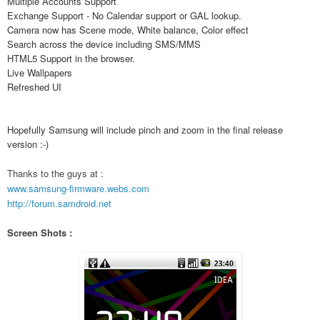
Multiple Accounts Support
Exchange Support - No Calendar support or GAL lookup.
Camera now has Scene mode, White balance, Color effect
Search across the device including SMS/MMS
HTML5 Support in the browser.
Live Wallpapers
Refreshed UI
Hopefully Samsung will include pinch and zoom in the final release
version :-)
Thanks to the guys at :
www.samsung-firmware.webs.com
http://forum.samdroid.net
Screen Shots :