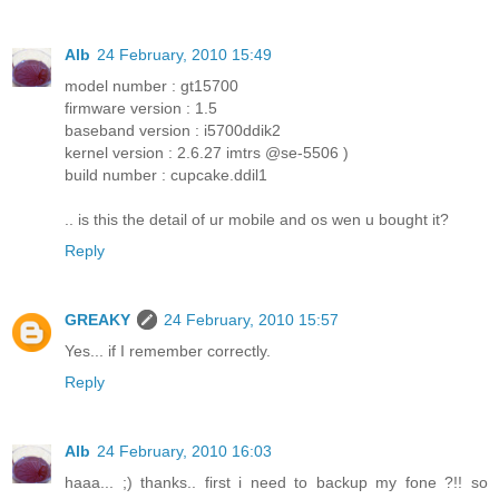
Alb
24 February, 2010 15:49
model number : gt15700
firmware version : 1.5
baseband version : i5700ddik2
kernel version : 2.6.27 imtrs @se-5506 )
build number : cupcake.ddil1
.. is this the detail of ur mobile and os wen u bought it?
Reply
GREAKY
24 February, 2010 15:57
Yes... if I remember correctly.
Reply
Alb
24 February, 2010 16:03
haaa... ;) thanks.. first i need to backup my fone ?!! so