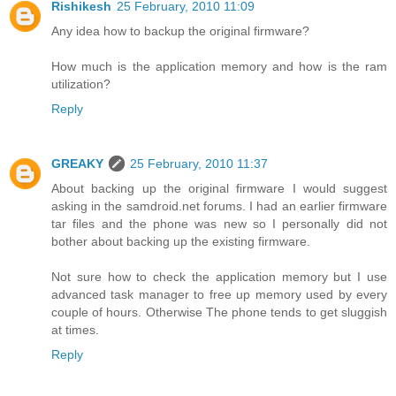
Rishikesh
25 February, 2010 11:09
Any idea how to backup the original firmware?
How much is the application memory and how is the ram
utilization?
Reply
GREAKY
25 February, 2010 11:37
About backing up the original firmware I would suggest
asking in the samdroid.net forums. I had an earlier firmware
tar files and the phone was new so I personally did not
bother about backing up the existing firmware.
Not sure how to check the application memory but I use
advanced task manager to free up memory used by every
couple of hours. Otherwise The phone tends to get sluggish
at times.
Reply