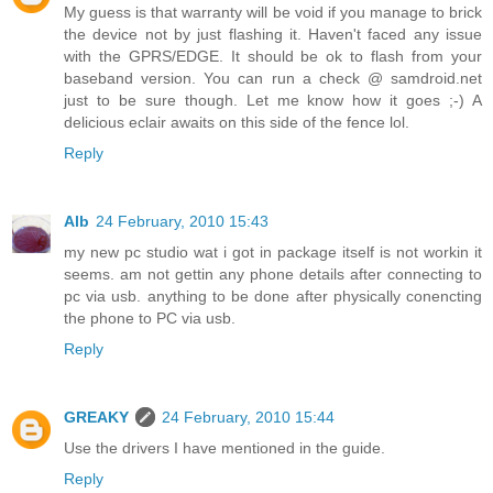
My guess is that warranty will be void if you manage to brick
the device not by just flashing it. Haven't faced any issue
with the GPRS/EDGE. It should be ok to flash from your
baseband version. You can run a check @ samdroid.net
just to be sure though. Let me know how it goes ;-) A
delicious eclair awaits on this side of the fence lol.
Reply
Alb
24 February, 2010 15:43
my new pc studio wat i got in package itself is not workin it
seems. am not gettin any phone details after connecting to
pc via usb. anything to be done after physically conencting
the phone to PC via usb.
Reply
GREAKY
24 February, 2010 15:44
Use the drivers I have mentioned in the guide.
Reply