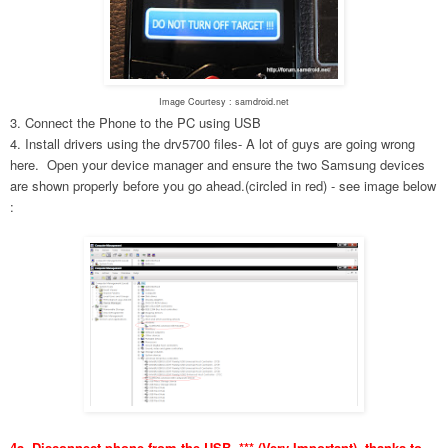
Image Courtesy : samdroid.net
3. Connect the Phone to the PC using USB
4. Install drivers using the drv5700 files- A lot of guys are going wrong
here. Open your device manager and ensure the two Samsung devices
are shown properly before you go ahead.(circled in red) - see image below
:
4a. Disconnect phone from the USB. *** (Very Important), thanks to