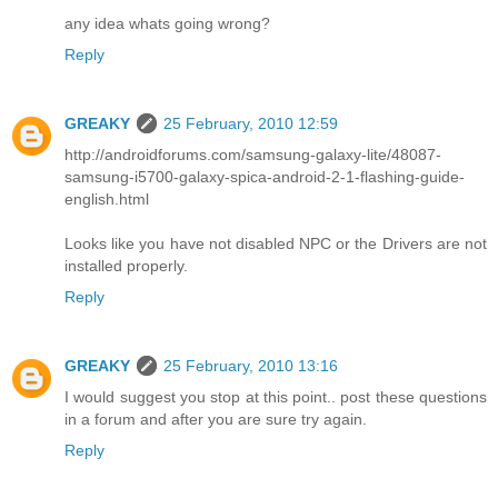
any idea whats going wrong?
Reply
GREAKY
25 February, 2010 12:59
http://androidforums.com/samsung-galaxy-lite/48087-
samsung-i5700-galaxy-spica-android-2-1-flashing-guide-
english.html
Looks like you have not disabled NPC or the Drivers are not
installed properly.
Reply
GREAKY
25 February, 2010 13:16
I would suggest you stop at this point.. post these questions
in a forum and after you are sure try again.
Reply