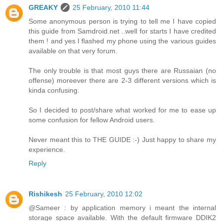
GREAKY
25 February, 2010 11:44
Some anonymous person is trying to tell me I have copied
this guide from Samdroid.net ..well for starts I have credited
them ! and yes I flashed my phone using the various guides
available on that very forum.
The only trouble is that most guys there are Russaian (no
offense) moreever there are 2-3 different versions which is
kinda confusing.
So I decided to post/share what worked for me to ease up
some confusion for fellow Android users.
Never meant this to THE GUIDE :-) Just happy to share my
experience.
Reply
Rishikesh
25 February, 2010 12:02
@Sameer : by application memory i meant the internal
storage space available. With the default firmware DDIK2