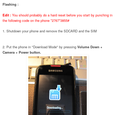
Flashing :
Edit :
You should probably do a hard reset before you start by punching in
the following code on the phone *2767*3855#
1. Shutdown your phone and remove the SDCARD and the SIM
2. Put the phone in "Download Mode" by pressing
Volume Down +
Camera + Power button.