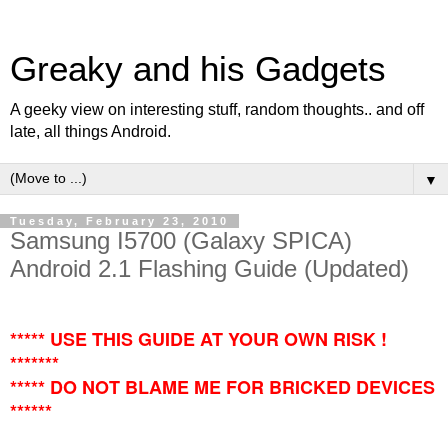
Greaky and his Gadgets
A geeky view on interesting stuff, random thoughts.. and off
late, all things Android.
▼
Tuesday, February 23, 2010
Samsung I5700 (Galaxy SPICA)
Android 2.1 Flashing Guide (Updated)
***** USE THIS GUIDE AT YOUR OWN RISK !
*******
***** DO NOT BLAME ME FOR BRICKED DEVICES
******