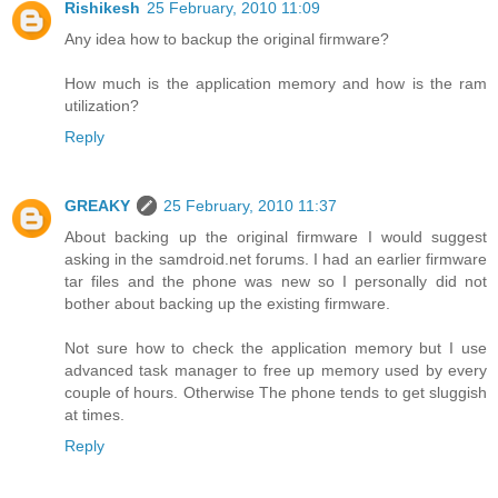
Rishikesh
25 February, 2010 11:09
Any idea how to backup the original firmware?
How much is the application memory and how is the ram
utilization?
Reply
GREAKY
25 February, 2010 11:37
About backing up the original firmware I would suggest
asking in the samdroid.net forums. I had an earlier firmware
tar files and the phone was new so I personally did not
bother about backing up the existing firmware.
Not sure how to check the application memory but I use
advanced task manager to free up memory used by every
couple of hours. Otherwise The phone tends to get sluggish
at times.
Reply