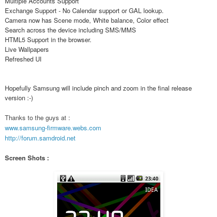
Multiple Accounts Support
Exchange Support - No Calendar support or GAL lookup.
Camera now has Scene mode, White balance, Color effect
Search across the device including SMS/MMS
HTML5 Support in the browser.
Live Wallpapers
Refreshed UI
Hopefully Samsung will include pinch and zoom in the final release
version :-)
Thanks to the guys at :
www.samsung-firmware.webs.com
http://forum.samdroid.net
Screen Shots :