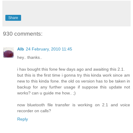
Share
930 comments:
Alb
24 February, 2010 11:45
hey.. thanks..
i hav bought this fone few days ago and awaiting this 2.1.
but this is the first time i gonna try this kinda work since am
new to this kinda fone. the old os version has to be taken in
backup for any further usage if suppose this update not
works? can u guide me how.. ;)
now bluetooth file transfer is working on 2.1 and voice
recorder on calls?
Reply