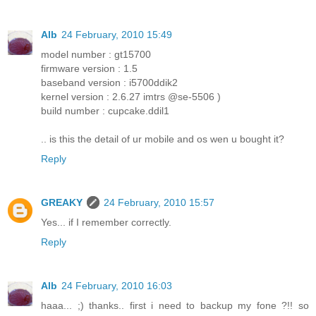
Alb
24 February, 2010 15:49
model number : gt15700
firmware version : 1.5
baseband version : i5700ddik2
kernel version : 2.6.27 imtrs @se-5506 )
build number : cupcake.ddil1
.. is this the detail of ur mobile and os wen u bought it?
Reply
GREAKY
24 February, 2010 15:57
Yes... if I remember correctly.
Reply
Alb
24 February, 2010 16:03
haaa... ;) thanks.. first i need to backup my fone ?!! so