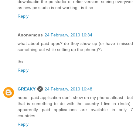
downloadin the pc studio of erlier version. seeing everywer
as new pc studio is not working.. is it so..
Reply
Anonymous
24 February, 2010 16:34
what about paid apps? do they show up (or have i missed
something out while setting up the phone)?\
thx!
Reply
GREAKY
24 February, 2010 16:48
nope ..paid application don't show on my phone atleast.. but
that is something to do with the country I live in (India)..
apparently paid applications are available in only 7
countries.
Reply