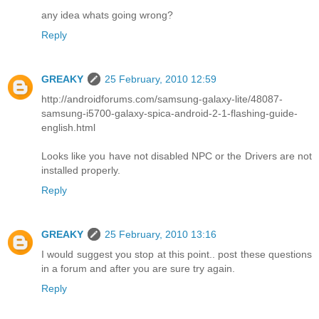
any idea whats going wrong?
Reply
GREAKY
25 February, 2010 12:59
http://androidforums.com/samsung-galaxy-lite/48087-
samsung-i5700-galaxy-spica-android-2-1-flashing-guide-
english.html
Looks like you have not disabled NPC or the Drivers are not
installed properly.
Reply
GREAKY
25 February, 2010 13:16
I would suggest you stop at this point.. post these questions
in a forum and after you are sure try again.
Reply