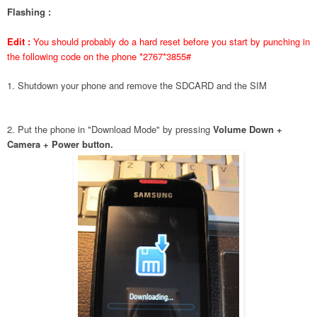
Flashing :
Edit :
You should probably do a hard reset before you start by punching in
the following code on the phone *2767*3855#
1. Shutdown your phone and remove the SDCARD and the SIM
2. Put the phone in "Download Mode" by pressing
Volume Down +
Camera + Power button.