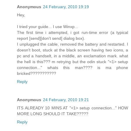
Anonymous
24 February, 2010 19:19
Hey,
I tried your guide... I use Winxp...
The first time i attempted, i got run-time error (a typical
report [send][don't send] dialog box).
I unplugged the cable, removed the battery and restarted. I
doesn't boot, stuck at the black screen having two icons, a
pc and a handselt, in a middle, an exclamation mark. what
the hell is this??? m retrying but the odin stuck "<1> setup
connection..." whats this man???? is ma phone
bricked???????????
Reply
Anonymous
24 February, 2010 19:21
ITS ALREADY 10 MINS AT "<1> setup connection..." HOW
MORE LONG SHOULD IT TAKE?????
Reply