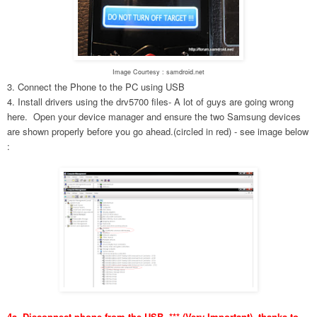
Image Courtesy : samdroid.net
3. Connect the Phone to the PC using USB
4. Install drivers using the drv5700 files- A lot of guys are going wrong
here. Open your device manager and ensure the two Samsung devices
are shown properly before you go ahead.(circled in red) - see image below
:
4a. Disconnect phone from the USB. *** (Very Important), thanks to