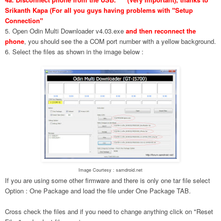
Srikanth Kapa (For all you guys having problems with "Setup
Connection"
5. Open Odin Multi Downloader v4.03.exe
and then reconnect the
phone
, you should see the a COM port number with a yellow background.
6. Select the files as shown in the image below :
Image Courtesy : samdroid.net
If you are using some other firmware and there is only one tar file select
Option : One Package and load the file under One Package TAB.
Cross check the files and if you need to change anything click on "Reset