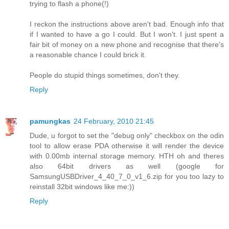
trying to flash a phone(!)
I reckon the instructions above aren't bad. Enough info that
if I wanted to have a go I could. But I won't. I just spent a
fair bit of money on a new phone and recognise that there's
a reasonable chance I could brick it.
People do stupid things sometimes, don't they.
Reply
pamungkas
24 February, 2010 21:45
Dude, u forgot to set the "debug only" checkbox on the odin
tool to allow erase PDA otherwise it will render the device
with 0.00mb internal storage memory. HTH oh and theres
also 64bit drivers as well (google for
SamsungUSBDriver_4_40_7_0_v1_6.zip for you too lazy to
reinstall 32bit windows like me:))
Reply