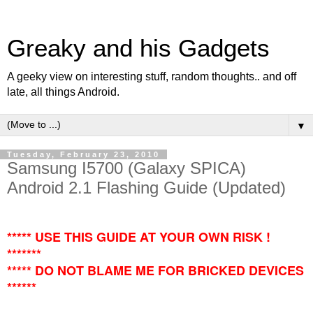
Greaky and his Gadgets
A geeky view on interesting stuff, random thoughts.. and off
late, all things Android.
▼
Tuesday, February 23, 2010
Samsung I5700 (Galaxy SPICA)
Android 2.1 Flashing Guide (Updated)
***** USE THIS GUIDE AT YOUR OWN RISK !
*******
***** DO NOT BLAME ME FOR BRICKED DEVICES
******