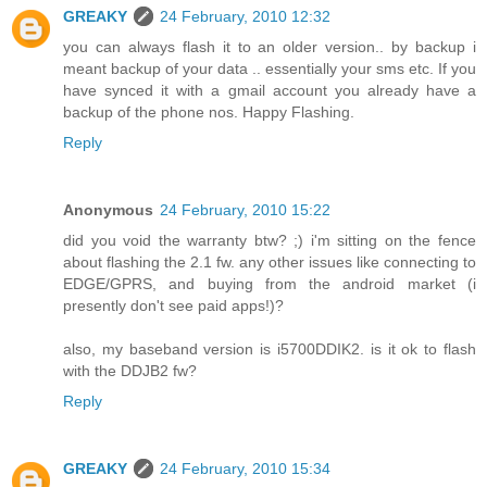
GREAKY
24 February, 2010 12:32
you can always flash it to an older version.. by backup i
meant backup of your data .. essentially your sms etc. If you
have synced it with a gmail account you already have a
backup of the phone nos. Happy Flashing.
Reply
Anonymous
24 February, 2010 15:22
did you void the warranty btw? ;) i'm sitting on the fence
about flashing the 2.1 fw. any other issues like connecting to
EDGE/GPRS, and buying from the android market (i
presently don't see paid apps!)?
also, my baseband version is i5700DDIK2. is it ok to flash
with the DDJB2 fw?
Reply
GREAKY
24 February, 2010 15:34