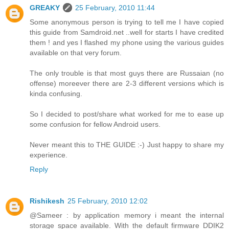
GREAKY
25 February, 2010 11:44
Some anonymous person is trying to tell me I have copied
this guide from Samdroid.net ..well for starts I have credited
them ! and yes I flashed my phone using the various guides
available on that very forum.
The only trouble is that most guys there are Russaian (no
offense) moreever there are 2-3 different versions which is
kinda confusing.
So I decided to post/share what worked for me to ease up
some confusion for fellow Android users.
Never meant this to THE GUIDE :-) Just happy to share my
experience.
Reply
Rishikesh
25 February, 2010 12:02
@Sameer : by application memory i meant the internal
storage space available. With the default firmware DDIK2