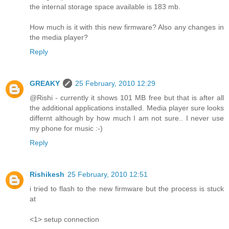
the internal storage space available is 183 mb.
How much is it with this new firmware? Also any changes in
the media player?
Reply
GREAKY
25 February, 2010 12:29
@Rishi - currently it shows 101 MB free but that is after all
the additional applications installed. Media player sure looks
differnt although by how much I am not sure.. I never use
my phone for music :-)
Reply
Rishikesh
25 February, 2010 12:51
i tried to flash to the new firmware but the process is stuck
at
<1> setup connection