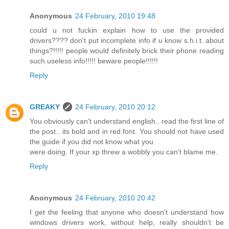
Anonymous
24 February, 2010 19:48
could u not fuckin explain how to use the provided
drivers???? don't put incomplete info if u know s.h.i.t. about
things?!!!!! people would definitely brick their phone reading
such useless info!!!!! beware people!!!!!!
Reply
GREAKY
24 February, 2010 20:12
You obviously can't understand english.. read the first line of
the post.. its bold and in red font. You should not have used
the guide if you did not know what you
were doing. If your xp threw a wobbly you can't blame me.
Reply
Anonymous
24 February, 2010 20:42
I get the feeling that anyone who doesn't understand how
windows drivers work, without help, really shouldn't be