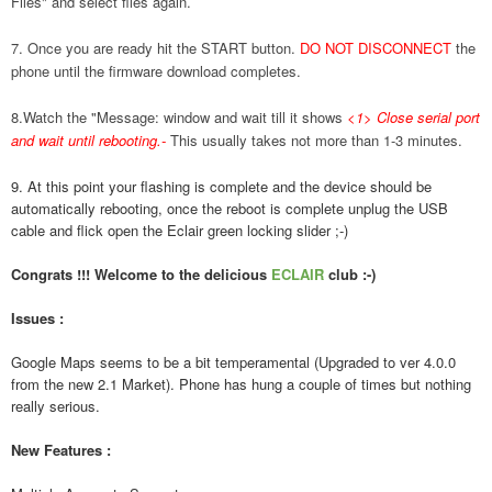
Files" and select files again.
7. Once you are ready hit the START button.
DO NOT DISCONNECT
the
phone until the firmware download completes.
8.Watch the "Message: window and wait till it shows
<1> Close serial port
and wait until rebooting.
-
This usually takes not more than 1-3 minutes.
9. At this point your flashing is complete and the device should be
automatically rebooting, once the reboot is complete unplug the USB
cable and flick open the Eclair green locking slider ;-)
Congrats !!! Welcome to the delicious
ECLAIR
club :-)
Issues :
Google Maps seems to be a bit temperamental (Upgraded to ver 4.0.0
from the new 2.1 Market). Phone has hung a couple of times but nothing
really serious.
New Features :