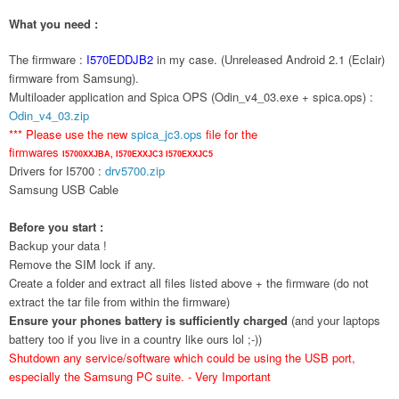
What you need :
The firmware :
I570EDDJB2
in my case. (Unreleased Android 2.1 (Eclair)
firmware from Samsung).
Multiloader application and Spica OPS (Odin_v4_03.exe + spica.ops) :
Odin_v4_03.zip
*** Please use the new
spica_jc3.ops
file for the
firmwares
I5700XXJBA,
I570EXXJC3
I570EXXJC5
Drivers for I5700 :
drv5700.zip
Samsung USB Cable
Before you start :
Backup your data !
Remove the SIM lock if any.
Create a folder and extract all files listed above + the firmware (do not
extract the tar file from within the firmware)
Ensure your phones battery is sufficiently charged
(and your laptops
battery too if you live in a country like ours lol ;-))
Shutdown any service/software which could be using the USB port,
especially the Samsung PC suite. - Very Important