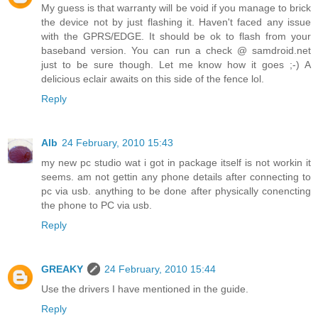
My guess is that warranty will be void if you manage to brick
the device not by just flashing it. Haven't faced any issue
with the GPRS/EDGE. It should be ok to flash from your
baseband version. You can run a check @ samdroid.net
just to be sure though. Let me know how it goes ;-) A
delicious eclair awaits on this side of the fence lol.
Reply
Alb
24 February, 2010 15:43
my new pc studio wat i got in package itself is not workin it
seems. am not gettin any phone details after connecting to
pc via usb. anything to be done after physically conencting
the phone to PC via usb.
Reply
GREAKY
24 February, 2010 15:44
Use the drivers I have mentioned in the guide.
Reply