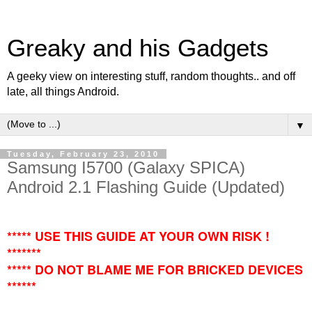
Greaky and his Gadgets
A geeky view on interesting stuff, random thoughts.. and off
late, all things Android.
▼
Tuesday, February 23, 2010
Samsung I5700 (Galaxy SPICA)
Android 2.1 Flashing Guide (Updated)
***** USE THIS GUIDE AT YOUR OWN RISK !
*******
***** DO NOT BLAME ME FOR BRICKED DEVICES
******