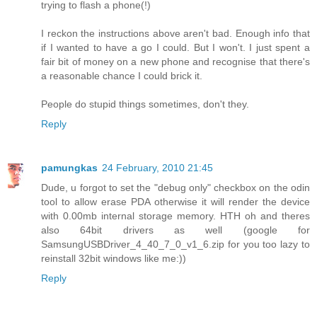
trying to flash a phone(!)
I reckon the instructions above aren't bad. Enough info that
if I wanted to have a go I could. But I won't. I just spent a
fair bit of money on a new phone and recognise that there's
a reasonable chance I could brick it.
People do stupid things sometimes, don't they.
Reply
pamungkas
24 February, 2010 21:45
Dude, u forgot to set the "debug only" checkbox on the odin
tool to allow erase PDA otherwise it will render the device
with 0.00mb internal storage memory. HTH oh and theres
also 64bit drivers as well (google for
SamsungUSBDriver_4_40_7_0_v1_6.zip for you too lazy to
reinstall 32bit windows like me:))
Reply