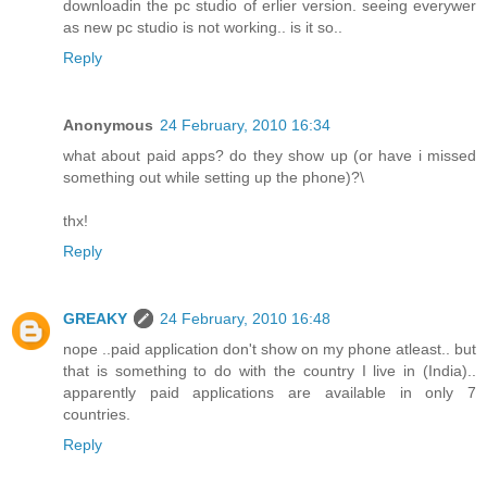
downloadin the pc studio of erlier version. seeing everywer
as new pc studio is not working.. is it so..
Reply
Anonymous
24 February, 2010 16:34
what about paid apps? do they show up (or have i missed
something out while setting up the phone)?\
thx!
Reply
GREAKY
24 February, 2010 16:48
nope ..paid application don't show on my phone atleast.. but
that is something to do with the country I live in (India)..
apparently paid applications are available in only 7
countries.
Reply