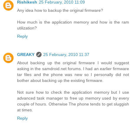
Rishikesh
25 February, 2010 11:09
Any idea how to backup the original firmware?
How much is the application memory and how is the ram
utilization?
Reply
GREAKY
25 February, 2010 11:37
About backing up the original firmware I would suggest
asking in the samdroid.net forums. I had an earlier firmware
tar files and the phone was new so I personally did not
bother about backing up the existing firmware.
Not sure how to check the application memory but I use
advanced task manager to free up memory used by every
couple of hours. Otherwise The phone tends to get sluggish
at times.
Reply