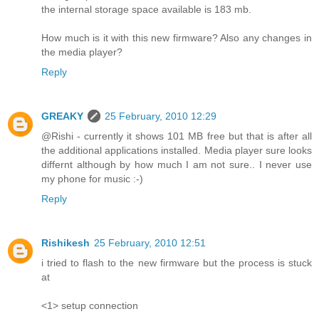
the internal storage space available is 183 mb.
How much is it with this new firmware? Also any changes in
the media player?
Reply
GREAKY
25 February, 2010 12:29
@Rishi - currently it shows 101 MB free but that is after all
the additional applications installed. Media player sure looks
differnt although by how much I am not sure.. I never use
my phone for music :-)
Reply
Rishikesh
25 February, 2010 12:51
i tried to flash to the new firmware but the process is stuck
at
<1> setup connection