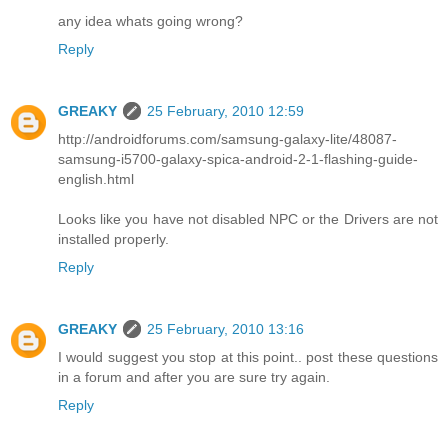
any idea whats going wrong?
Reply
GREAKY
25 February, 2010 12:59
http://androidforums.com/samsung-galaxy-lite/48087-
samsung-i5700-galaxy-spica-android-2-1-flashing-guide-
english.html
Looks like you have not disabled NPC or the Drivers are not
installed properly.
Reply
GREAKY
25 February, 2010 13:16
I would suggest you stop at this point.. post these questions
in a forum and after you are sure try again.
Reply