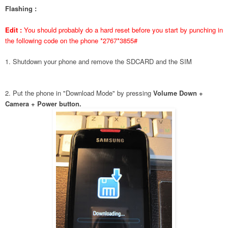
Flashing :
Edit :
You should probably do a hard reset before you start by punching in
the following code on the phone *2767*3855#
1. Shutdown your phone and remove the SDCARD and the SIM
2. Put the phone in "Download Mode" by pressing
Volume Down +
Camera + Power button.