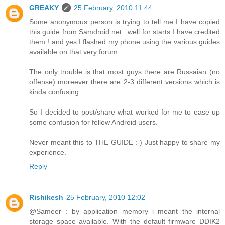
GREAKY
25 February, 2010 11:44
Some anonymous person is trying to tell me I have copied
this guide from Samdroid.net ..well for starts I have credited
them ! and yes I flashed my phone using the various guides
available on that very forum.
The only trouble is that most guys there are Russaian (no
offense) moreever there are 2-3 different versions which is
kinda confusing.
So I decided to post/share what worked for me to ease up
some confusion for fellow Android users.
Never meant this to THE GUIDE :-) Just happy to share my
experience.
Reply
Rishikesh
25 February, 2010 12:02
@Sameer : by application memory i meant the internal
storage space available. With the default firmware DDIK2