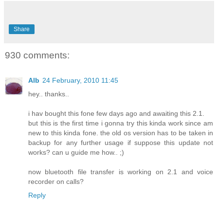
Share
930 comments:
Alb
24 February, 2010 11:45
hey.. thanks..
i hav bought this fone few days ago and awaiting this 2.1.
but this is the first time i gonna try this kinda work since am
new to this kinda fone. the old os version has to be taken in
backup for any further usage if suppose this update not
works? can u guide me how.. ;)
now bluetooth file transfer is working on 2.1 and voice
recorder on calls?
Reply