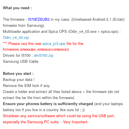
What you need :
The firmware :
I570EDDJB2
in my case. (Unreleased Android 2.1 (Eclair)
firmware from Samsung).
Multiloader application and Spica OPS (Odin_v4_03.exe + spica.ops) :
Odin_v4_03.zip
*** Please use the new
spica_jc3.ops
file for the
firmwares
I5700XXJBA,
I570EXXJC3
I570EXXJC5
Drivers for I5700 :
drv5700.zip
Samsung USB Cable
Before you start :
Backup your data !
Remove the SIM lock if any.
Create a folder and extract all files listed above + the firmware (do not
extract the tar file from within the firmware)
Ensure your phones battery is sufficiently charged
(and your laptops
battery too if you live in a country like ours lol ;-))
Shutdown any service/software which could be using the USB port,
especially the Samsung PC suite. - Very Important