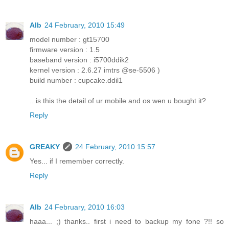
Alb
24 February, 2010 15:49
model number : gt15700
firmware version : 1.5
baseband version : i5700ddik2
kernel version : 2.6.27 imtrs @se-5506 )
build number : cupcake.ddil1
.. is this the detail of ur mobile and os wen u bought it?
Reply
GREAKY
24 February, 2010 15:57
Yes... if I remember correctly.
Reply
Alb
24 February, 2010 16:03
haaa... ;) thanks.. first i need to backup my fone ?!! so