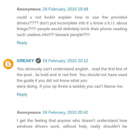
Anonymous
24 February, 2010 19:48
could u not fuckin explain how to use the provided
drivers???? don't put incomplete info if u know s.h.i.t. about
things?!!!!! people would definitely brick their phone reading
such useless info!!!!! beware people!!!!!!
Reply
GREAKY
24 February, 2010 20:12
You obviously can't understand english.. read the first line of
the post.. its bold and in red font. You should not have used
the guide if you did not know what you
were doing. If your xp threw a wobbly you can't blame me.
Reply
Anonymous
24 February, 2010 20:42
I get the feeling that anyone who doesn't understand how
windows drivers work, without help, really shouldn't be