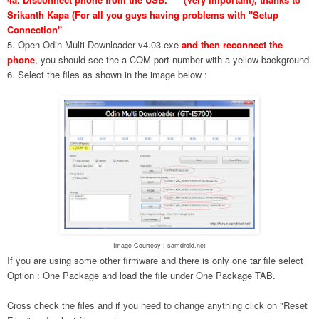
Srikanth Kapa (For all you guys having problems with "Setup
Connection"
5. Open Odin Multi Downloader v4.03.exe
and then reconnect the
phone
, you should see the a COM port number with a yellow background.
6. Select the files as shown in the image below :
Image Courtesy : samdroid.net
If you are using some other firmware and there is only one tar file select
Option : One Package and load the file under One Package TAB.
Cross check the files and if you need to change anything click on "Reset