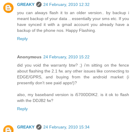
GREAKY
24 February, 2010 12:32
you can always flash it to an older version.. by backup i
meant backup of your data .. essentially your sms etc. If you
have synced it with a gmail account you already have a
backup of the phone nos. Happy Flashing.
Reply
Anonymous
24 February, 2010 15:22
did you void the warranty btw? ;) i'm sitting on the fence
about flashing the 2.1 fw. any other issues like connecting to
EDGE/GPRS, and buying from the android market (i
presently don't see paid apps!)?
also, my baseband version is i5700DDIK2. is it ok to flash
with the DDJB2 fw?
Reply
GREAKY
24 February, 2010 15:34