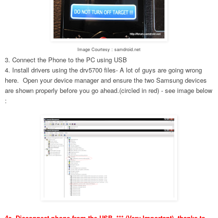
Image Courtesy : samdroid.net
3. Connect the Phone to the PC using USB
4. Install drivers using the drv5700 files- A lot of guys are going wrong
here. Open your device manager and ensure the two Samsung devices
are shown properly before you go ahead.(circled in red) - see image below
:
4a. Disconnect phone from the USB. *** (Very Important), thanks to