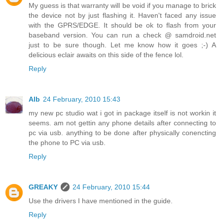
My guess is that warranty will be void if you manage to brick
the device not by just flashing it. Haven't faced any issue
with the GPRS/EDGE. It should be ok to flash from your
baseband version. You can run a check @ samdroid.net
just to be sure though. Let me know how it goes ;-) A
delicious eclair awaits on this side of the fence lol.
Reply
Alb
24 February, 2010 15:43
my new pc studio wat i got in package itself is not workin it
seems. am not gettin any phone details after connecting to
pc via usb. anything to be done after physically conencting
the phone to PC via usb.
Reply
GREAKY
24 February, 2010 15:44
Use the drivers I have mentioned in the guide.
Reply