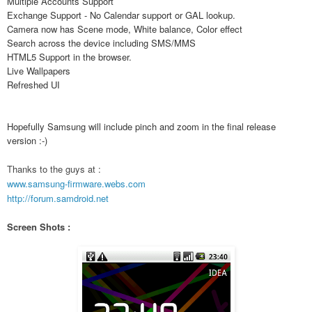
Multiple Accounts Support
Exchange Support - No Calendar support or GAL lookup.
Camera now has Scene mode, White balance, Color effect
Search across the device including SMS/MMS
HTML5 Support in the browser.
Live Wallpapers
Refreshed UI
Hopefully Samsung will include pinch and zoom in the final release
version :-)
Thanks to the guys at :
www.samsung-firmware.webs.com
http://forum.samdroid.net
Screen Shots :