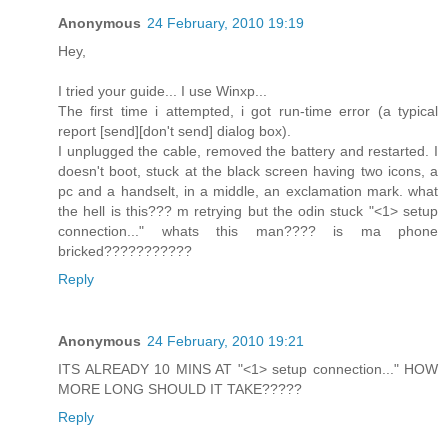
Anonymous
24 February, 2010 19:19
Hey,
I tried your guide... I use Winxp...
The first time i attempted, i got run-time error (a typical
report [send][don't send] dialog box).
I unplugged the cable, removed the battery and restarted. I
doesn't boot, stuck at the black screen having two icons, a
pc and a handselt, in a middle, an exclamation mark. what
the hell is this??? m retrying but the odin stuck "<1> setup
connection..." whats this man???? is ma phone
bricked???????????
Reply
Anonymous
24 February, 2010 19:21
ITS ALREADY 10 MINS AT "<1> setup connection..." HOW
MORE LONG SHOULD IT TAKE?????
Reply