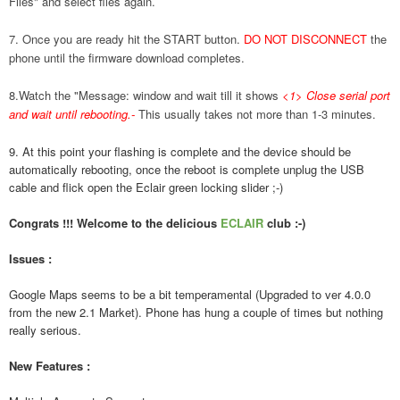
Files" and select files again.
7. Once you are ready hit the START button.
DO NOT DISCONNECT
the
phone until the firmware download completes.
8.Watch the "Message: window and wait till it shows
<1> Close serial port
and wait until rebooting.
-
This usually takes not more than 1-3 minutes.
9. At this point your flashing is complete and the device should be
automatically rebooting, once the reboot is complete unplug the USB
cable and flick open the Eclair green locking slider ;-)
Congrats !!! Welcome to the delicious
ECLAIR
club :-)
Issues :
Google Maps seems to be a bit temperamental (Upgraded to ver 4.0.0
from the new 2.1 Market). Phone has hung a couple of times but nothing
really serious.
New Features :