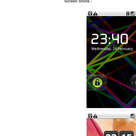
Screen Shots :