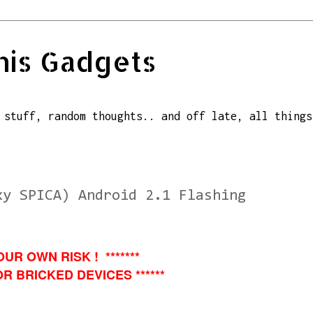
his Gadgets
 stuff, random thoughts.. and off late, all things
xy SPICA) Android 2.1 Flashing
OUR OWN RISK ! *******
R BRICKED DEVICES ******