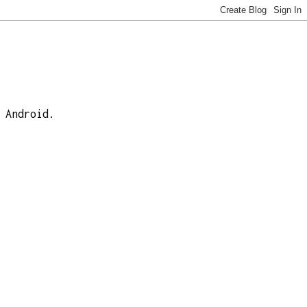
 Android.