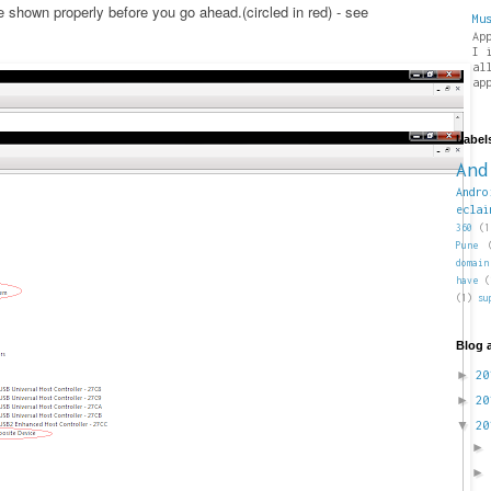
shown properly before you go ahead.(circled in red) - see
Mu
Ap
I 
al
ap
Label
And
Andro
eclai
360
(1
Pune
domain
have
(
(1)
su
Blog 
►
2
►
2
▼
2