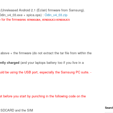
(Unreleased Android 2.1 (Eclair) firmware from Samsung).
(Odin_v4_03.exe + spica.ops) :
Odin_v4_03.zip
e for the firmwares
I5700XXJBA,
I570EXXJC3
I570EXXJC5
d above + the firmware (do not extract the tar file from within the
ently charged
(and your laptops battery too if you live in a
ld be using the USB port, especially the Samsung PC suite. -
t before you start by punching in the following code on the
Searc
he SDCARD and the SIM