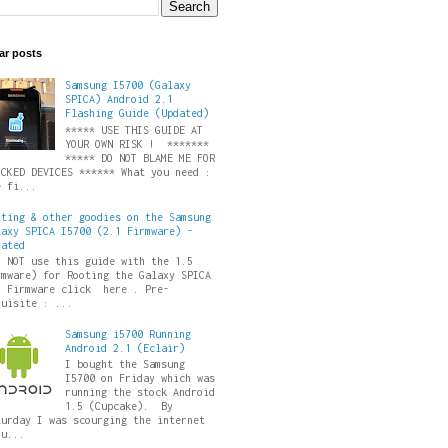
ar posts
Samsung I5700 (Galaxy
SPICA) Android 2.1
Flashing Guide (Updated)
***** USE THIS GUIDE AT
YOUR OWN RISK ! *******
***** DO NOT BLAME ME FOR
ICKED DEVICES ****** What you need :
e fi...
oting & other goodies on the Samsung
laxy SPICA I5700 (2.1 Firmware) -
dated
O NOT use this guide with the 1.5
rmware) for Rooting the Galaxy SPICA
5 Firmware click here . Pre-
quisite : ...
Samsung i5700 Running
Android 2.1 (Eclair)
I bought the Samsung
I5700 on Friday which was
running the stock Android
1.5 (Cupcake). By
turday I was scourging the internet
ru...