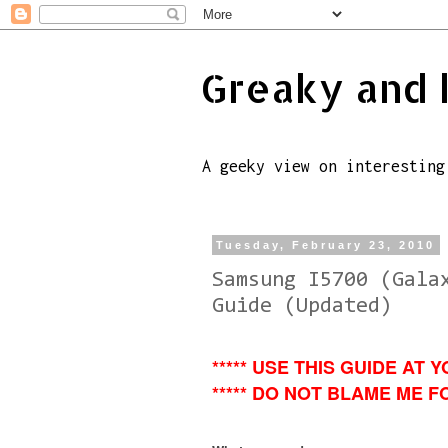
Greaky and 
A geeky view on interesting
Tuesday, February 23, 2010
Samsung I5700 (Gala
Guide (Updated)
***** USE THIS GUIDE AT Y
***** DO NOT BLAME ME FO