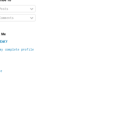
osts
omments
 Me
EAKY
my complete profile
me