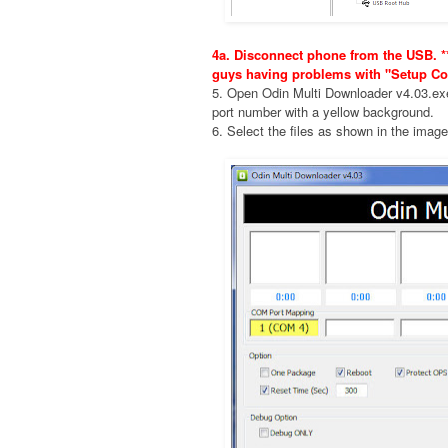
4a. Disconnect phone from the USB. **
guys having problems with "Setup Co
5. Open Odin Multi Downloader v4.03.e
port number with a yellow background.
6. Select the files as shown in the imag