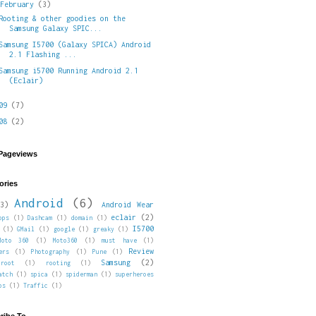
▼
February
(3)
Rooting & other goodies on the
Samsung Galaxy SPIC...
Samsung I5700 (Galaxy SPICA) Android
2.1 Flashing ...
Samsung i5700 Running Android 2.1
(Eclair)
009
(7)
008
(2)
 Pageviews
ories
Android
(6)
3)
Android Wear
eclair
(2)
pps
(1)
Dashcam
(1)
domain
(1)
I5700
(1)
GMail
(1)
google
(1)
greaky
(1)
Moto 360
(1)
Moto360
(1)
must have
(1)
Review
ers
(1)
Photography
(1)
Pune
(1)
Samsung
(2)
root
(1)
rooting
(1)
atch
(1)
spica
(1)
spiderman
(1)
superheroes
ps
(1)
Traffic
(1)
ribe To