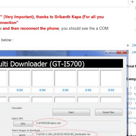
* (Very Important), thanks to Srikanth Kapa (For all you
nnection"
xe
and then reconnect the phone
, you should see the a COM
e below :
►
2
►
2
Total
Categ
2.1
(
(2)
A
galaxy
(3)
Offend
(2)
Smartw
(1)
Ti
Subsc