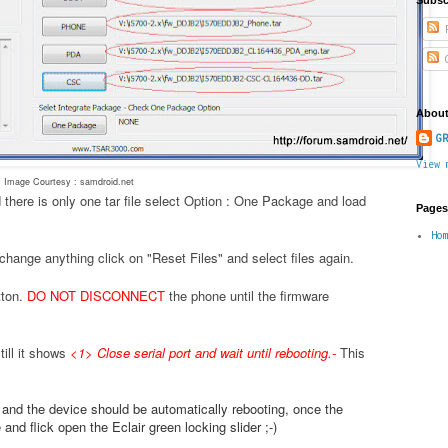
P
C
About
GR
View 
Image Courtesy : samdroid.net
 there is only one tar file select Option : One Package and load
Pages
Ho
change anything click on "Reset Files" and select files again.
tton.
DO NOT DISCONNECT
the phone until the firmware
ill it shows
<1> Close serial port and wait until rebooting.
-
This
.
e and the device should be automatically rebooting, once the
nd flick open the Eclair green locking slider ;-)