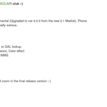
s
ECLAIR
club :-)
ental (Upgraded to ver 4.0.0 from the new 2.1 Market). Phone
ally serious.
 or GAL lookup.
nce, Color effect
MS/MMS
zoom in the final release version :-)