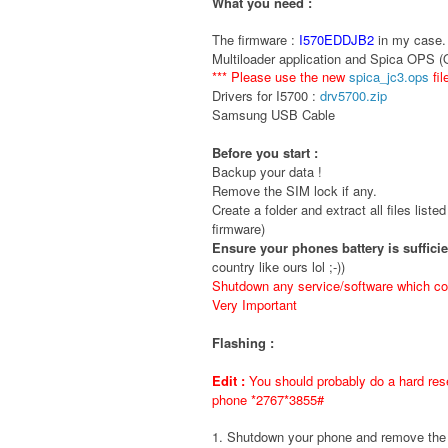
What you need :
The firmware :
I570EDDJB2
in my case. 
Multiloader application and Spica OPS 
*** Please use the new
spica_jc3.ops
fil
Drivers for I5700 :
drv5700.zip
Samsung USB Cable
Before you start :
Backup your data !
Remove the SIM lock if any.
Create a folder and extract all files liste
firmware)
Ensure your phones battery is suffici
country like ours lol ;-))
Shutdown any service/software which cou
Very Important
Flashing :
Edit :
You should probably do a hard rese
phone *2767*3855#
1. Shutdown your phone and remove t