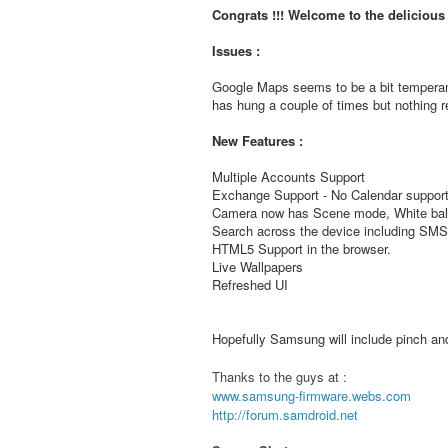
Congrats !!! Welcome to the deliciou
Issues :
Google Maps seems to be a bit temperam
has hung a couple of times but nothing re
New Features :
Multiple Accounts Support
Exchange Support - No Calendar support
Camera now has Scene mode, White bala
Search across the device including S
HTML5 Support in the browser.
Live Wallpapers
Refreshed UI
Hopefully Samsung will include pinch and 
Thanks to the guys at :
www.samsung-firmware.webs.com
http://forum.samdroid.net