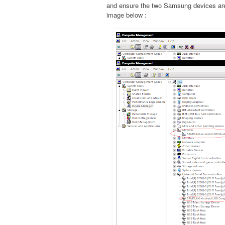
and ensure the two Samsung devices are 
image below :