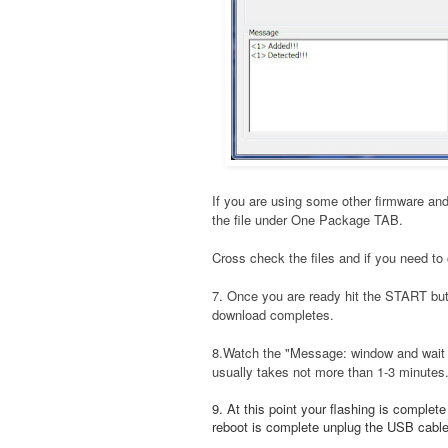
If you are using some other firmware and
the file under One Package TAB.
Cross check the files and if you need to 
7. Once you are ready hit the START bu
download completes.
8.Watch the "Message: window and wait t
usually takes not more than 1-3 minutes
9. At this point your flashing is complet
reboot is complete unplug the USB cable a