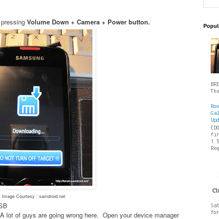
 pressing
Volume Down + Camera + Power button.
Popul
BR
Th
Ro
Ga
Up
(D
fi
1.
Re
Image Courtesy : samdroid.net
USB
Sa
fo
es- A lot of guys are going wrong here. Open your device manager