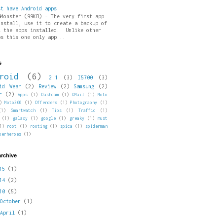
st have Android apps
pMonster (99KB) - The very first app
install, use it to create a backup of
l the apps installed. Unlike other
ps this one only app...
s
roid
(6)
2.1
(3)
I5700
(3)
id Wear
(2)
Review
(2)
Samsung
(2)
r
(2)
Apps
(1)
Dashcam
(1)
GMail
(1)
Moto
)
Moto360
(1)
Offenders
(1)
Photography
(1)
(1)
Smartwatch
(1)
Tips
(1)
Traffic
(1)
(1)
galaxy
(1)
google
(1)
greaky
(1)
must
1)
root
(1)
rooting
(1)
spica
(1)
spiderman
perheroes
(1)
archive
015
(1)
014
(2)
010
(5)
►
October
(1)
►
April
(1)