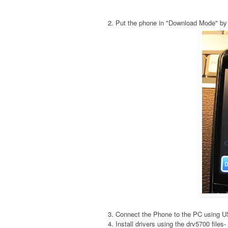
2. Put the phone in "Download Mode" by
3. Connect the Phone to the PC using 
4. Install drivers using the drv5700 fil