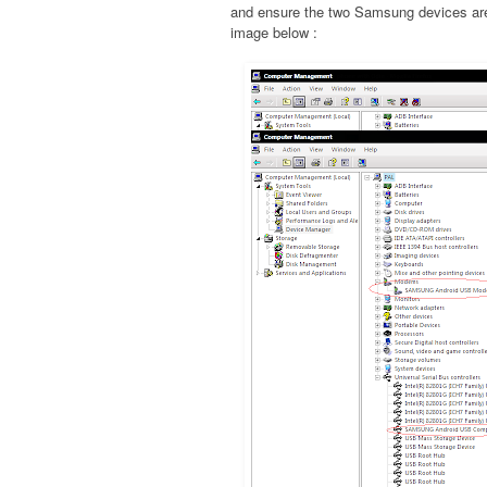
and ensure the two Samsung devices are 
image below :