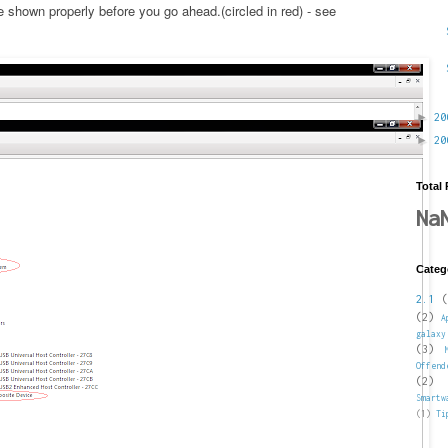
shown properly before you go ahead.(circled in red) - see
►
2
►
2
Total
Na
Categ
2.1
(
(2)
A
galaxy
(3)
Offend
(2)
Smartw
(1)
Ti