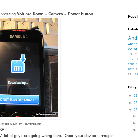
 pressing
Volume Down + Camera + Power button.
Popul
Label
And
Andro
eclai
360
(1
Pune
domain
have
(
(1)
su
Blog 
►
2
►
2
▼
2
Image Courtesy : samdroid.net
USB
es- A lot of guys are going wrong here. Open your device manager