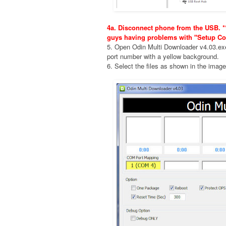
4a. Disconnect phone from the USB. **
guys having problems with "Setup Co
5. Open Odin Multi Downloader v4.03.e
port number with a yellow background.
6. Select the files as shown in the imag