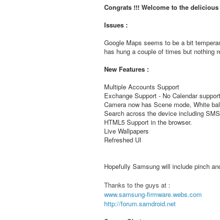
Congrats !!! Welcome to the deliciou
Issues :
Google Maps seems to be a bit temperam
has hung a couple of times but nothing re
New Features :
Multiple Accounts Support
Exchange Support - No Calendar support
Camera now has Scene mode, White bala
Search across the device including S
HTML5 Support in the browser.
Live Wallpapers
Refreshed UI
Hopefully Samsung will include pinch and 
Thanks to the guys at :
www.samsung-firmware.webs.com
http://forum.samdroid.net