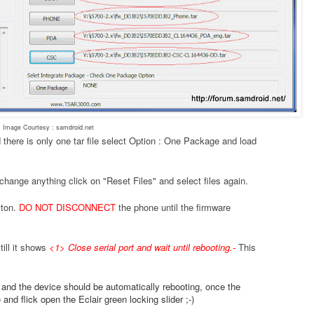
Image Courtesy : samdroid.net
 there is only one tar file select Option : One Package and load
change anything click on "Reset Files" and select files again.
tton.
DO NOT DISCONNECT
the phone until the firmware
ill it shows
<1> Close serial port and wait until rebooting.
-
This
.
e and the device should be automatically rebooting, once the
nd flick open the Eclair green locking slider ;-)