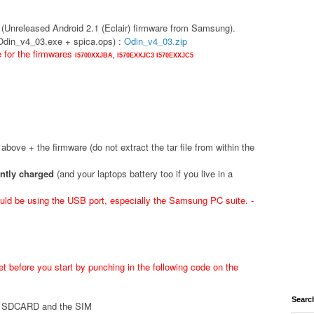
(Unreleased Android 2.1 (Eclair) firmware from Samsung).
(Odin_v4_03.exe + spica.ops) :
Odin_v4_03.zip
e for the firmwares
I5700XXJBA,
I570EXXJC3
I570EXXJC5
d above + the firmware (do not extract the tar file from within the
ently charged
(and your laptops battery too if you live in a
ld be using the USB port, especially the Samsung PC suite. -
t before you start by punching in the following code on the
Searc
he SDCARD and the SIM