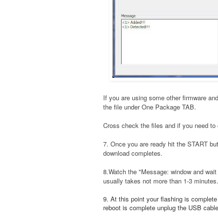
If you are using some other firmware and
the file under One Package TAB.
Cross check the files and if you need to 
7. Once you are ready hit the START bu
download completes.
8.Watch the "Message: window and wait t
usually takes not more than 1-3 minutes
9. At this point your flashing is complet
reboot is complete unplug the USB cable a