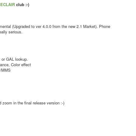
s
ECLAIR
club :-)
ental (Upgraded to ver 4.0.0 from the new 2.1 Market). Phone
ally serious.
 or GAL lookup.
nce, Color effect
MS/MMS
zoom in the final release version :-)