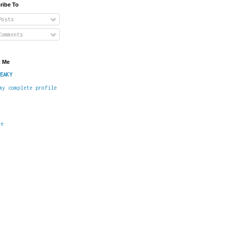
ribe To
osts
omments
 Me
EAKY
my complete profile
me