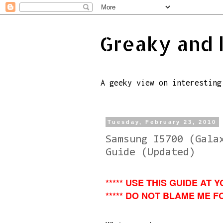
Greaky and 
A geeky view on interesting
Tuesday, February 23, 2010
Samsung I5700 (Gala
Guide (Updated)
***** USE THIS GUIDE AT Y
***** DO NOT BLAME ME FO