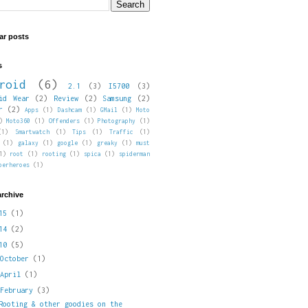
ar posts
s
roid
(6)
2.1
(3)
I5700
(3)
id Wear
(2)
Review
(2)
Samsung
(2)
r
(2)
Apps
(1)
Dashcam
(1)
GMail
(1)
Moto
)
Moto360
(1)
Offenders
(1)
Photography
(1)
(1)
Smartwatch
(1)
Tips
(1)
Traffic
(1)
(1)
galaxy
(1)
google
(1)
greaky
(1)
must
1)
root
(1)
rooting
(1)
spica
(1)
spiderman
perheroes
(1)
archive
015
(1)
014
(2)
010
(5)
►
October
(1)
►
April
(1)
▼
February
(3)
Rooting & other goodies on the