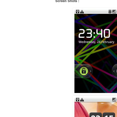
Screen Shots :