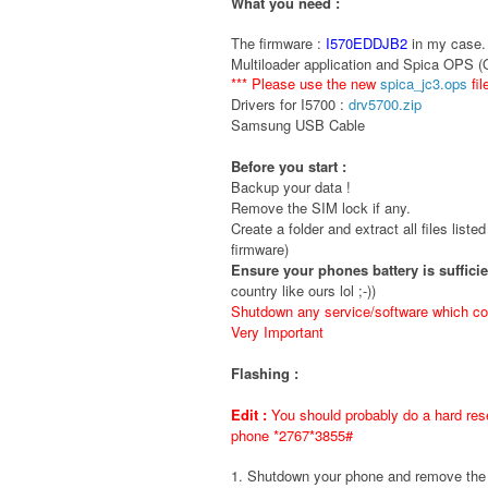
What you need :
The firmware :
I570EDDJB2
in my case. 
Multiloader application and Spica OPS 
*** Please use the new
spica_jc3.ops
fil
Drivers for I5700 :
drv5700.zip
Samsung USB Cable
Before you start :
Backup your data !
Remove the SIM lock if any.
Create a folder and extract all files liste
firmware)
Ensure your phones battery is suffici
country like ours lol ;-))
Shutdown any service/software which cou
Very Important
Flashing :
Edit :
You should probably do a hard rese
phone *2767*3855#
1. Shutdown your phone and remove t