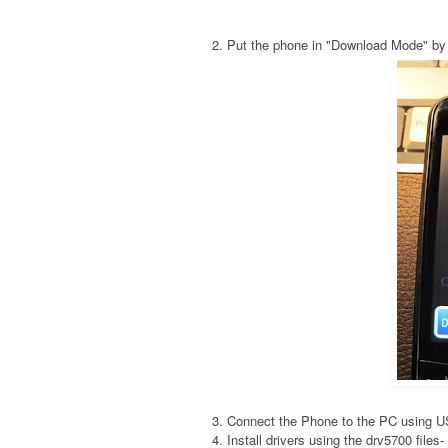
2. Put the phone in "Download Mode" by
3. Connect the Phone to the PC using 
4. Install drivers using the drv5700 fil