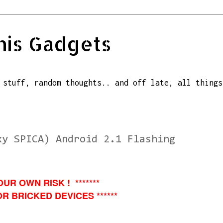
his Gadgets
 stuff, random thoughts.. and off late, all things
xy SPICA) Android 2.1 Flashing
OUR OWN RISK ! *******
R BRICKED DEVICES ******