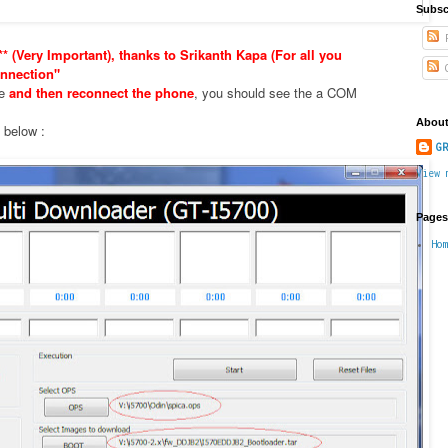
Subsc
P
* (Very Important), thanks to Srikanth Kapa (For all you
C
nnection"
xe
and then reconnect the phone
, you should see the a COM
About
e below :
GR
View 
Pages
Ho