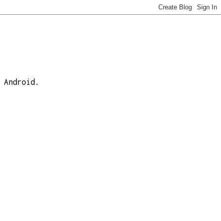
 Android.