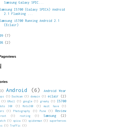
Samsung Galaxy SPIC...
Samsung I5700 (Galaxy SPICA) Android
2.1 Flashing ...
Samsung i5700 Running Android 2.1
(Eclair)
009
(7)
008
(2)
 Pageviews
N
ories
Android
(6)
3)
Android Wear
eclair
(2)
pps
(1)
Dashcam
(1)
domain
(1)
I5700
(1)
GMail
(1)
google
(1)
greaky
(1)
Moto 360
(1)
Moto360
(1)
must have
(1)
Review
ers
(1)
Photography
(1)
Pune
(1)
Samsung
(2)
root
(1)
rooting
(1)
atch
(1)
spica
(1)
spiderman
(1)
superheroes
ps
(1)
Traffic
(1)