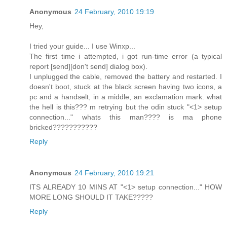
Anonymous
24 February, 2010 19:19
Hey,
I tried your guide... I use Winxp...
The first time i attempted, i got run-time error (a typical
report [send][don't send] dialog box).
I unplugged the cable, removed the battery and restarted. I
doesn't boot, stuck at the black screen having two icons, a
pc and a handselt, in a middle, an exclamation mark. what
the hell is this??? m retrying but the odin stuck "<1> setup
connection..." whats this man???? is ma phone
bricked???????????
Reply
Anonymous
24 February, 2010 19:21
ITS ALREADY 10 MINS AT "<1> setup connection..." HOW
MORE LONG SHOULD IT TAKE?????
Reply