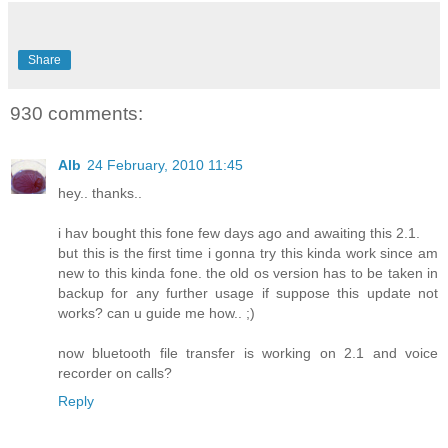
Share
930 comments:
Alb
24 February, 2010 11:45
hey.. thanks..
i hav bought this fone few days ago and awaiting this 2.1.
but this is the first time i gonna try this kinda work since am
new to this kinda fone. the old os version has to be taken in
backup for any further usage if suppose this update not
works? can u guide me how.. ;)
now bluetooth file transfer is working on 2.1 and voice
recorder on calls?
Reply