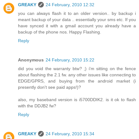
GREAKY
24 February, 2010 12:32
you can always flash it to an older version.. by backup i
meant backup of your data .. essentially your sms etc. If you
have synced it with a gmail account you already have a
backup of the phone nos. Happy Flashing.
Reply
Anonymous
24 February, 2010 15:22
did you void the warranty btw? ;) i'm sitting on the fence
about flashing the 2.1 fw. any other issues like connecting to
EDGE/GPRS, and buying from the android market (i
presently don't see paid apps!)?
also, my baseband version is i5700DDIK2. is it ok to flash
with the DDJB2 fw?
Reply
GREAKY
24 February, 2010 15:34