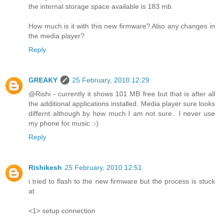
the internal storage space available is 183 mb.
How much is it with this new firmware? Also any changes in
the media player?
Reply
GREAKY
25 February, 2010 12:29
@Rishi - currently it shows 101 MB free but that is after all
the additional applications installed. Media player sure looks
differnt although by how much I am not sure.. I never use
my phone for music :-)
Reply
Rishikesh
25 February, 2010 12:51
i tried to flash to the new firmware but the process is stuck
at
<1> setup connection