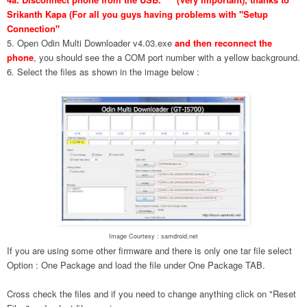
Srikanth Kapa (For all you guys having problems with "Setup
Connection"
5. Open Odin Multi Downloader v4.03.exe
and then reconnect the
phone
, you should see the a COM port number with a yellow background.
6. Select the files as shown in the image below :
Image Courtesy : samdroid.net
If you are using some other firmware and there is only one tar file select
Option : One Package and load the file under One Package TAB.
Cross check the files and if you need to change anything click on "Reset