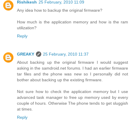
Rishikesh
25 February, 2010 11:09
Any idea how to backup the original firmware?
How much is the application memory and how is the ram
utilization?
Reply
GREAKY
25 February, 2010 11:37
About backing up the original firmware I would suggest
asking in the samdroid.net forums. I had an earlier firmware
tar files and the phone was new so I personally did not
bother about backing up the existing firmware.
Not sure how to check the application memory but I use
advanced task manager to free up memory used by every
couple of hours. Otherwise The phone tends to get sluggish
at times.
Reply