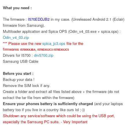
What you need :
The firmware :
I570EDDJB2
in my case. (Unreleased Android 2.1 (Eclair)
firmware from Samsung).
Multiloader application and Spica OPS (Odin_v4_03.exe + spica.ops) :
Odin_v4_03.zip
*** Please use the new
spica_jc3.ops
file for the
firmwares
I5700XXJBA,
I570EXXJC3
I570EXXJC5
Drivers for I5700 :
drv5700.zip
Samsung USB Cable
Before you start :
Backup your data !
Remove the SIM lock if any.
Create a folder and extract all files listed above + the firmware (do not
extract the tar file from within the firmware)
Ensure your phones battery is sufficiently charged
(and your laptops
battery too if you live in a country like ours lol ;-))
Shutdown any service/software which could be using the USB port,
especially the Samsung PC suite. - Very Important