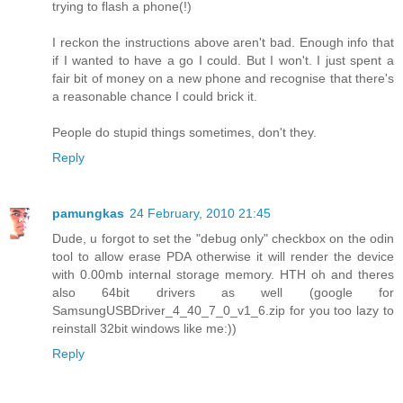
trying to flash a phone(!)
I reckon the instructions above aren't bad. Enough info that
if I wanted to have a go I could. But I won't. I just spent a
fair bit of money on a new phone and recognise that there's
a reasonable chance I could brick it.
People do stupid things sometimes, don't they.
Reply
pamungkas
24 February, 2010 21:45
Dude, u forgot to set the "debug only" checkbox on the odin
tool to allow erase PDA otherwise it will render the device
with 0.00mb internal storage memory. HTH oh and theres
also 64bit drivers as well (google for
SamsungUSBDriver_4_40_7_0_v1_6.zip for you too lazy to
reinstall 32bit windows like me:))
Reply