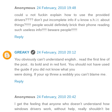
Anonymous
24 February, 2010 19:48
could u not fuckin explain how to use the provided
drivers???? don't put incomplete info if u know s.h.i.t. about
things?!!!!! people would definitely brick their phone reading
such useless info!!!!! beware people!!!!!!
Reply
GREAKY
24 February, 2010 20:12
You obviously can't understand english.. read the first line of
the post.. its bold and in red font. You should not have used
the guide if you did not know what you
were doing. If your xp threw a wobbly you can't blame me.
Reply
Anonymous
24 February, 2010 20:42
I get the feeling that anyone who doesn't understand how
windows drivers work, without help, really shouldn't be