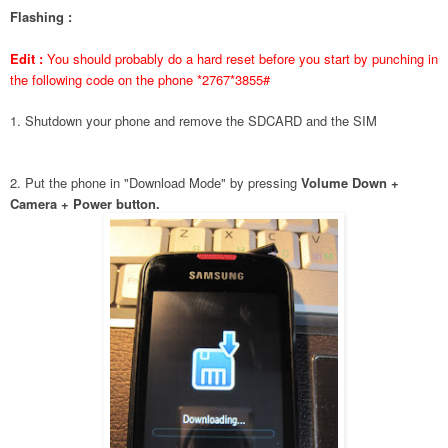
Flashing :
Edit :
You should probably do a hard reset before you start by punching in
the following code on the phone *2767*3855#
1. Shutdown your phone and remove the SDCARD and the SIM
2. Put the phone in "Download Mode" by pressing
Volume Down +
Camera + Power button.