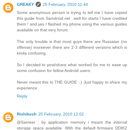
GREAKY
25 February, 2010 11:44
Some anonymous person is trying to tell me I have copied
this guide from Samdroid.net ..well for starts I have credited
them ! and yes I flashed my phone using the various guides
available on that very forum.
The only trouble is that most guys there are Russaian (no
offense) moreever there are 2-3 different versions which is
kinda confusing.
So I decided to post/share what worked for me to ease up
some confusion for fellow Android users.
Never meant this to THE GUIDE :-) Just happy to share my
experience.
Reply
Rishikesh
25 February, 2010 12:02
@Sameer : by application memory i meant the internal
storage space available. With the default firmware DDIK2