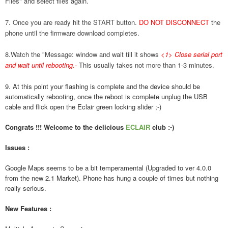
Files" and select files again.
7. Once you are ready hit the START button.
DO NOT DISCONNECT
the
phone until the firmware download completes.
8.Watch the "Message: window and wait till it shows
<1> Close serial port
and wait until rebooting.
-
This usually takes not more than 1-3 minutes.
9. At this point your flashing is complete and the device should be
automatically rebooting, once the reboot is complete unplug the USB
cable and flick open the Eclair green locking slider ;-)
Congrats !!! Welcome to the delicious
ECLAIR
club :-)
Issues :
Google Maps seems to be a bit temperamental (Upgraded to ver 4.0.0
from the new 2.1 Market). Phone has hung a couple of times but nothing
really serious.
New Features :