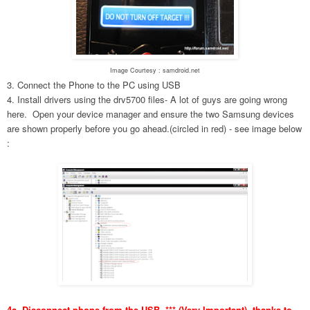
Image Courtesy : samdroid.net
3. Connect the Phone to the PC using USB
4. Install drivers using the drv5700 files- A lot of guys are going wrong
here. Open your device manager and ensure the two Samsung devices
are shown properly before you go ahead.(circled in red) - see image below
:
4a. Disconnect phone from the USB. *** (Very Important), thanks to