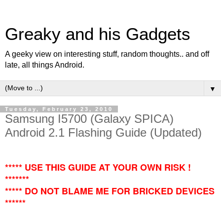
Greaky and his Gadgets
A geeky view on interesting stuff, random thoughts.. and off
late, all things Android.
▼
Tuesday, February 23, 2010
Samsung I5700 (Galaxy SPICA)
Android 2.1 Flashing Guide (Updated)
***** USE THIS GUIDE AT YOUR OWN RISK !
*******
***** DO NOT BLAME ME FOR BRICKED DEVICES
******