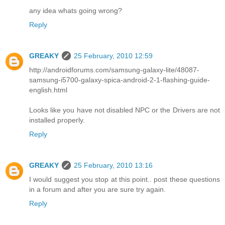
any idea whats going wrong?
Reply
GREAKY
25 February, 2010 12:59
http://androidforums.com/samsung-galaxy-lite/48087-
samsung-i5700-galaxy-spica-android-2-1-flashing-guide-
english.html
Looks like you have not disabled NPC or the Drivers are not
installed properly.
Reply
GREAKY
25 February, 2010 13:16
I would suggest you stop at this point.. post these questions
in a forum and after you are sure try again.
Reply