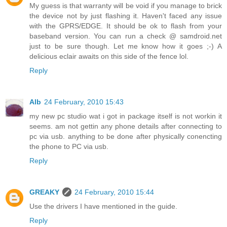
My guess is that warranty will be void if you manage to brick
the device not by just flashing it. Haven't faced any issue
with the GPRS/EDGE. It should be ok to flash from your
baseband version. You can run a check @ samdroid.net
just to be sure though. Let me know how it goes ;-) A
delicious eclair awaits on this side of the fence lol.
Reply
Alb
24 February, 2010 15:43
my new pc studio wat i got in package itself is not workin it
seems. am not gettin any phone details after connecting to
pc via usb. anything to be done after physically conencting
the phone to PC via usb.
Reply
GREAKY
24 February, 2010 15:44
Use the drivers I have mentioned in the guide.
Reply