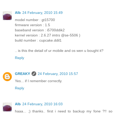
Alb
24 February, 2010 15:49
model number : gt15700
firmware version : 1.5
baseband version : i5700ddik2
kernel version : 2.6.27 imtrs @se-5506 )
build number : cupcake.ddil1
.. is this the detail of ur mobile and os wen u bought it?
Reply
GREAKY
24 February, 2010 15:57
Yes... if I remember correctly.
Reply
Alb
24 February, 2010 16:03
haaa... ;) thanks.. first i need to backup my fone ?!! so