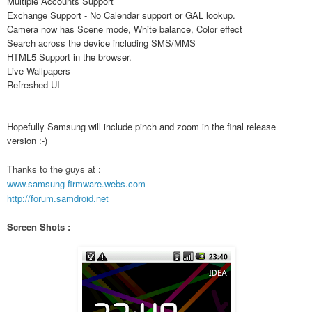
Multiple Accounts Support
Exchange Support - No Calendar support or GAL lookup.
Camera now has Scene mode, White balance, Color effect
Search across the device including SMS/MMS
HTML5 Support in the browser.
Live Wallpapers
Refreshed UI
Hopefully Samsung will include pinch and zoom in the final release
version :-)
Thanks to the guys at :
www.samsung-firmware.webs.com
http://forum.samdroid.net
Screen Shots :