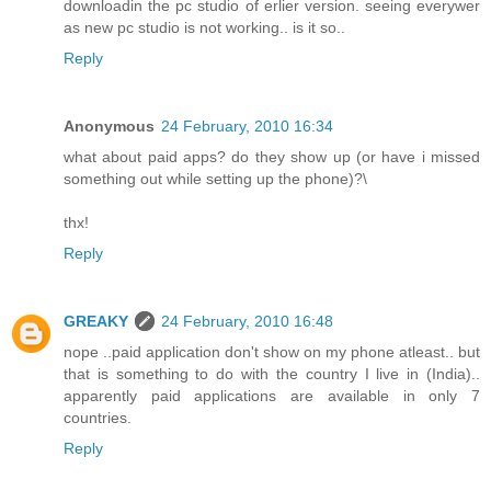
downloadin the pc studio of erlier version. seeing everywer
as new pc studio is not working.. is it so..
Reply
Anonymous
24 February, 2010 16:34
what about paid apps? do they show up (or have i missed
something out while setting up the phone)?\
thx!
Reply
GREAKY
24 February, 2010 16:48
nope ..paid application don't show on my phone atleast.. but
that is something to do with the country I live in (India)..
apparently paid applications are available in only 7
countries.
Reply