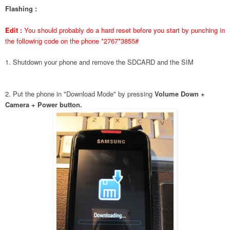
Flashing :
Edit :
You should probably do a hard reset before you start by punching in
the following code on the phone *2767*3855#
1. Shutdown your phone and remove the SDCARD and the SIM
2. Put the phone in "Download Mode" by pressing
Volume Down +
Camera + Power button.