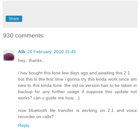
Share
930 comments:
Alb
24 February, 2010 11:45
hey.. thanks..
i hav bought this fone few days ago and awaiting this 2.1.
but this is the first time i gonna try this kinda work since am
new to this kinda fone. the old os version has to be taken in
backup for any further usage if suppose this update not
works? can u guide me how.. ;)
now bluetooth file transfer is working on 2.1 and voice
recorder on calls?
Reply