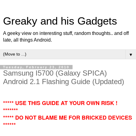
Greaky and his Gadgets
A geeky view on interesting stuff, random thoughts.. and off
late, all things Android.
▼
Tuesday, February 23, 2010
Samsung I5700 (Galaxy SPICA)
Android 2.1 Flashing Guide (Updated)
***** USE THIS GUIDE AT YOUR OWN RISK !
*******
***** DO NOT BLAME ME FOR BRICKED DEVICES
******