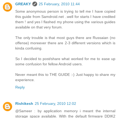
GREAKY
25 February, 2010 11:44
Some anonymous person is trying to tell me I have copied
this guide from Samdroid.net ..well for starts I have credited
them ! and yes I flashed my phone using the various guides
available on that very forum.
The only trouble is that most guys there are Russaian (no
offense) moreever there are 2-3 different versions which is
kinda confusing.
So I decided to post/share what worked for me to ease up
some confusion for fellow Android users.
Never meant this to THE GUIDE :-) Just happy to share my
experience.
Reply
Rishikesh
25 February, 2010 12:02
@Sameer : by application memory i meant the internal
storage space available. With the default firmware DDIK2