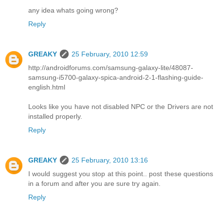
any idea whats going wrong?
Reply
GREAKY
25 February, 2010 12:59
http://androidforums.com/samsung-galaxy-lite/48087-
samsung-i5700-galaxy-spica-android-2-1-flashing-guide-
english.html
Looks like you have not disabled NPC or the Drivers are not
installed properly.
Reply
GREAKY
25 February, 2010 13:16
I would suggest you stop at this point.. post these questions
in a forum and after you are sure try again.
Reply