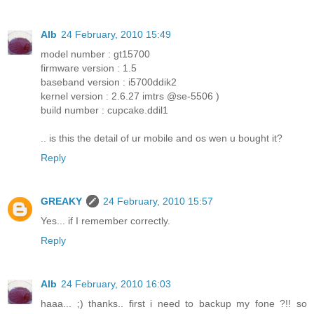
Alb
24 February, 2010 15:49
model number : gt15700
firmware version : 1.5
baseband version : i5700ddik2
kernel version : 2.6.27 imtrs @se-5506 )
build number : cupcake.ddil1
.. is this the detail of ur mobile and os wen u bought it?
Reply
GREAKY
24 February, 2010 15:57
Yes... if I remember correctly.
Reply
Alb
24 February, 2010 16:03
haaa... ;) thanks.. first i need to backup my fone ?!! so