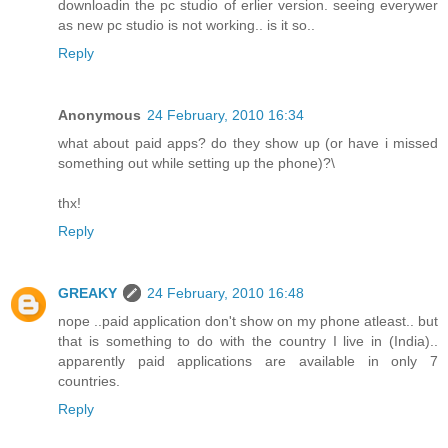
downloadin the pc studio of erlier version. seeing everywer
as new pc studio is not working.. is it so..
Reply
Anonymous
24 February, 2010 16:34
what about paid apps? do they show up (or have i missed
something out while setting up the phone)?\
thx!
Reply
GREAKY
24 February, 2010 16:48
nope ..paid application don't show on my phone atleast.. but
that is something to do with the country I live in (India)..
apparently paid applications are available in only 7
countries.
Reply