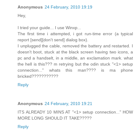
Anonymous
24 February, 2010 19:19
Hey,
I tried your guide... I use Winxp...
The first time i attempted, i got run-time error (a typical
report [send][don't send] dialog box).
I unplugged the cable, removed the battery and restarted. I
doesn't boot, stuck at the black screen having two icons, a
pc and a handselt, in a middle, an exclamation mark. what
the hell is this??? m retrying but the odin stuck "<1> setup
connection..." whats this man???? is ma phone
bricked???????????
Reply
Anonymous
24 February, 2010 19:21
ITS ALREADY 10 MINS AT "<1> setup connection..." HOW
MORE LONG SHOULD IT TAKE?????
Reply