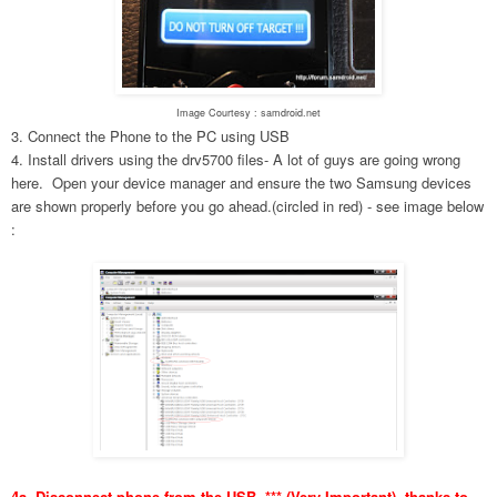
Image Courtesy : samdroid.net
3. Connect the Phone to the PC using USB
4. Install drivers using the drv5700 files- A lot of guys are going wrong
here. Open your device manager and ensure the two Samsung devices
are shown properly before you go ahead.(circled in red) - see image below
:
4a. Disconnect phone from the USB. *** (Very Important), thanks to