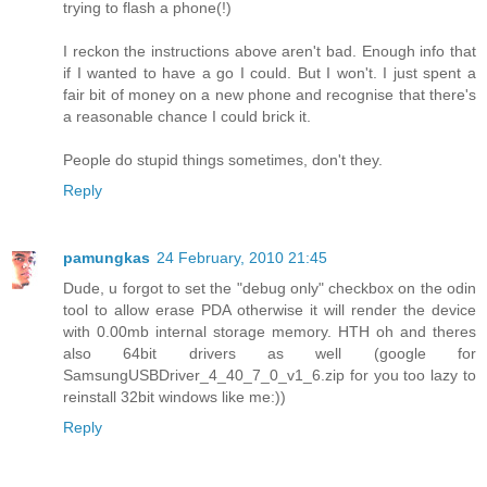
trying to flash a phone(!)
I reckon the instructions above aren't bad. Enough info that
if I wanted to have a go I could. But I won't. I just spent a
fair bit of money on a new phone and recognise that there's
a reasonable chance I could brick it.
People do stupid things sometimes, don't they.
Reply
pamungkas
24 February, 2010 21:45
Dude, u forgot to set the "debug only" checkbox on the odin
tool to allow erase PDA otherwise it will render the device
with 0.00mb internal storage memory. HTH oh and theres
also 64bit drivers as well (google for
SamsungUSBDriver_4_40_7_0_v1_6.zip for you too lazy to
reinstall 32bit windows like me:))
Reply