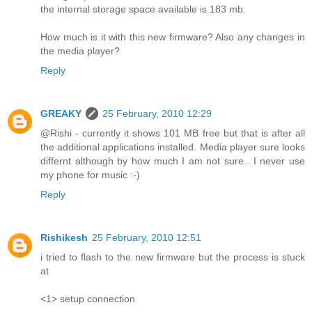
the internal storage space available is 183 mb.
How much is it with this new firmware? Also any changes in
the media player?
Reply
GREAKY
25 February, 2010 12:29
@Rishi - currently it shows 101 MB free but that is after all
the additional applications installed. Media player sure looks
differnt although by how much I am not sure.. I never use
my phone for music :-)
Reply
Rishikesh
25 February, 2010 12:51
i tried to flash to the new firmware but the process is stuck
at
<1> setup connection