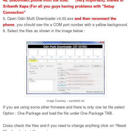
Srikanth Kapa (For all you guys having problems with "Setup
Connection"
5. Open Odin Multi Downloader v4.03.exe
and then reconnect the
phone
, you should see the a COM port number with a yellow background.
6. Select the files as shown in the image below :
Image Courtesy : samdroid.net
If you are using some other firmware and there is only one tar file select
Option : One Package and load the file under One Package TAB.
Cross check the files and if you need to change anything click on "Reset