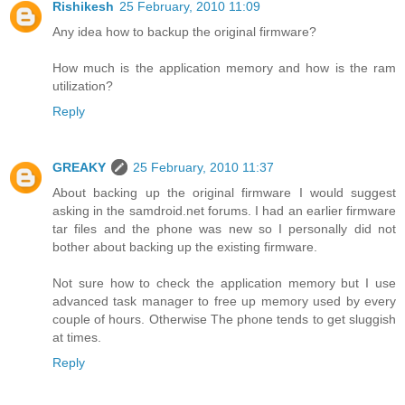
Rishikesh
25 February, 2010 11:09
Any idea how to backup the original firmware?
How much is the application memory and how is the ram
utilization?
Reply
GREAKY
25 February, 2010 11:37
About backing up the original firmware I would suggest
asking in the samdroid.net forums. I had an earlier firmware
tar files and the phone was new so I personally did not
bother about backing up the existing firmware.
Not sure how to check the application memory but I use
advanced task manager to free up memory used by every
couple of hours. Otherwise The phone tends to get sluggish
at times.
Reply