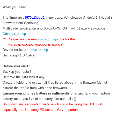
What you need :
The firmware :
I570EDDJB2
in my case. (Unreleased Android 2.1 (Eclair)
firmware from Samsung).
Multiloader application and Spica OPS (Odin_v4_03.exe + spica.ops) :
Odin_v4_03.zip
*** Please use the new
spica_jc3.ops
file for the
firmwares
I5700XXJBA,
I570EXXJC3
I570EXXJC5
Drivers for I5700 :
drv5700.zip
Samsung USB Cable
Before you start :
Backup your data !
Remove the SIM lock if any.
Create a folder and extract all files listed above + the firmware (do not
extract the tar file from within the firmware)
Ensure your phones battery is sufficiently charged
(and your laptops
battery too if you live in a country like ours lol ;-))
Shutdown any service/software which could be using the USB port,
especially the Samsung PC suite. - Very Important