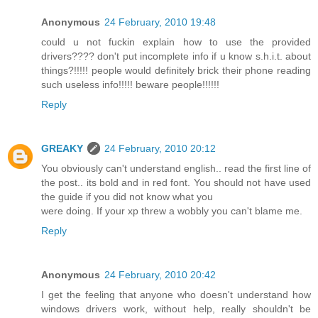
Anonymous
24 February, 2010 19:48
could u not fuckin explain how to use the provided
drivers???? don't put incomplete info if u know s.h.i.t. about
things?!!!!! people would definitely brick their phone reading
such useless info!!!!! beware people!!!!!!
Reply
GREAKY
24 February, 2010 20:12
You obviously can't understand english.. read the first line of
the post.. its bold and in red font. You should not have used
the guide if you did not know what you
were doing. If your xp threw a wobbly you can't blame me.
Reply
Anonymous
24 February, 2010 20:42
I get the feeling that anyone who doesn't understand how
windows drivers work, without help, really shouldn't be