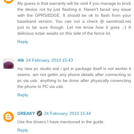
My guess is that warranty will be void if you manage to brick
the device not by just flashing it. Haven't faced any issue
with the GPRS/EDGE. It should be ok to flash from your
baseband version. You can run a check @ samdroid.net
just to be sure though. Let me know how it goes ;-) A
delicious eclair awaits on this side of the fence lol.
Reply
Alb
24 February, 2010 15:43
my new pc studio wat i got in package itself is not workin it
seems. am not gettin any phone details after connecting to
pc via usb. anything to be done after physically conencting
the phone to PC via usb.
Reply
GREAKY
24 February, 2010 15:44
Use the drivers I have mentioned in the guide.
Reply