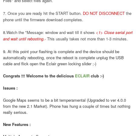
Files" and select files again.
7. Once you are ready hit the START button.
DO NOT DISCONNECT
the
phone until the firmware download completes.
8.Watch the "Message: window and wait till it shows
<1> Close serial port
and wait until rebooting.
-
This usually takes not more than 1-3 minutes.
9. At this point your flashing is complete and the device should be
automatically rebooting, once the reboot is complete unplug the USB
cable and flick open the Eclair green locking slider ;-)
Congrats !!! Welcome to the delicious
ECLAIR
club :-)
Issues :
Google Maps seems to be a bit temperamental (Upgraded to ver 4.0.0
from the new 2.1 Market). Phone has hung a couple of times but nothing
really serious.
New Features :