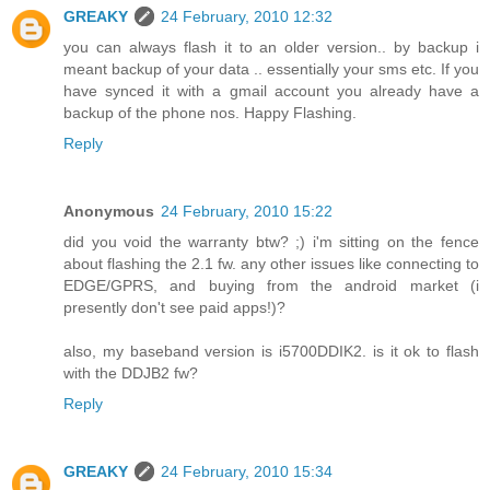
GREAKY
24 February, 2010 12:32
you can always flash it to an older version.. by backup i
meant backup of your data .. essentially your sms etc. If you
have synced it with a gmail account you already have a
backup of the phone nos. Happy Flashing.
Reply
Anonymous
24 February, 2010 15:22
did you void the warranty btw? ;) i'm sitting on the fence
about flashing the 2.1 fw. any other issues like connecting to
EDGE/GPRS, and buying from the android market (i
presently don't see paid apps!)?
also, my baseband version is i5700DDIK2. is it ok to flash
with the DDJB2 fw?
Reply
GREAKY
24 February, 2010 15:34