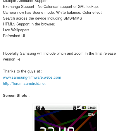
Multiple Accounts Support
Exchange Support - No Calendar support or GAL lookup.
Camera now has Scene mode, White balance, Color effect
Search across the device including SMS/MMS
HTML5 Support in the browser.
Live Wallpapers
Refreshed UI
Hopefully Samsung will include pinch and zoom in the final release
version :-)
Thanks to the guys at :
www.samsung-firmware.webs.com
http://forum.samdroid.net
Screen Shots :