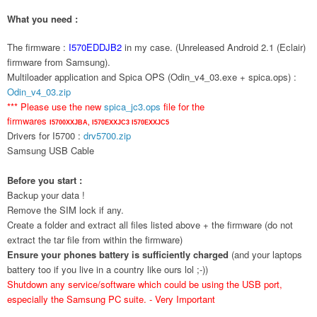
What you need :
The firmware :
I570EDDJB2
in my case. (Unreleased Android 2.1 (Eclair)
firmware from Samsung).
Multiloader application and Spica OPS (Odin_v4_03.exe + spica.ops) :
Odin_v4_03.zip
*** Please use the new
spica_jc3.ops
file for the
firmwares
I5700XXJBA,
I570EXXJC3
I570EXXJC5
Drivers for I5700 :
drv5700.zip
Samsung USB Cable
Before you start :
Backup your data !
Remove the SIM lock if any.
Create a folder and extract all files listed above + the firmware (do not
extract the tar file from within the firmware)
Ensure your phones battery is sufficiently charged
(and your laptops
battery too if you live in a country like ours lol ;-))
Shutdown any service/software which could be using the USB port,
especially the Samsung PC suite. - Very Important