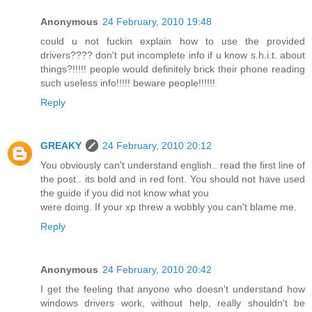
Anonymous
24 February, 2010 19:48
could u not fuckin explain how to use the provided
drivers???? don't put incomplete info if u know s.h.i.t. about
things?!!!!! people would definitely brick their phone reading
such useless info!!!!! beware people!!!!!!
Reply
GREAKY
24 February, 2010 20:12
You obviously can't understand english.. read the first line of
the post.. its bold and in red font. You should not have used
the guide if you did not know what you
were doing. If your xp threw a wobbly you can't blame me.
Reply
Anonymous
24 February, 2010 20:42
I get the feeling that anyone who doesn't understand how
windows drivers work, without help, really shouldn't be