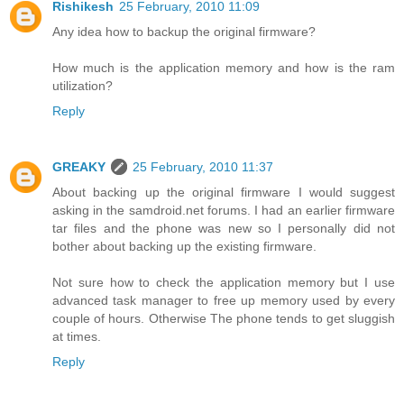
Rishikesh
25 February, 2010 11:09
Any idea how to backup the original firmware?
How much is the application memory and how is the ram
utilization?
Reply
GREAKY
25 February, 2010 11:37
About backing up the original firmware I would suggest
asking in the samdroid.net forums. I had an earlier firmware
tar files and the phone was new so I personally did not
bother about backing up the existing firmware.
Not sure how to check the application memory but I use
advanced task manager to free up memory used by every
couple of hours. Otherwise The phone tends to get sluggish
at times.
Reply