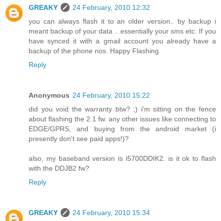
GREAKY
24 February, 2010 12:32
you can always flash it to an older version.. by backup i
meant backup of your data .. essentially your sms etc. If you
have synced it with a gmail account you already have a
backup of the phone nos. Happy Flashing.
Reply
Anonymous
24 February, 2010 15:22
did you void the warranty btw? ;) i'm sitting on the fence
about flashing the 2.1 fw. any other issues like connecting to
EDGE/GPRS, and buying from the android market (i
presently don't see paid apps!)?
also, my baseband version is i5700DDIK2. is it ok to flash
with the DDJB2 fw?
Reply
GREAKY
24 February, 2010 15:34