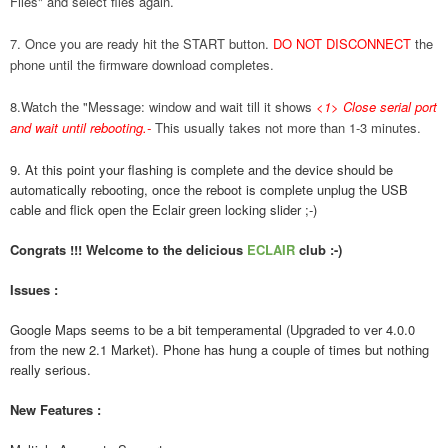
Files" and select files again.
7. Once you are ready hit the START button.
DO NOT DISCONNECT
the
phone until the firmware download completes.
8.Watch the "Message: window and wait till it shows
<1> Close serial port
and wait until rebooting.
-
This usually takes not more than 1-3 minutes.
9. At this point your flashing is complete and the device should be
automatically rebooting, once the reboot is complete unplug the USB
cable and flick open the Eclair green locking slider ;-)
Congrats !!! Welcome to the delicious
ECLAIR
club :-)
Issues :
Google Maps seems to be a bit temperamental (Upgraded to ver 4.0.0
from the new 2.1 Market). Phone has hung a couple of times but nothing
really serious.
New Features :