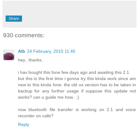
Share
930 comments:
Alb
24 February, 2010 11:45
hey.. thanks..
i hav bought this fone few days ago and awaiting this 2.1.
but this is the first time i gonna try this kinda work since am
new to this kinda fone. the old os version has to be taken in
backup for any further usage if suppose this update not
works? can u guide me how.. ;)
now bluetooth file transfer is working on 2.1 and voice
recorder on calls?
Reply