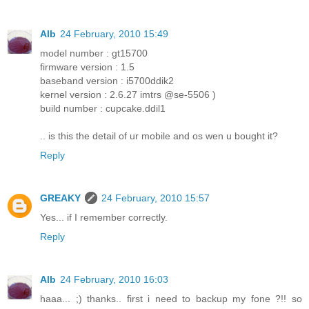
Alb
24 February, 2010 15:49
model number : gt15700
firmware version : 1.5
baseband version : i5700ddik2
kernel version : 2.6.27 imtrs @se-5506 )
build number : cupcake.ddil1
.. is this the detail of ur mobile and os wen u bought it?
Reply
GREAKY
24 February, 2010 15:57
Yes... if I remember correctly.
Reply
Alb
24 February, 2010 16:03
haaa... ;) thanks.. first i need to backup my fone ?!! so