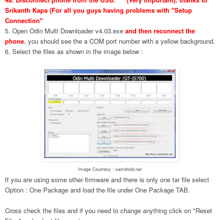
Srikanth Kapa (For all you guys having problems with "Setup
Connection"
5. Open Odin Multi Downloader v4.03.exe
and then reconnect the
phone
, you should see the a COM port number with a yellow background.
6. Select the files as shown in the image below :
Image Courtesy : samdroid.net
If you are using some other firmware and there is only one tar file select
Option : One Package and load the file under One Package TAB.
Cross check the files and if you need to change anything click on "Reset