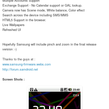
Multiple Accounts Support
Exchange Support - No Calendar support or GAL lookup.
Camera now has Scene mode, White balance, Color effect
Search across the device including SMS/MMS
HTML5 Support in the browser.
Live Wallpapers
Refreshed UI
Hopefully Samsung will include pinch and zoom in the final release
version :-)
Thanks to the guys at :
www.samsung-firmware.webs.com
http://forum.samdroid.net
Screen Shots :