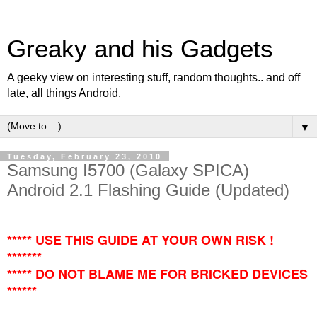
Greaky and his Gadgets
A geeky view on interesting stuff, random thoughts.. and off
late, all things Android.
▼
Tuesday, February 23, 2010
Samsung I5700 (Galaxy SPICA)
Android 2.1 Flashing Guide (Updated)
***** USE THIS GUIDE AT YOUR OWN RISK !
*******
***** DO NOT BLAME ME FOR BRICKED DEVICES
******