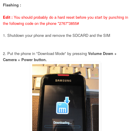
Flashing :
Edit :
You should probably do a hard reset before you start by punching in
the following code on the phone *2767*3855#
1. Shutdown your phone and remove the SDCARD and the SIM
2. Put the phone in "Download Mode" by pressing
Volume Down +
Camera + Power button.