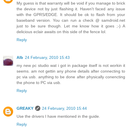
My guess is that warranty will be void if you manage to brick
the device not by just flashing it. Haven't faced any issue
with the GPRS/EDGE. It should be ok to flash from your
baseband version. You can run a check @ samdroid.net
just to be sure though. Let me know how it goes ;-) A
delicious eclair awaits on this side of the fence lol.
Reply
Alb
24 February, 2010 15:43
my new pc studio wat i got in package itself is not workin it
seems. am not gettin any phone details after connecting to
pc via usb. anything to be done after physically conencting
the phone to PC via usb.
Reply
GREAKY
24 February, 2010 15:44
Use the drivers I have mentioned in the guide.
Reply