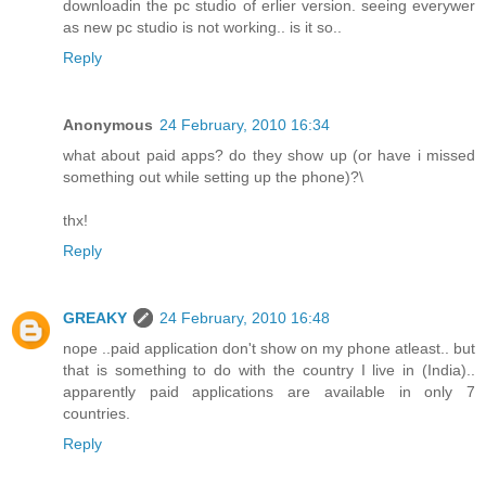
downloadin the pc studio of erlier version. seeing everywer
as new pc studio is not working.. is it so..
Reply
Anonymous
24 February, 2010 16:34
what about paid apps? do they show up (or have i missed
something out while setting up the phone)?\
thx!
Reply
GREAKY
24 February, 2010 16:48
nope ..paid application don't show on my phone atleast.. but
that is something to do with the country I live in (India)..
apparently paid applications are available in only 7
countries.
Reply