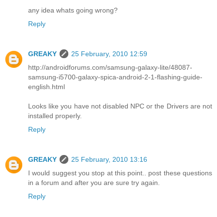
any idea whats going wrong?
Reply
GREAKY
25 February, 2010 12:59
http://androidforums.com/samsung-galaxy-lite/48087-
samsung-i5700-galaxy-spica-android-2-1-flashing-guide-
english.html
Looks like you have not disabled NPC or the Drivers are not
installed properly.
Reply
GREAKY
25 February, 2010 13:16
I would suggest you stop at this point.. post these questions
in a forum and after you are sure try again.
Reply