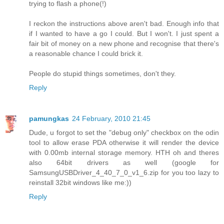
trying to flash a phone(!)
I reckon the instructions above aren't bad. Enough info that
if I wanted to have a go I could. But I won't. I just spent a
fair bit of money on a new phone and recognise that there's
a reasonable chance I could brick it.
People do stupid things sometimes, don't they.
Reply
pamungkas
24 February, 2010 21:45
Dude, u forgot to set the "debug only" checkbox on the odin
tool to allow erase PDA otherwise it will render the device
with 0.00mb internal storage memory. HTH oh and theres
also 64bit drivers as well (google for
SamsungUSBDriver_4_40_7_0_v1_6.zip for you too lazy to
reinstall 32bit windows like me:))
Reply