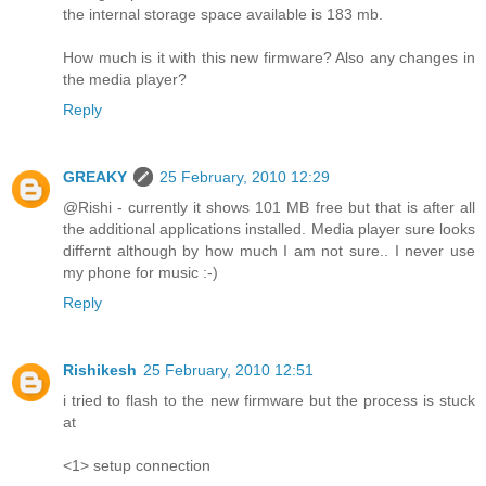
the internal storage space available is 183 mb.
How much is it with this new firmware? Also any changes in
the media player?
Reply
GREAKY
25 February, 2010 12:29
@Rishi - currently it shows 101 MB free but that is after all
the additional applications installed. Media player sure looks
differnt although by how much I am not sure.. I never use
my phone for music :-)
Reply
Rishikesh
25 February, 2010 12:51
i tried to flash to the new firmware but the process is stuck
at
<1> setup connection