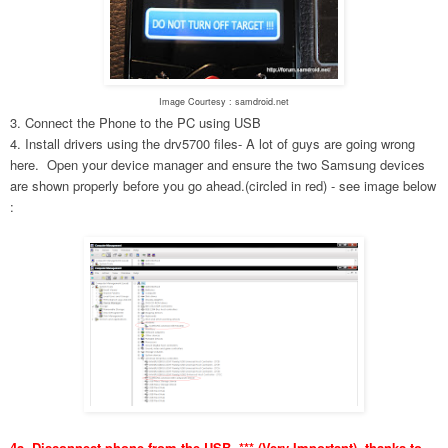
Image Courtesy : samdroid.net
3. Connect the Phone to the PC using USB
4. Install drivers using the drv5700 files- A lot of guys are going wrong
here. Open your device manager and ensure the two Samsung devices
are shown properly before you go ahead.(circled in red) - see image below
:
4a. Disconnect phone from the USB. *** (Very Important), thanks to