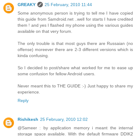
GREAKY
25 February, 2010 11:44
Some anonymous person is trying to tell me I have copied
this guide from Samdroid.net ..well for starts I have credited
them ! and yes I flashed my phone using the various guides
available on that very forum.
The only trouble is that most guys there are Russaian (no
offense) moreever there are 2-3 different versions which is
kinda confusing.
So I decided to post/share what worked for me to ease up
some confusion for fellow Android users.
Never meant this to THE GUIDE :-) Just happy to share my
experience.
Reply
Rishikesh
25 February, 2010 12:02
@Sameer : by application memory i meant the internal
storage space available. With the default firmware DDIK2