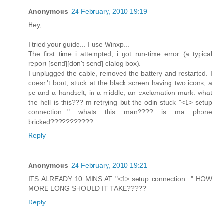
Anonymous
24 February, 2010 19:19
Hey,
I tried your guide... I use Winxp...
The first time i attempted, i got run-time error (a typical
report [send][don't send] dialog box).
I unplugged the cable, removed the battery and restarted. I
doesn't boot, stuck at the black screen having two icons, a
pc and a handselt, in a middle, an exclamation mark. what
the hell is this??? m retrying but the odin stuck "<1> setup
connection..." whats this man???? is ma phone
bricked???????????
Reply
Anonymous
24 February, 2010 19:21
ITS ALREADY 10 MINS AT "<1> setup connection..." HOW
MORE LONG SHOULD IT TAKE?????
Reply