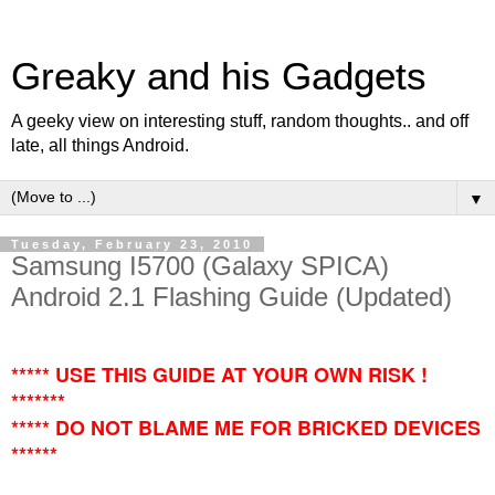
Greaky and his Gadgets
A geeky view on interesting stuff, random thoughts.. and off
late, all things Android.
▼
Tuesday, February 23, 2010
Samsung I5700 (Galaxy SPICA)
Android 2.1 Flashing Guide (Updated)
***** USE THIS GUIDE AT YOUR OWN RISK !
*******
***** DO NOT BLAME ME FOR BRICKED DEVICES
******