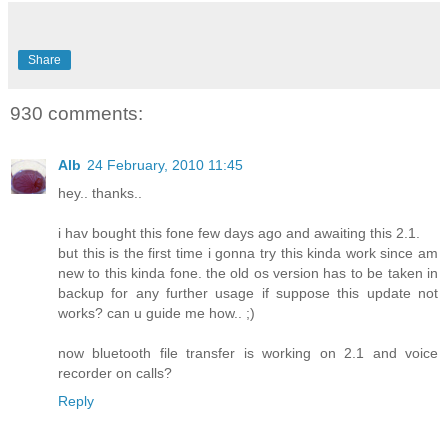
Share
930 comments:
Alb
24 February, 2010 11:45
hey.. thanks..
i hav bought this fone few days ago and awaiting this 2.1.
but this is the first time i gonna try this kinda work since am
new to this kinda fone. the old os version has to be taken in
backup for any further usage if suppose this update not
works? can u guide me how.. ;)
now bluetooth file transfer is working on 2.1 and voice
recorder on calls?
Reply