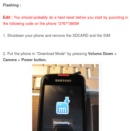
Flashing :
Edit :
You should probably do a hard reset before you start by punching in
the following code on the phone *2767*3855#
1. Shutdown your phone and remove the SDCARD and the SIM
2. Put the phone in "Download Mode" by pressing
Volume Down +
Camera + Power button.