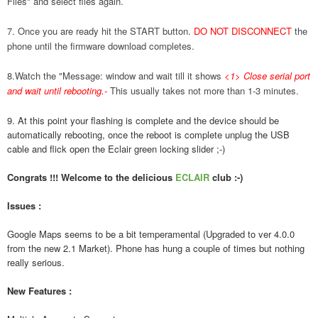
Files" and select files again.
7. Once you are ready hit the START button.
DO NOT DISCONNECT
the
phone until the firmware download completes.
8.Watch the "Message: window and wait till it shows
<1> Close serial port
and wait until rebooting.
-
This usually takes not more than 1-3 minutes.
9. At this point your flashing is complete and the device should be
automatically rebooting, once the reboot is complete unplug the USB
cable and flick open the Eclair green locking slider ;-)
Congrats !!! Welcome to the delicious
ECLAIR
club :-)
Issues :
Google Maps seems to be a bit temperamental (Upgraded to ver 4.0.0
from the new 2.1 Market). Phone has hung a couple of times but nothing
really serious.
New Features :