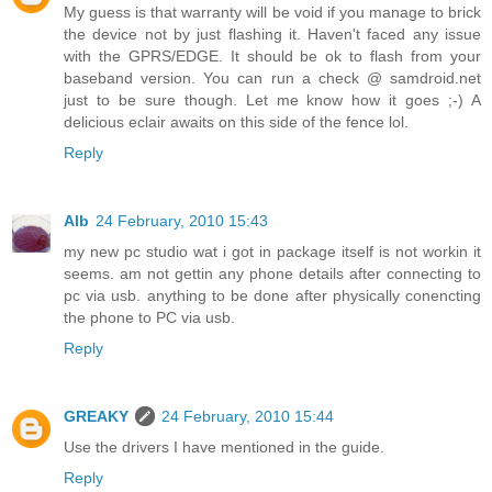
My guess is that warranty will be void if you manage to brick
the device not by just flashing it. Haven't faced any issue
with the GPRS/EDGE. It should be ok to flash from your
baseband version. You can run a check @ samdroid.net
just to be sure though. Let me know how it goes ;-) A
delicious eclair awaits on this side of the fence lol.
Reply
Alb
24 February, 2010 15:43
my new pc studio wat i got in package itself is not workin it
seems. am not gettin any phone details after connecting to
pc via usb. anything to be done after physically conencting
the phone to PC via usb.
Reply
GREAKY
24 February, 2010 15:44
Use the drivers I have mentioned in the guide.
Reply