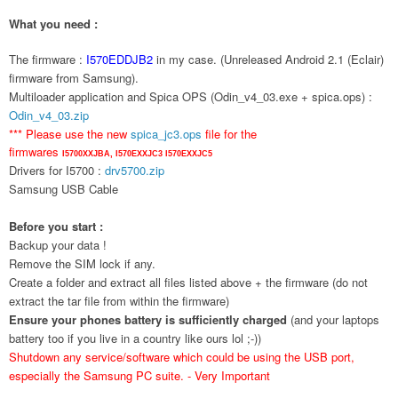
What you need :
The firmware :
I570EDDJB2
in my case. (Unreleased Android 2.1 (Eclair)
firmware from Samsung).
Multiloader application and Spica OPS (Odin_v4_03.exe + spica.ops) :
Odin_v4_03.zip
*** Please use the new
spica_jc3.ops
file for the
firmwares
I5700XXJBA,
I570EXXJC3
I570EXXJC5
Drivers for I5700 :
drv5700.zip
Samsung USB Cable
Before you start :
Backup your data !
Remove the SIM lock if any.
Create a folder and extract all files listed above + the firmware (do not
extract the tar file from within the firmware)
Ensure your phones battery is sufficiently charged
(and your laptops
battery too if you live in a country like ours lol ;-))
Shutdown any service/software which could be using the USB port,
especially the Samsung PC suite. - Very Important