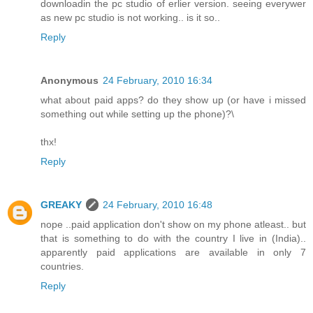
downloadin the pc studio of erlier version. seeing everywer
as new pc studio is not working.. is it so..
Reply
Anonymous
24 February, 2010 16:34
what about paid apps? do they show up (or have i missed
something out while setting up the phone)?\
thx!
Reply
GREAKY
24 February, 2010 16:48
nope ..paid application don't show on my phone atleast.. but
that is something to do with the country I live in (India)..
apparently paid applications are available in only 7
countries.
Reply