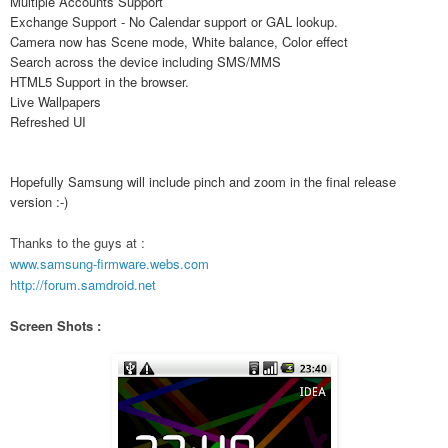
Multiple Accounts Support
Exchange Support - No Calendar support or GAL lookup.
Camera now has Scene mode, White balance, Color effect
Search across the device including SMS/MMS
HTML5 Support in the browser.
Live Wallpapers
Refreshed UI
Hopefully Samsung will include pinch and zoom in the final release
version :-)
Thanks to the guys at :
www.samsung-firmware.webs.com
http://forum.samdroid.net
Screen Shots :