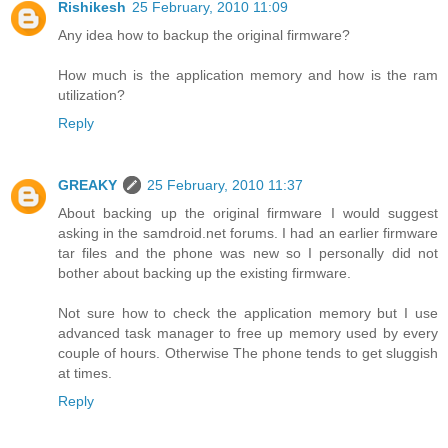
Rishikesh
25 February, 2010 11:09
Any idea how to backup the original firmware?
How much is the application memory and how is the ram
utilization?
Reply
GREAKY
25 February, 2010 11:37
About backing up the original firmware I would suggest
asking in the samdroid.net forums. I had an earlier firmware
tar files and the phone was new so I personally did not
bother about backing up the existing firmware.
Not sure how to check the application memory but I use
advanced task manager to free up memory used by every
couple of hours. Otherwise The phone tends to get sluggish
at times.
Reply