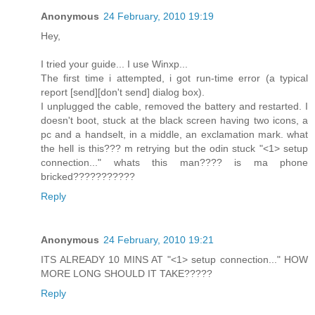
Anonymous
24 February, 2010 19:19
Hey,
I tried your guide... I use Winxp...
The first time i attempted, i got run-time error (a typical
report [send][don't send] dialog box).
I unplugged the cable, removed the battery and restarted. I
doesn't boot, stuck at the black screen having two icons, a
pc and a handselt, in a middle, an exclamation mark. what
the hell is this??? m retrying but the odin stuck "<1> setup
connection..." whats this man???? is ma phone
bricked???????????
Reply
Anonymous
24 February, 2010 19:21
ITS ALREADY 10 MINS AT "<1> setup connection..." HOW
MORE LONG SHOULD IT TAKE?????
Reply