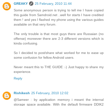
GREAKY
25 February, 2010 11:44
Some anonymous person is trying to tell me I have copied
this guide from Samdroid.net ..well for starts I have credited
them ! and yes I flashed my phone using the various guides
available on that very forum.
The only trouble is that most guys there are Russaian (no
offense) moreever there are 2-3 different versions which is
kinda confusing.
So I decided to post/share what worked for me to ease up
some confusion for fellow Android users.
Never meant this to THE GUIDE :-) Just happy to share my
experience.
Reply
Rishikesh
25 February, 2010 12:02
@Sameer : by application memory i meant the internal
storage space available. With the default firmware DDIK2