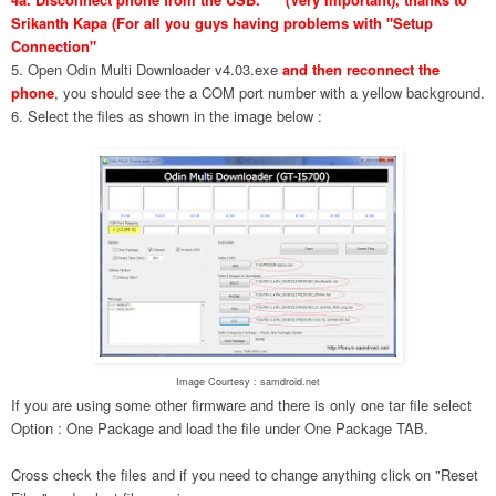
Srikanth Kapa (For all you guys having problems with "Setup
Connection"
5. Open Odin Multi Downloader v4.03.exe
and then reconnect the
phone
, you should see the a COM port number with a yellow background.
6. Select the files as shown in the image below :
Image Courtesy : samdroid.net
If you are using some other firmware and there is only one tar file select
Option : One Package and load the file under One Package TAB.
Cross check the files and if you need to change anything click on "Reset