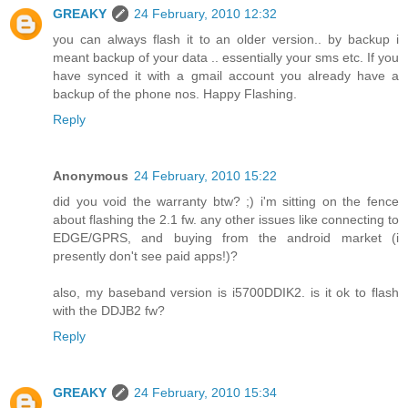
GREAKY
24 February, 2010 12:32
you can always flash it to an older version.. by backup i
meant backup of your data .. essentially your sms etc. If you
have synced it with a gmail account you already have a
backup of the phone nos. Happy Flashing.
Reply
Anonymous
24 February, 2010 15:22
did you void the warranty btw? ;) i'm sitting on the fence
about flashing the 2.1 fw. any other issues like connecting to
EDGE/GPRS, and buying from the android market (i
presently don't see paid apps!)?
also, my baseband version is i5700DDIK2. is it ok to flash
with the DDJB2 fw?
Reply
GREAKY
24 February, 2010 15:34