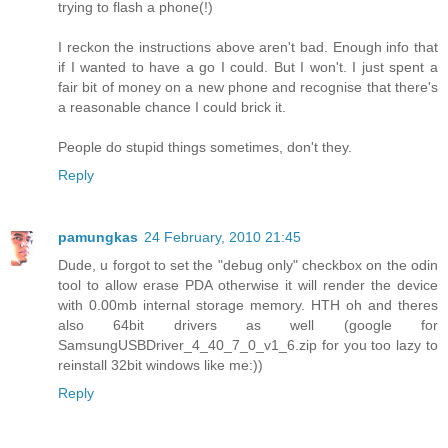
trying to flash a phone(!)
I reckon the instructions above aren't bad. Enough info that
if I wanted to have a go I could. But I won't. I just spent a
fair bit of money on a new phone and recognise that there's
a reasonable chance I could brick it.
People do stupid things sometimes, don't they.
Reply
pamungkas
24 February, 2010 21:45
Dude, u forgot to set the "debug only" checkbox on the odin
tool to allow erase PDA otherwise it will render the device
with 0.00mb internal storage memory. HTH oh and theres
also 64bit drivers as well (google for
SamsungUSBDriver_4_40_7_0_v1_6.zip for you too lazy to
reinstall 32bit windows like me:))
Reply