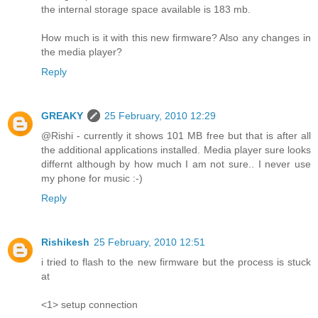
the internal storage space available is 183 mb.
How much is it with this new firmware? Also any changes in
the media player?
Reply
GREAKY
25 February, 2010 12:29
@Rishi - currently it shows 101 MB free but that is after all
the additional applications installed. Media player sure looks
differnt although by how much I am not sure.. I never use
my phone for music :-)
Reply
Rishikesh
25 February, 2010 12:51
i tried to flash to the new firmware but the process is stuck
at
<1> setup connection