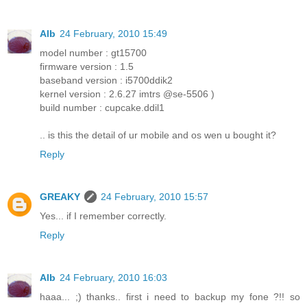
Alb
24 February, 2010 15:49
model number : gt15700
firmware version : 1.5
baseband version : i5700ddik2
kernel version : 2.6.27 imtrs @se-5506 )
build number : cupcake.ddil1
.. is this the detail of ur mobile and os wen u bought it?
Reply
GREAKY
24 February, 2010 15:57
Yes... if I remember correctly.
Reply
Alb
24 February, 2010 16:03
haaa... ;) thanks.. first i need to backup my fone ?!! so