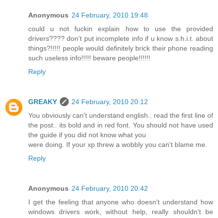
Anonymous
24 February, 2010 19:48
could u not fuckin explain how to use the provided
drivers???? don't put incomplete info if u know s.h.i.t. about
things?!!!!! people would definitely brick their phone reading
such useless info!!!!! beware people!!!!!!
Reply
GREAKY
24 February, 2010 20:12
You obviously can't understand english.. read the first line of
the post.. its bold and in red font. You should not have used
the guide if you did not know what you
were doing. If your xp threw a wobbly you can't blame me.
Reply
Anonymous
24 February, 2010 20:42
I get the feeling that anyone who doesn't understand how
windows drivers work, without help, really shouldn't be