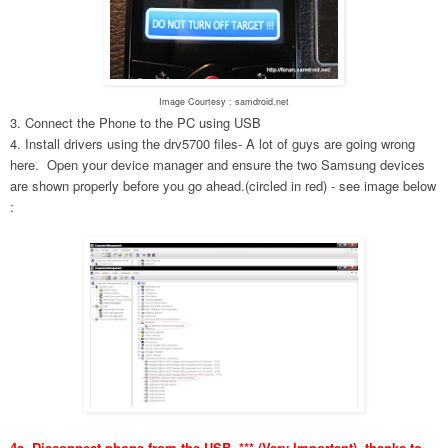
Image Courtesy : samdroid.net
3. Connect the Phone to the PC using USB
4. Install drivers using the drv5700 files- A lot of guys are going wrong
here. Open your device manager and ensure the two Samsung devices
are shown properly before you go ahead.(circled in red) - see image below
:
4a. Disconnect phone from the USB. *** (Very Important), thanks to