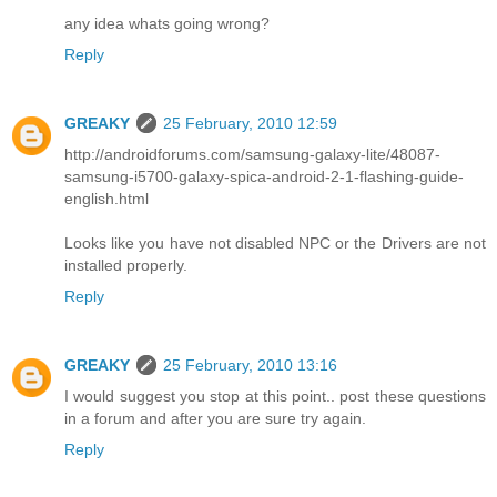
any idea whats going wrong?
Reply
GREAKY
25 February, 2010 12:59
http://androidforums.com/samsung-galaxy-lite/48087-
samsung-i5700-galaxy-spica-android-2-1-flashing-guide-
english.html
Looks like you have not disabled NPC or the Drivers are not
installed properly.
Reply
GREAKY
25 February, 2010 13:16
I would suggest you stop at this point.. post these questions
in a forum and after you are sure try again.
Reply