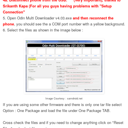
Srikanth Kapa (For all you guys having problems with "Setup
Connection"
5. Open Odin Multi Downloader v4.03.exe
and then reconnect the
phone
, you should see the a COM port number with a yellow background.
6. Select the files as shown in the image below :
Image Courtesy : samdroid.net
If you are using some other firmware and there is only one tar file select
Option : One Package and load the file under One Package TAB.
Cross check the files and if you need to change anything click on "Reset