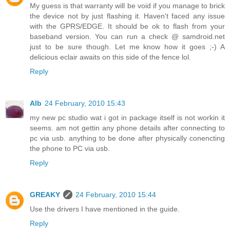
My guess is that warranty will be void if you manage to brick
the device not by just flashing it. Haven't faced any issue
with the GPRS/EDGE. It should be ok to flash from your
baseband version. You can run a check @ samdroid.net
just to be sure though. Let me know how it goes ;-) A
delicious eclair awaits on this side of the fence lol.
Reply
Alb
24 February, 2010 15:43
my new pc studio wat i got in package itself is not workin it
seems. am not gettin any phone details after connecting to
pc via usb. anything to be done after physically conencting
the phone to PC via usb.
Reply
GREAKY
24 February, 2010 15:44
Use the drivers I have mentioned in the guide.
Reply