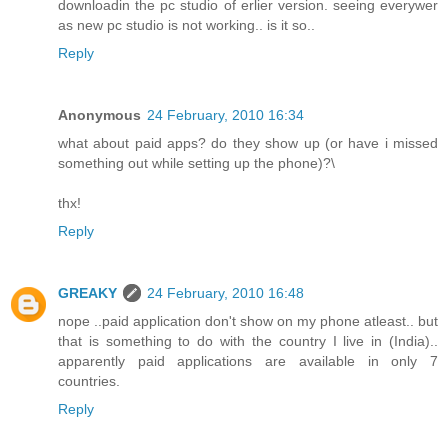
downloadin the pc studio of erlier version. seeing everywer
as new pc studio is not working.. is it so..
Reply
Anonymous
24 February, 2010 16:34
what about paid apps? do they show up (or have i missed
something out while setting up the phone)?\
thx!
Reply
GREAKY
24 February, 2010 16:48
nope ..paid application don't show on my phone atleast.. but
that is something to do with the country I live in (India)..
apparently paid applications are available in only 7
countries.
Reply