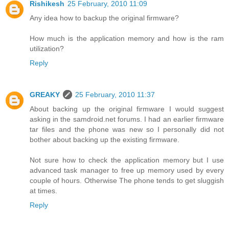
Rishikesh
25 February, 2010 11:09
Any idea how to backup the original firmware?
How much is the application memory and how is the ram
utilization?
Reply
GREAKY
25 February, 2010 11:37
About backing up the original firmware I would suggest
asking in the samdroid.net forums. I had an earlier firmware
tar files and the phone was new so I personally did not
bother about backing up the existing firmware.
Not sure how to check the application memory but I use
advanced task manager to free up memory used by every
couple of hours. Otherwise The phone tends to get sluggish
at times.
Reply