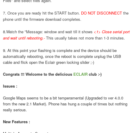
Files" and select files again.
7. Once you are ready hit the START button.
DO NOT DISCONNECT
the
phone until the firmware download completes.
8.Watch the "Message: window and wait till it shows
<1> Close serial port
and wait until rebooting.
-
This usually takes not more than 1-3 minutes.
9. At this point your flashing is complete and the device should be
automatically rebooting, once the reboot is complete unplug the USB
cable and flick open the Eclair green locking slider ;-)
Congrats !!! Welcome to the delicious
ECLAIR
club :-)
Issues :
Google Maps seems to be a bit temperamental (Upgraded to ver 4.0.0
from the new 2.1 Market). Phone has hung a couple of times but nothing
really serious.
New Features :