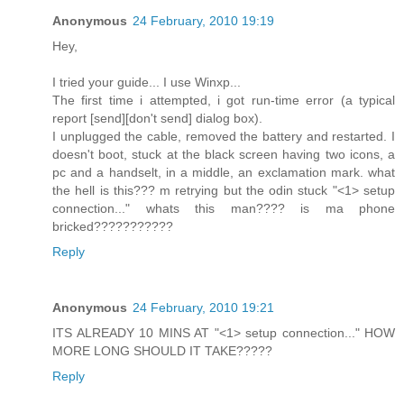
Anonymous
24 February, 2010 19:19
Hey,
I tried your guide... I use Winxp...
The first time i attempted, i got run-time error (a typical
report [send][don't send] dialog box).
I unplugged the cable, removed the battery and restarted. I
doesn't boot, stuck at the black screen having two icons, a
pc and a handselt, in a middle, an exclamation mark. what
the hell is this??? m retrying but the odin stuck "<1> setup
connection..." whats this man???? is ma phone
bricked???????????
Reply
Anonymous
24 February, 2010 19:21
ITS ALREADY 10 MINS AT "<1> setup connection..." HOW
MORE LONG SHOULD IT TAKE?????
Reply