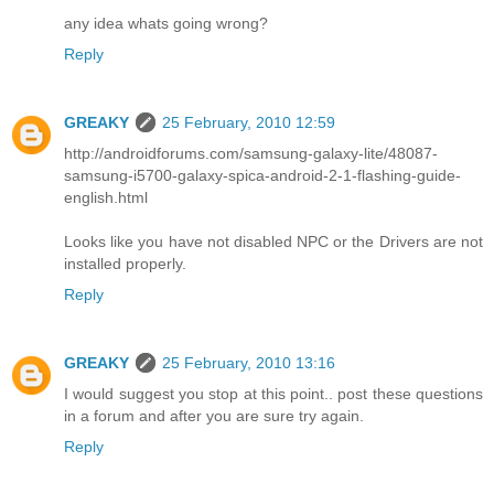
any idea whats going wrong?
Reply
GREAKY
25 February, 2010 12:59
http://androidforums.com/samsung-galaxy-lite/48087-
samsung-i5700-galaxy-spica-android-2-1-flashing-guide-
english.html
Looks like you have not disabled NPC or the Drivers are not
installed properly.
Reply
GREAKY
25 February, 2010 13:16
I would suggest you stop at this point.. post these questions
in a forum and after you are sure try again.
Reply