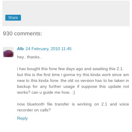
Share
930 comments:
Alb
24 February, 2010 11:45
hey.. thanks..
i hav bought this fone few days ago and awaiting this 2.1.
but this is the first time i gonna try this kinda work since am
new to this kinda fone. the old os version has to be taken in
backup for any further usage if suppose this update not
works? can u guide me how.. ;)
now bluetooth file transfer is working on 2.1 and voice
recorder on calls?
Reply