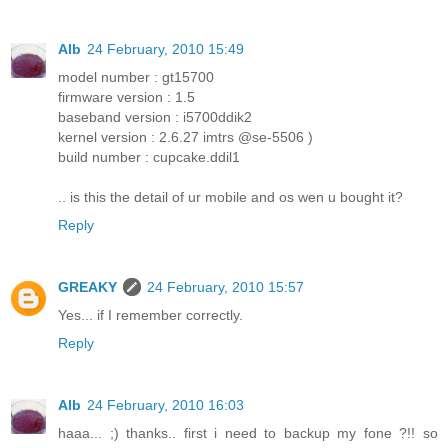
Alb
24 February, 2010 15:49
model number : gt15700
firmware version : 1.5
baseband version : i5700ddik2
kernel version : 2.6.27 imtrs @se-5506 )
build number : cupcake.ddil1
.. is this the detail of ur mobile and os wen u bought it?
Reply
GREAKY
24 February, 2010 15:57
Yes... if I remember correctly.
Reply
Alb
24 February, 2010 16:03
haaa... ;) thanks.. first i need to backup my fone ?!! so