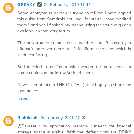
GREAKY
25 February, 2010 11:44
Some anonymous person is trying to tell me I have copied
this guide from Samdroid.net ..well for starts I have credited
them ! and yes I flashed my phone using the various guides
available on that very forum.
The only trouble is that most guys there are Russaian (no
offense) moreever there are 2-3 different versions which is
kinda confusing.
So I decided to post/share what worked for me to ease up
some confusion for fellow Android users.
Never meant this to THE GUIDE :-) Just happy to share my
experience.
Reply
Rishikesh
25 February, 2010 12:02
@Sameer : by application memory i meant the internal
storage space available. With the default firmware DDIK2