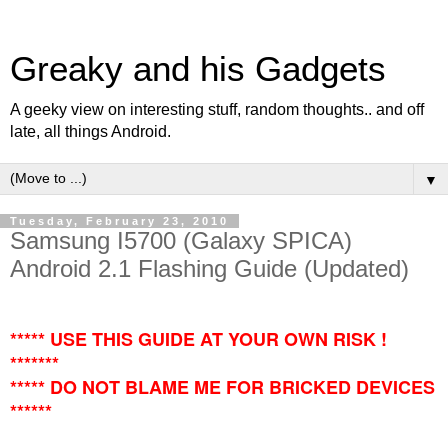
Greaky and his Gadgets
A geeky view on interesting stuff, random thoughts.. and off
late, all things Android.
▼
Tuesday, February 23, 2010
Samsung I5700 (Galaxy SPICA)
Android 2.1 Flashing Guide (Updated)
***** USE THIS GUIDE AT YOUR OWN RISK !
*******
***** DO NOT BLAME ME FOR BRICKED DEVICES
******