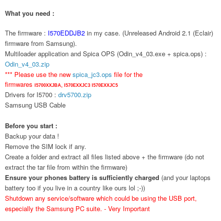
What you need :
The firmware :
I570EDDJB2
in my case. (Unreleased Android 2.1 (Eclair)
firmware from Samsung).
Multiloader application and Spica OPS (Odin_v4_03.exe + spica.ops) :
Odin_v4_03.zip
*** Please use the new
spica_jc3.ops
file for the
firmwares
I5700XXJBA,
I570EXXJC3
I570EXXJC5
Drivers for I5700 :
drv5700.zip
Samsung USB Cable
Before you start :
Backup your data !
Remove the SIM lock if any.
Create a folder and extract all files listed above + the firmware (do not
extract the tar file from within the firmware)
Ensure your phones battery is sufficiently charged
(and your laptops
battery too if you live in a country like ours lol ;-))
Shutdown any service/software which could be using the USB port,
especially the Samsung PC suite. - Very Important