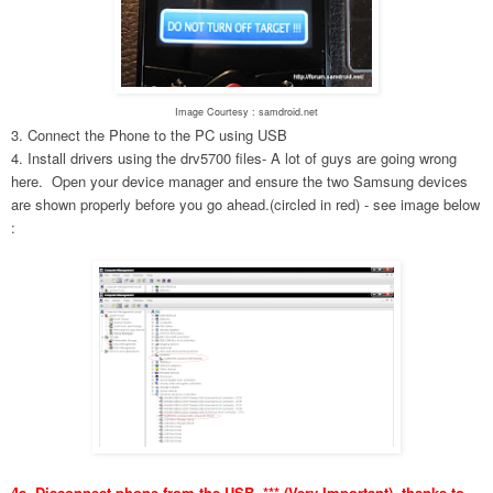
Image Courtesy : samdroid.net
3. Connect the Phone to the PC using USB
4. Install drivers using the drv5700 files- A lot of guys are going wrong
here. Open your device manager and ensure the two Samsung devices
are shown properly before you go ahead.(circled in red) - see image below
:
4a. Disconnect phone from the USB. *** (Very Important), thanks to