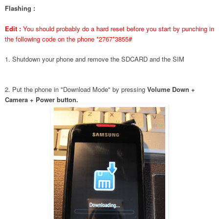
Flashing :
Edit :
You should probably do a hard reset before you start by punching in
the following code on the phone *2767*3855#
1. Shutdown your phone and remove the SDCARD and the SIM
2. Put the phone in "Download Mode" by pressing
Volume Down +
Camera + Power button.