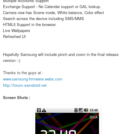
Multiple Accounts Support
Exchange Support - No Calendar support or GAL lookup.
Camera now has Scene mode, White balance, Color effect
Search across the device including SMS/MMS
HTML5 Support in the browser.
Live Wallpapers
Refreshed UI
Hopefully Samsung will include pinch and zoom in the final release
version :-)
Thanks to the guys at :
www.samsung-firmware.webs.com
http://forum.samdroid.net
Screen Shots :