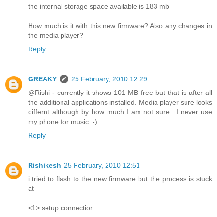
the internal storage space available is 183 mb.
How much is it with this new firmware? Also any changes in
the media player?
Reply
GREAKY
25 February, 2010 12:29
@Rishi - currently it shows 101 MB free but that is after all
the additional applications installed. Media player sure looks
differnt although by how much I am not sure.. I never use
my phone for music :-)
Reply
Rishikesh
25 February, 2010 12:51
i tried to flash to the new firmware but the process is stuck
at
<1> setup connection