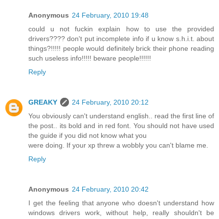
Anonymous
24 February, 2010 19:48
could u not fuckin explain how to use the provided
drivers???? don't put incomplete info if u know s.h.i.t. about
things?!!!!! people would definitely brick their phone reading
such useless info!!!!! beware people!!!!!!
Reply
GREAKY
24 February, 2010 20:12
You obviously can't understand english.. read the first line of
the post.. its bold and in red font. You should not have used
the guide if you did not know what you
were doing. If your xp threw a wobbly you can't blame me.
Reply
Anonymous
24 February, 2010 20:42
I get the feeling that anyone who doesn't understand how
windows drivers work, without help, really shouldn't be