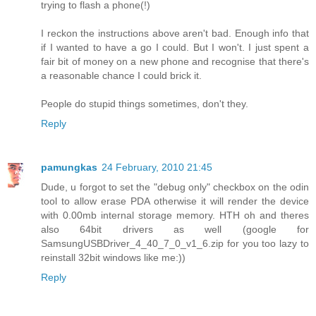
trying to flash a phone(!)
I reckon the instructions above aren't bad. Enough info that
if I wanted to have a go I could. But I won't. I just spent a
fair bit of money on a new phone and recognise that there's
a reasonable chance I could brick it.
People do stupid things sometimes, don't they.
Reply
pamungkas
24 February, 2010 21:45
Dude, u forgot to set the "debug only" checkbox on the odin
tool to allow erase PDA otherwise it will render the device
with 0.00mb internal storage memory. HTH oh and theres
also 64bit drivers as well (google for
SamsungUSBDriver_4_40_7_0_v1_6.zip for you too lazy to
reinstall 32bit windows like me:))
Reply