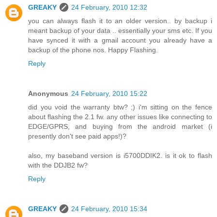
GREAKY
24 February, 2010 12:32
you can always flash it to an older version.. by backup i
meant backup of your data .. essentially your sms etc. If you
have synced it with a gmail account you already have a
backup of the phone nos. Happy Flashing.
Reply
Anonymous
24 February, 2010 15:22
did you void the warranty btw? ;) i'm sitting on the fence
about flashing the 2.1 fw. any other issues like connecting to
EDGE/GPRS, and buying from the android market (i
presently don't see paid apps!)?
also, my baseband version is i5700DDIK2. is it ok to flash
with the DDJB2 fw?
Reply
GREAKY
24 February, 2010 15:34