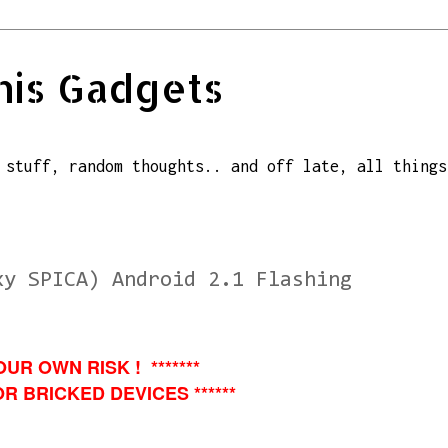
his Gadgets
 stuff, random thoughts.. and off late, all things
xy SPICA) Android 2.1 Flashing
OUR OWN RISK ! *******
R BRICKED DEVICES ******