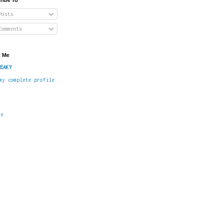
osts
omments
 Me
EAKY
my complete profile
me