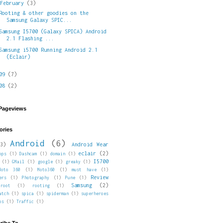
▼
February
(3)
Rooting & other goodies on the
Samsung Galaxy SPIC...
Samsung I5700 (Galaxy SPICA) Android
2.1 Flashing ...
Samsung i5700 Running Android 2.1
(Eclair)
009
(7)
008
(2)
 Pageviews
ories
Android
(6)
3)
Android Wear
eclair
(2)
pps
(1)
Dashcam
(1)
domain
(1)
I5700
(1)
GMail
(1)
google
(1)
greaky
(1)
Moto 360
(1)
Moto360
(1)
must have
(1)
Review
ers
(1)
Photography
(1)
Pune
(1)
Samsung
(2)
root
(1)
rooting
(1)
atch
(1)
spica
(1)
spiderman
(1)
superheroes
ps
(1)
Traffic
(1)
ribe To