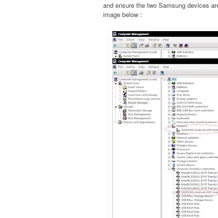
and ensure the two Samsung devices are 
image below :