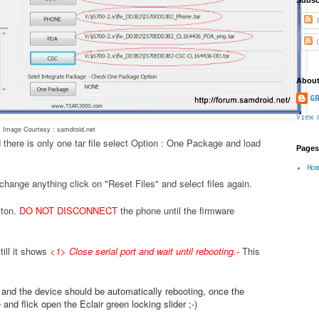
P
C
About
GR
View 
Image Courtesy : samdroid.net
 there is only one tar file select Option : One Package and load
Pages
Ho
change anything click on "Reset Files" and select files again.
tton.
DO NOT DISCONNECT
the phone until the firmware
ill it shows
<1> Close serial port and wait until rebooting.
-
This
.
e and the device should be automatically rebooting, once the
nd flick open the Eclair green locking slider ;-)