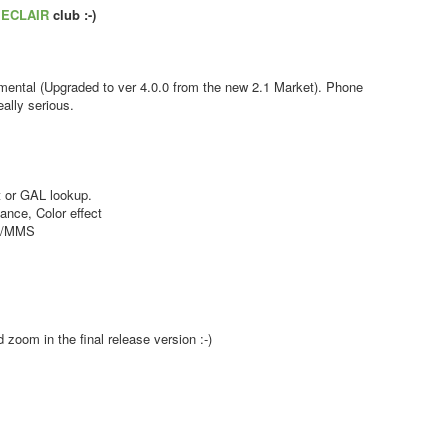
s
ECLAIR
club :-)
ental (Upgraded to ver 4.0.0 from the new 2.1 Market). Phone
ally serious.
 or GAL lookup.
nce, Color effect
MS/MMS
zoom in the final release version :-)