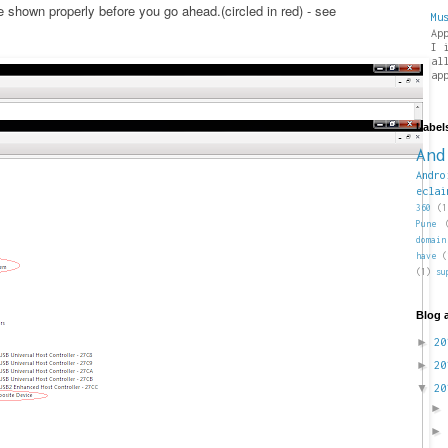
shown properly before you go ahead.(circled in red) - see
Mu
Ap
I 
al
ap
Label
And
Andro
eclai
360
(1
Pune
domain
have
(
(1)
su
Blog 
►
2
►
2
▼
2