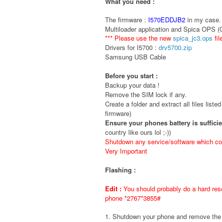
What you need :
The firmware :
I570EDDJB2
in my case. 
Multiloader application and Spica OPS 
*** Please use the new
spica_jc3.ops
fil
Drivers for I5700 :
drv5700.zip
Samsung USB Cable
Before you start :
Backup your data !
Remove the SIM lock if any.
Create a folder and extract all files liste
firmware)
Ensure your phones battery is suffici
country like ours lol ;-))
Shutdown any service/software which cou
Very Important
Flashing :
Edit :
You should probably do a hard rese
phone *2767*3855#
1. Shutdown your phone and remove t