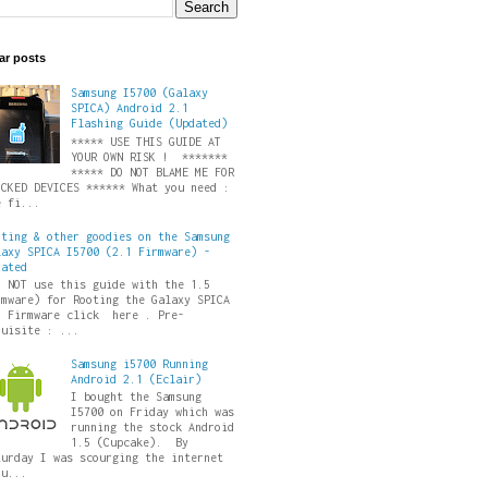
ar posts
Samsung I5700 (Galaxy
SPICA) Android 2.1
Flashing Guide (Updated)
***** USE THIS GUIDE AT
YOUR OWN RISK ! *******
***** DO NOT BLAME ME FOR
ICKED DEVICES ****** What you need :
e fi...
oting & other goodies on the Samsung
laxy SPICA I5700 (2.1 Firmware) -
dated
O NOT use this guide with the 1.5
rmware) for Rooting the Galaxy SPICA
5 Firmware click here . Pre-
quisite : ...
Samsung i5700 Running
Android 2.1 (Eclair)
I bought the Samsung
I5700 on Friday which was
running the stock Android
1.5 (Cupcake). By
turday I was scourging the internet
ru...