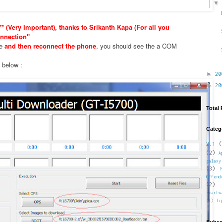
* (Very Important), thanks to Srikanth Kapa (For all you
nnection"
xe
and then reconnect the phone
, you should see the a COM
e below :
►
2
►
2
Total
Categ
2.1
(
(2)
A
galaxy
(3)
Offend
(2)
Smartw
(1)
Ti
Subsc