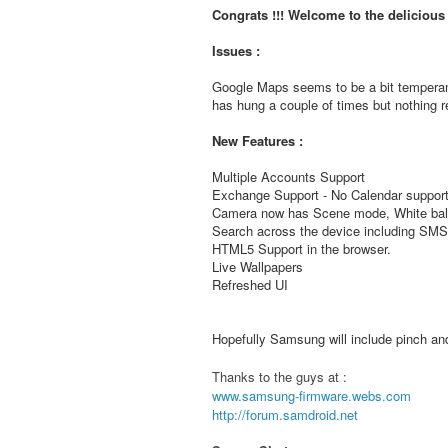
Congrats !!! Welcome to the deliciou
Issues :
Google Maps seems to be a bit temperam
has hung a couple of times but nothing re
New Features :
Multiple Accounts Support
Exchange Support - No Calendar support
Camera now has Scene mode, White bala
Search across the device including S
HTML5 Support in the browser.
Live Wallpapers
Refreshed UI
Hopefully Samsung will include pinch and 
Thanks to the guys at :
www.samsung-firmware.webs.com
http://forum.samdroid.net