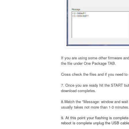
If you are using some other firmware and
the file under One Package TAB.
Cross check the files and if you need to 
7. Once you are ready hit the START bu
download completes.
8.Watch the "Message: window and wait t
usually takes not more than 1-3 minutes
9. At this point your flashing is complet
reboot is complete unplug the USB cable a