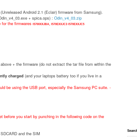
(Unreleased Android 2.1 (Eclair) firmware from Samsung).
(Odin_v4_03.exe + spica.ops) :
Odin_v4_03.zip
e for the firmwares
I5700XXJBA,
I570EXXJC3
I570EXXJC5
d above + the firmware (do not extract the tar file from within the
ently charged
(and your laptops battery too if you live in a
ld be using the USB port, especially the Samsung PC suite. -
t before you start by punching in the following code on the
Searc
he SDCARD and the SIM