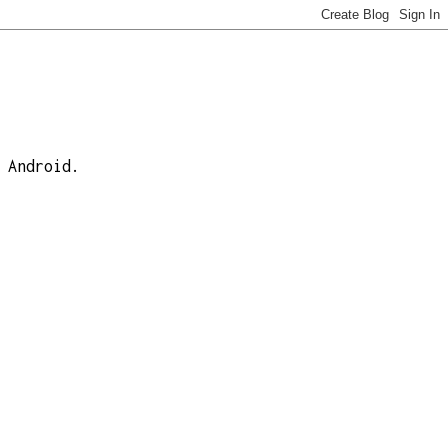
 Android.