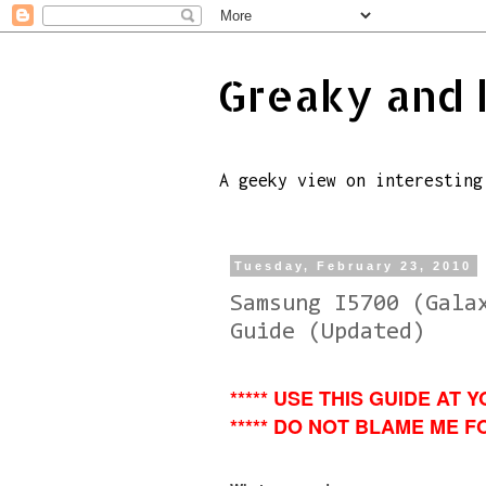
Greaky and 
A geeky view on interesting
Tuesday, February 23, 2010
Samsung I5700 (Gala
Guide (Updated)
***** USE THIS GUIDE AT Y
***** DO NOT BLAME ME FO