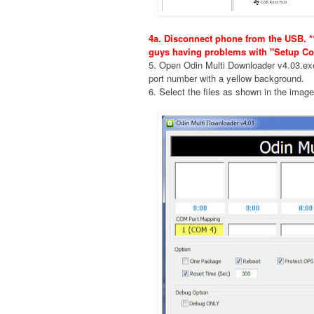
4a. Disconnect phone from the USB. **
guys having problems with "Setup Co
5. Open Odin Multi Downloader v4.03.e
port number with a yellow background.
6. Select the files as shown in the imag