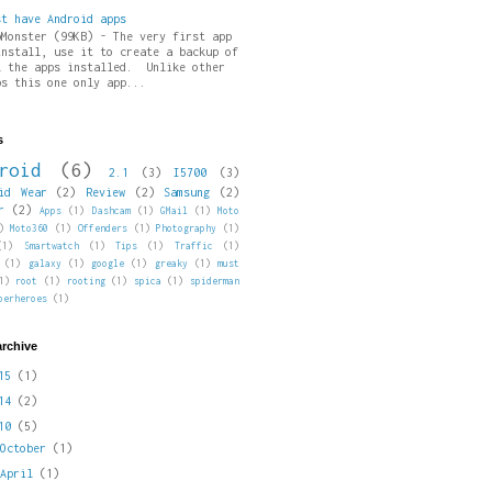
st have Android apps
pMonster (99KB) - The very first app
install, use it to create a backup of
l the apps installed. Unlike other
ps this one only app...
s
roid
(6)
2.1
(3)
I5700
(3)
id Wear
(2)
Review
(2)
Samsung
(2)
r
(2)
Apps
(1)
Dashcam
(1)
GMail
(1)
Moto
)
Moto360
(1)
Offenders
(1)
Photography
(1)
(1)
Smartwatch
(1)
Tips
(1)
Traffic
(1)
(1)
galaxy
(1)
google
(1)
greaky
(1)
must
1)
root
(1)
rooting
(1)
spica
(1)
spiderman
perheroes
(1)
archive
015
(1)
014
(2)
010
(5)
►
October
(1)
►
April
(1)