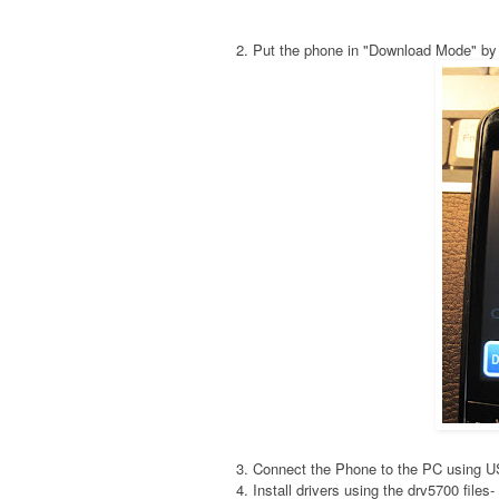
2. Put the phone in "Download Mode" by
3. Connect the Phone to the PC using 
4. Install drivers using the drv5700 fil