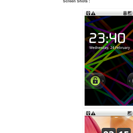
Screen Shots :