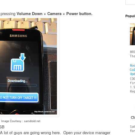
 pressing
Volume Down + Camera + Power button.
Popul
BR
Th
Ro
Ga
Up
(D
fi
1.
Re
Image Courtesy : samdroid.net
USB
Sa
fo
es- A lot of guys are going wrong here. Open your device manager