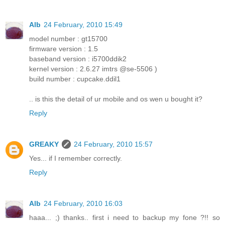
Alb
24 February, 2010 15:49
model number : gt15700
firmware version : 1.5
baseband version : i5700ddik2
kernel version : 2.6.27 imtrs @se-5506 )
build number : cupcake.ddil1
.. is this the detail of ur mobile and os wen u bought it?
Reply
GREAKY
24 February, 2010 15:57
Yes... if I remember correctly.
Reply
Alb
24 February, 2010 16:03
haaa... ;) thanks.. first i need to backup my fone ?!! so