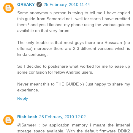
GREAKY
25 February, 2010 11:44
Some anonymous person is trying to tell me I have copied
this guide from Samdroid.net ..well for starts I have credited
them ! and yes I flashed my phone using the various guides
available on that very forum.
The only trouble is that most guys there are Russaian (no
offense) moreever there are 2-3 different versions which is
kinda confusing.
So I decided to post/share what worked for me to ease up
some confusion for fellow Android users.
Never meant this to THE GUIDE :-) Just happy to share my
experience.
Reply
Rishikesh
25 February, 2010 12:02
@Sameer : by application memory i meant the internal
storage space available. With the default firmware DDIK2