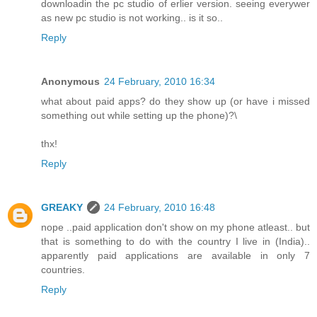
downloadin the pc studio of erlier version. seeing everywer
as new pc studio is not working.. is it so..
Reply
Anonymous
24 February, 2010 16:34
what about paid apps? do they show up (or have i missed
something out while setting up the phone)?\
thx!
Reply
GREAKY
24 February, 2010 16:48
nope ..paid application don't show on my phone atleast.. but
that is something to do with the country I live in (India)..
apparently paid applications are available in only 7
countries.
Reply