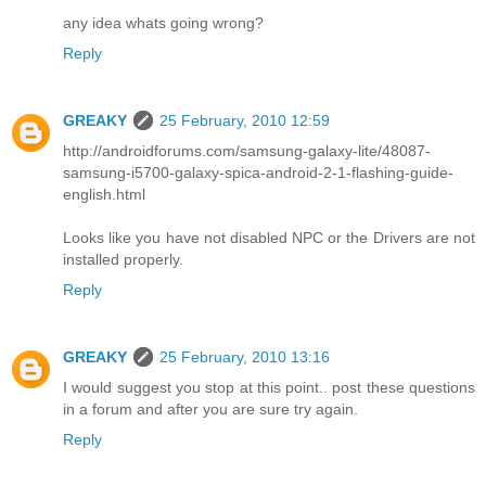
any idea whats going wrong?
Reply
GREAKY
25 February, 2010 12:59
http://androidforums.com/samsung-galaxy-lite/48087-
samsung-i5700-galaxy-spica-android-2-1-flashing-guide-
english.html
Looks like you have not disabled NPC or the Drivers are not
installed properly.
Reply
GREAKY
25 February, 2010 13:16
I would suggest you stop at this point.. post these questions
in a forum and after you are sure try again.
Reply