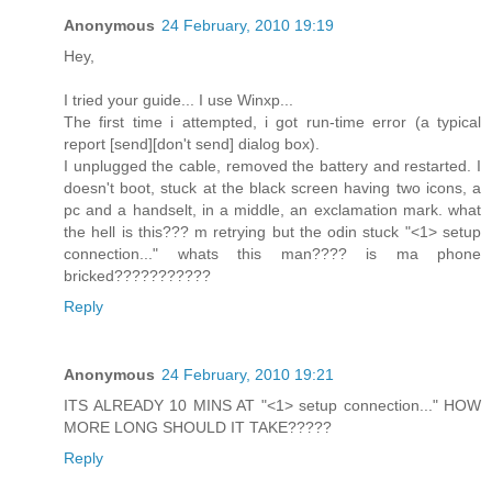
Anonymous
24 February, 2010 19:19
Hey,
I tried your guide... I use Winxp...
The first time i attempted, i got run-time error (a typical
report [send][don't send] dialog box).
I unplugged the cable, removed the battery and restarted. I
doesn't boot, stuck at the black screen having two icons, a
pc and a handselt, in a middle, an exclamation mark. what
the hell is this??? m retrying but the odin stuck "<1> setup
connection..." whats this man???? is ma phone
bricked???????????
Reply
Anonymous
24 February, 2010 19:21
ITS ALREADY 10 MINS AT "<1> setup connection..." HOW
MORE LONG SHOULD IT TAKE?????
Reply