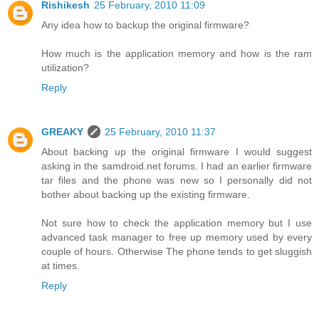
Rishikesh
25 February, 2010 11:09
Any idea how to backup the original firmware?
How much is the application memory and how is the ram
utilization?
Reply
GREAKY
25 February, 2010 11:37
About backing up the original firmware I would suggest
asking in the samdroid.net forums. I had an earlier firmware
tar files and the phone was new so I personally did not
bother about backing up the existing firmware.
Not sure how to check the application memory but I use
advanced task manager to free up memory used by every
couple of hours. Otherwise The phone tends to get sluggish
at times.
Reply