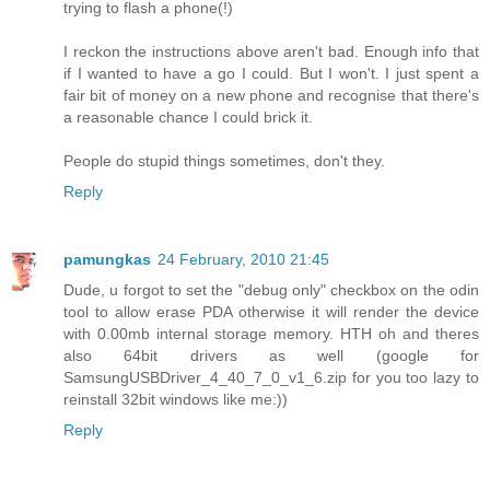
trying to flash a phone(!)
I reckon the instructions above aren't bad. Enough info that
if I wanted to have a go I could. But I won't. I just spent a
fair bit of money on a new phone and recognise that there's
a reasonable chance I could brick it.
People do stupid things sometimes, don't they.
Reply
pamungkas
24 February, 2010 21:45
Dude, u forgot to set the "debug only" checkbox on the odin
tool to allow erase PDA otherwise it will render the device
with 0.00mb internal storage memory. HTH oh and theres
also 64bit drivers as well (google for
SamsungUSBDriver_4_40_7_0_v1_6.zip for you too lazy to
reinstall 32bit windows like me:))
Reply