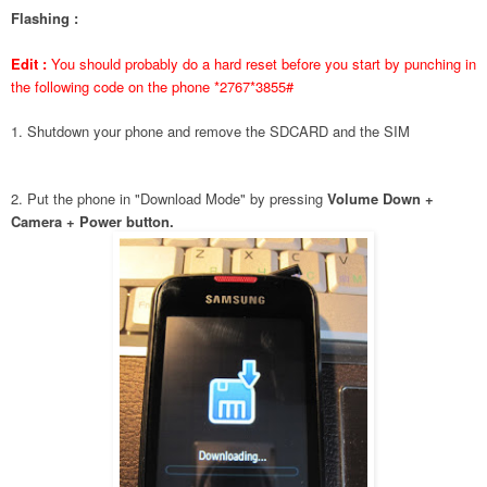
Flashing :
Edit :
You should probably do a hard reset before you start by punching in
the following code on the phone *2767*3855#
1. Shutdown your phone and remove the SDCARD and the SIM
2. Put the phone in "Download Mode" by pressing
Volume Down +
Camera + Power button.