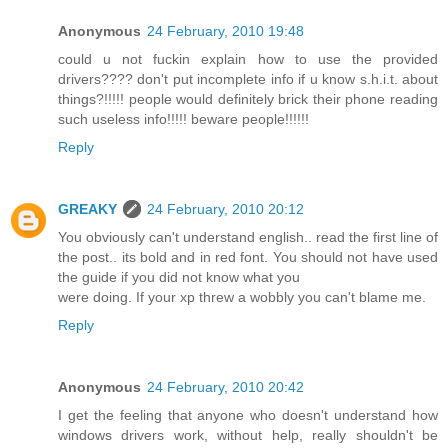
Anonymous
24 February, 2010 19:48
could u not fuckin explain how to use the provided
drivers???? don't put incomplete info if u know s.h.i.t. about
things?!!!!! people would definitely brick their phone reading
such useless info!!!!! beware people!!!!!!
Reply
GREAKY
24 February, 2010 20:12
You obviously can't understand english.. read the first line of
the post.. its bold and in red font. You should not have used
the guide if you did not know what you
were doing. If your xp threw a wobbly you can't blame me.
Reply
Anonymous
24 February, 2010 20:42
I get the feeling that anyone who doesn't understand how
windows drivers work, without help, really shouldn't be