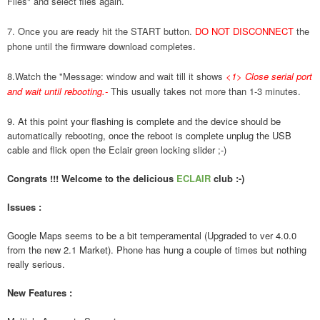
Files" and select files again.
7. Once you are ready hit the START button.
DO NOT DISCONNECT
the
phone until the firmware download completes.
8.Watch the "Message: window and wait till it shows
<1> Close serial port
and wait until rebooting.
-
This usually takes not more than 1-3 minutes.
9. At this point your flashing is complete and the device should be
automatically rebooting, once the reboot is complete unplug the USB
cable and flick open the Eclair green locking slider ;-)
Congrats !!! Welcome to the delicious
ECLAIR
club :-)
Issues :
Google Maps seems to be a bit temperamental (Upgraded to ver 4.0.0
from the new 2.1 Market). Phone has hung a couple of times but nothing
really serious.
New Features :