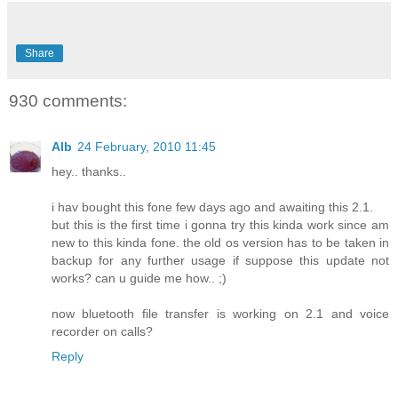
Share
930 comments:
Alb
24 February, 2010 11:45
hey.. thanks..
i hav bought this fone few days ago and awaiting this 2.1.
but this is the first time i gonna try this kinda work since am
new to this kinda fone. the old os version has to be taken in
backup for any further usage if suppose this update not
works? can u guide me how.. ;)
now bluetooth file transfer is working on 2.1 and voice
recorder on calls?
Reply