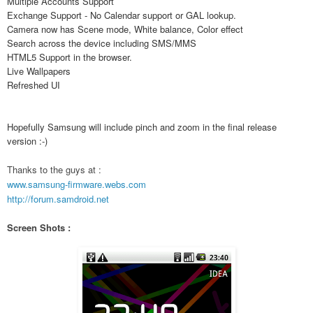
Multiple Accounts Support
Exchange Support - No Calendar support or GAL lookup.
Camera now has Scene mode, White balance, Color effect
Search across the device including SMS/MMS
HTML5 Support in the browser.
Live Wallpapers
Refreshed UI
Hopefully Samsung will include pinch and zoom in the final release
version :-)
Thanks to the guys at :
www.samsung-firmware.webs.com
http://forum.samdroid.net
Screen Shots :