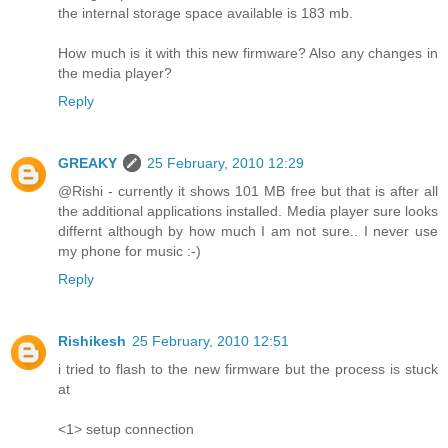
the internal storage space available is 183 mb.
How much is it with this new firmware? Also any changes in
the media player?
Reply
GREAKY
25 February, 2010 12:29
@Rishi - currently it shows 101 MB free but that is after all
the additional applications installed. Media player sure looks
differnt although by how much I am not sure.. I never use
my phone for music :-)
Reply
Rishikesh
25 February, 2010 12:51
i tried to flash to the new firmware but the process is stuck
at
<1> setup connection