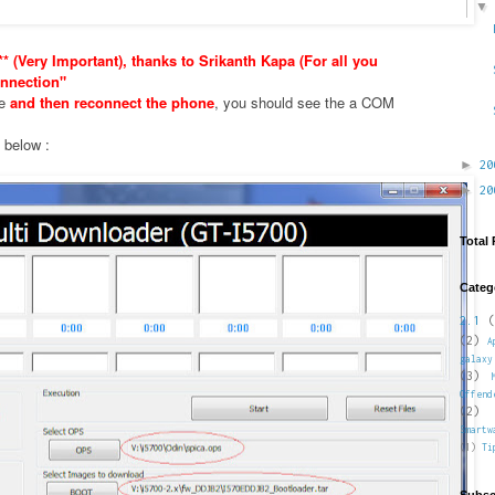
* (Very Important), thanks to Srikanth Kapa (For all you
nnection"
xe
and then reconnect the phone
, you should see the a COM
e below :
►
2
►
2
Total
Categ
2.1
(
(2)
A
galaxy
(3)
Offend
(2)
Smartw
(1)
Ti
Subsc