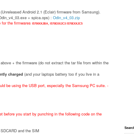
(Unreleased Android 2.1 (Eclair) firmware from Samsung).
(Odin_v4_03.exe + spica.ops) :
Odin_v4_03.zip
e for the firmwares
I5700XXJBA,
I570EXXJC3
I570EXXJC5
d above + the firmware (do not extract the tar file from within the
ently charged
(and your laptops battery too if you live in a
ld be using the USB port, especially the Samsung PC suite. -
t before you start by punching in the following code on the
Searc
he SDCARD and the SIM