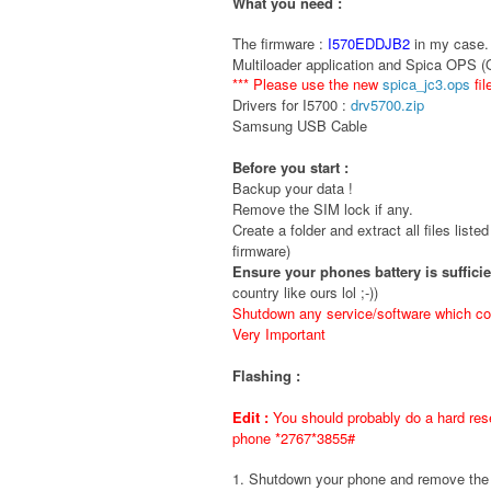
What you need :
The firmware :
I570EDDJB2
in my case. 
Multiloader application and Spica OPS 
*** Please use the new
spica_jc3.ops
fil
Drivers for I5700 :
drv5700.zip
Samsung USB Cable
Before you start :
Backup your data !
Remove the SIM lock if any.
Create a folder and extract all files liste
firmware)
Ensure your phones battery is suffici
country like ours lol ;-))
Shutdown any service/software which cou
Very Important
Flashing :
Edit :
You should probably do a hard rese
phone *2767*3855#
1. Shutdown your phone and remove t