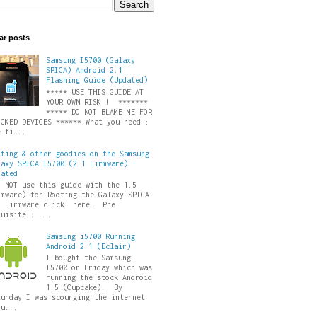
ar posts
Samsung I5700 (Galaxy
SPICA) Android 2.1
Flashing Guide (Updated)
***** USE THIS GUIDE AT
YOUR OWN RISK ! *******
***** DO NOT BLAME ME FOR
ICKED DEVICES ****** What you need :
e fi...
oting & other goodies on the Samsung
laxy SPICA I5700 (2.1 Firmware) -
dated
O NOT use this guide with the 1.5
rmware) for Rooting the Galaxy SPICA
5 Firmware click here . Pre-
quisite : ...
Samsung i5700 Running
Android 2.1 (Eclair)
I bought the Samsung
I5700 on Friday which was
running the stock Android
1.5 (Cupcake). By
turday I was scourging the internet
ru...