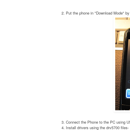
2. Put the phone in "Download Mode" by
3. Connect the Phone to the PC using 
4. Install drivers using the drv5700 fil