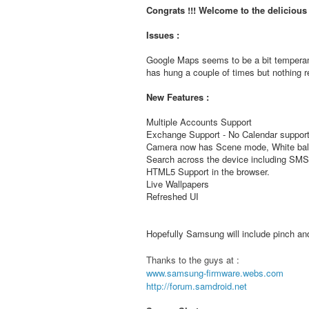
Congrats !!! Welcome to the deliciou
Issues :
Google Maps seems to be a bit temperam
has hung a couple of times but nothing re
New Features :
Multiple Accounts Support
Exchange Support - No Calendar support
Camera now has Scene mode, White bala
Search across the device including S
HTML5 Support in the browser.
Live Wallpapers
Refreshed UI
Hopefully Samsung will include pinch and 
Thanks to the guys at :
www.samsung-firmware.webs.com
http://forum.samdroid.net