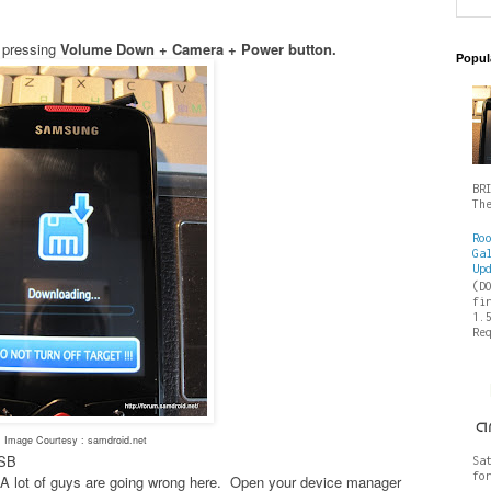
 pressing
Volume Down + Camera + Power button.
Popul
BR
Th
Ro
Ga
Up
(D
fi
1.
Re
Image Courtesy : samdroid.net
USB
Sa
fo
es- A lot of guys are going wrong here. Open your device manager