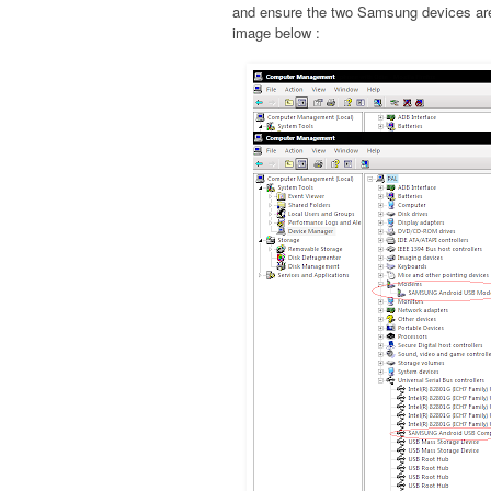
and ensure the two Samsung devices are 
image below :