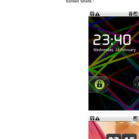
Screen Shots :