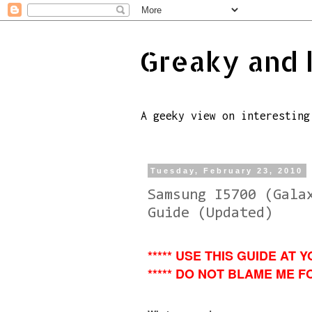
Greaky and 
A geeky view on interesting
Tuesday, February 23, 2010
Samsung I5700 (Gala
Guide (Updated)
***** USE THIS GUIDE AT Y
***** DO NOT BLAME ME FO