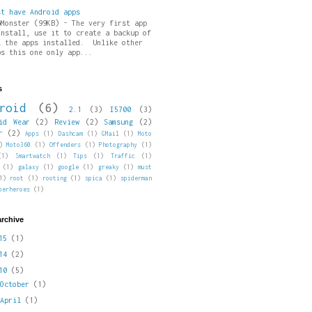
st have Android apps
pMonster (99KB) - The very first app
install, use it to create a backup of
l the apps installed. Unlike other
ps this one only app...
s
roid
(6)
2.1
(3)
I5700
(3)
id Wear
(2)
Review
(2)
Samsung
(2)
r
(2)
Apps
(1)
Dashcam
(1)
GMail
(1)
Moto
)
Moto360
(1)
Offenders
(1)
Photography
(1)
(1)
Smartwatch
(1)
Tips
(1)
Traffic
(1)
(1)
galaxy
(1)
google
(1)
greaky
(1)
must
1)
root
(1)
rooting
(1)
spica
(1)
spiderman
perheroes
(1)
archive
015
(1)
014
(2)
010
(5)
►
October
(1)
►
April
(1)