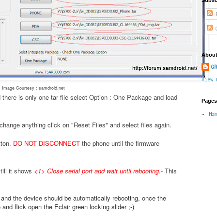
P
C
About
GR
View 
Image Courtesy : samdroid.net
 there is only one tar file select Option : One Package and load
Pages
Ho
change anything click on "Reset Files" and select files again.
tton.
DO NOT DISCONNECT
the phone until the firmware
ill it shows
<1> Close serial port and wait until rebooting.
-
This
.
e and the device should be automatically rebooting, once the
nd flick open the Eclair green locking slider ;-)