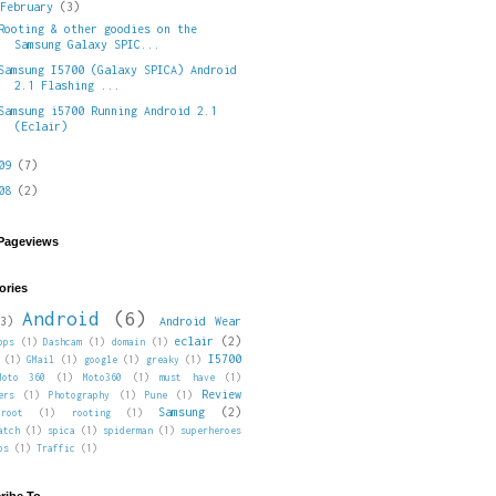
▼
February
(3)
Rooting & other goodies on the
Samsung Galaxy SPIC...
Samsung I5700 (Galaxy SPICA) Android
2.1 Flashing ...
Samsung i5700 Running Android 2.1
(Eclair)
009
(7)
008
(2)
 Pageviews
ories
Android
(6)
3)
Android Wear
eclair
(2)
pps
(1)
Dashcam
(1)
domain
(1)
I5700
(1)
GMail
(1)
google
(1)
greaky
(1)
Moto 360
(1)
Moto360
(1)
must have
(1)
Review
ers
(1)
Photography
(1)
Pune
(1)
Samsung
(2)
root
(1)
rooting
(1)
atch
(1)
spica
(1)
spiderman
(1)
superheroes
ps
(1)
Traffic
(1)
ribe To