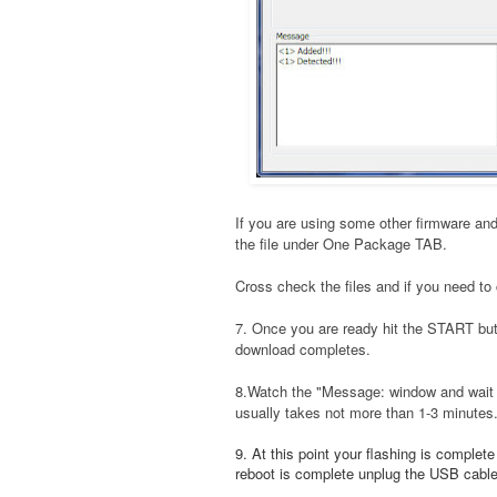
If you are using some other firmware and
the file under One Package TAB.
Cross check the files and if you need to 
7. Once you are ready hit the START bu
download completes.
8.Watch the "Message: window and wait t
usually takes not more than 1-3 minutes
9. At this point your flashing is complet
reboot is complete unplug the USB cable a