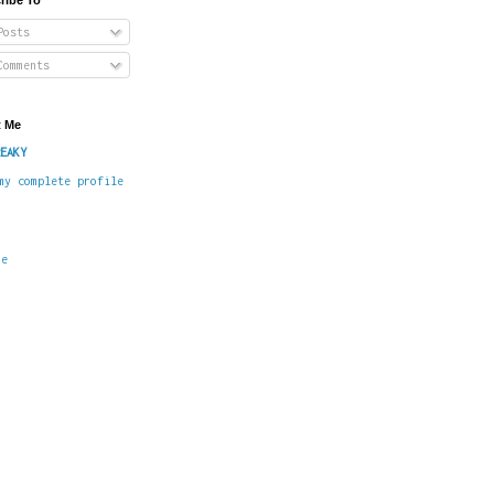
osts
omments
 Me
EAKY
my complete profile
me