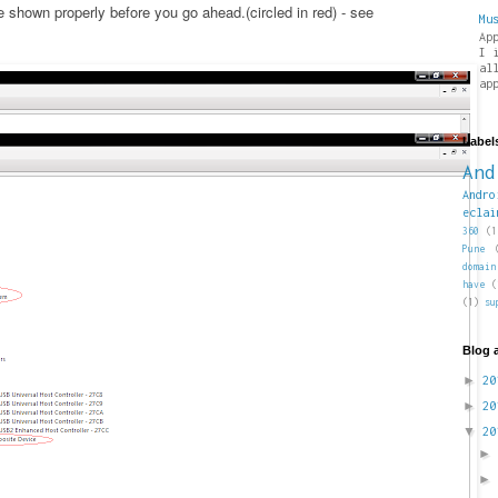
shown properly before you go ahead.(circled in red) - see
Mu
Ap
I 
al
ap
Label
And
Andro
eclai
360
(1
Pune
domain
have
(
(1)
su
Blog 
►
2
►
2
▼
2