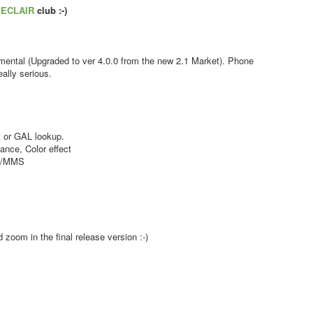
s
ECLAIR
club :-)
ental (Upgraded to ver 4.0.0 from the new 2.1 Market). Phone
ally serious.
 or GAL lookup.
nce, Color effect
MS/MMS
zoom in the final release version :-)