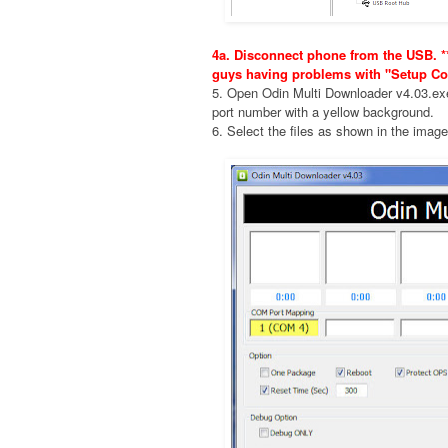
4a. Disconnect phone from the USB. **
guys having problems with "Setup Co
5. Open Odin Multi Downloader v4.03.e
port number with a yellow background.
6. Select the files as shown in the imag