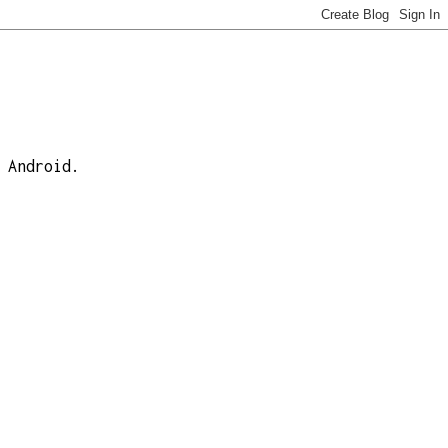
 Android.