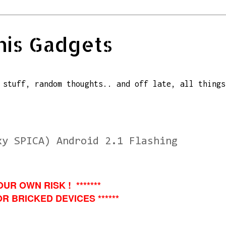
his Gadgets
 stuff, random thoughts.. and off late, all things
xy SPICA) Android 2.1 Flashing
OUR OWN RISK ! *******
R BRICKED DEVICES ******