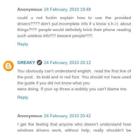
Anonymous
24 February, 2010 19:48
could u not fuckin explain how to use the provided
drivers???? don't put incomplete info if u know s.h.i.t. about
things?!!!!! people would definitely brick their phone reading
such useless info!!!!! beware people!!!!!!
Reply
GREAKY
24 February, 2010 20:12
You obviously can't understand english.. read the first line of
the post.. its bold and in red font. You should not have used
the guide if you did not know what you
were doing. If your xp threw a wobbly you can't blame me.
Reply
Anonymous
24 February, 2010 20:42
I get the feeling that anyone who doesn't understand how
windows drivers work, without help, really shouldn't be