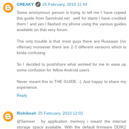
GREAKY
25 February, 2010 11:44
Some anonymous person is trying to tell me I have copied
this guide from Samdroid.net ..well for starts I have credited
them ! and yes I flashed my phone using the various guides
available on that very forum.
The only trouble is that most guys there are Russaian (no
offense) moreever there are 2-3 different versions which is
kinda confusing.
So I decided to post/share what worked for me to ease up
some confusion for fellow Android users.
Never meant this to THE GUIDE :-) Just happy to share my
experience.
Reply
Rishikesh
25 February, 2010 12:02
@Sameer : by application memory i meant the internal
storage space available. With the default firmware DDIK2