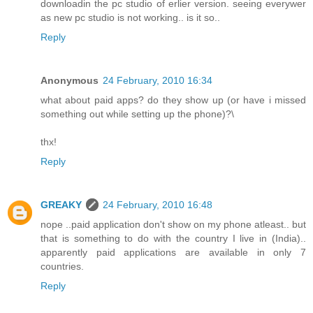
downloadin the pc studio of erlier version. seeing everywer
as new pc studio is not working.. is it so..
Reply
Anonymous
24 February, 2010 16:34
what about paid apps? do they show up (or have i missed
something out while setting up the phone)?\
thx!
Reply
GREAKY
24 February, 2010 16:48
nope ..paid application don't show on my phone atleast.. but
that is something to do with the country I live in (India)..
apparently paid applications are available in only 7
countries.
Reply