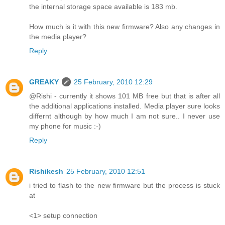
the internal storage space available is 183 mb.
How much is it with this new firmware? Also any changes in
the media player?
Reply
GREAKY
25 February, 2010 12:29
@Rishi - currently it shows 101 MB free but that is after all
the additional applications installed. Media player sure looks
differnt although by how much I am not sure.. I never use
my phone for music :-)
Reply
Rishikesh
25 February, 2010 12:51
i tried to flash to the new firmware but the process is stuck
at
<1> setup connection