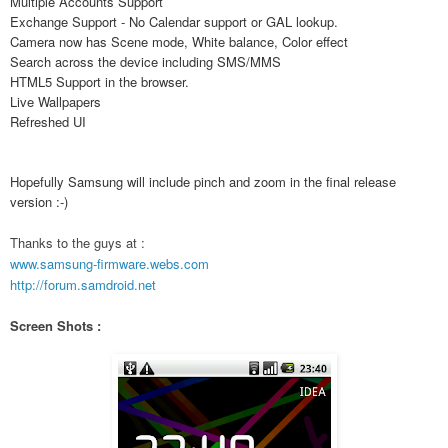
Multiple Accounts Support
Exchange Support - No Calendar support or GAL lookup.
Camera now has Scene mode, White balance, Color effect
Search across the device including SMS/MMS
HTML5 Support in the browser.
Live Wallpapers
Refreshed UI
Hopefully Samsung will include pinch and zoom in the final release
version :-)
Thanks to the guys at :
www.samsung-firmware.webs.com
http://forum.samdroid.net
Screen Shots :