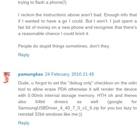
trying to flash a phone(!)
I reckon the instructions above aren't bad. Enough info that
if I wanted to have a go I could. But I won't. I just spent a
fair bit of money on a new phone and recognise that there's
a reasonable chance I could brick it.
People do stupid things sometimes, don't they.
Reply
pamungkas
24 February, 2010 21:45
Dude, u forgot to set the "debug only" checkbox on the odin
tool to allow erase PDA otherwise it will render the device
with 0.00mb internal storage memory. HTH oh and theres
also 64bit drivers as well (google for
SamsungUSBDriver_4_40_7_0_v1_6.zip for you too lazy to
reinstall 32bit windows like me:))
Reply