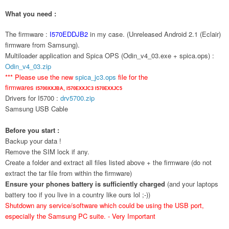
What you need :
The firmware :
I570EDDJB2
in my case. (Unreleased Android 2.1 (Eclair)
firmware from Samsung).
Multiloader application and Spica OPS (Odin_v4_03.exe + spica.ops) :
Odin_v4_03.zip
*** Please use the new
spica_jc3.ops
file for the
firmwares
I5700XXJBA,
I570EXXJC3
I570EXXJC5
Drivers for I5700 :
drv5700.zip
Samsung USB Cable
Before you start :
Backup your data !
Remove the SIM lock if any.
Create a folder and extract all files listed above + the firmware (do not
extract the tar file from within the firmware)
Ensure your phones battery is sufficiently charged
(and your laptops
battery too if you live in a country like ours lol ;-))
Shutdown any service/software which could be using the USB port,
especially the Samsung PC suite. - Very Important