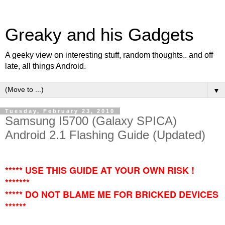
Greaky and his Gadgets
A geeky view on interesting stuff, random thoughts.. and off
late, all things Android.
▼
Tuesday, February 23, 2010
Samsung I5700 (Galaxy SPICA)
Android 2.1 Flashing Guide (Updated)
***** USE THIS GUIDE AT YOUR OWN RISK !
*******
***** DO NOT BLAME ME FOR BRICKED DEVICES
******