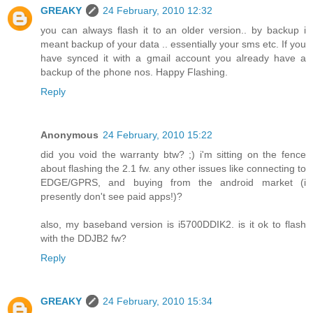
GREAKY
24 February, 2010 12:32
you can always flash it to an older version.. by backup i
meant backup of your data .. essentially your sms etc. If you
have synced it with a gmail account you already have a
backup of the phone nos. Happy Flashing.
Reply
Anonymous
24 February, 2010 15:22
did you void the warranty btw? ;) i'm sitting on the fence
about flashing the 2.1 fw. any other issues like connecting to
EDGE/GPRS, and buying from the android market (i
presently don't see paid apps!)?
also, my baseband version is i5700DDIK2. is it ok to flash
with the DDJB2 fw?
Reply
GREAKY
24 February, 2010 15:34