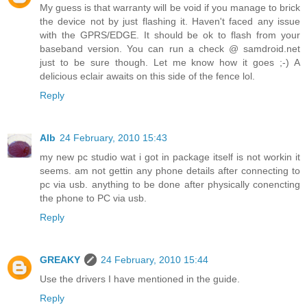
My guess is that warranty will be void if you manage to brick
the device not by just flashing it. Haven't faced any issue
with the GPRS/EDGE. It should be ok to flash from your
baseband version. You can run a check @ samdroid.net
just to be sure though. Let me know how it goes ;-) A
delicious eclair awaits on this side of the fence lol.
Reply
Alb
24 February, 2010 15:43
my new pc studio wat i got in package itself is not workin it
seems. am not gettin any phone details after connecting to
pc via usb. anything to be done after physically conencting
the phone to PC via usb.
Reply
GREAKY
24 February, 2010 15:44
Use the drivers I have mentioned in the guide.
Reply