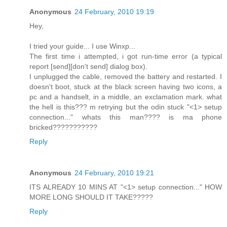
Anonymous
24 February, 2010 19:19
Hey,
I tried your guide... I use Winxp...
The first time i attempted, i got run-time error (a typical
report [send][don't send] dialog box).
I unplugged the cable, removed the battery and restarted. I
doesn't boot, stuck at the black screen having two icons, a
pc and a handselt, in a middle, an exclamation mark. what
the hell is this??? m retrying but the odin stuck "<1> setup
connection..." whats this man???? is ma phone
bricked???????????
Reply
Anonymous
24 February, 2010 19:21
ITS ALREADY 10 MINS AT "<1> setup connection..." HOW
MORE LONG SHOULD IT TAKE?????
Reply