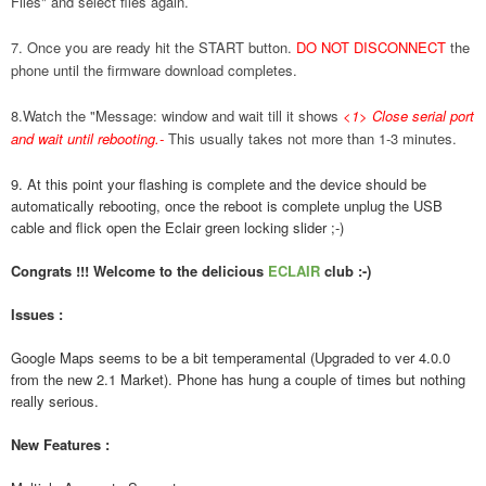
Files" and select files again.
7. Once you are ready hit the START button.
DO NOT DISCONNECT
the
phone until the firmware download completes.
8.Watch the "Message: window and wait till it shows
<1> Close serial port
and wait until rebooting.
-
This usually takes not more than 1-3 minutes.
9. At this point your flashing is complete and the device should be
automatically rebooting, once the reboot is complete unplug the USB
cable and flick open the Eclair green locking slider ;-)
Congrats !!! Welcome to the delicious
ECLAIR
club :-)
Issues :
Google Maps seems to be a bit temperamental (Upgraded to ver 4.0.0
from the new 2.1 Market). Phone has hung a couple of times but nothing
really serious.
New Features :