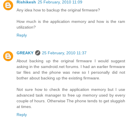
Rishikesh
25 February, 2010 11:09
Any idea how to backup the original firmware?
How much is the application memory and how is the ram
utilization?
Reply
GREAKY
25 February, 2010 11:37
About backing up the original firmware I would suggest
asking in the samdroid.net forums. I had an earlier firmware
tar files and the phone was new so I personally did not
bother about backing up the existing firmware.
Not sure how to check the application memory but I use
advanced task manager to free up memory used by every
couple of hours. Otherwise The phone tends to get sluggish
at times.
Reply