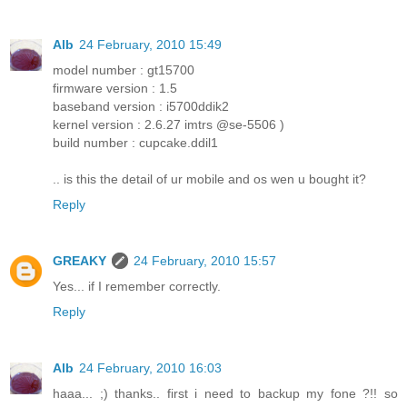
Alb
24 February, 2010 15:49
model number : gt15700
firmware version : 1.5
baseband version : i5700ddik2
kernel version : 2.6.27 imtrs @se-5506 )
build number : cupcake.ddil1
.. is this the detail of ur mobile and os wen u bought it?
Reply
GREAKY
24 February, 2010 15:57
Yes... if I remember correctly.
Reply
Alb
24 February, 2010 16:03
haaa... ;) thanks.. first i need to backup my fone ?!! so