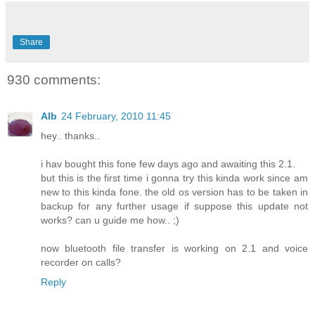
Share
930 comments:
Alb
24 February, 2010 11:45
hey.. thanks..
i hav bought this fone few days ago and awaiting this 2.1.
but this is the first time i gonna try this kinda work since am
new to this kinda fone. the old os version has to be taken in
backup for any further usage if suppose this update not
works? can u guide me how.. ;)
now bluetooth file transfer is working on 2.1 and voice
recorder on calls?
Reply