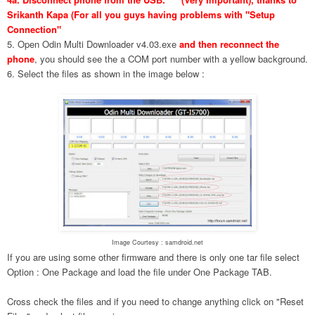
Srikanth Kapa (For all you guys having problems with "Setup
Connection"
5. Open Odin Multi Downloader v4.03.exe
and then reconnect the
phone
, you should see the a COM port number with a yellow background.
6. Select the files as shown in the image below :
Image Courtesy : samdroid.net
If you are using some other firmware and there is only one tar file select
Option : One Package and load the file under One Package TAB.
Cross check the files and if you need to change anything click on "Reset