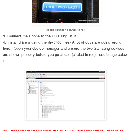
Image Courtesy : samdroid.net
3. Connect the Phone to the PC using USB
4. Install drivers using the drv5700 files- A lot of guys are going wrong
here. Open your device manager and ensure the two Samsung devices
are shown properly before you go ahead.(circled in red) - see image below
:
4a. Disconnect phone from the USB. *** (Very Important), thanks to