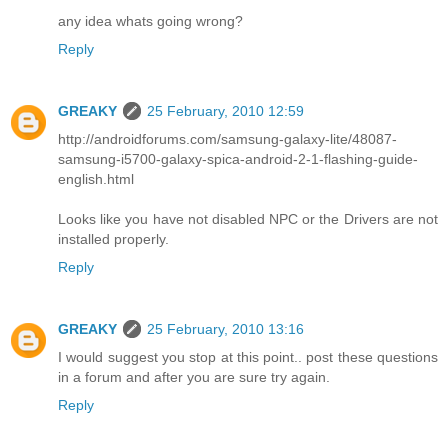
any idea whats going wrong?
Reply
GREAKY
25 February, 2010 12:59
http://androidforums.com/samsung-galaxy-lite/48087-
samsung-i5700-galaxy-spica-android-2-1-flashing-guide-
english.html
Looks like you have not disabled NPC or the Drivers are not
installed properly.
Reply
GREAKY
25 February, 2010 13:16
I would suggest you stop at this point.. post these questions
in a forum and after you are sure try again.
Reply