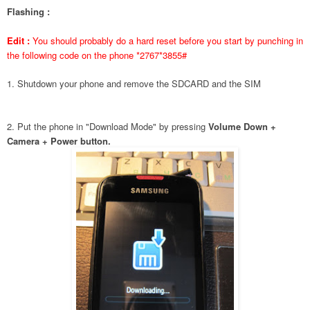
Flashing :
Edit :
You should probably do a hard reset before you start by punching in
the following code on the phone *2767*3855#
1. Shutdown your phone and remove the SDCARD and the SIM
2. Put the phone in "Download Mode" by pressing
Volume Down +
Camera + Power button.