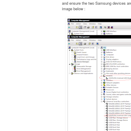
and ensure the two Samsung devices are 
image below :