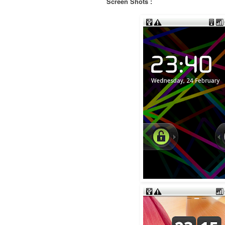
Screen Shots :