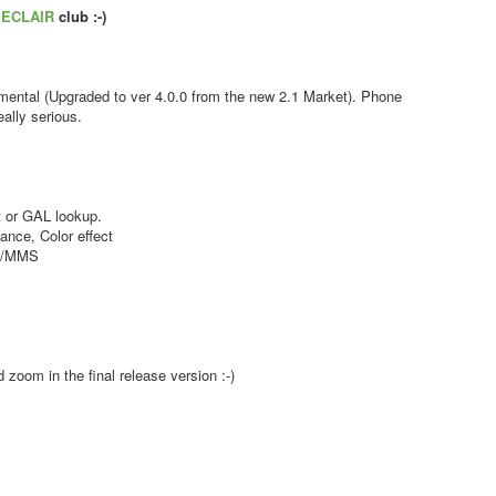
s
ECLAIR
club :-)
ental (Upgraded to ver 4.0.0 from the new 2.1 Market). Phone
ally serious.
 or GAL lookup.
nce, Color effect
MS/MMS
zoom in the final release version :-)