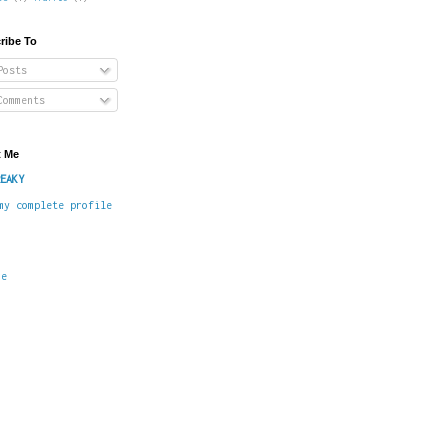
ribe To
osts
omments
 Me
EAKY
my complete profile
me