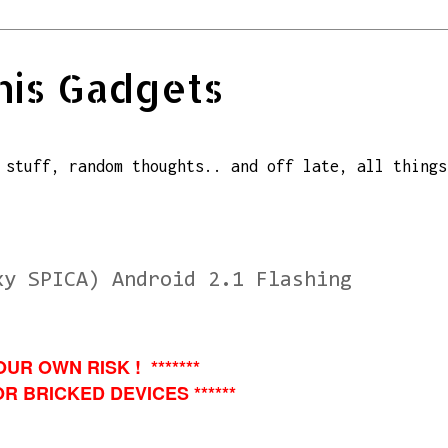
his Gadgets
 stuff, random thoughts.. and off late, all things
xy SPICA) Android 2.1 Flashing
OUR OWN RISK ! *******
R BRICKED DEVICES ******