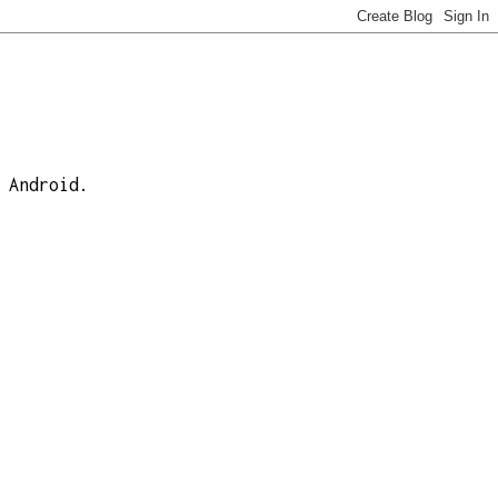
 Android.