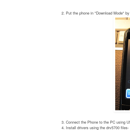
2. Put the phone in "Download Mode" by
3. Connect the Phone to the PC using 
4. Install drivers using the drv5700 fil