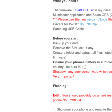
What you need :
The firmware :
I570EDDJB2
in my case. 
Multiloader application and Spica OPS 
*** Please use the new
spica_jc3.ops
fil
Drivers for I5700 :
drv5700.zip
Samsung USB Cable
Before you start :
Backup your data !
Remove the SIM lock if any.
Create a folder and extract all files liste
firmware)
Ensure your phones battery is suffici
country like ours lol ;-))
Shutdown any service/software which cou
Very Important
Flashing :
Edit :
You should probably do a hard rese
phone *2767*3855#
1. Shutdown your phone and remove t