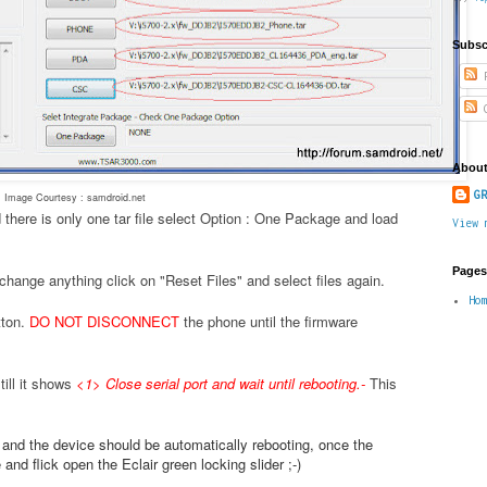
Subsc
P
C
About
GR
Image Courtesy : samdroid.net
 there is only one tar file select Option : One Package and load
View 
Pages
change anything click on "Reset Files" and select files again.
Ho
tton.
DO NOT DISCONNECT
the phone until the firmware
ill it shows
<1> Close serial port and wait until rebooting.
-
This
.
e and the device should be automatically rebooting, once the
nd flick open the Eclair green locking slider ;-)