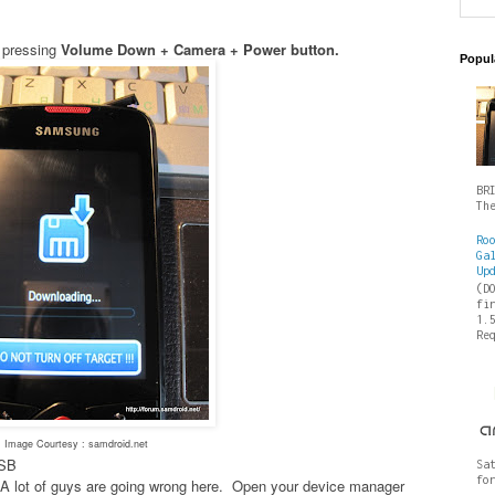
 pressing
Volume Down + Camera + Power button.
Popul
BR
Th
Ro
Ga
Up
(D
fi
1.
Re
Image Courtesy : samdroid.net
USB
Sa
fo
es- A lot of guys are going wrong here. Open your device manager