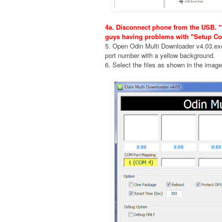
4a. Disconnect phone from the USB. **
guys having problems with "Setup Co
5. Open Odin Multi Downloader v4.03.e
port number with a yellow background.
6. Select the files as shown in the imag