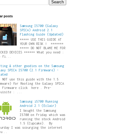
ar posts
Samsung I5700 (Galaxy
SPICA) Android 2.1
Flashing Guide (Updated)
***** USE THIS GUIDE AT
YOUR OWN RISK ! *******
***** DO NOT BLAME ME FOR
ICKED DEVICES ****** What you need :
e fi...
oting & other goodies on the Samsung
laxy SPICA I5700 (2.1 Firmware) -
dated
O NOT use this guide with the 1.5
rmware) for Rooting the Galaxy SPICA
5 Firmware click here . Pre-
quisite : ...
Samsung i5700 Running
Android 2.1 (Eclair)
I bought the Samsung
I5700 on Friday which was
running the stock Android
1.5 (Cupcake). By
turday I was scourging the internet
ru...