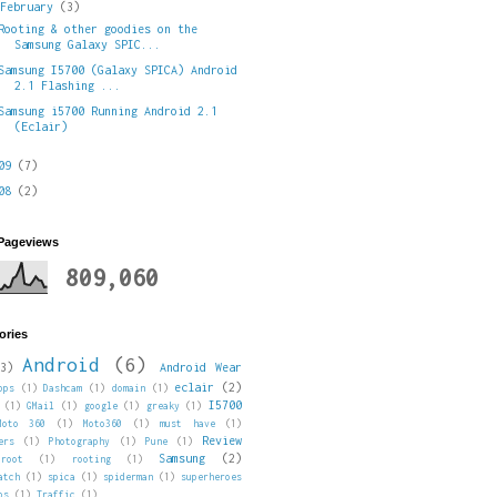
▼
February
(3)
Rooting & other goodies on the
Samsung Galaxy SPIC...
Samsung I5700 (Galaxy SPICA) Android
2.1 Flashing ...
Samsung i5700 Running Android 2.1
(Eclair)
009
(7)
008
(2)
 Pageviews
809,060
ories
Android
(6)
3)
Android Wear
eclair
(2)
pps
(1)
Dashcam
(1)
domain
(1)
I5700
(1)
GMail
(1)
google
(1)
greaky
(1)
Moto 360
(1)
Moto360
(1)
must have
(1)
Review
ers
(1)
Photography
(1)
Pune
(1)
Samsung
(2)
root
(1)
rooting
(1)
atch
(1)
spica
(1)
spiderman
(1)
superheroes
ps
(1)
Traffic
(1)