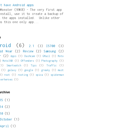
st have Android apps
pMonster (99KB) - The very first app
install, use it to create a backup of
l the apps installed. Unlike other
ps this one only app...
s
roid
(6)
2.1
(3)
I5700
(3)
id Wear
(2)
Review
(2)
Samsung
(2)
r
(2)
Apps
(1)
Dashcam
(1)
GMail
(1)
Moto
)
Moto360
(1)
Offenders
(1)
Photography
(1)
(1)
Smartwatch
(1)
Tips
(1)
Traffic
(1)
(1)
galaxy
(1)
google
(1)
greaky
(1)
must
1)
root
(1)
rooting
(1)
spica
(1)
spiderman
perheroes
(1)
archive
015
(1)
014
(2)
010
(5)
►
October
(1)
►
April
(1)