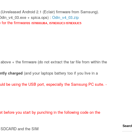
(Unreleased Android 2.1 (Eclair) firmware from Samsung).
(Odin_v4_03.exe + spica.ops) :
Odin_v4_03.zip
e for the firmwares
I5700XXJBA,
I570EXXJC3
I570EXXJC5
d above + the firmware (do not extract the tar file from within the
ently charged
(and your laptops battery too if you live in a
ld be using the USB port, especially the Samsung PC suite. -
t before you start by punching in the following code on the
Searc
he SDCARD and the SIM