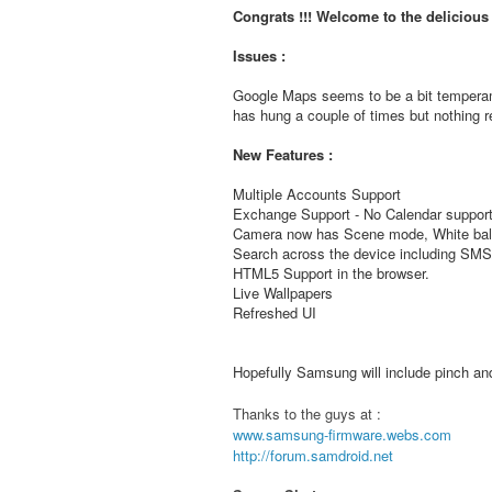
Congrats !!! Welcome to the deliciou
Issues :
Google Maps seems to be a bit temperam
has hung a couple of times but nothing re
New Features :
Multiple Accounts Support
Exchange Support - No Calendar support
Camera now has Scene mode, White bala
Search across the device including S
HTML5 Support in the browser.
Live Wallpapers
Refreshed UI
Hopefully Samsung will include pinch and 
Thanks to the guys at :
www.samsung-firmware.webs.com
http://forum.samdroid.net