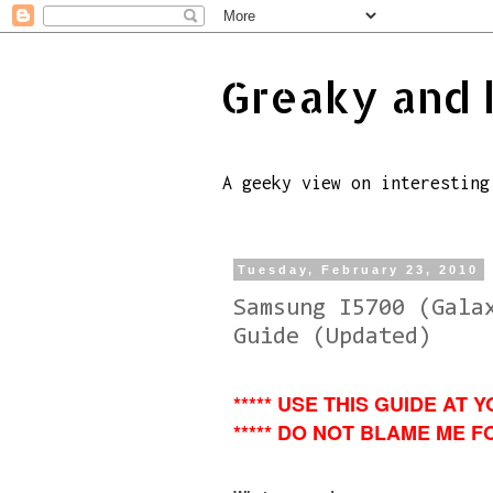
Greaky and 
A geeky view on interesting
Tuesday, February 23, 2010
Samsung I5700 (Gala
Guide (Updated)
***** USE THIS GUIDE AT Y
***** DO NOT BLAME ME FO