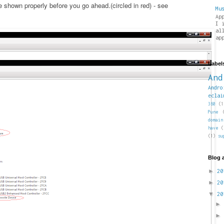
shown properly before you go ahead.(circled in red) - see
Mu
Ap
I 
al
ap
Label
And
Andro
eclai
360
(1
Pune
domain
have
(
(1)
su
Blog 
►
2
►
2
▼
2