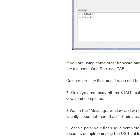
If you are using some other firmware and
the file under One Package TAB.
Cross check the files and if you need to 
7. Once you are ready hit the START bu
download completes.
8.Watch the "Message: window and wait t
usually takes not more than 1-3 minutes
9. At this point your flashing is complet
reboot is complete unplug the USB cable a