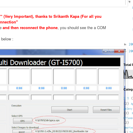
* (Very Important), thanks to Srikanth Kapa (For all you
nnection"
xe
and then reconnect the phone
, you should see the a COM
e below :
►
2
►
2
Total
Categ
2.1
(
(2)
A
galaxy
(3)
Offend
(2)
Smartw
(1)
Ti