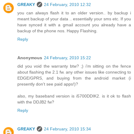
GREAKY
24 February, 2010 12:32
you can always flash it to an older version.. by backup i
meant backup of your data .. essentially your sms etc. If you
have synced it with a gmail account you already have a
backup of the phone nos. Happy Flashing.
Reply
Anonymous
24 February, 2010 15:22
did you void the warranty btw? ;) i'm sitting on the fence
about flashing the 2.1 fw. any other issues like connecting to
EDGE/GPRS, and buying from the android market (i
presently don't see paid apps!)?
also, my baseband version is i5700DDIK2. is it ok to flash
with the DDJB2 fw?
Reply
GREAKY
24 February, 2010 15:34