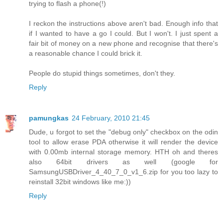
trying to flash a phone(!)
I reckon the instructions above aren't bad. Enough info that
if I wanted to have a go I could. But I won't. I just spent a
fair bit of money on a new phone and recognise that there's
a reasonable chance I could brick it.
People do stupid things sometimes, don't they.
Reply
pamungkas
24 February, 2010 21:45
Dude, u forgot to set the "debug only" checkbox on the odin
tool to allow erase PDA otherwise it will render the device
with 0.00mb internal storage memory. HTH oh and theres
also 64bit drivers as well (google for
SamsungUSBDriver_4_40_7_0_v1_6.zip for you too lazy to
reinstall 32bit windows like me:))
Reply