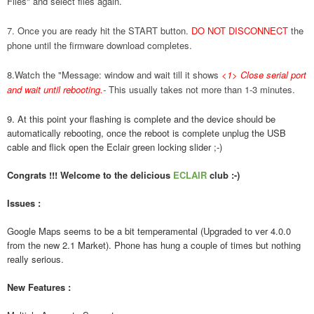
Files" and select files again.
7. Once you are ready hit the START button.
DO NOT DISCONNECT
the
phone until the firmware download completes.
8.Watch the "Message: window and wait till it shows
<1> Close serial port
and wait until rebooting.
-
This usually takes not more than 1-3 minutes.
9. At this point your flashing is complete and the device should be
automatically rebooting, once the reboot is complete unplug the USB
cable and flick open the Eclair green locking slider ;-)
Congrats !!! Welcome to the delicious
ECLAIR
club :-)
Issues :
Google Maps seems to be a bit temperamental (Upgraded to ver 4.0.0
from the new 2.1 Market). Phone has hung a couple of times but nothing
really serious.
New Features :