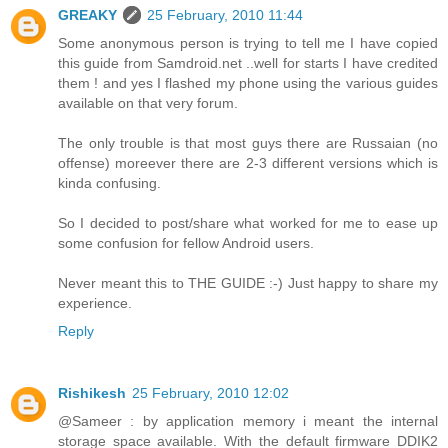
GREAKY
25 February, 2010 11:44
Some anonymous person is trying to tell me I have copied
this guide from Samdroid.net ..well for starts I have credited
them ! and yes I flashed my phone using the various guides
available on that very forum.
The only trouble is that most guys there are Russaian (no
offense) moreever there are 2-3 different versions which is
kinda confusing.
So I decided to post/share what worked for me to ease up
some confusion for fellow Android users.
Never meant this to THE GUIDE :-) Just happy to share my
experience.
Reply
Rishikesh
25 February, 2010 12:02
@Sameer : by application memory i meant the internal
storage space available. With the default firmware DDIK2