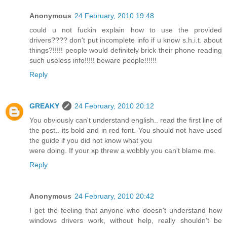
Anonymous
24 February, 2010 19:48
could u not fuckin explain how to use the provided
drivers???? don't put incomplete info if u know s.h.i.t. about
things?!!!!! people would definitely brick their phone reading
such useless info!!!!! beware people!!!!!!
Reply
GREAKY
24 February, 2010 20:12
You obviously can't understand english.. read the first line of
the post.. its bold and in red font. You should not have used
the guide if you did not know what you
were doing. If your xp threw a wobbly you can't blame me.
Reply
Anonymous
24 February, 2010 20:42
I get the feeling that anyone who doesn't understand how
windows drivers work, without help, really shouldn't be