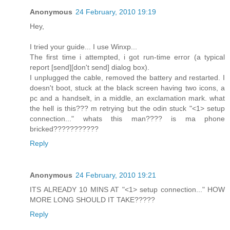
Anonymous
24 February, 2010 19:19
Hey,
I tried your guide... I use Winxp...
The first time i attempted, i got run-time error (a typical
report [send][don't send] dialog box).
I unplugged the cable, removed the battery and restarted. I
doesn't boot, stuck at the black screen having two icons, a
pc and a handselt, in a middle, an exclamation mark. what
the hell is this??? m retrying but the odin stuck "<1> setup
connection..." whats this man???? is ma phone
bricked???????????
Reply
Anonymous
24 February, 2010 19:21
ITS ALREADY 10 MINS AT "<1> setup connection..." HOW
MORE LONG SHOULD IT TAKE?????
Reply