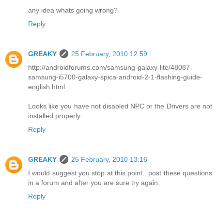
any idea whats going wrong?
Reply
GREAKY
25 February, 2010 12:59
http://androidforums.com/samsung-galaxy-lite/48087-
samsung-i5700-galaxy-spica-android-2-1-flashing-guide-
english.html
Looks like you have not disabled NPC or the Drivers are not
installed properly.
Reply
GREAKY
25 February, 2010 13:16
I would suggest you stop at this point.. post these questions
in a forum and after you are sure try again.
Reply