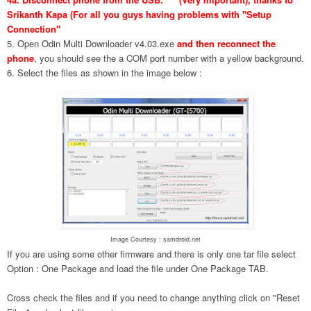
Srikanth Kapa (For all you guys having problems with "Setup
Connection"
5. Open Odin Multi Downloader v4.03.exe
and then reconnect the
phone
, you should see the a COM port number with a yellow background.
6. Select the files as shown in the image below :
Image Courtesy : samdroid.net
If you are using some other firmware and there is only one tar file select
Option : One Package and load the file under One Package TAB.
Cross check the files and if you need to change anything click on "Reset