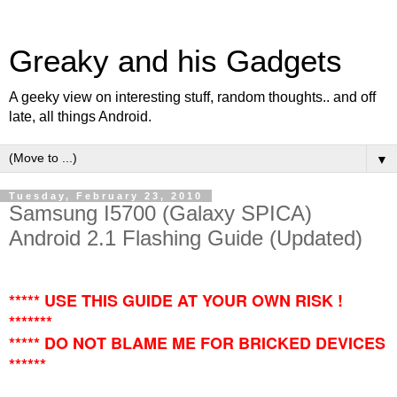
Greaky and his Gadgets
A geeky view on interesting stuff, random thoughts.. and off
late, all things Android.
▼
Tuesday, February 23, 2010
Samsung I5700 (Galaxy SPICA)
Android 2.1 Flashing Guide (Updated)
***** USE THIS GUIDE AT YOUR OWN RISK !
*******
***** DO NOT BLAME ME FOR BRICKED DEVICES
******