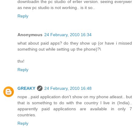
downloadin the pc studio of erlier version. seeing everywer
as new pc studio is not working.. is it so..
Reply
Anonymous
24 February, 2010 16:34
what about paid apps? do they show up (or have i missed
something out while setting up the phone)?\
thx!
Reply
GREAKY
24 February, 2010 16:48
nope ..paid application don't show on my phone atleast.. but
that is something to do with the country I live in (India)..
apparently paid applications are available in only 7
countries.
Reply