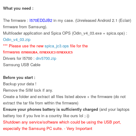
What you need :
The firmware :
I570EDDJB2
in my case. (Unreleased Android 2.1 (Eclair)
firmware from Samsung).
Multiloader application and Spica OPS (Odin_v4_03.exe + spica.ops) :
Odin_v4_03.zip
*** Please use the new
spica_jc3.ops
file for the
firmwares
I5700XXJBA,
I570EXXJC3
I570EXXJC5
Drivers for I5700 :
drv5700.zip
Samsung USB Cable
Before you start :
Backup your data !
Remove the SIM lock if any.
Create a folder and extract all files listed above + the firmware (do not
extract the tar file from within the firmware)
Ensure your phones battery is sufficiently charged
(and your laptops
battery too if you live in a country like ours lol ;-))
Shutdown any service/software which could be using the USB port,
especially the Samsung PC suite. - Very Important