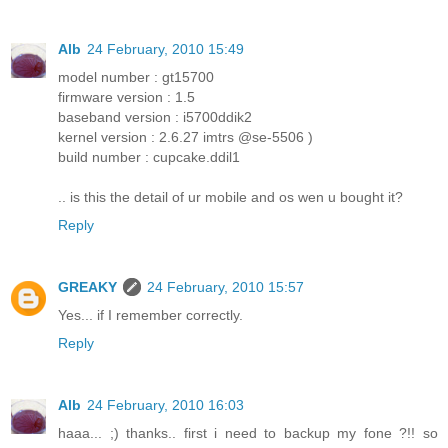
Alb
24 February, 2010 15:49
model number : gt15700
firmware version : 1.5
baseband version : i5700ddik2
kernel version : 2.6.27 imtrs @se-5506 )
build number : cupcake.ddil1
.. is this the detail of ur mobile and os wen u bought it?
Reply
GREAKY
24 February, 2010 15:57
Yes... if I remember correctly.
Reply
Alb
24 February, 2010 16:03
haaa... ;) thanks.. first i need to backup my fone ?!! so