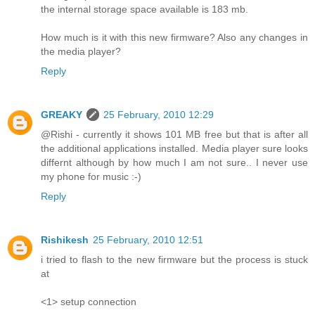
the internal storage space available is 183 mb.
How much is it with this new firmware? Also any changes in
the media player?
Reply
GREAKY
25 February, 2010 12:29
@Rishi - currently it shows 101 MB free but that is after all
the additional applications installed. Media player sure looks
differnt although by how much I am not sure.. I never use
my phone for music :-)
Reply
Rishikesh
25 February, 2010 12:51
i tried to flash to the new firmware but the process is stuck
at
<1> setup connection