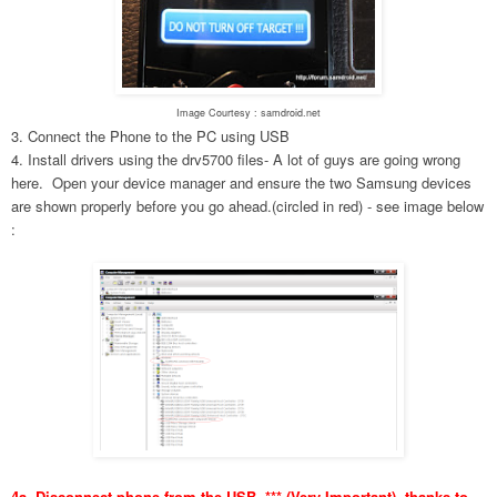
Image Courtesy : samdroid.net
3. Connect the Phone to the PC using USB
4. Install drivers using the drv5700 files- A lot of guys are going wrong
here. Open your device manager and ensure the two Samsung devices
are shown properly before you go ahead.(circled in red) - see image below
:
4a. Disconnect phone from the USB. *** (Very Important), thanks to