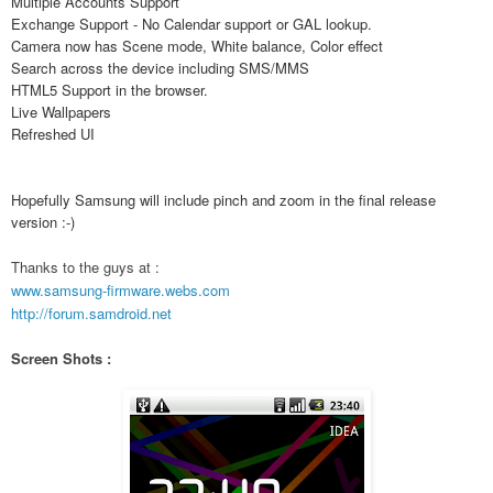
Multiple Accounts Support
Exchange Support - No Calendar support or GAL lookup.
Camera now has Scene mode, White balance, Color effect
Search across the device including SMS/MMS
HTML5 Support in the browser.
Live Wallpapers
Refreshed UI
Hopefully Samsung will include pinch and zoom in the final release
version :-)
Thanks to the guys at :
www.samsung-firmware.webs.com
http://forum.samdroid.net
Screen Shots :