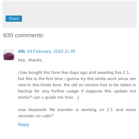
Share
930 comments:
Alb
24 February, 2010 11:45
hey.. thanks..
i hav bought this fone few days ago and awaiting this 2.1.
but this is the first time i gonna try this kinda work since am
new to this kinda fone. the old os version has to be taken in
backup for any further usage if suppose this update not
works? can u guide me how.. ;)
now bluetooth file transfer is working on 2.1 and voice
recorder on calls?
Reply