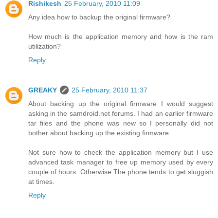
Rishikesh
25 February, 2010 11:09
Any idea how to backup the original firmware?
How much is the application memory and how is the ram
utilization?
Reply
GREAKY
25 February, 2010 11:37
About backing up the original firmware I would suggest
asking in the samdroid.net forums. I had an earlier firmware
tar files and the phone was new so I personally did not
bother about backing up the existing firmware.
Not sure how to check the application memory but I use
advanced task manager to free up memory used by every
couple of hours. Otherwise The phone tends to get sluggish
at times.
Reply