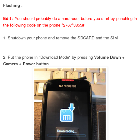
Flashing :
Edit :
You should probably do a hard reset before you start by punching in
the following code on the phone *2767*3855#
1. Shutdown your phone and remove the SDCARD and the SIM
2. Put the phone in "Download Mode" by pressing
Volume Down +
Camera + Power button.