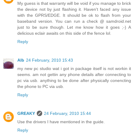
My guess is that warranty will be void if you manage to brick
the device not by just flashing it. Haven't faced any issue
with the GPRS/EDGE. It should be ok to flash from your
baseband version. You can run a check @ samdroid.net
just to be sure though. Let me know how it goes ;-) A
delicious eclair awaits on this side of the fence lol.
Reply
Alb
24 February, 2010 15:43
my new pc studio wat i got in package itself is not workin it
seems. am not gettin any phone details after connecting to
pc via usb. anything to be done after physically conencting
the phone to PC via usb.
Reply
GREAKY
24 February, 2010 15:44
Use the drivers I have mentioned in the guide.
Reply