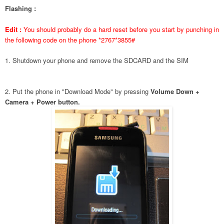
Flashing :
Edit :
You should probably do a hard reset before you start by punching in
the following code on the phone *2767*3855#
1. Shutdown your phone and remove the SDCARD and the SIM
2. Put the phone in "Download Mode" by pressing
Volume Down +
Camera + Power button.