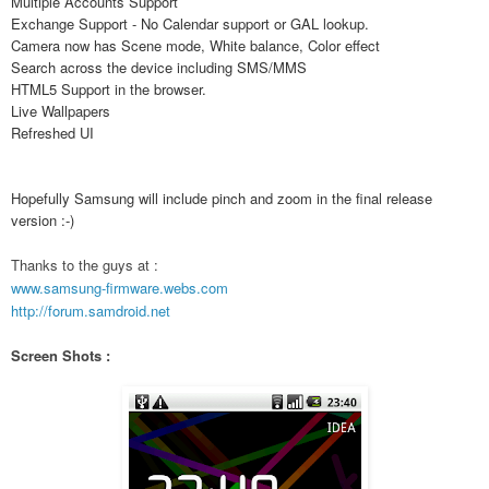
Multiple Accounts Support
Exchange Support - No Calendar support or GAL lookup.
Camera now has Scene mode, White balance, Color effect
Search across the device including SMS/MMS
HTML5 Support in the browser.
Live Wallpapers
Refreshed UI
Hopefully Samsung will include pinch and zoom in the final release
version :-)
Thanks to the guys at :
www.samsung-firmware.webs.com
http://forum.samdroid.net
Screen Shots :