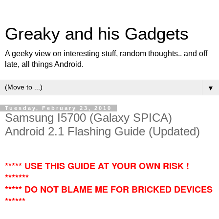
Greaky and his Gadgets
A geeky view on interesting stuff, random thoughts.. and off
late, all things Android.
▼
Tuesday, February 23, 2010
Samsung I5700 (Galaxy SPICA)
Android 2.1 Flashing Guide (Updated)
***** USE THIS GUIDE AT YOUR OWN RISK !
*******
***** DO NOT BLAME ME FOR BRICKED DEVICES
******