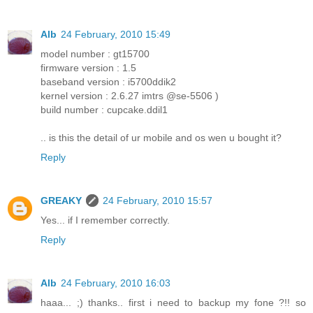
Alb
24 February, 2010 15:49
model number : gt15700
firmware version : 1.5
baseband version : i5700ddik2
kernel version : 2.6.27 imtrs @se-5506 )
build number : cupcake.ddil1
.. is this the detail of ur mobile and os wen u bought it?
Reply
GREAKY
24 February, 2010 15:57
Yes... if I remember correctly.
Reply
Alb
24 February, 2010 16:03
haaa... ;) thanks.. first i need to backup my fone ?!! so