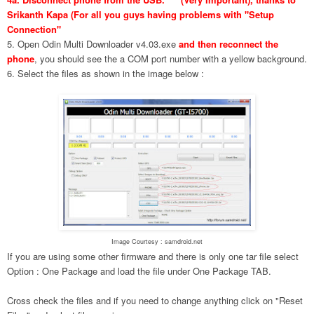
Srikanth Kapa (For all you guys having problems with "Setup
Connection"
5. Open Odin Multi Downloader v4.03.exe
and then reconnect the
phone
, you should see the a COM port number with a yellow background.
6. Select the files as shown in the image below :
Image Courtesy : samdroid.net
If you are using some other firmware and there is only one tar file select
Option : One Package and load the file under One Package TAB.
Cross check the files and if you need to change anything click on "Reset