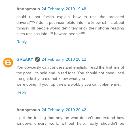
Anonymous
24 February, 2010 19:48
could u not fuckin explain how to use the provided
drivers???? don't put incomplete info if u know s.h.i.t. about
things?!!!!! people would definitely brick their phone reading
such useless info!!!!! beware people!!!!!!
Reply
GREAKY
24 February, 2010 20:12
You obviously can't understand english.. read the first line of
the post.. its bold and in red font. You should not have used
the guide if you did not know what you
were doing. If your xp threw a wobbly you can't blame me.
Reply
Anonymous
24 February, 2010 20:42
I get the feeling that anyone who doesn't understand how
windows drivers work, without help, really shouldn't be