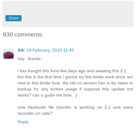
Share
930 comments:
Alb
24 February, 2010 11:45
hey.. thanks..
i hav bought this fone few days ago and awaiting this 2.1.
but this is the first time i gonna try this kinda work since am
new to this kinda fone. the old os version has to be taken in
backup for any further usage if suppose this update not
works? can u guide me how.. ;)
now bluetooth file transfer is working on 2.1 and voice
recorder on calls?
Reply