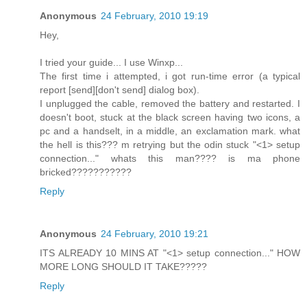
Anonymous
24 February, 2010 19:19
Hey,
I tried your guide... I use Winxp...
The first time i attempted, i got run-time error (a typical
report [send][don't send] dialog box).
I unplugged the cable, removed the battery and restarted. I
doesn't boot, stuck at the black screen having two icons, a
pc and a handselt, in a middle, an exclamation mark. what
the hell is this??? m retrying but the odin stuck "<1> setup
connection..." whats this man???? is ma phone
bricked???????????
Reply
Anonymous
24 February, 2010 19:21
ITS ALREADY 10 MINS AT "<1> setup connection..." HOW
MORE LONG SHOULD IT TAKE?????
Reply