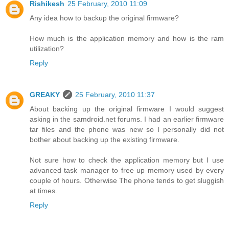
Rishikesh
25 February, 2010 11:09
Any idea how to backup the original firmware?
How much is the application memory and how is the ram
utilization?
Reply
GREAKY
25 February, 2010 11:37
About backing up the original firmware I would suggest
asking in the samdroid.net forums. I had an earlier firmware
tar files and the phone was new so I personally did not
bother about backing up the existing firmware.
Not sure how to check the application memory but I use
advanced task manager to free up memory used by every
couple of hours. Otherwise The phone tends to get sluggish
at times.
Reply