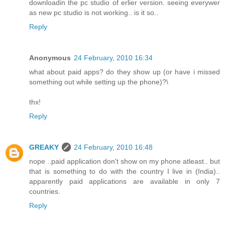
downloadin the pc studio of erlier version. seeing everywer
as new pc studio is not working.. is it so..
Reply
Anonymous
24 February, 2010 16:34
what about paid apps? do they show up (or have i missed
something out while setting up the phone)?\
thx!
Reply
GREAKY
24 February, 2010 16:48
nope ..paid application don't show on my phone atleast.. but
that is something to do with the country I live in (India)..
apparently paid applications are available in only 7
countries.
Reply