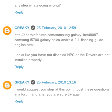
any idea whats going wrong?
Reply
GREAKY
25 February, 2010 12:59
http://androidforums.com/samsung-galaxy-lite/48087-
samsung-i5700-galaxy-spica-android-2-1-flashing-guide-
english.html
Looks like you have not disabled NPC or the Drivers are not
installed properly.
Reply
GREAKY
25 February, 2010 13:16
I would suggest you stop at this point.. post these questions
in a forum and after you are sure try again.
Reply