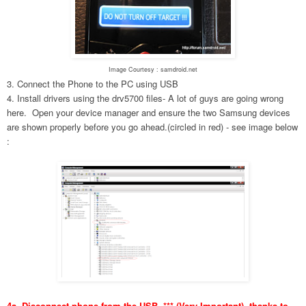
Image Courtesy : samdroid.net
3. Connect the Phone to the PC using USB
4. Install drivers using the drv5700 files- A lot of guys are going wrong
here. Open your device manager and ensure the two Samsung devices
are shown properly before you go ahead.(circled in red) - see image below
:
4a. Disconnect phone from the USB. *** (Very Important), thanks to