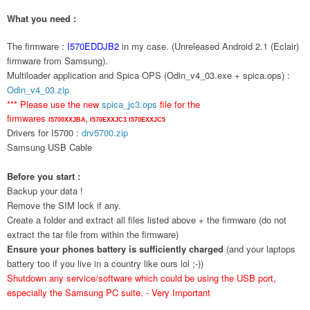
What you need :
The firmware :
I570EDDJB2
in my case. (Unreleased Android 2.1 (Eclair)
firmware from Samsung).
Multiloader application and Spica OPS (Odin_v4_03.exe + spica.ops) :
Odin_v4_03.zip
*** Please use the new
spica_jc3.ops
file for the
firmwares
I5700XXJBA,
I570EXXJC3
I570EXXJC5
Drivers for I5700 :
drv5700.zip
Samsung USB Cable
Before you start :
Backup your data !
Remove the SIM lock if any.
Create a folder and extract all files listed above + the firmware (do not
extract the tar file from within the firmware)
Ensure your phones battery is sufficiently charged
(and your laptops
battery too if you live in a country like ours lol ;-))
Shutdown any service/software which could be using the USB port,
especially the Samsung PC suite. - Very Important