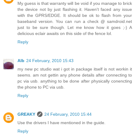
My guess is that warranty will be void if you manage to brick
the device not by just flashing it. Haven't faced any issue
with the GPRS/EDGE. It should be ok to flash from your
baseband version. You can run a check @ samdroid.net
just to be sure though. Let me know how it goes ;-) A
delicious eclair awaits on this side of the fence lol.
Reply
Alb
24 February, 2010 15:43
my new pc studio wat i got in package itself is not workin it
seems. am not gettin any phone details after connecting to
pc via usb. anything to be done after physically conencting
the phone to PC via usb.
Reply
GREAKY
24 February, 2010 15:44
Use the drivers I have mentioned in the guide.
Reply