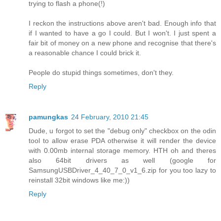
trying to flash a phone(!)
I reckon the instructions above aren't bad. Enough info that
if I wanted to have a go I could. But I won't. I just spent a
fair bit of money on a new phone and recognise that there's
a reasonable chance I could brick it.
People do stupid things sometimes, don't they.
Reply
pamungkas
24 February, 2010 21:45
Dude, u forgot to set the "debug only" checkbox on the odin
tool to allow erase PDA otherwise it will render the device
with 0.00mb internal storage memory. HTH oh and theres
also 64bit drivers as well (google for
SamsungUSBDriver_4_40_7_0_v1_6.zip for you too lazy to
reinstall 32bit windows like me:))
Reply