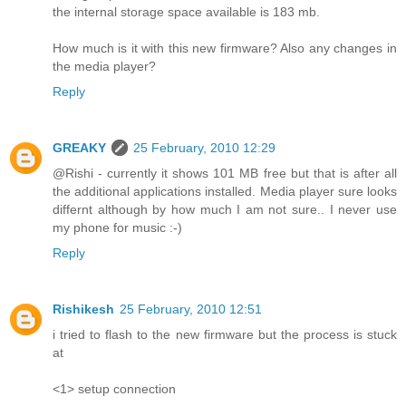
the internal storage space available is 183 mb.
How much is it with this new firmware? Also any changes in
the media player?
Reply
GREAKY
25 February, 2010 12:29
@Rishi - currently it shows 101 MB free but that is after all
the additional applications installed. Media player sure looks
differnt although by how much I am not sure.. I never use
my phone for music :-)
Reply
Rishikesh
25 February, 2010 12:51
i tried to flash to the new firmware but the process is stuck
at
<1> setup connection