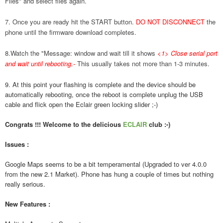
Files" and select files again.
7. Once you are ready hit the START button.
DO NOT DISCONNECT
the
phone until the firmware download completes.
8.Watch the "Message: window and wait till it shows
<1> Close serial port
and wait until rebooting.
-
This usually takes not more than 1-3 minutes.
9. At this point your flashing is complete and the device should be
automatically rebooting, once the reboot is complete unplug the USB
cable and flick open the Eclair green locking slider ;-)
Congrats !!! Welcome to the delicious
ECLAIR
club :-)
Issues :
Google Maps seems to be a bit temperamental (Upgraded to ver 4.0.0
from the new 2.1 Market). Phone has hung a couple of times but nothing
really serious.
New Features :