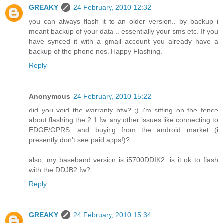
GREAKY
24 February, 2010 12:32
you can always flash it to an older version.. by backup i
meant backup of your data .. essentially your sms etc. If you
have synced it with a gmail account you already have a
backup of the phone nos. Happy Flashing.
Reply
Anonymous
24 February, 2010 15:22
did you void the warranty btw? ;) i'm sitting on the fence
about flashing the 2.1 fw. any other issues like connecting to
EDGE/GPRS, and buying from the android market (i
presently don't see paid apps!)?
also, my baseband version is i5700DDIK2. is it ok to flash
with the DDJB2 fw?
Reply
GREAKY
24 February, 2010 15:34