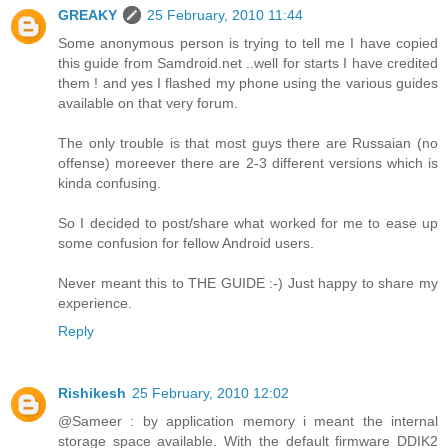
GREAKY
25 February, 2010 11:44
Some anonymous person is trying to tell me I have copied
this guide from Samdroid.net ..well for starts I have credited
them ! and yes I flashed my phone using the various guides
available on that very forum.
The only trouble is that most guys there are Russaian (no
offense) moreever there are 2-3 different versions which is
kinda confusing.
So I decided to post/share what worked for me to ease up
some confusion for fellow Android users.
Never meant this to THE GUIDE :-) Just happy to share my
experience.
Reply
Rishikesh
25 February, 2010 12:02
@Sameer : by application memory i meant the internal
storage space available. With the default firmware DDIK2