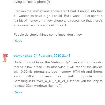
trying to flash a phone(!)
I reckon the instructions above aren't bad. Enough info that
if I wanted to have a go I could. But I won't. I just spent a
fair bit of money on a new phone and recognise that there's
a reasonable chance I could brick it.
People do stupid things sometimes, don't they.
Reply
pamungkas
24 February, 2010 21:45
Dude, u forgot to set the "debug only" checkbox on the odin
tool to allow erase PDA otherwise it will render the device
with 0.00mb internal storage memory. HTH oh and theres
also 64bit drivers as well (google for
SamsungUSBDriver_4_40_7_0_v1_6.zip for you too lazy to
reinstall 32bit windows like me:))
Reply