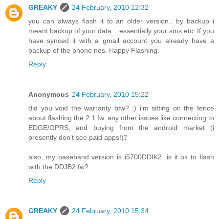
GREAKY
24 February, 2010 12:32
you can always flash it to an older version.. by backup i
meant backup of your data .. essentially your sms etc. If you
have synced it with a gmail account you already have a
backup of the phone nos. Happy Flashing.
Reply
Anonymous
24 February, 2010 15:22
did you void the warranty btw? ;) i'm sitting on the fence
about flashing the 2.1 fw. any other issues like connecting to
EDGE/GPRS, and buying from the android market (i
presently don't see paid apps!)?
also, my baseband version is i5700DDIK2. is it ok to flash
with the DDJB2 fw?
Reply
GREAKY
24 February, 2010 15:34