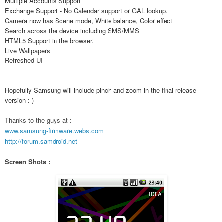
Multiple Accounts Support
Exchange Support - No Calendar support or GAL lookup.
Camera now has Scene mode, White balance, Color effect
Search across the device including SMS/MMS
HTML5 Support in the browser.
Live Wallpapers
Refreshed UI
Hopefully Samsung will include pinch and zoom in the final release
version :-)
Thanks to the guys at :
www.samsung-firmware.webs.com
http://forum.samdroid.net
Screen Shots :