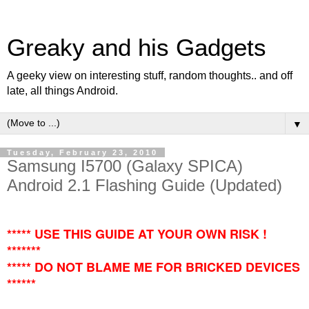
Greaky and his Gadgets
A geeky view on interesting stuff, random thoughts.. and off
late, all things Android.
▼
Tuesday, February 23, 2010
Samsung I5700 (Galaxy SPICA)
Android 2.1 Flashing Guide (Updated)
***** USE THIS GUIDE AT YOUR OWN RISK !
*******
***** DO NOT BLAME ME FOR BRICKED DEVICES
******