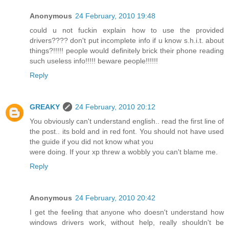
Anonymous
24 February, 2010 19:48
could u not fuckin explain how to use the provided
drivers???? don't put incomplete info if u know s.h.i.t. about
things?!!!!! people would definitely brick their phone reading
such useless info!!!!! beware people!!!!!!
Reply
GREAKY
24 February, 2010 20:12
You obviously can't understand english.. read the first line of
the post.. its bold and in red font. You should not have used
the guide if you did not know what you
were doing. If your xp threw a wobbly you can't blame me.
Reply
Anonymous
24 February, 2010 20:42
I get the feeling that anyone who doesn't understand how
windows drivers work, without help, really shouldn't be