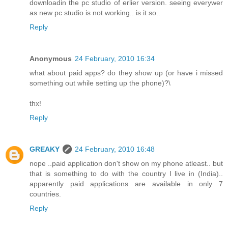
downloadin the pc studio of erlier version. seeing everywer
as new pc studio is not working.. is it so..
Reply
Anonymous
24 February, 2010 16:34
what about paid apps? do they show up (or have i missed
something out while setting up the phone)?\
thx!
Reply
GREAKY
24 February, 2010 16:48
nope ..paid application don't show on my phone atleast.. but
that is something to do with the country I live in (India)..
apparently paid applications are available in only 7
countries.
Reply