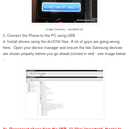
Image Courtesy : samdroid.net
3. Connect the Phone to the PC using USB
4. Install drivers using the drv5700 files- A lot of guys are going wrong
here. Open your device manager and ensure the two Samsung devices
are shown properly before you go ahead.(circled in red) - see image below
:
4a. Disconnect phone from the USB. *** (Very Important), thanks to