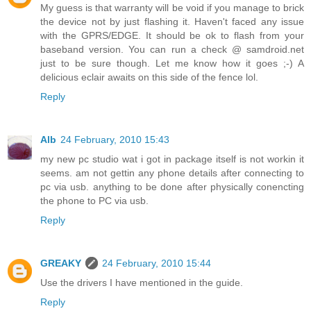
My guess is that warranty will be void if you manage to brick
the device not by just flashing it. Haven't faced any issue
with the GPRS/EDGE. It should be ok to flash from your
baseband version. You can run a check @ samdroid.net
just to be sure though. Let me know how it goes ;-) A
delicious eclair awaits on this side of the fence lol.
Reply
Alb
24 February, 2010 15:43
my new pc studio wat i got in package itself is not workin it
seems. am not gettin any phone details after connecting to
pc via usb. anything to be done after physically conencting
the phone to PC via usb.
Reply
GREAKY
24 February, 2010 15:44
Use the drivers I have mentioned in the guide.
Reply