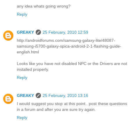
any idea whats going wrong?
Reply
GREAKY
25 February, 2010 12:59
http://androidforums.com/samsung-galaxy-lite/48087-
samsung-i5700-galaxy-spica-android-2-1-flashing-guide-
english.html
Looks like you have not disabled NPC or the Drivers are not
installed properly.
Reply
GREAKY
25 February, 2010 13:16
I would suggest you stop at this point.. post these questions
in a forum and after you are sure try again.
Reply