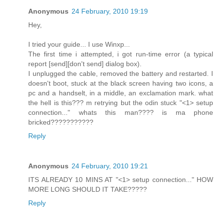
Anonymous
24 February, 2010 19:19
Hey,
I tried your guide... I use Winxp...
The first time i attempted, i got run-time error (a typical
report [send][don't send] dialog box).
I unplugged the cable, removed the battery and restarted. I
doesn't boot, stuck at the black screen having two icons, a
pc and a handselt, in a middle, an exclamation mark. what
the hell is this??? m retrying but the odin stuck "<1> setup
connection..." whats this man???? is ma phone
bricked???????????
Reply
Anonymous
24 February, 2010 19:21
ITS ALREADY 10 MINS AT "<1> setup connection..." HOW
MORE LONG SHOULD IT TAKE?????
Reply