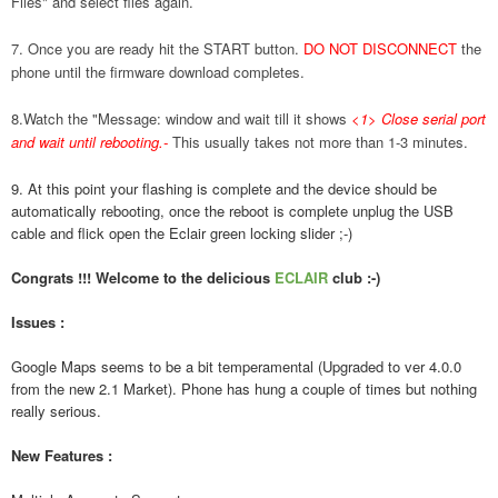
Files" and select files again.
7. Once you are ready hit the START button.
DO NOT DISCONNECT
the
phone until the firmware download completes.
8.Watch the "Message: window and wait till it shows
<1> Close serial port
and wait until rebooting.
-
This usually takes not more than 1-3 minutes.
9. At this point your flashing is complete and the device should be
automatically rebooting, once the reboot is complete unplug the USB
cable and flick open the Eclair green locking slider ;-)
Congrats !!! Welcome to the delicious
ECLAIR
club :-)
Issues :
Google Maps seems to be a bit temperamental (Upgraded to ver 4.0.0
from the new 2.1 Market). Phone has hung a couple of times but nothing
really serious.
New Features :