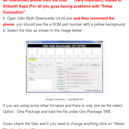
Srikanth Kapa (For all you guys having problems with "Setup
Connection"
5. Open Odin Multi Downloader v4.03.exe
and then reconnect the
phone
, you should see the a COM port number with a yellow background.
6. Select the files as shown in the image below :
Image Courtesy : samdroid.net
If you are using some other firmware and there is only one tar file select
Option : One Package and load the file under One Package TAB.
Cross check the files and if you need to change anything click on "Reset