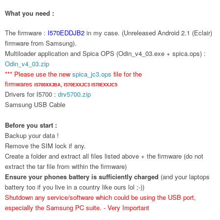
What you need :
The firmware :
I570EDDJB2
in my case. (Unreleased Android 2.1 (Eclair)
firmware from Samsung).
Multiloader application and Spica OPS (Odin_v4_03.exe + spica.ops) :
Odin_v4_03.zip
*** Please use the new
spica_jc3.ops
file for the
firmwares
I5700XXJBA,
I570EXXJC3
I570EXXJC5
Drivers for I5700 :
drv5700.zip
Samsung USB Cable
Before you start :
Backup your data !
Remove the SIM lock if any.
Create a folder and extract all files listed above + the firmware (do not
extract the tar file from within the firmware)
Ensure your phones battery is sufficiently charged
(and your laptops
battery too if you live in a country like ours lol ;-))
Shutdown any service/software which could be using the USB port,
especially the Samsung PC suite. - Very Important