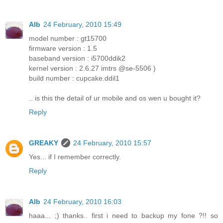
Alb
24 February, 2010 15:49
model number : gt15700
firmware version : 1.5
baseband version : i5700ddik2
kernel version : 2.6.27 imtrs @se-5506 )
build number : cupcake.ddil1
.. is this the detail of ur mobile and os wen u bought it?
Reply
GREAKY
24 February, 2010 15:57
Yes... if I remember correctly.
Reply
Alb
24 February, 2010 16:03
haaa... ;) thanks.. first i need to backup my fone ?!! so