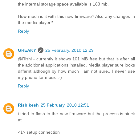
the internal storage space available is 183 mb.
How much is it with this new firmware? Also any changes in
the media player?
Reply
GREAKY
25 February, 2010 12:29
@Rishi - currently it shows 101 MB free but that is after all
the additional applications installed. Media player sure looks
differnt although by how much I am not sure.. I never use
my phone for music :-)
Reply
Rishikesh
25 February, 2010 12:51
i tried to flash to the new firmware but the process is stuck
at
<1> setup connection