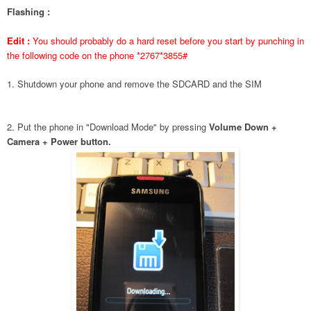
Flashing :
Edit :
You should probably do a hard reset before you start by punching in
the following code on the phone *2767*3855#
1. Shutdown your phone and remove the SDCARD and the SIM
2. Put the phone in "Download Mode" by pressing
Volume Down +
Camera + Power button.