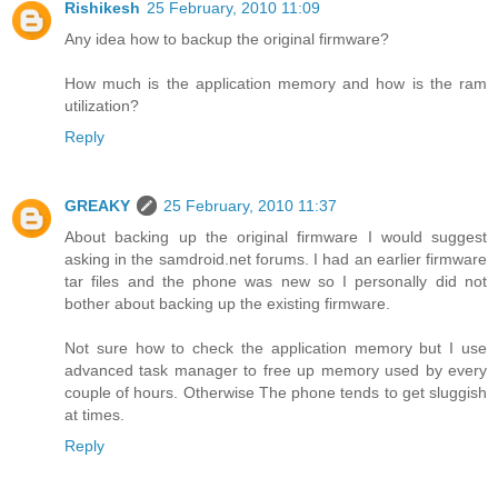
Rishikesh
25 February, 2010 11:09
Any idea how to backup the original firmware?
How much is the application memory and how is the ram
utilization?
Reply
GREAKY
25 February, 2010 11:37
About backing up the original firmware I would suggest
asking in the samdroid.net forums. I had an earlier firmware
tar files and the phone was new so I personally did not
bother about backing up the existing firmware.
Not sure how to check the application memory but I use
advanced task manager to free up memory used by every
couple of hours. Otherwise The phone tends to get sluggish
at times.
Reply