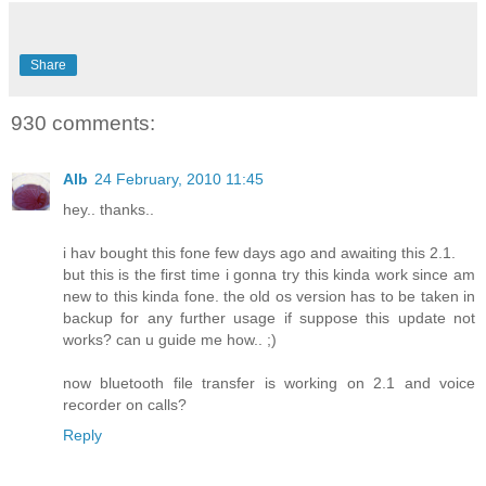
Share
930 comments:
Alb
24 February, 2010 11:45
hey.. thanks..
i hav bought this fone few days ago and awaiting this 2.1.
but this is the first time i gonna try this kinda work since am
new to this kinda fone. the old os version has to be taken in
backup for any further usage if suppose this update not
works? can u guide me how.. ;)
now bluetooth file transfer is working on 2.1 and voice
recorder on calls?
Reply