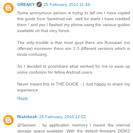
GREAKY
25 February, 2010 11:44
Some anonymous person is trying to tell me I have copied
this guide from Samdroid.net ..well for starts I have credited
them ! and yes I flashed my phone using the various guides
available on that very forum.
The only trouble is that most guys there are Russaian (no
offense) moreever there are 2-3 different versions which is
kinda confusing.
So I decided to post/share what worked for me to ease up
some confusion for fellow Android users.
Never meant this to THE GUIDE :-) Just happy to share my
experience.
Reply
Rishikesh
25 February, 2010 12:02
@Sameer : by application memory i meant the internal
storage space available. With the default firmware DDIK2