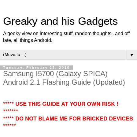
Greaky and his Gadgets
A geeky view on interesting stuff, random thoughts.. and off
late, all things Android.
▼
Tuesday, February 23, 2010
Samsung I5700 (Galaxy SPICA)
Android 2.1 Flashing Guide (Updated)
***** USE THIS GUIDE AT YOUR OWN RISK !
*******
***** DO NOT BLAME ME FOR BRICKED DEVICES
******