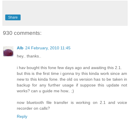
Share
930 comments:
Alb
24 February, 2010 11:45
hey.. thanks..
i hav bought this fone few days ago and awaiting this 2.1.
but this is the first time i gonna try this kinda work since am
new to this kinda fone. the old os version has to be taken in
backup for any further usage if suppose this update not
works? can u guide me how.. ;)
now bluetooth file transfer is working on 2.1 and voice
recorder on calls?
Reply