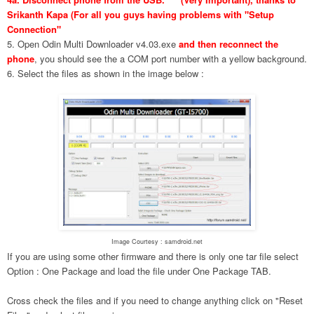
Srikanth Kapa (For all you guys having problems with "Setup
Connection"
5. Open Odin Multi Downloader v4.03.exe
and then reconnect the
phone
, you should see the a COM port number with a yellow background.
6. Select the files as shown in the image below :
Image Courtesy : samdroid.net
If you are using some other firmware and there is only one tar file select
Option : One Package and load the file under One Package TAB.
Cross check the files and if you need to change anything click on "Reset