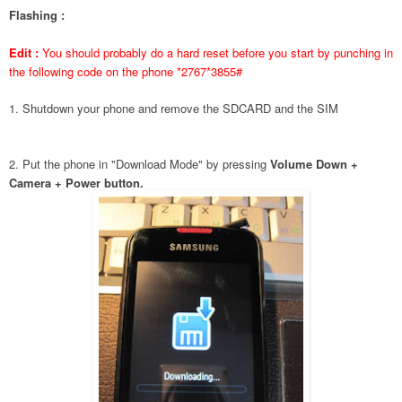
Flashing :
Edit :
You should probably do a hard reset before you start by punching in
the following code on the phone *2767*3855#
1. Shutdown your phone and remove the SDCARD and the SIM
2. Put the phone in "Download Mode" by pressing
Volume Down +
Camera + Power button.