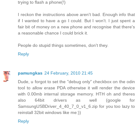
trying to flash a phone(!)
I reckon the instructions above aren't bad. Enough info that
if I wanted to have a go I could. But I won't. I just spent a
fair bit of money on a new phone and recognise that there's
a reasonable chance I could brick it.
People do stupid things sometimes, don't they.
Reply
pamungkas
24 February, 2010 21:45
Dude, u forgot to set the "debug only" checkbox on the odin
tool to allow erase PDA otherwise it will render the device
with 0.00mb internal storage memory. HTH oh and theres
also 64bit drivers as well (google for
SamsungUSBDriver_4_40_7_0_v1_6.zip for you too lazy to
reinstall 32bit windows like me:))
Reply