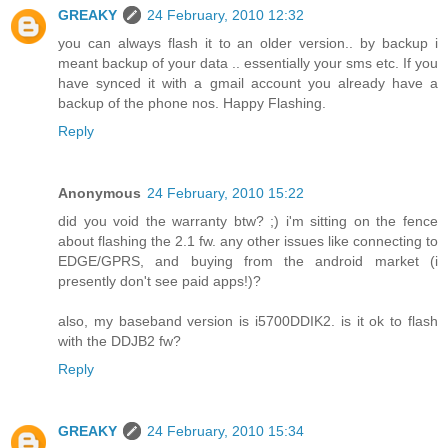
GREAKY
24 February, 2010 12:32
you can always flash it to an older version.. by backup i
meant backup of your data .. essentially your sms etc. If you
have synced it with a gmail account you already have a
backup of the phone nos. Happy Flashing.
Reply
Anonymous
24 February, 2010 15:22
did you void the warranty btw? ;) i'm sitting on the fence
about flashing the 2.1 fw. any other issues like connecting to
EDGE/GPRS, and buying from the android market (i
presently don't see paid apps!)?
also, my baseband version is i5700DDIK2. is it ok to flash
with the DDJB2 fw?
Reply
GREAKY
24 February, 2010 15:34