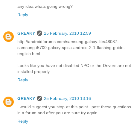
any idea whats going wrong?
Reply
GREAKY
25 February, 2010 12:59
http://androidforums.com/samsung-galaxy-lite/48087-
samsung-i5700-galaxy-spica-android-2-1-flashing-guide-
english.html
Looks like you have not disabled NPC or the Drivers are not
installed properly.
Reply
GREAKY
25 February, 2010 13:16
I would suggest you stop at this point.. post these questions
in a forum and after you are sure try again.
Reply