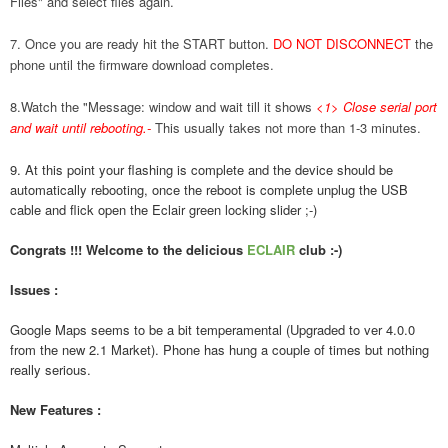
Files" and select files again.
7. Once you are ready hit the START button.
DO NOT DISCONNECT
the
phone until the firmware download completes.
8.Watch the "Message: window and wait till it shows
<1> Close serial port
and wait until rebooting.
-
This usually takes not more than 1-3 minutes.
9. At this point your flashing is complete and the device should be
automatically rebooting, once the reboot is complete unplug the USB
cable and flick open the Eclair green locking slider ;-)
Congrats !!! Welcome to the delicious
ECLAIR
club :-)
Issues :
Google Maps seems to be a bit temperamental (Upgraded to ver 4.0.0
from the new 2.1 Market). Phone has hung a couple of times but nothing
really serious.
New Features :