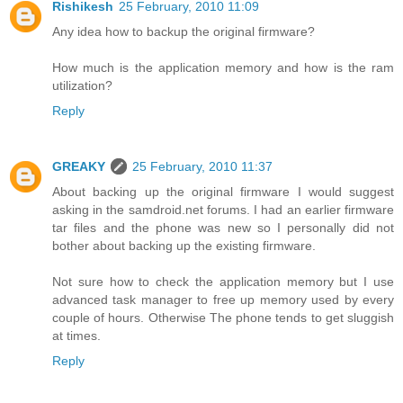
Rishikesh
25 February, 2010 11:09
Any idea how to backup the original firmware?
How much is the application memory and how is the ram
utilization?
Reply
GREAKY
25 February, 2010 11:37
About backing up the original firmware I would suggest
asking in the samdroid.net forums. I had an earlier firmware
tar files and the phone was new so I personally did not
bother about backing up the existing firmware.
Not sure how to check the application memory but I use
advanced task manager to free up memory used by every
couple of hours. Otherwise The phone tends to get sluggish
at times.
Reply