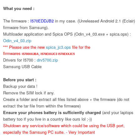
What you need :
The firmware :
I570EDDJB2
in my case. (Unreleased Android 2.1 (Eclair)
firmware from Samsung).
Multiloader application and Spica OPS (Odin_v4_03.exe + spica.ops) :
Odin_v4_03.zip
*** Please use the new
spica_jc3.ops
file for the
firmwares
I5700XXJBA,
I570EXXJC3
I570EXXJC5
Drivers for I5700 :
drv5700.zip
Samsung USB Cable
Before you start :
Backup your data !
Remove the SIM lock if any.
Create a folder and extract all files listed above + the firmware (do not
extract the tar file from within the firmware)
Ensure your phones battery is sufficiently charged
(and your laptops
battery too if you live in a country like ours lol ;-))
Shutdown any service/software which could be using the USB port,
especially the Samsung PC suite. - Very Important