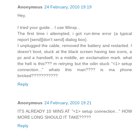
Anonymous
24 February, 2010 19:19
Hey,
I tried your guide... I use Winxp...
The first time i attempted, i got run-time error (a typical
report [send][don't send] dialog box).
I unplugged the cable, removed the battery and restarted. I
doesn't boot, stuck at the black screen having two icons, a
pc and a handselt, in a middle, an exclamation mark. what
the hell is this??? m retrying but the odin stuck "<1> setup
connection..." whats this man???? is ma phone
bricked???????????
Reply
Anonymous
24 February, 2010 19:21
ITS ALREADY 10 MINS AT "<1> setup connection..." HOW
MORE LONG SHOULD IT TAKE?????
Reply