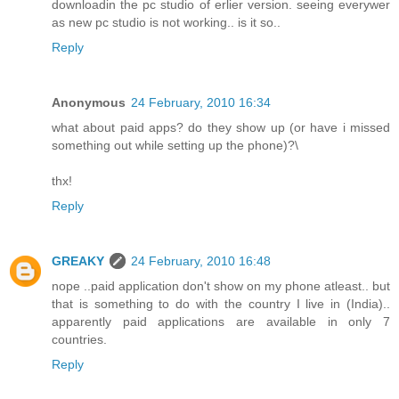
downloadin the pc studio of erlier version. seeing everywer
as new pc studio is not working.. is it so..
Reply
Anonymous
24 February, 2010 16:34
what about paid apps? do they show up (or have i missed
something out while setting up the phone)?\
thx!
Reply
GREAKY
24 February, 2010 16:48
nope ..paid application don't show on my phone atleast.. but
that is something to do with the country I live in (India)..
apparently paid applications are available in only 7
countries.
Reply