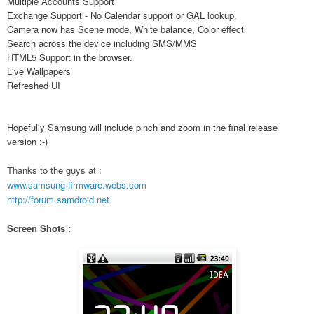
Multiple Accounts Support
Exchange Support - No Calendar support or GAL lookup.
Camera now has Scene mode, White balance, Color effect
Search across the device including SMS/MMS
HTML5 Support in the browser.
Live Wallpapers
Refreshed UI
Hopefully Samsung will include pinch and zoom in the final release
version :-)
Thanks to the guys at :
www.samsung-firmware.webs.com
http://forum.samdroid.net
Screen Shots :