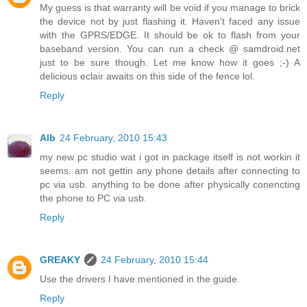
My guess is that warranty will be void if you manage to brick
the device not by just flashing it. Haven't faced any issue
with the GPRS/EDGE. It should be ok to flash from your
baseband version. You can run a check @ samdroid.net
just to be sure though. Let me know how it goes ;-) A
delicious eclair awaits on this side of the fence lol.
Reply
Alb
24 February, 2010 15:43
my new pc studio wat i got in package itself is not workin it
seems. am not gettin any phone details after connecting to
pc via usb. anything to be done after physically conencting
the phone to PC via usb.
Reply
GREAKY
24 February, 2010 15:44
Use the drivers I have mentioned in the guide.
Reply