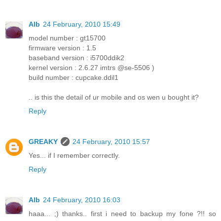
Alb
24 February, 2010 15:49
model number : gt15700
firmware version : 1.5
baseband version : i5700ddik2
kernel version : 2.6.27 imtrs @se-5506 )
build number : cupcake.ddil1
.. is this the detail of ur mobile and os wen u bought it?
Reply
GREAKY
24 February, 2010 15:57
Yes... if I remember correctly.
Reply
Alb
24 February, 2010 16:03
haaa... ;) thanks.. first i need to backup my fone ?!! so