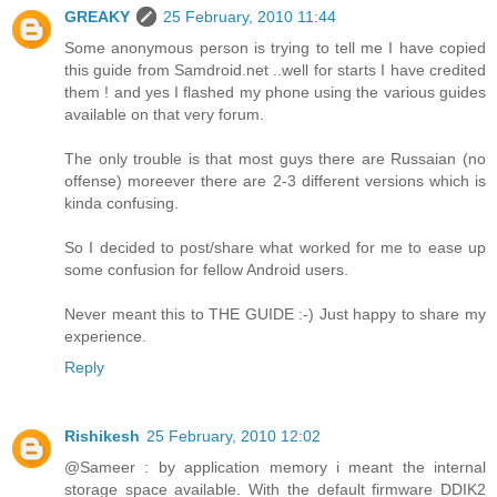
GREAKY
25 February, 2010 11:44
Some anonymous person is trying to tell me I have copied
this guide from Samdroid.net ..well for starts I have credited
them ! and yes I flashed my phone using the various guides
available on that very forum.
The only trouble is that most guys there are Russaian (no
offense) moreever there are 2-3 different versions which is
kinda confusing.
So I decided to post/share what worked for me to ease up
some confusion for fellow Android users.
Never meant this to THE GUIDE :-) Just happy to share my
experience.
Reply
Rishikesh
25 February, 2010 12:02
@Sameer : by application memory i meant the internal
storage space available. With the default firmware DDIK2