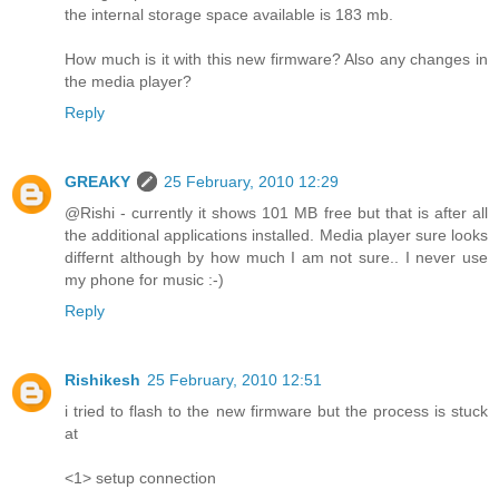
the internal storage space available is 183 mb.
How much is it with this new firmware? Also any changes in
the media player?
Reply
GREAKY
25 February, 2010 12:29
@Rishi - currently it shows 101 MB free but that is after all
the additional applications installed. Media player sure looks
differnt although by how much I am not sure.. I never use
my phone for music :-)
Reply
Rishikesh
25 February, 2010 12:51
i tried to flash to the new firmware but the process is stuck
at
<1> setup connection