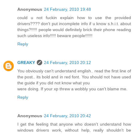
Anonymous
24 February, 2010 19:48
could u not fuckin explain how to use the provided
drivers???? don't put incomplete info if u know s.h.i.t. about
things?!!!!! people would definitely brick their phone reading
such useless info!!!!! beware people!!!!!!
Reply
GREAKY
24 February, 2010 20:12
You obviously can't understand english.. read the first line of
the post.. its bold and in red font. You should not have used
the guide if you did not know what you
were doing. If your xp threw a wobbly you can't blame me.
Reply
Anonymous
24 February, 2010 20:42
I get the feeling that anyone who doesn't understand how
windows drivers work, without help, really shouldn't be