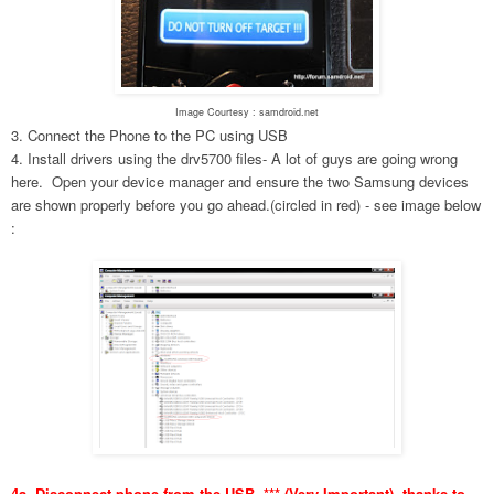
Image Courtesy : samdroid.net
3. Connect the Phone to the PC using USB
4. Install drivers using the drv5700 files- A lot of guys are going wrong
here. Open your device manager and ensure the two Samsung devices
are shown properly before you go ahead.(circled in red) - see image below
:
4a. Disconnect phone from the USB. *** (Very Important), thanks to