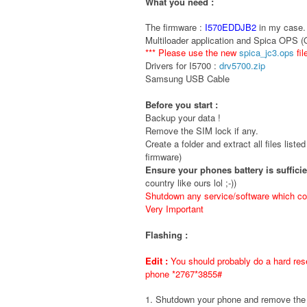
What you need :
The firmware :
I570EDDJB2
in my case. 
Multiloader application and Spica OPS 
*** Please use the new
spica_jc3.ops
fil
Drivers for I5700 :
drv5700.zip
Samsung USB Cable
Before you start :
Backup your data !
Remove the SIM lock if any.
Create a folder and extract all files liste
firmware)
Ensure your phones battery is suffici
country like ours lol ;-))
Shutdown any service/software which cou
Very Important
Flashing :
Edit :
You should probably do a hard rese
phone *2767*3855#
1. Shutdown your phone and remove t