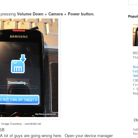
 pressing
Volume Down + Camera + Power button.
Popul
BR
Th
Ro
Ga
Up
(D
fi
1.
Re
Image Courtesy : samdroid.net
USB
Sa
fo
es- A lot of guys are going wrong here. Open your device manager