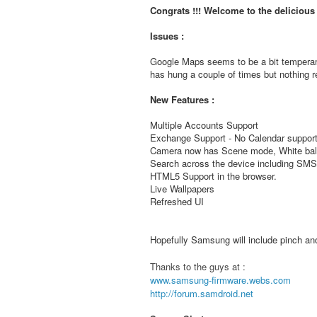
Congrats !!! Welcome to the deliciou
Issues :
Google Maps seems to be a bit temperam
has hung a couple of times but nothing re
New Features :
Multiple Accounts Support
Exchange Support - No Calendar support
Camera now has Scene mode, White bala
Search across the device including S
HTML5 Support in the browser.
Live Wallpapers
Refreshed UI
Hopefully Samsung will include pinch and 
Thanks to the guys at :
www.samsung-firmware.webs.com
http://forum.samdroid.net