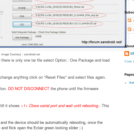
Subsc
P
C
About
GR
Image Courtesy : samdroid.net
 there is only one tar file select Option : One Package and load
View 
Pages
change anything click on "Reset Files" and select files again.
Ho
tton.
DO NOT DISCONNECT
the phone until the firmware
ill it shows
<1> Close serial port and wait until rebooting.
-
This
.
e and the device should be automatically rebooting, once the
nd flick open the Eclair green locking slider ;-)