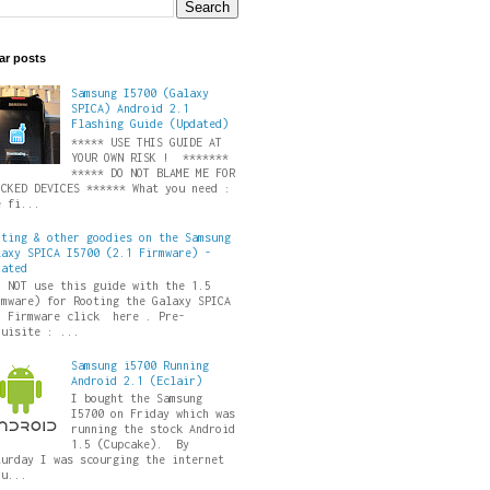
ar posts
Samsung I5700 (Galaxy
SPICA) Android 2.1
Flashing Guide (Updated)
***** USE THIS GUIDE AT
YOUR OWN RISK ! *******
***** DO NOT BLAME ME FOR
ICKED DEVICES ****** What you need :
e fi...
oting & other goodies on the Samsung
laxy SPICA I5700 (2.1 Firmware) -
dated
O NOT use this guide with the 1.5
rmware) for Rooting the Galaxy SPICA
5 Firmware click here . Pre-
quisite : ...
Samsung i5700 Running
Android 2.1 (Eclair)
I bought the Samsung
I5700 on Friday which was
running the stock Android
1.5 (Cupcake). By
turday I was scourging the internet
ru...