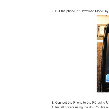
2. Put the phone in "Download Mode" by
3. Connect the Phone to the PC using 
4. Install drivers using the drv5700 fil