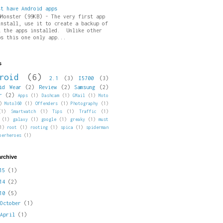
st have Android apps
pMonster (99KB) - The very first app
install, use it to create a backup of
l the apps installed. Unlike other
ps this one only app...
s
roid
(6)
2.1
(3)
I5700
(3)
id Wear
(2)
Review
(2)
Samsung
(2)
r
(2)
Apps
(1)
Dashcam
(1)
GMail
(1)
Moto
)
Moto360
(1)
Offenders
(1)
Photography
(1)
(1)
Smartwatch
(1)
Tips
(1)
Traffic
(1)
(1)
galaxy
(1)
google
(1)
greaky
(1)
must
1)
root
(1)
rooting
(1)
spica
(1)
spiderman
perheroes
(1)
archive
015
(1)
014
(2)
010
(5)
►
October
(1)
►
April
(1)