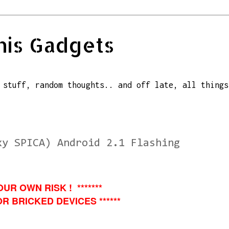
his Gadgets
 stuff, random thoughts.. and off late, all things
xy SPICA) Android 2.1 Flashing
OUR OWN RISK ! *******
R BRICKED DEVICES ******