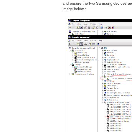
and ensure the two Samsung devices are 
image below :