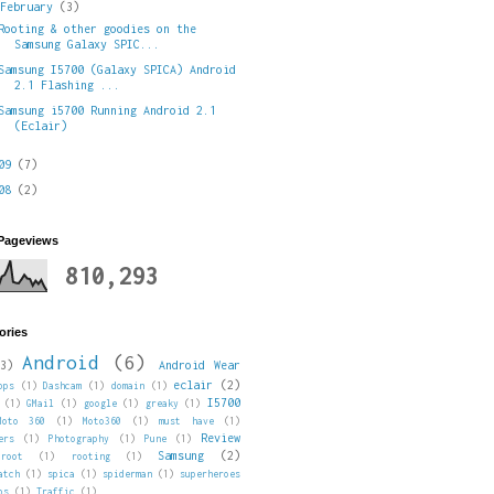
▼
February
(3)
Rooting & other goodies on the
Samsung Galaxy SPIC...
Samsung I5700 (Galaxy SPICA) Android
2.1 Flashing ...
Samsung i5700 Running Android 2.1
(Eclair)
009
(7)
008
(2)
 Pageviews
810,293
ories
Android
(6)
3)
Android Wear
eclair
(2)
pps
(1)
Dashcam
(1)
domain
(1)
I5700
(1)
GMail
(1)
google
(1)
greaky
(1)
Moto 360
(1)
Moto360
(1)
must have
(1)
Review
ers
(1)
Photography
(1)
Pune
(1)
Samsung
(2)
root
(1)
rooting
(1)
atch
(1)
spica
(1)
spiderman
(1)
superheroes
ps
(1)
Traffic
(1)