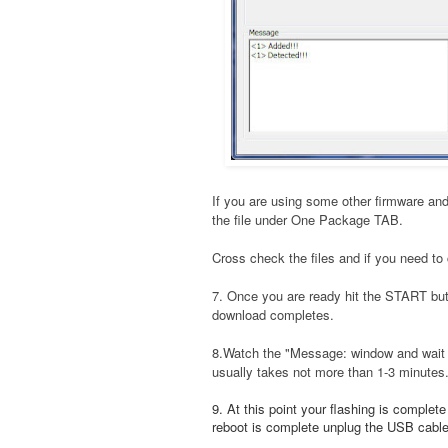
If you are using some other firmware and
the file under One Package TAB.
Cross check the files and if you need to 
7. Once you are ready hit the START bu
download completes.
8.Watch the "Message: window and wait t
usually takes not more than 1-3 minutes
9. At this point your flashing is complet
reboot is complete unplug the USB cable a