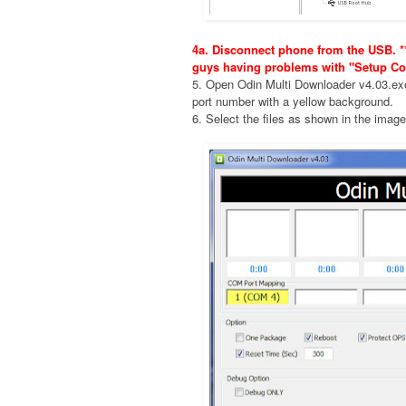
4a. Disconnect phone from the USB. **
guys having problems with "Setup Co
5. Open Odin Multi Downloader v4.03.e
port number with a yellow background.
6. Select the files as shown in the imag