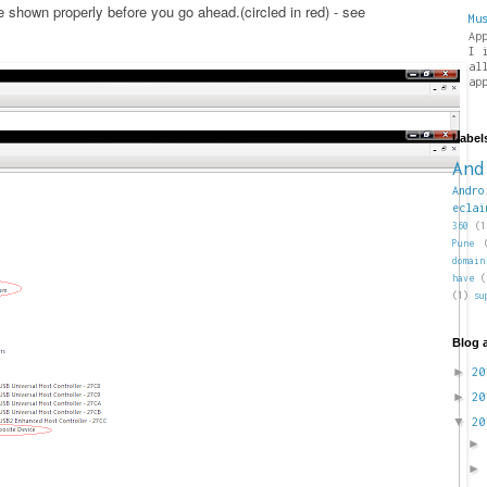
shown properly before you go ahead.(circled in red) - see
Mu
Ap
I 
al
ap
Label
And
Andro
eclai
360
(1
Pune
domain
have
(
(1)
su
Blog 
►
2
►
2
▼
2