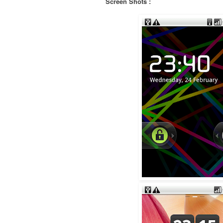
Screen Shots :