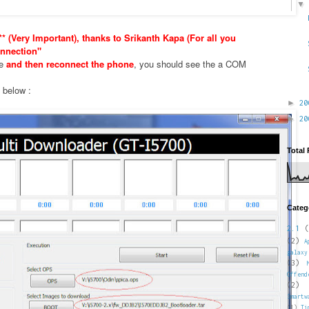
* (Very Important), thanks to Srikanth Kapa (For all you
nnection"
xe
and then reconnect the phone
, you should see the a COM
e below :
►
2
►
2
Total
Categ
2.1
(
(2)
A
galaxy
(3)
Offend
(2)
Smartw
(1)
Ti