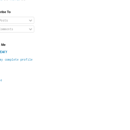
ribe To
osts
omments
 Me
EAKY
my complete profile
me