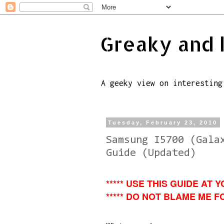
Greaky and 
A geeky view on interesting
Tuesday, February 23, 2010
Samsung I5700 (Gala
Guide (Updated)
***** USE THIS GUIDE AT Y
***** DO NOT BLAME ME FO