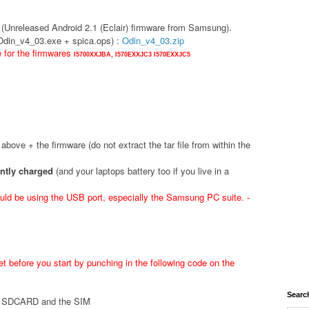
(Unreleased Android 2.1 (Eclair) firmware from Samsung).
(Odin_v4_03.exe + spica.ops) :
Odin_v4_03.zip
e for the firmwares
I5700XXJBA,
I570EXXJC3
I570EXXJC5
d above + the firmware (do not extract the tar file from within the
ently charged
(and your laptops battery too if you live in a
ld be using the USB port, especially the Samsung PC suite. -
t before you start by punching in the following code on the
Searc
he SDCARD and the SIM