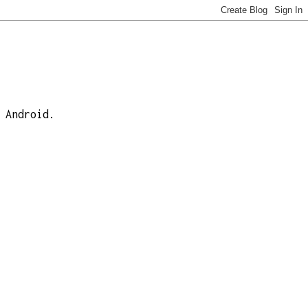
 Android.