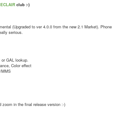
s
ECLAIR
club :-)
ental (Upgraded to ver 4.0.0 from the new 2.1 Market). Phone
ally serious.
 or GAL lookup.
nce, Color effect
MS/MMS
zoom in the final release version :-)