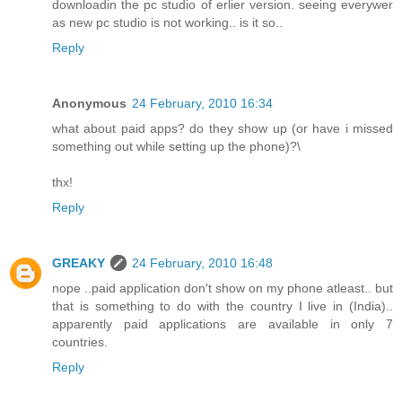
downloadin the pc studio of erlier version. seeing everywer
as new pc studio is not working.. is it so..
Reply
Anonymous
24 February, 2010 16:34
what about paid apps? do they show up (or have i missed
something out while setting up the phone)?\
thx!
Reply
GREAKY
24 February, 2010 16:48
nope ..paid application don't show on my phone atleast.. but
that is something to do with the country I live in (India)..
apparently paid applications are available in only 7
countries.
Reply