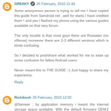
GREAKY
25 February, 2010 11:44
Some anonymous person is trying to tell me I have copied
this guide from Samdroid.net ..well for starts I have credited
them ! and yes I flashed my phone using the various guides
available on that very forum.
The only trouble is that most guys there are Russaian (no
offense) moreever there are 2-3 different versions which is
kinda confusing.
So I decided to post/share what worked for me to ease up
some confusion for fellow Android users.
Never meant this to THE GUIDE :-) Just happy to share my
experience.
Reply
Rishikesh
25 February, 2010 12:02
@Sameer : by application memory i meant the internal
storage space available. With the default firmware DDIK2