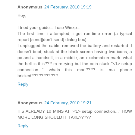
Anonymous
24 February, 2010 19:19
Hey,
I tried your guide... I use Winxp...
The first time i attempted, i got run-time error (a typical
report [send][don't send] dialog box).
I unplugged the cable, removed the battery and restarted. I
doesn't boot, stuck at the black screen having two icons, a
pc and a handselt, in a middle, an exclamation mark. what
the hell is this??? m retrying but the odin stuck "<1> setup
connection..." whats this man???? is ma phone
bricked???????????
Reply
Anonymous
24 February, 2010 19:21
ITS ALREADY 10 MINS AT "<1> setup connection..." HOW
MORE LONG SHOULD IT TAKE?????
Reply