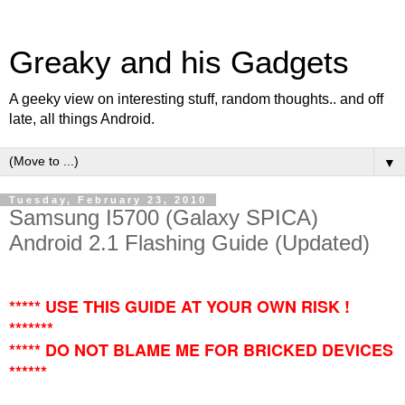
Greaky and his Gadgets
A geeky view on interesting stuff, random thoughts.. and off
late, all things Android.
▼
Tuesday, February 23, 2010
Samsung I5700 (Galaxy SPICA)
Android 2.1 Flashing Guide (Updated)
***** USE THIS GUIDE AT YOUR OWN RISK !
*******
***** DO NOT BLAME ME FOR BRICKED DEVICES
******