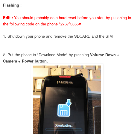
Flashing :
Edit :
You should probably do a hard reset before you start by punching in
the following code on the phone *2767*3855#
1. Shutdown your phone and remove the SDCARD and the SIM
2. Put the phone in "Download Mode" by pressing
Volume Down +
Camera + Power button.