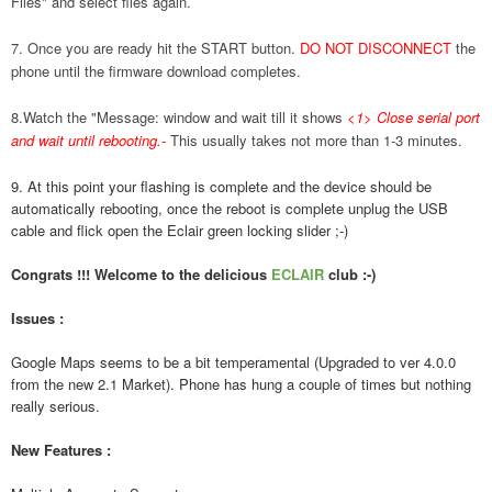
Files" and select files again.
7. Once you are ready hit the START button.
DO NOT DISCONNECT
the
phone until the firmware download completes.
8.Watch the "Message: window and wait till it shows
<1> Close serial port
and wait until rebooting.
-
This usually takes not more than 1-3 minutes.
9. At this point your flashing is complete and the device should be
automatically rebooting, once the reboot is complete unplug the USB
cable and flick open the Eclair green locking slider ;-)
Congrats !!! Welcome to the delicious
ECLAIR
club :-)
Issues :
Google Maps seems to be a bit temperamental (Upgraded to ver 4.0.0
from the new 2.1 Market). Phone has hung a couple of times but nothing
really serious.
New Features :