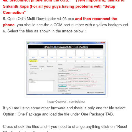
Srikanth Kapa (For all you guys having problems with "Setup
Connection"
5. Open Odin Multi Downloader v4.03.exe
and then reconnect the
phone
, you should see the a COM port number with a yellow background.
6. Select the files as shown in the image below :
Image Courtesy : samdroid.net
If you are using some other firmware and there is only one tar file select
Option : One Package and load the file under One Package TAB.
Cross check the files and if you need to change anything click on "Reset