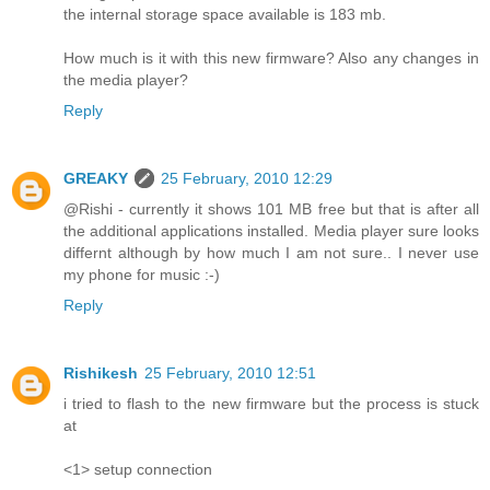
the internal storage space available is 183 mb.
How much is it with this new firmware? Also any changes in
the media player?
Reply
GREAKY
25 February, 2010 12:29
@Rishi - currently it shows 101 MB free but that is after all
the additional applications installed. Media player sure looks
differnt although by how much I am not sure.. I never use
my phone for music :-)
Reply
Rishikesh
25 February, 2010 12:51
i tried to flash to the new firmware but the process is stuck
at
<1> setup connection