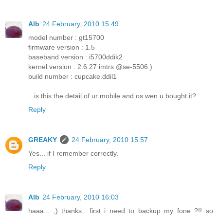
Alb
24 February, 2010 15:49
model number : gt15700
firmware version : 1.5
baseband version : i5700ddik2
kernel version : 2.6.27 imtrs @se-5506 )
build number : cupcake.ddil1
.. is this the detail of ur mobile and os wen u bought it?
Reply
GREAKY
24 February, 2010 15:57
Yes... if I remember correctly.
Reply
Alb
24 February, 2010 16:03
haaa... ;) thanks.. first i need to backup my fone ?!! so