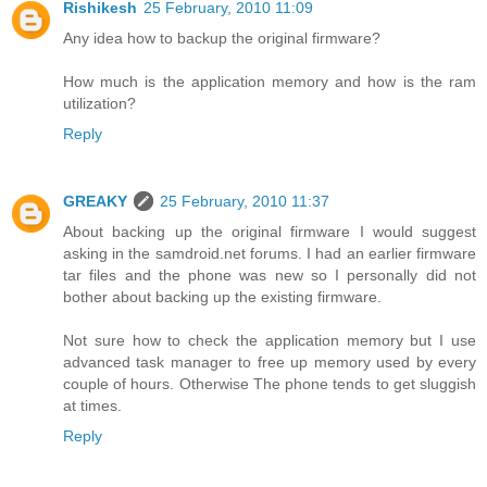
Rishikesh
25 February, 2010 11:09
Any idea how to backup the original firmware?
How much is the application memory and how is the ram
utilization?
Reply
GREAKY
25 February, 2010 11:37
About backing up the original firmware I would suggest
asking in the samdroid.net forums. I had an earlier firmware
tar files and the phone was new so I personally did not
bother about backing up the existing firmware.
Not sure how to check the application memory but I use
advanced task manager to free up memory used by every
couple of hours. Otherwise The phone tends to get sluggish
at times.
Reply