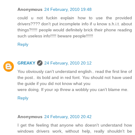
Anonymous
24 February, 2010 19:48
could u not fuckin explain how to use the provided
drivers???? don't put incomplete info if u know s.h.i.t. about
things?!!!!! people would definitely brick their phone reading
such useless info!!!!! beware people!!!!!!
Reply
GREAKY
24 February, 2010 20:12
You obviously can't understand english.. read the first line of
the post.. its bold and in red font. You should not have used
the guide if you did not know what you
were doing. If your xp threw a wobbly you can't blame me.
Reply
Anonymous
24 February, 2010 20:42
I get the feeling that anyone who doesn't understand how
windows drivers work, without help, really shouldn't be