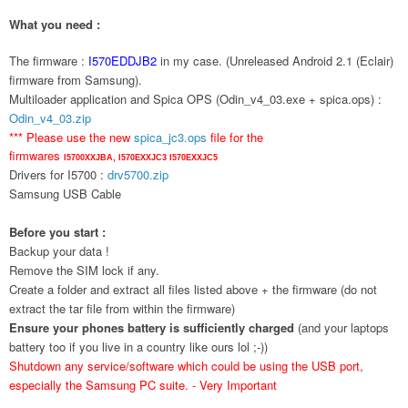
What you need :
The firmware :
I570EDDJB2
in my case. (Unreleased Android 2.1 (Eclair)
firmware from Samsung).
Multiloader application and Spica OPS (Odin_v4_03.exe + spica.ops) :
Odin_v4_03.zip
*** Please use the new
spica_jc3.ops
file for the
firmwares
I5700XXJBA,
I570EXXJC3
I570EXXJC5
Drivers for I5700 :
drv5700.zip
Samsung USB Cable
Before you start :
Backup your data !
Remove the SIM lock if any.
Create a folder and extract all files listed above + the firmware (do not
extract the tar file from within the firmware)
Ensure your phones battery is sufficiently charged
(and your laptops
battery too if you live in a country like ours lol ;-))
Shutdown any service/software which could be using the USB port,
especially the Samsung PC suite. - Very Important