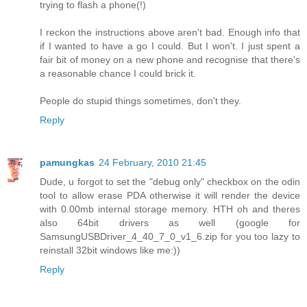
trying to flash a phone(!)
I reckon the instructions above aren't bad. Enough info that
if I wanted to have a go I could. But I won't. I just spent a
fair bit of money on a new phone and recognise that there's
a reasonable chance I could brick it.
People do stupid things sometimes, don't they.
Reply
pamungkas
24 February, 2010 21:45
Dude, u forgot to set the "debug only" checkbox on the odin
tool to allow erase PDA otherwise it will render the device
with 0.00mb internal storage memory. HTH oh and theres
also 64bit drivers as well (google for
SamsungUSBDriver_4_40_7_0_v1_6.zip for you too lazy to
reinstall 32bit windows like me:))
Reply