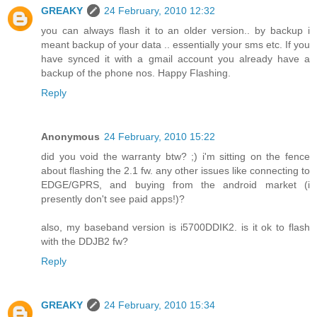
GREAKY
24 February, 2010 12:32
you can always flash it to an older version.. by backup i
meant backup of your data .. essentially your sms etc. If you
have synced it with a gmail account you already have a
backup of the phone nos. Happy Flashing.
Reply
Anonymous
24 February, 2010 15:22
did you void the warranty btw? ;) i'm sitting on the fence
about flashing the 2.1 fw. any other issues like connecting to
EDGE/GPRS, and buying from the android market (i
presently don't see paid apps!)?
also, my baseband version is i5700DDIK2. is it ok to flash
with the DDJB2 fw?
Reply
GREAKY
24 February, 2010 15:34