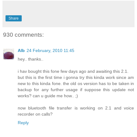
Share
930 comments:
Alb
24 February, 2010 11:45
hey.. thanks..
i hav bought this fone few days ago and awaiting this 2.1.
but this is the first time i gonna try this kinda work since am
new to this kinda fone. the old os version has to be taken in
backup for any further usage if suppose this update not
works? can u guide me how.. ;)
now bluetooth file transfer is working on 2.1 and voice
recorder on calls?
Reply