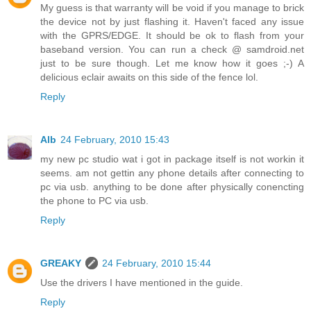
My guess is that warranty will be void if you manage to brick
the device not by just flashing it. Haven't faced any issue
with the GPRS/EDGE. It should be ok to flash from your
baseband version. You can run a check @ samdroid.net
just to be sure though. Let me know how it goes ;-) A
delicious eclair awaits on this side of the fence lol.
Reply
Alb
24 February, 2010 15:43
my new pc studio wat i got in package itself is not workin it
seems. am not gettin any phone details after connecting to
pc via usb. anything to be done after physically conencting
the phone to PC via usb.
Reply
GREAKY
24 February, 2010 15:44
Use the drivers I have mentioned in the guide.
Reply