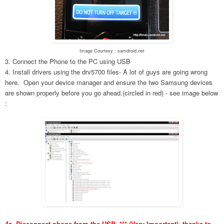
Image Courtesy : samdroid.net
3. Connect the Phone to the PC using USB
4. Install drivers using the drv5700 files- A lot of guys are going wrong
here. Open your device manager and ensure the two Samsung devices
are shown properly before you go ahead.(circled in red) - see image below
:
4a. Disconnect phone from the USB. *** (Very Important), thanks to