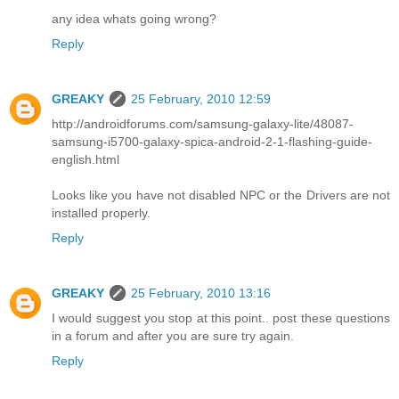
any idea whats going wrong?
Reply
GREAKY
25 February, 2010 12:59
http://androidforums.com/samsung-galaxy-lite/48087-
samsung-i5700-galaxy-spica-android-2-1-flashing-guide-
english.html
Looks like you have not disabled NPC or the Drivers are not
installed properly.
Reply
GREAKY
25 February, 2010 13:16
I would suggest you stop at this point.. post these questions
in a forum and after you are sure try again.
Reply