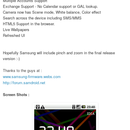
Multiple Accounts Support
Exchange Support - No Calendar support or GAL lookup.
Camera now has Scene mode, White balance, Color effect
Search across the device including SMS/MMS
HTML5 Support in the browser.
Live Wallpapers
Refreshed UI
Hopefully Samsung will include pinch and zoom in the final release
version :-)
Thanks to the guys at :
www.samsung-firmware.webs.com
http://forum.samdroid.net
Screen Shots :