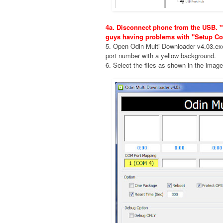
4a. Disconnect phone from the USB. **
guys having problems with "Setup Co
5. Open Odin Multi Downloader v4.03.e
port number with a yellow background.
6. Select the files as shown in the imag