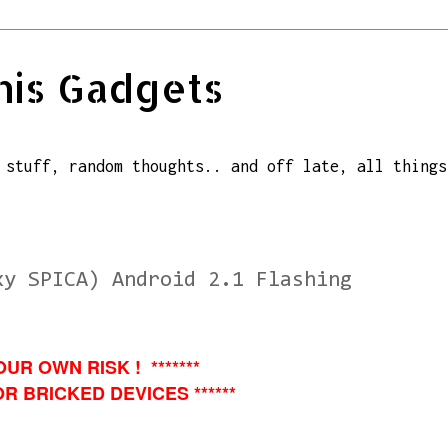
his Gadgets
 stuff, random thoughts.. and off late, all things
xy SPICA) Android 2.1 Flashing
OUR OWN RISK ! *******
R BRICKED DEVICES ******