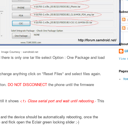
Subsc
P
C
About
GR
Image Courtesy : samdroid.net
 there is only one tar file select Option : One Package and load
View 
Pages
change anything click on "Reset Files" and select files again.
Ho
tton.
DO NOT DISCONNECT
the phone until the firmware
ill it shows
<1> Close serial port and wait until rebooting.
-
This
.
e and the device should be automatically rebooting, once the
nd flick open the Eclair green locking slider ;-)