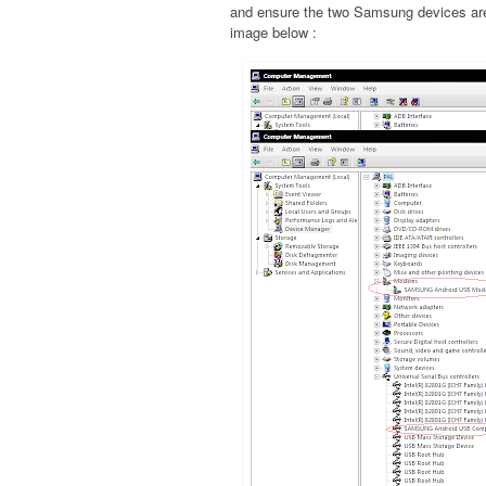
and ensure the two Samsung devices are 
image below :