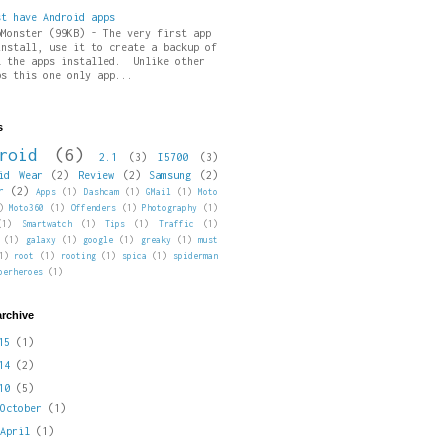
st have Android apps
pMonster (99KB) - The very first app
install, use it to create a backup of
l the apps installed. Unlike other
ps this one only app...
s
roid
(6)
2.1
(3)
I5700
(3)
id Wear
(2)
Review
(2)
Samsung
(2)
r
(2)
Apps
(1)
Dashcam
(1)
GMail
(1)
Moto
)
Moto360
(1)
Offenders
(1)
Photography
(1)
(1)
Smartwatch
(1)
Tips
(1)
Traffic
(1)
(1)
galaxy
(1)
google
(1)
greaky
(1)
must
1)
root
(1)
rooting
(1)
spica
(1)
spiderman
perheroes
(1)
archive
015
(1)
014
(2)
010
(5)
►
October
(1)
►
April
(1)