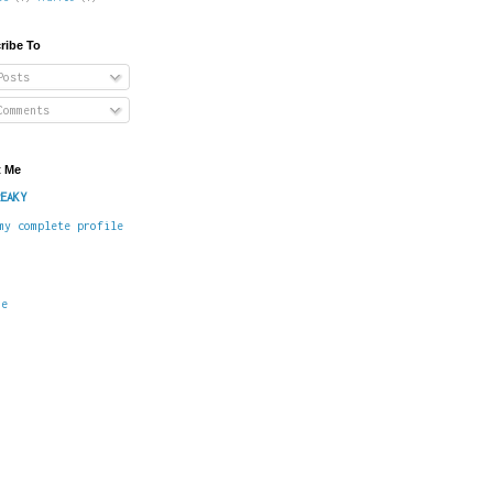
ribe To
osts
omments
 Me
EAKY
my complete profile
me