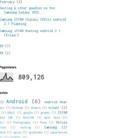
▼
February
(3)
Rooting & other goodies on the
Samsung Galaxy SPIC...
Samsung I5700 (Galaxy SPICA) Android
2.1 Flashing ...
Samsung i5700 Running Android 2.1
(Eclair)
009
(7)
008
(2)
 Pageviews
809,126
ories
Android
(6)
3)
Android Wear
eclair
(2)
pps
(1)
Dashcam
(1)
domain
(1)
I5700
(1)
GMail
(1)
google
(1)
greaky
(1)
Moto 360
(1)
Moto360
(1)
must have
(1)
Review
ers
(1)
Photography
(1)
Pune
(1)
Samsung
(2)
root
(1)
rooting
(1)
atch
(1)
spica
(1)
spiderman
(1)
superheroes
ps
(1)
Traffic
(1)