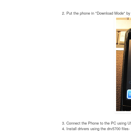
2. Put the phone in "Download Mode" by
3. Connect the Phone to the PC using 
4. Install drivers using the drv5700 fil