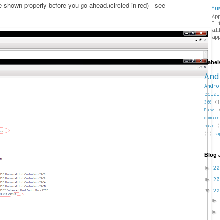
shown properly before you go ahead.(circled in red) - see
Mu
Ap
I 
al
ap
Label
And
Andro
eclai
360
(1
Pune
domain
have
(
(1)
su
Blog 
►
2
►
2
▼
2