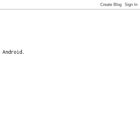
 Android.