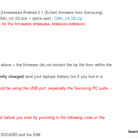
(Unreleased Android 2.1 (Eclair) firmware from Samsung).
(Odin_v4_03.exe + spica.ops) :
Odin_v4_03.zip
e for the firmwares
I5700XXJBA,
I570EXXJC3
I570EXXJC5
d above + the firmware (do not extract the tar file from within the
ently charged
(and your laptops battery too if you live in a
ld be using the USB port, especially the Samsung PC suite. -
t before you start by punching in the following code on the
Searc
he SDCARD and the SIM