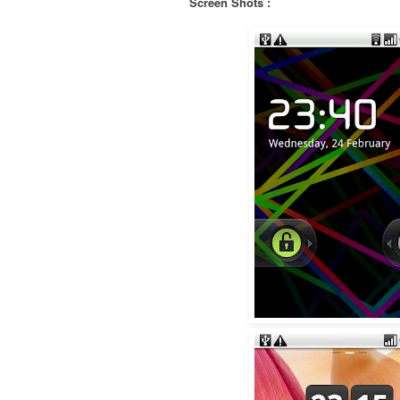
Screen Shots :