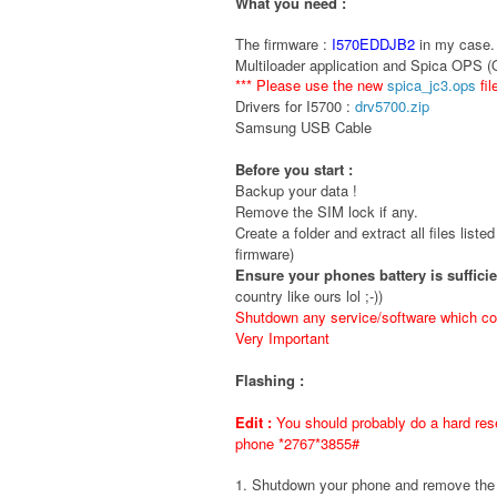
What you need :
The firmware :
I570EDDJB2
in my case. 
Multiloader application and Spica OPS 
*** Please use the new
spica_jc3.ops
fil
Drivers for I5700 :
drv5700.zip
Samsung USB Cable
Before you start :
Backup your data !
Remove the SIM lock if any.
Create a folder and extract all files liste
firmware)
Ensure your phones battery is suffici
country like ours lol ;-))
Shutdown any service/software which cou
Very Important
Flashing :
Edit :
You should probably do a hard rese
phone *2767*3855#
1. Shutdown your phone and remove t