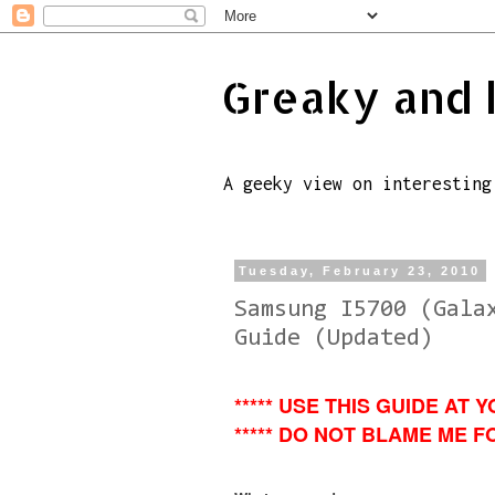
Greaky and 
A geeky view on interesting
Tuesday, February 23, 2010
Samsung I5700 (Gala
Guide (Updated)
***** USE THIS GUIDE AT Y
***** DO NOT BLAME ME FO