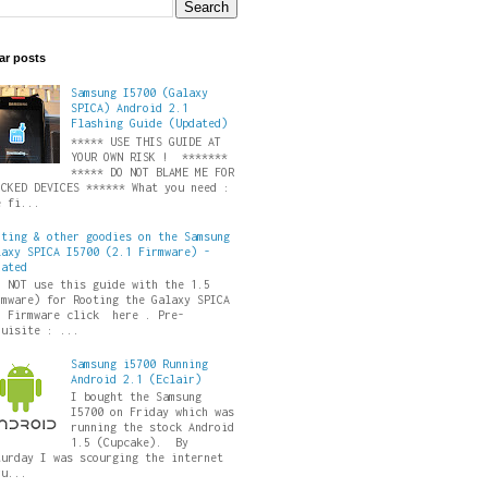
ar posts
Samsung I5700 (Galaxy
SPICA) Android 2.1
Flashing Guide (Updated)
***** USE THIS GUIDE AT
YOUR OWN RISK ! *******
***** DO NOT BLAME ME FOR
ICKED DEVICES ****** What you need :
e fi...
oting & other goodies on the Samsung
laxy SPICA I5700 (2.1 Firmware) -
dated
O NOT use this guide with the 1.5
rmware) for Rooting the Galaxy SPICA
5 Firmware click here . Pre-
quisite : ...
Samsung i5700 Running
Android 2.1 (Eclair)
I bought the Samsung
I5700 on Friday which was
running the stock Android
1.5 (Cupcake). By
turday I was scourging the internet
ru...