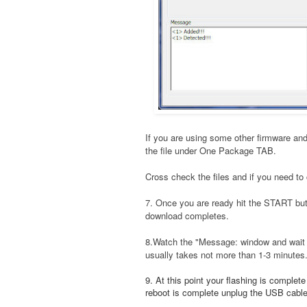
If you are using some other firmware and
the file under One Package TAB.
Cross check the files and if you need to 
7. Once you are ready hit the START bu
download completes.
8.Watch the "Message: window and wait t
usually takes not more than 1-3 minutes
9. At this point your flashing is complet
reboot is complete unplug the USB cable a