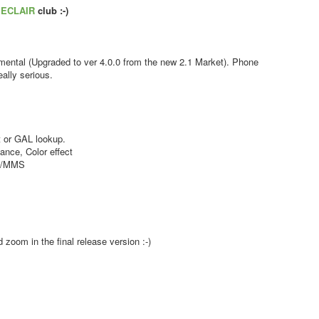
s
ECLAIR
club :-)
ental (Upgraded to ver 4.0.0 from the new 2.1 Market). Phone
ally serious.
 or GAL lookup.
nce, Color effect
MS/MMS
zoom in the final release version :-)