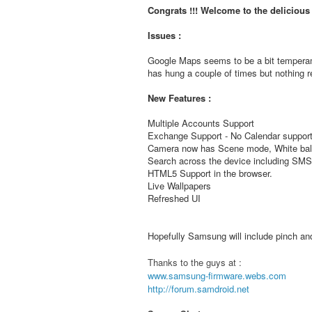
Congrats !!! Welcome to the deliciou
Issues :
Google Maps seems to be a bit temperam
has hung a couple of times but nothing re
New Features :
Multiple Accounts Support
Exchange Support - No Calendar support
Camera now has Scene mode, White bala
Search across the device including S
HTML5 Support in the browser.
Live Wallpapers
Refreshed UI
Hopefully Samsung will include pinch and 
Thanks to the guys at :
www.samsung-firmware.webs.com
http://forum.samdroid.net