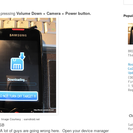
 pressing
Volume Down + Camera + Power button.
Popul
BR
Th
Ro
Ga
Up
(D
fi
1.
Re
Image Courtesy : samdroid.net
USB
Sa
fo
es- A lot of guys are going wrong here. Open your device manager