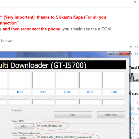
* (Very Important), thanks to Srikanth Kapa (For all you
nnection"
xe
and then reconnect the phone
, you should see the a COM
e below :
►
2
►
2
Total
Categ
2.1
(
(2)
A
galaxy
(3)
Offend
(2)
Smartw
(1)
Ti