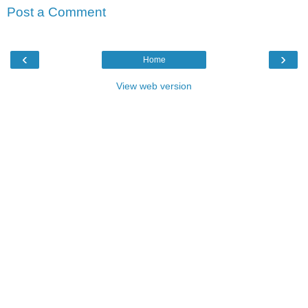
Post a Comment
‹
›
Home
View web version