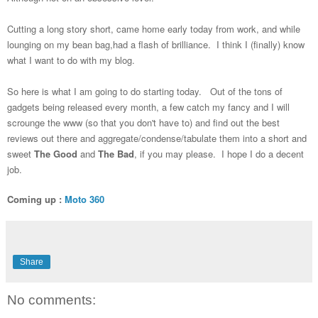
Cutting a long story short, came home early today from work, and while
lounging on my bean bag,had a flash of brilliance. I think I (finally) know
what I want to do with my blog.
So here is what I am going to do starting today. Out of the tons of
gadgets being released every month, a few catch my fancy and I will
scrounge the www (so that you don't have to) and find out the best
reviews out there and aggregate/condense/tabulate them into a short and
sweet
The Good
and
The Bad
, if you may please. I hope I do a decent
job.
Coming up :
Moto 360
Share
No comments: