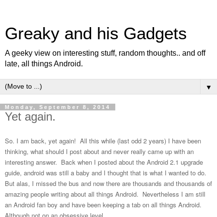
Greaky and his Gadgets
A geeky view on interesting stuff, random thoughts.. and off
late, all things Android.
▼
Monday, September 8, 2014
Yet again.
So. I am back, yet again! All this while (last odd 2 years) I have been
thinking, what should I post about and never really came up with an
interesting answer. Back when I posted about the Android 2.1 upgrade
guide, android was still a baby and I thought that is what I wanted to do.
But alas, I missed the bus and now there are thousands and thousands of
amazing people writing about all things Android. Nevertheless I am still
an Android fan boy and have been keeping a tab on all things Android.
Although not on an obsessive level.