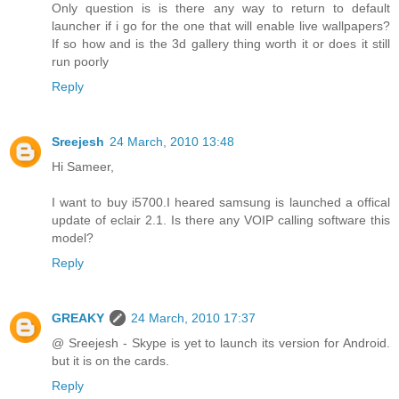
Only question is is there any way to return to default
launcher if i go for the one that will enable live wallpapers?
If so how and is the 3d gallery thing worth it or does it still
run poorly
Reply
Sreejesh
24 March, 2010 13:48
Hi Sameer,
I want to buy i5700.I heared samsung is launched a offical
update of eclair 2.1. Is there any VOIP calling software this
model?
Reply
GREAKY
24 March, 2010 17:37
@ Sreejesh - Skype is yet to launch its version for Android.
but it is on the cards.
Reply