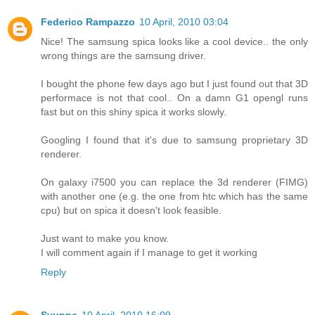
Federico Rampazzo
10 April, 2010 03:04
Nice! The samsung spica looks like a cool device.. the only
wrong things are the samsung driver.
I bought the phone few days ago but I just found out that 3D
performace is not that cool.. On a damn G1 opengl runs
fast but on this shiny spica it works slowly.
Googling I found that it's due to samsung proprietary 3D
renderer.
On galaxy i7500 you can replace the 3d renderer (FIMG)
with another one (e.g. the one from htc which has the same
cpu) but on spica it doesn't look feasible.
Just want to make you know.
I will comment again if I manage to get it working
Reply