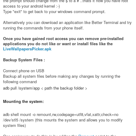
the prompt should change from the $ to a # ..thats it now you have root
access to your android kernel :-)
Type "exit" to get back to your windows command prompt.
Alternatively you can download an application like Better Terminal and try
running the commands from your phone itself.
Once you have gained root access you can remove pre-installed
applications you do not like or want or install files like the
LiveWallpapersPicker.apk
Backup System Files :
Connect phone on USB
Backup all system files before making any changes by running the
following command
adb pull /system/app < path the backup folder >
Mounting the system:
adb shell mount -o remount,rw,codepage=utf8,vfat,xattr,check=no
/dev/stl5 /system (this mounts the system and allows you to modify
system files)