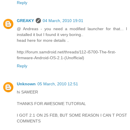
Reply
GREAKY
04 March, 2010 19:01
@ Andreas - you need a modified launcher for that... I
installed it but I found it very boring..
head here for more details ..
http://forum.samdroid.net/threads/112-i5700-The-first-
firmware-Android-OS-2.1-(Unofficial)
Reply
Unknown
05 March, 2010 12:51
hi SAMEER
THANKS FOR AWESOME TUTORIAL
I GOT 2.1 ON 25 FEB, BUT SOME REASON I CAN T POST
COMMENTS