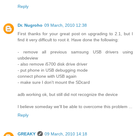
Reply
Dr. Nugroho
09 March, 2010 12:38
First thanks for your great post on upgrading to 2.1, but I
find it very difficult to root it. Have done the following:
- remove all previous samsung USB drivers using
usbdeview
- also remove i5700 disk drive driver
- put phone in USB debugging mode
connect phone with USB again
- make sure I don't mount the SDcard
adb working ok, but still did not recognize the device
I believe someday we'll be able to overcome this problem ...
Reply
GREAKY
09 March, 2010 14:18