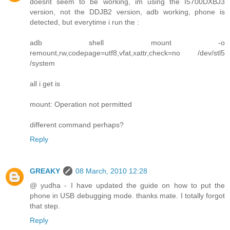
doesnt seem to be working, im using the I5700DXBJ3
version, not the DDJB2 version, adb working, phone is
detected, but everytime i run the :
adb shell mount -o
remount,rw,codepage=utf8,vfat,xattr,check=no /dev/stl5
/system
all i get is
mount: Operation not permitted
different command perhaps?
Reply
GREAKY
08 March, 2010 12:28
@ yudha - I have updated the guide on how to put the
phone in USB debugging mode. thanks mate. I totally forgot
that step.
Reply