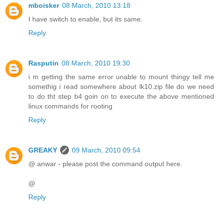
mboisker
08 March, 2010 13:18
I have switch to enable, but its same.
Reply
Rasputin
08 March, 2010 19:30
i m getting the same error unable to mount thingy tell me
somethig i read somewhere about lk10.zip file do we need
to do tht step b4 goin on to execute the above mentioned
linux commands for rooting
Reply
GREAKY
09 March, 2010 09:54
@ anwar - please post the command output here.
@
Reply