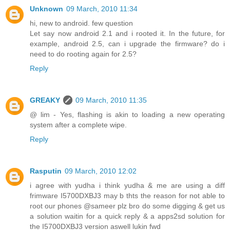
Unknown
09 March, 2010 11:34
hi, new to android. few question
Let say now android 2.1 and i rooted it. In the future, for
example, android 2.5, can i upgrade the firmware? do i
need to do rooting again for 2.5?
Reply
GREAKY
09 March, 2010 11:35
@ lim - Yes, flashing is akin to loading a new operating
system after a complete wipe.
Reply
Rasputin
09 March, 2010 12:02
i agree with yudha i think yudha & me are using a diff
frimware I5700DXBJ3 may b thts the reason for not able to
root our phones @sameer plz bro do some digging & get us
a solution waitin for a quick reply & a apps2sd solution for
the I5700DXBJ3 version aswell lukin fwd