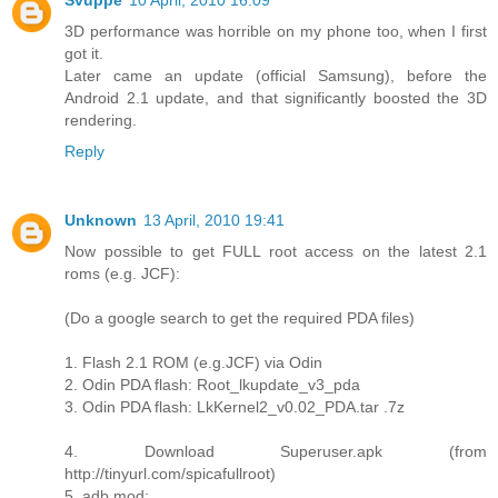
Svuppe
10 April, 2010 16:09
3D performance was horrible on my phone too, when I first
got it.
Later came an update (official Samsung), before the
Android 2.1 update, and that significantly boosted the 3D
rendering.
Reply
Unknown
13 April, 2010 19:41
Now possible to get FULL root access on the latest 2.1
roms (e.g. JCF):
(Do a google search to get the required PDA files)
1. Flash 2.1 ROM (e.g.JCF) via Odin
2. Odin PDA flash: Root_lkupdate_v3_pda
3. Odin PDA flash: LkKernel2_v0.02_PDA.tar .7z
4. Download Superuser.apk (from
http://tinyurl.com/spicafullroot)
5. adb mod: