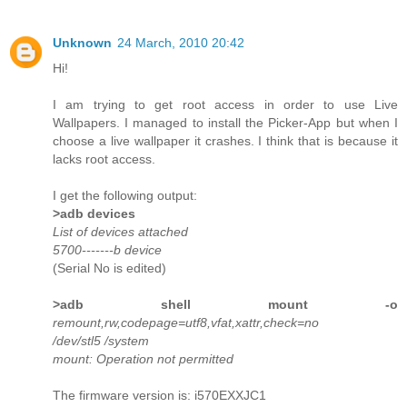
Unknown
24 March, 2010 20:42
Hi!
I am trying to get root access in order to use Live
Wallpapers. I managed to install the Picker-App but when I
choose a live wallpaper it crashes. I think that is because it
lacks root access.
I get the following output:
>adb devices
List of devices attached
5700-------b device
(Serial No is edited)
>adb shell mount -o
remount,rw,codepage=utf8,vfat,xattr,check=no
/dev/stl5 /system
mount: Operation not permitted
The firmware version is: i570EXXJC1