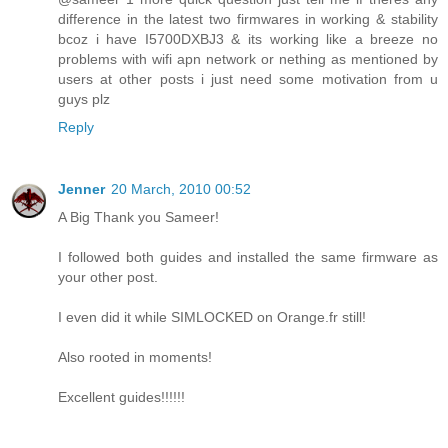
difference in the latest two firmwares in working & stability
bcoz i have I5700DXBJ3 & its working like a breeze no
problems with wifi apn network or nething as mentioned by
users at other posts i just need some motivation from u
guys plz
Reply
Jenner
20 March, 2010 00:52
A Big Thank you Sameer!
I followed both guides and installed the same firmware as
your other post.
I even did it while SIMLOCKED on Orange.fr still!
Also rooted in moments!
Excellent guides!!!!!!