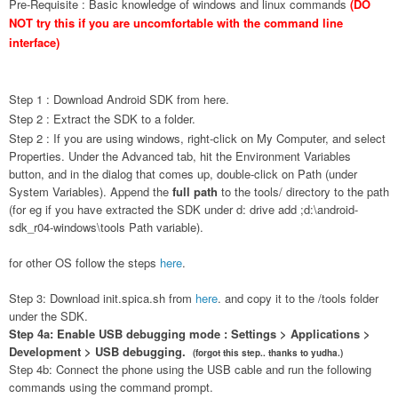
Pre-Requisite : Basic knowledge of windows and linux commands
(DO
NOT try this if you are uncomfortable with the command line
interface)
Step 1 : Download Android SDK from
here
.
Step 2 : Extract the SDK to a folder.
Step 2 : If you are using w
indows, right-click on My Computer, and select
Properties. Under the Advanced tab, hit the Environment Variables
button, and in the dialog that comes up, double-click on Path (under
System Variables). Append the
full path
to the
tools/
directory to the path
(for eg if you have extracted the SDK under d: drive add ;d:\android-
sdk_r04-windows\tools Path variable).
for other OS follow the steps
here
.
Step 3: Download init.spica.sh from
here
. and copy it to the /tools folder
under the SDK.
Step 4a: Enable USB debugging mode : Settings > Applications >
Development > USB debugging.
(forgot this step.. thanks to yudha.)
Step 4b: Connect the phone using the USB cable and run the following
commands using the command prompt.