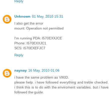
Reply
Unknown
01 May, 2010 15:31
I also get the error
mount: Operation not permitted
I'm running PDA: I570EXXJCE
Phone: I570EXXJC1
SCS: I570EXEFJC7
Reply
naynay
16 May, 2010 01:06
i have the same problem as VIKID.
please help. i have followed everything and treble checked.
i think this is to do with the enviroment variables. but i have
followed the guide.