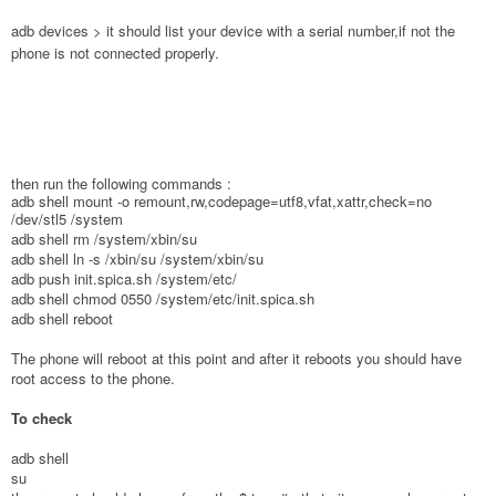
adb devices > it should list your device with a serial number,if not the
phone is not connected properly.
then run the following commands :
adb shell mount -o remount,rw,codepage=utf8,vfat,xattr,check=no
/dev/stl5 /system
adb shell rm /system/xbin/su
adb shell ln -s /xbin/su /system/xbin/su
adb push init.spica.sh /system/etc/
adb shell chmod 0550 /system/etc/init.spica.sh
adb shell reboot
The phone will reboot at this point and after it reboots you should have
root access to the phone.
To check
adb shell
su