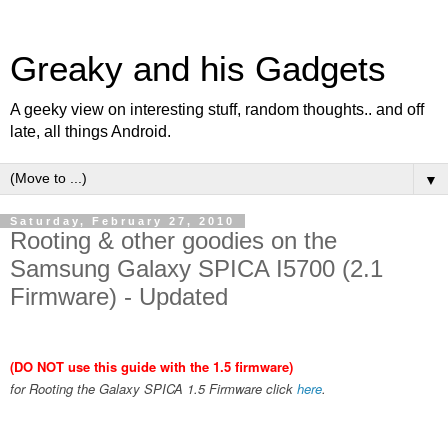
Greaky and his Gadgets
A geeky view on interesting stuff, random thoughts.. and off
late, all things Android.
▼
Saturday, February 27, 2010
Rooting & other goodies on the
Samsung Galaxy SPICA I5700 (2.1
Firmware) - Updated
(DO NOT use this guide with the 1.5 firmware)
for Rooting the Galaxy SPICA 1.5 Firmware click
here
.