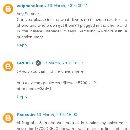
voiphandbook
13 March, 2010 00:41
hey Sameer.
Can you please tell me what drivers do i have to use for the
phone and where do i get them? I plugged in the phone and
in the device manager it says Samsung_ANdroid with a
question mark.
Reply
GREAKY
13 March, 2010 10:17
@ voip you can find the drivers here..
http://favicon.greaky.com/files/dvr5700.zip?
attredirects=0&d=1
Reply
Rasputin
13 March, 2010 16:00
hi Nugroho & Yudha well no luck in rooting my spica yet i
have the I5700DXBJ3 firmware, well guys if u find nething