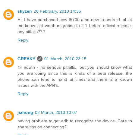
skyzen
28 February, 2010 14:35
Hi, I have purchased new I5700 a nd new to android. pl let
me know is it worth migrating to 2.1 before official release.
any pitfalls???
Reply
GREAKY
01 March, 2010 23:15
@ edwin - no serious pitfalls.. but you should know what
you are doing since this is kinda of a beta release. the
phone can tend to hand at times and there is a known
issues with the APN's.
Reply
jiahong
02 March, 2010 10:07
having problem to get adb to recognize the device. Care to
share tips on connecting?