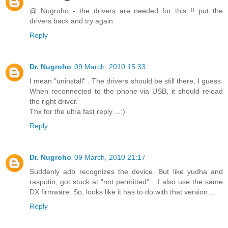
@ Nugroho - the drivers are needed for this !! put the
drivers back and try again.
Reply
Dr. Nugroho
09 March, 2010 15:33
I mean "uninstall" . The drivers should be still there, I guess.
When reconnected to the phone via USB, it should reload
the right driver.
Thx for the ultra fast reply ...:)
Reply
Dr. Nugroho
09 March, 2010 21:17
Suddenly adb recognizes the device. But like yudha and
rasputin, got stuck at "not permitted"... I also use the same
DX firmware. So, looks like it has to do with that version ...
Reply