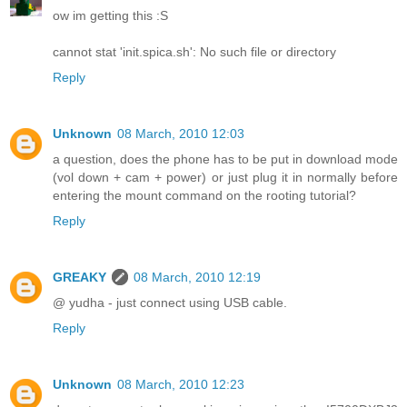
ow im getting this :S
cannot stat 'init.spica.sh': No such file or directory
Reply
Unknown
08 March, 2010 12:03
a question, does the phone has to be put in download mode
(vol down + cam + power) or just plug it in normally before
entering the mount command on the rooting tutorial?
Reply
GREAKY
08 March, 2010 12:19
@ yudha - just connect using USB cable.
Reply
Unknown
08 March, 2010 12:23