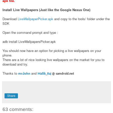
apk file.
Install Live Wallpapers (Just like the Google Nexus One)
Download
LiveWallpaperPicker.apk
and copy to the tools/ folder under the
SDK
Open the command prompt and type :
adb install LiveWallpapersPicker.apk
You should now have an option for picking a live wallpapers on your
phone.
There are a lot of nice looking live wallpapers on the market for you to
download and try.
Thanks to
mrJohn
and
Mallik_Raj
@ samdroid.net
Share
63 comments: