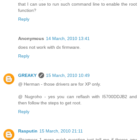
that I can use to run such command line to enable the root
function?
Reply
Anonymous
14 March, 2010 13:41
does not work with dx firmware.
Reply
GREAKY
15 March, 2010 10:49
@ Herman - those drivers are for XP only.
@ Nugroho - yes you can reflash with I5700DDJB2 and
then follow the steps to get root.
Reply
Rasputin
15 March, 2010 21:11
@sameer 1 more quick question just tell me if theres any