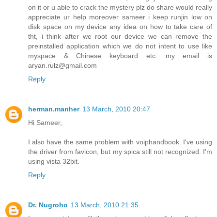
on it or u able to crack the mystery plz do share would really
appreciate ur help moreover sameer i keep runjin low on
disk space on my device any idea on how to take care of
tht, i think after we root our device we can remove the
preinstalled application which we do not intent to use like
myspace & Chinese keyboard etc. my email is
aryan.rulz@gmail.com
Reply
herman.manher
13 March, 2010 20:47
Hi Sameer,
I also have the same problem with voiphandbook. I've using
the driver from favicon, but my spica still not recognized. I'm
using vista 32bit.
Reply
Dr. Nugroho
13 March, 2010 21:35