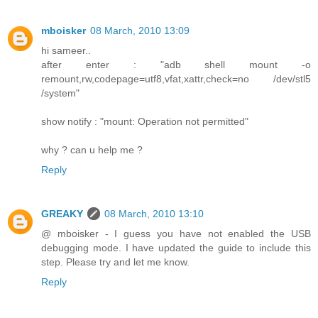
mboisker
08 March, 2010 13:09
hi sameer..
after enter : "adb shell mount -o
remount,rw,codepage=utf8,vfat,xattr,check=no /dev/stl5
/system"
show notify : "mount: Operation not permitted"
why ? can u help me ?
Reply
GREAKY
08 March, 2010 13:10
@ mboisker - I guess you have not enabled the USB
debugging mode. I have updated the guide to include this
step. Please try and let me know.
Reply