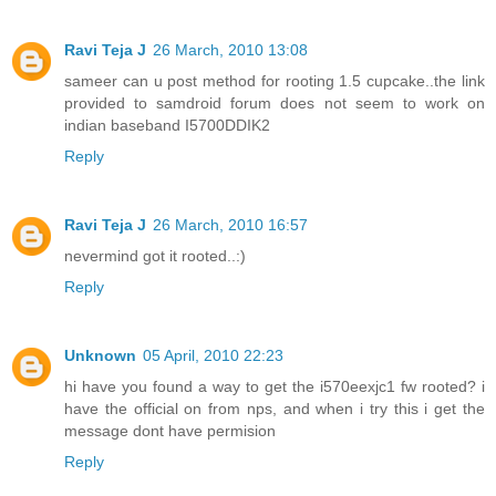
Ravi Teja J
26 March, 2010 13:08
sameer can u post method for rooting 1.5 cupcake..the link
provided to samdroid forum does not seem to work on
indian baseband I5700DDIK2
Reply
Ravi Teja J
26 March, 2010 16:57
nevermind got it rooted..:)
Reply
Unknown
05 April, 2010 22:23
hi have you found a way to get the i570eexjc1 fw rooted? i
have the official on from nps, and when i try this i get the
message dont have permision
Reply