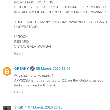
NOW U POST ROOTING,
I REQUEST U TO POST TUTORIAL FOR "HOW TO
INSTALL APPLICATION ON SD CARD ON 2.1 FIRMWARE"
THERE ARE TO MANY TUTORIAL AVAILABLE BUT I CAN T
UNDERSTAND
U ROCK
REGARD
VISHAL GALA-MUMBAI
Reply
GREAKY
05 March, 2010 13:26
@ vishal - thanks man :-)
APPS2SD is not yet ported to 2.1 on the Galaxy.. as soon I
find something I will post it.
Reply
ViKiD™
07 March, 2010 20:10