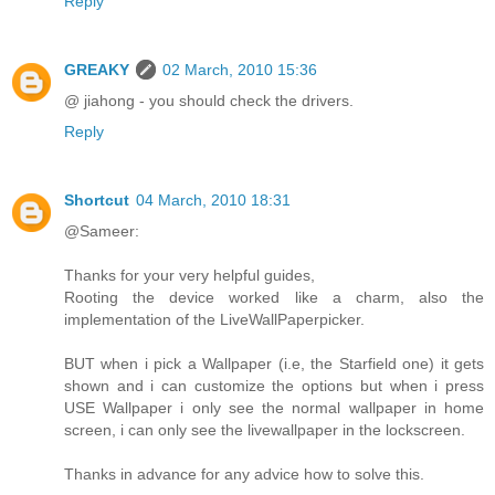
Reply
GREAKY
02 March, 2010 15:36
@ jiahong - you should check the drivers.
Reply
Shortcut
04 March, 2010 18:31
@Sameer:
Thanks for your very helpful guides,
Rooting the device worked like a charm, also the
implementation of the LiveWallPaperpicker.
BUT when i pick a Wallpaper (i.e, the Starfield one) it gets
shown and i can customize the options but when i press
USE Wallpaper i only see the normal wallpaper in home
screen, i can only see the livewallpaper in the lockscreen.
Thanks in advance for any advice how to solve this.