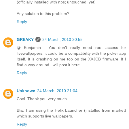
(officially installed with nps; untouched, yet)
Any solution to this problem?
Reply
GREAKY
24 March, 2010 20:55
@ Benjamin - You don't really need root access for
livewallpapers, it could be a compatibility with the picker app
itself. It is crashing on me too on the XXJCB firmware. If I
find a way around I will post it here.
Reply
Unknown
24 March, 2010 21:04
Cool. Thank you very much.
Btw. I am using the Helix Launcher (installed from market)
which supports live wallpapers.
Reply