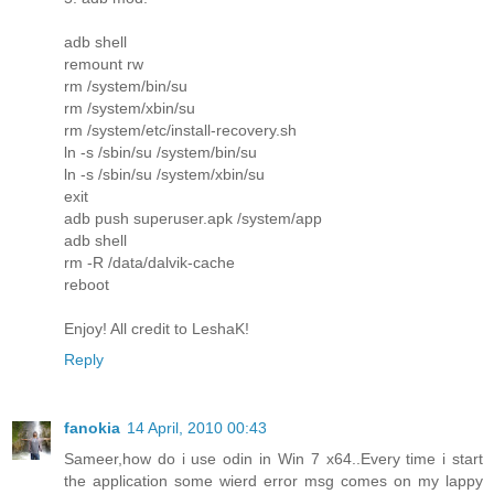
adb shell
remount rw
rm /system/bin/su
rm /system/xbin/su
rm /system/etc/install-recovery.sh
ln -s /sbin/su /system/bin/su
ln -s /sbin/su /system/xbin/su
exit
adb push superuser.apk /system/app
adb shell
rm -R /data/dalvik-cache
reboot
Enjoy! All credit to LeshaK!
Reply
fanokia
14 April, 2010 00:43
Sameer,how do i use odin in Win 7 x64..Every time i start
the application some wierd error msg comes on my lappy