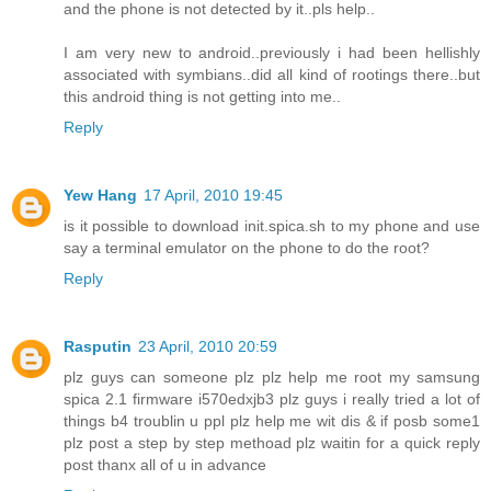
and the phone is not detected by it..pls help..
I am very new to android..previously i had been hellishly
associated with symbians..did all kind of rootings there..but
this android thing is not getting into me..
Reply
Yew Hang
17 April, 2010 19:45
is it possible to download init.spica.sh to my phone and use
say a terminal emulator on the phone to do the root?
Reply
Rasputin
23 April, 2010 20:59
plz guys can someone plz plz help me root my samsung
spica 2.1 firmware i570edxjb3 plz guys i really tried a lot of
things b4 troublin u ppl plz help me wit dis & if posb some1
plz post a step by step methoad plz waitin for a quick reply
post thanx all of u in advance