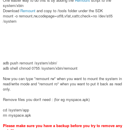
One easier way to do this is by adding the
Remount
script to the
system/xbin
Download
Remount
and copy to /tools folder under the SDK
mount -o remount,rw,codepage=utf8,vfat,xattr,check=no /dev/stl5
/system
adb push remount /system/xbin/
adb shell chmod 0755 /system/xbin/remount
Now you can type "remount rw" when you want to mount the system in
read/write mode and "remount ro" when you want to put it back as read
only.
Remove files you don't need : (for eg myspace.apk)
cd /system/app
rm myspace.apk
Please make sure you have a backup before you try to remove any