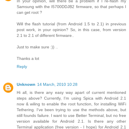
In your opinion, will there be a problem if I re-flash my
Samsung with the I5700DDJB2 firmware, so that perhaps I
can get root ?
Will the flash tutorial (from Android 1.5 to 2.1) in previous
post work, in your opinion? So, in this case, from version
2.1 to 2.1 of different firmware..
Just to make sure :)) ..
Thanks a lot
Reply
Unknown
14 March, 2010 10:28
Hi all, is there any easy way apart of current mentioned
steps above? Currently, I'm using Spica with Android 2.1
now & wiling to enable the root function, for installing WiFi
Tethering. I've been trying to use the methods above, but
still founds failure. I want to use Better Terminal, but no free
version available for Android 2.1. Is there any other
Terminal application (free version - I hope) for Android 2.1