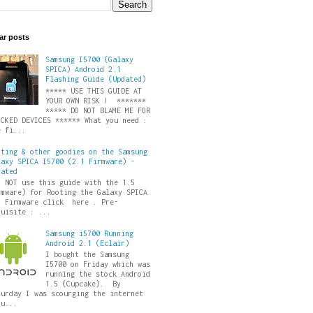
ar posts
Samsung I5700 (Galaxy
SPICA) Android 2.1
Flashing Guide (Updated)
***** USE THIS GUIDE AT
YOUR OWN RISK ! *******
***** DO NOT BLAME ME FOR
ICKED DEVICES ****** What you need :
e fi...
oting & other goodies on the Samsung
laxy SPICA I5700 (2.1 Firmware) -
dated
O NOT use this guide with the 1.5
rmware) for Rooting the Galaxy SPICA
5 Firmware click here . Pre-
quisite : ...
Samsung i5700 Running
Android 2.1 (Eclair)
I bought the Samsung
I5700 on Friday which was
running the stock Android
1.5 (Cupcake). By
turday I was scourging the internet
ru...