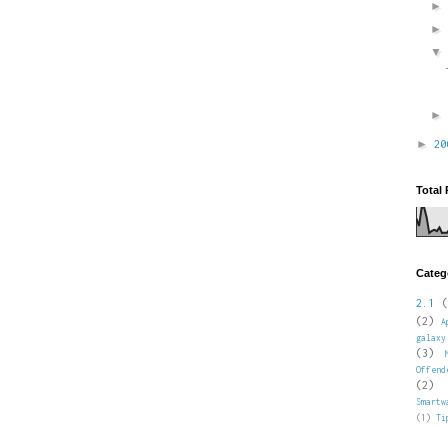
►
2
Total
Categ
2.1
(
(2)
A
galaxy
(3)
Offend
(2)
Smartw
(1)
Ti