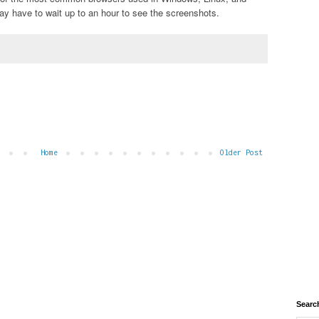
 have to wait up to an hour to see the screenshots.
Home
Older Post
Searc