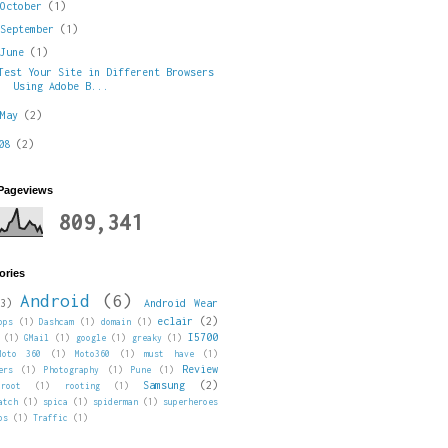
►
October
(1)
►
September
(1)
▼
June
(1)
Test Your Site in Different Browsers
Using Adobe B...
►
May
(2)
008
(2)
 Pageviews
809,341
ories
Android
(6)
3)
Android Wear
eclair
(2)
pps
(1)
Dashcam
(1)
domain
(1)
I5700
(1)
GMail
(1)
google
(1)
greaky
(1)
Moto 360
(1)
Moto360
(1)
must have
(1)
Review
ers
(1)
Photography
(1)
Pune
(1)
Samsung
(2)
root
(1)
rooting
(1)
atch
(1)
spica
(1)
spiderman
(1)
superheroes
ps
(1)
Traffic
(1)