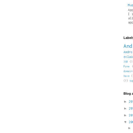
Mu
Ap
I 
al
ap
Label
And
Andro
eclai
360
(1
Pune
domain
have
(
(1)
su
Blog 
►
2
►
2
►
2
▼
2