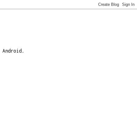
 Android.