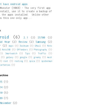
st have Android apps
pMonster (99KB) - The very first app
install, use it to create a backup of
l the apps installed. Unlike other
ps this one only app...
s
roid
(6)
2.1
(3)
I5700
(3)
id Wear
(2)
Review
(2)
Samsung
(2)
r
(2)
Apps
(1)
Dashcam
(1)
GMail
(1)
Moto
)
Moto360
(1)
Offenders
(1)
Photography
(1)
(1)
Smartwatch
(1)
Tips
(1)
Traffic
(1)
(1)
galaxy
(1)
google
(1)
greaky
(1)
must
1)
root
(1)
rooting
(1)
spica
(1)
spiderman
perheroes
(1)
archive
015
(1)
014
(2)
010
(5)
009
(7)
►
November
(2)