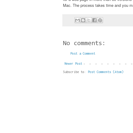
Mac. The process takes time and you may
No comments:
Post a Comment
Newer Post
Subscribe to:
Post Comments (Atom)