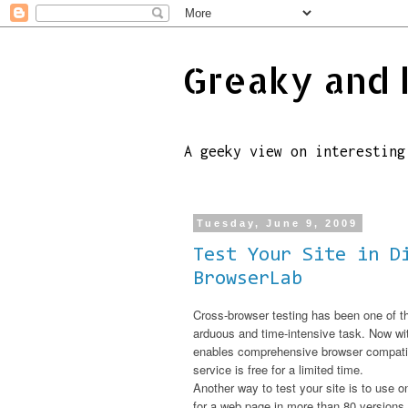
Greaky and 
A geeky view on interesting
Tuesday, June 9, 2009
Test Your Site in D
BrowserLab
Cross-browser testing has been one of t
arduous and time-intensive task. Now w
enables comprehensive browser compatibil
service is free for a limited time.
Another way to test your site is to use o
for a web page in more than 80 version