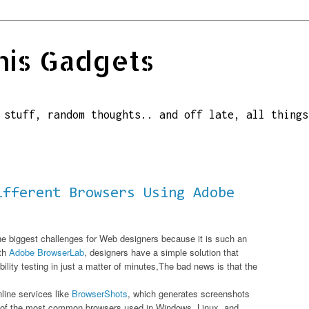
his Gadgets
 stuff, random thoughts.. and off late, all things
ifferent Browsers Using Adobe
he biggest challenges for Web designers because it is such an
ith
Adobe BrowserLab
, designers have a simple solution that
ity testing in just a matter of minutes,The bad news is that the
nline services like
BrowserShots
, which generates screenshots
s of the most common browsers used in Windows, Linux, and