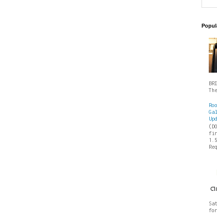
Popul
BR
Th
Ro
Ga
Up
(D
fi
1.
Re
Sa
fo