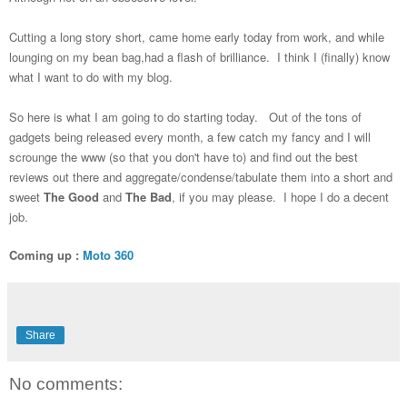
Cutting a long story short, came home early today from work, and while
lounging on my bean bag,had a flash of brilliance. I think I (finally) know
what I want to do with my blog.
So here is what I am going to do starting today. Out of the tons of
gadgets being released every month, a few catch my fancy and I will
scrounge the www (so that you don't have to) and find out the best
reviews out there and aggregate/condense/tabulate them into a short and
sweet
The Good
and
The Bad
, if you may please. I hope I do a decent
job.
Coming up :
Moto 360
Share
No comments: