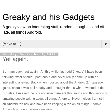
Greaky and his Gadgets
A geeky view on interesting stuff, random thoughts.. and off
late, all things Android.
▼
Monday, September 8, 2014
Yet again.
So. I am back, yet again! All this while (last odd 2 years) I have been
thinking, what should I post about and never really came up with an
interesting answer. Back when I posted about the Android 2.1 upgrade
guide, android was still a baby and I thought that is what I wanted to do.
But alas, I missed the bus and now there are thousands and thousands of
amazing people writing about all things Android. Nevertheless I am still
an Android fan boy and have been keeping a tab on all things Android.
Although not on an obsessive level.