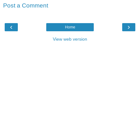
Post a Comment
‹
›
Home
View web version