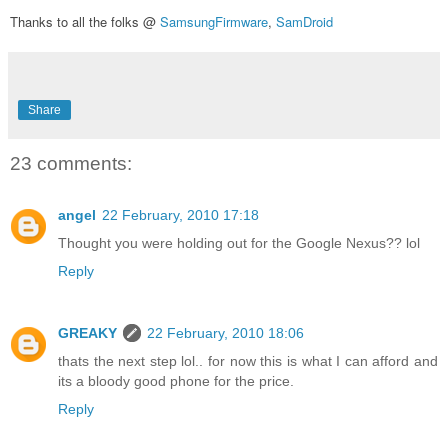
Thanks to all the folks @
SamsungFirmware
,
SamDroid
Share
23 comments:
angel
22 February, 2010 17:18
Thought you were holding out for the Google Nexus?? lol
Reply
GREAKY
22 February, 2010 18:06
thats the next step lol.. for now this is what I can afford and
its a bloody good phone for the price.
Reply