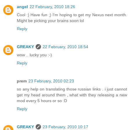
angel
22 February, 2010 18:26
Cool :) Have fun ;) I'm hoping to get my Nexus next month.
Might be picking your brains soon lol
Reply
GREAKY
22 February, 2010 18:54
wow .. lucky you :-)
Reply
prem
23 February, 2010 02:23
so any help on translating those russian links . i just cannot
get my head around them , what with they releasing a new
mod every 5 hours or so :D
Reply
GREAKY
23 February, 2010 10:17