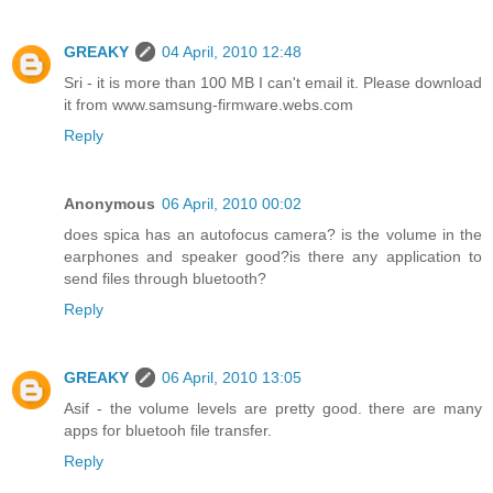
GREAKY
04 April, 2010 12:48
Sri - it is more than 100 MB I can't email it. Please download
it from www.samsung-firmware.webs.com
Reply
Anonymous
06 April, 2010 00:02
does spica has an autofocus camera? is the volume in the
earphones and speaker good?is there any application to
send files through bluetooth?
Reply
GREAKY
06 April, 2010 13:05
Asif - the volume levels are pretty good. there are many
apps for bluetooh file transfer.
Reply