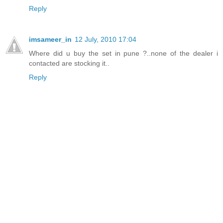
Reply
imsameer_in
12 July, 2010 17:04
Where did u buy the set in pune ?..none of the dealer i
contacted are stocking it..
Reply