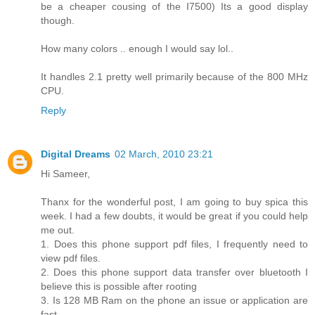
be a cheaper cousing of the I7500) Its a good display
though.
How many colors .. enough I would say lol..
It handles 2.1 pretty well primarily because of the 800 MHz
CPU.
Reply
Digital Dreams
02 March, 2010 23:21
Hi Sameer,
Thanx for the wonderful post, I am going to buy spica this
week. I had a few doubts, it would be great if you could help
me out.
1. Does this phone support pdf files, I frequently need to
view pdf files.
2. Does this phone support data transfer over bluetooth I
believe this is possible after rooting
3. Is 128 MB Ram on the phone an issue or application are
fast.