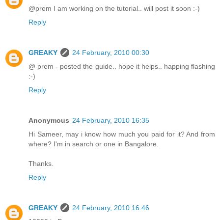
@prem I am working on the tutorial.. will post it soon :-)
Reply
GREAKY
24 February, 2010 00:30
@ prem - posted the guide.. hope it helps.. happing flashing
:-)
Reply
Anonymous
24 February, 2010 16:35
Hi Sameer, may i know how much you paid for it? And from
where? I'm in search or one in Bangalore.
Thanks.
Reply
GREAKY
24 February, 2010 16:46