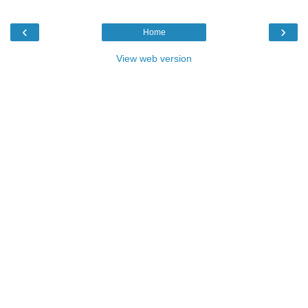
‹
›
Home
View web version