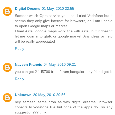
Digital Dreams
01 May, 2010 22:55
Sameer which Gprs service you use. I tried Vodafone but it
seems they only give internet for browsers, as I am unable
to open Google maps or market.
I tried Airtel, google maps work fine with airtel, but it doesn't
let me login in to gtalk or google market. Any ideas or help
will be really appreciated
Reply
Naveen Francis
04 May, 2010 09:21
you can get 2.1 i5700 from forum,bangalore my friend got it
Reply
Unknown
20 May, 2010 20:56
hey sameer. same prob as with digital dreams.. browser
conects to vodafone live but none of the apps do.. so any
suggestions?? thnx..