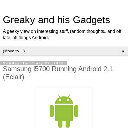
Greaky and his Gadgets
A geeky view on interesting stuff, random thoughts.. and off
late, all things Android.
▼
Monday, February 22, 2010
Samsung i5700 Running Android 2.1
(Eclair)