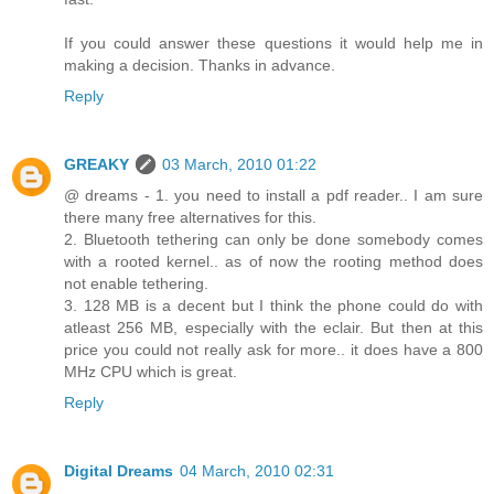
If you could answer these questions it would help me in
making a decision. Thanks in advance.
Reply
GREAKY
03 March, 2010 01:22
@ dreams - 1. you need to install a pdf reader.. I am sure
there many free alternatives for this.
2. Bluetooth tethering can only be done somebody comes
with a rooted kernel.. as of now the rooting method does
not enable tethering.
3. 128 MB is a decent but I think the phone could do with
atleast 256 MB, especially with the eclair. But then at this
price you could not really ask for more.. it does have a 800
MHz CPU which is great.
Reply
Digital Dreams
04 March, 2010 02:31