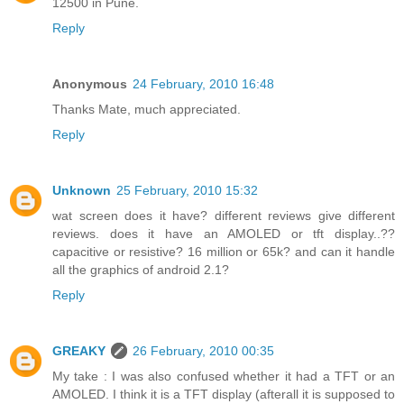
12500 in Pune.
Reply
Anonymous
24 February, 2010 16:48
Thanks Mate, much appreciated.
Reply
Unknown
25 February, 2010 15:32
wat screen does it have? different reviews give different
reviews. does it have an AMOLED or tft display..??
capacitive or resistive? 16 million or 65k? and can it handle
all the graphics of android 2.1?
Reply
GREAKY
26 February, 2010 00:35
My take : I was also confused whether it had a TFT or an
AMOLED. I think it is a TFT display (afterall it is supposed to