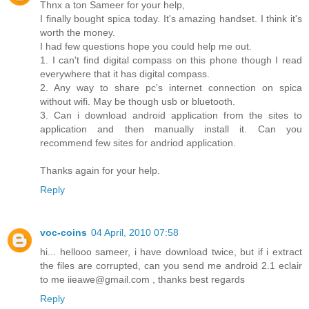
Thnx a ton Sameer for your help,
I finally bought spica today. It's amazing handset. I think it's
worth the money.
I had few questions hope you could help me out.
1. I can't find digital compass on this phone though I read
everywhere that it has digital compass.
2. Any way to share pc's internet connection on spica
without wifi. May be though usb or bluetooth.
3. Can i download android application from the sites to
application and then manually install it. Can you
recommend few sites for andriod application.
Thanks again for your help.
Reply
voc-coins
04 April, 2010 07:58
hi... hellooo sameer, i have download twice, but if i extract
the files are corrupted, can you send me android 2.1 eclair
to me iieawe@gmail.com , thanks best regards
Reply