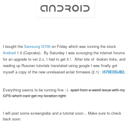
I bought the
Samsung I5700
on Friday which was running the stock
Android
1.5 (Cupcake). By Saturday I was scourging the internet forums
for an upgrade to ver 2.x, I had to get it !. After lots of broken links, and
reading up Russian tutorials translated using google I was finally got
myself a copy of the new unreleased eclair firmware (2.1) :
I570EDDJB2
.
Everything seems to be running fine :-)
apart from a weird issue with my
GPS which cant get my location right.
I will post some screengrabs and a tutorial soon... Make sure to check
back soon.