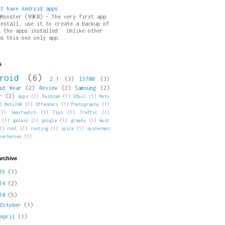
st have Android apps
pMonster (99KB) - The very first app
install, use it to create a backup of
l the apps installed. Unlike other
ps this one only app...
s
roid
(6)
2.1
(3)
I5700
(3)
id Wear
(2)
Review
(2)
Samsung
(2)
r
(2)
Apps
(1)
Dashcam
(1)
GMail
(1)
Moto
)
Moto360
(1)
Offenders
(1)
Photography
(1)
(1)
Smartwatch
(1)
Tips
(1)
Traffic
(1)
(1)
galaxy
(1)
google
(1)
greaky
(1)
must
1)
root
(1)
rooting
(1)
spica
(1)
spiderman
perheroes
(1)
archive
015
(1)
014
(2)
010
(5)
►
October
(1)
►
April
(1)