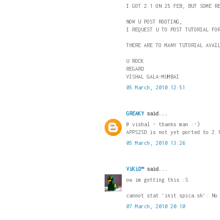
I GOT 2.1 ON 25 FEB, BUT SOME R
NOW U POST ROOTING,
I REQUEST U TO POST TUTORIAL FO
THERE ARE TO MANY TUTORIAL AVAI
U ROCK
REGARD
VISHAL GALA-MUMBAI
05 March, 2010 12:51
GREAKY
said...
@ vishal - thanks man :-)
APPS2SD is not yet ported to 2.
05 March, 2010 13:26
ViKiD™
said...
ow im getting this :S
cannot stat 'init.spica.sh': No
07 March, 2010 20:10