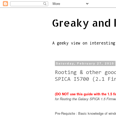
Greaky and 
A geeky view on interesting
Saturday, February 27, 2010
Rooting & other goo
SPICA I5700 (2.1 Fi
(DO NOT use this guide with the 1.5 f
for Rooting the Galaxy SPICA 1.5 Firmw
Pre-Requisite : Basic knowledge of wi