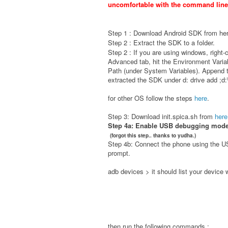
uncomfortable with the command line 
Step 1 : Download Android SDK from
he
Step 2 : Extract the SDK to a folder.
Step 2 : If you are using w
indows, right-
Advanced tab, hit the Environment Variab
Path (under System Variables). Append
extracted the SDK under d: drive add ;d:
for other OS follow the steps
here
.
Step 3: Download init.spica.sh from
here
Step 4a: Enable USB debugging mode 
(forgot this step.. thanks to yudha.)
Step 4b: Connect the phone using the 
prompt.
adb devices > it should list your device 
then run the following commands :