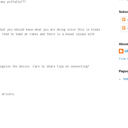
 any pitfalls???
Subsc
P
C
 but you should know what you are doing since this is kinda
n tend to hand at times and there is a known issues with
About
GR
View 
cognize the device. Care to share tips on connecting?
Pages
Ho
e drivers.