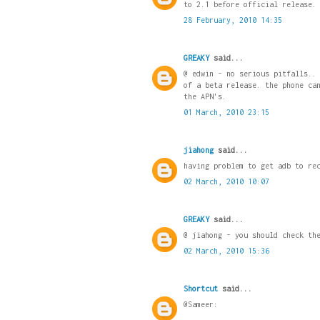
to 2.1 before official release.
28 February, 2010 14:35
GREAKY
said...
@ edwin - no serious pitfalls..
of a beta release. the phone ca
the APN's.
01 March, 2010 23:15
jiahong
said...
having problem to get adb to re
02 March, 2010 10:07
GREAKY
said...
@ jiahong - you should check th
02 March, 2010 15:36
Shortcut
said...
@Sameer: