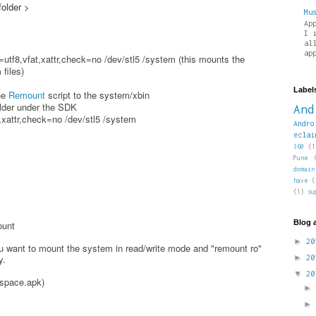
folder >
Mu
Ap
I 
al
ap
utf8,vfat,xattr,check=no /dev/stl5 /system (this mounts the
files)
Label
the
Remount
script to the system/xbin
older under the SDK
And
xattr,check=no /dev/stl5 /system
Andro
eclai
360
(1
Pune
domain
have
(
(1)
su
Blog 
ount
►
2
 want to mount the system in read/write mode and "remount ro"
y.
►
2
▼
2
yspace.apk)