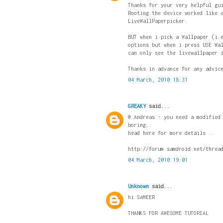
Thanks for your very helpful gu
Rooting the device worked like 
LiveWallPaperpicker.
BUT when i pick a Wallpaper (i.
options but when i press USE Wa
can only see the livewallpaper 
Thanks in advance for any advic
04 March, 2010 18:31
GREAKY
said...
@ Andreas - you need a modified
boring..
head here for more details ..
http://forum.samdroid.net/threa
04 March, 2010 19:01
Unknown
said...
hi SAMEER
THANKS FOR AWESOME TUTORIAL