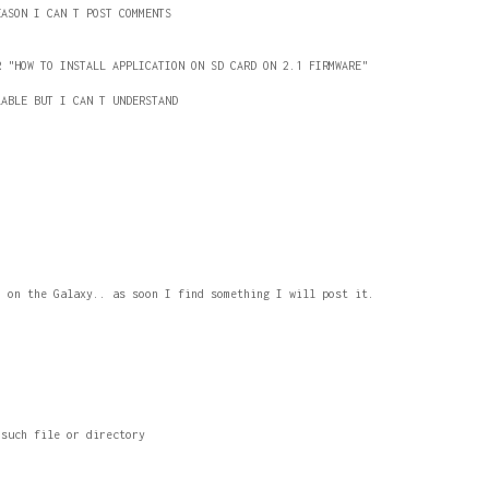
EASON I CAN T POST COMMENTS
R "HOW TO INSTALL APPLICATION ON SD CARD ON 2.1 FIRMWARE"
LABLE BUT I CAN T UNDERSTAND
1 on the Galaxy.. as soon I find something I will post it.
 such file or directory