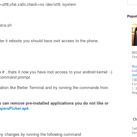
utf8,vfat,xattr,check=no /dev/stl5 /system
Popul
pica.sh
fter it reboots you should have root access to the phone.
BR
Th
Ro
Ga
# ..thats it now you have root access to your android kernel :-)
Up
s command prompt.
(D
fi
ation like Better Terminal and try running the commands from
1.
Re
can remove pre-installed applications you do not like or
apersPicker.apk
Sa
fo
any changes by running the following command