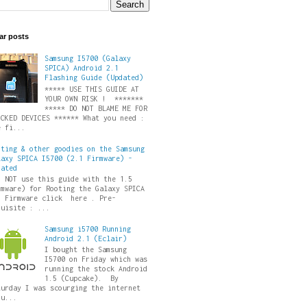
ar posts
Samsung I5700 (Galaxy
SPICA) Android 2.1
Flashing Guide (Updated)
***** USE THIS GUIDE AT
YOUR OWN RISK ! *******
***** DO NOT BLAME ME FOR
ICKED DEVICES ****** What you need :
e fi...
oting & other goodies on the Samsung
laxy SPICA I5700 (2.1 Firmware) -
dated
O NOT use this guide with the 1.5
rmware) for Rooting the Galaxy SPICA
5 Firmware click here . Pre-
quisite : ...
Samsung i5700 Running
Android 2.1 (Eclair)
I bought the Samsung
I5700 on Friday which was
running the stock Android
1.5 (Cupcake). By
turday I was scourging the internet
ru...