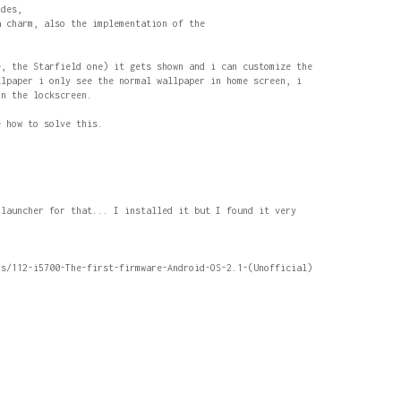
ides,
a charm, also the implementation of the
e, the Starfield one) it gets shown and i can customize the
llpaper i only see the normal wallpaper in home screen, i
in the lockscreen.
e how to solve this.
 launcher for that... I installed it but I found it very
ds/112-i5700-The-first-firmware-Android-OS-2.1-(Unofficial)