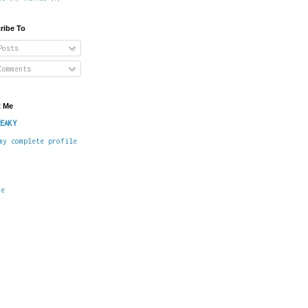
ribe To
osts
omments
 Me
EAKY
my complete profile
me