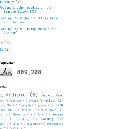
▼
February
(3)
Rooting & other goodies on the
Samsung Galaxy SPIC...
Samsung I5700 (Galaxy SPICA) Android
2.1 Flashing ...
Samsung i5700 Running Android 2.1
(Eclair)
009
(7)
008
(2)
 Pageviews
809,208
ories
Android
(6)
3)
Android Wear
eclair
(2)
pps
(1)
Dashcam
(1)
domain
(1)
I5700
(1)
GMail
(1)
google
(1)
greaky
(1)
Moto 360
(1)
Moto360
(1)
must have
(1)
Review
ers
(1)
Photography
(1)
Pune
(1)
Samsung
(2)
root
(1)
rooting
(1)
atch
(1)
spica
(1)
spiderman
(1)
superheroes
ps
(1)
Traffic
(1)