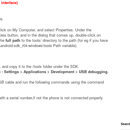
interface)
re
.
click on My Computer, and select Properties. Under the
les button, and in the dialog that comes up, double-click on
 the
full path
to the
tools/
directory to the path (for eg if you have
\android-sdk_r04-windows\tools Path variable).
. and copy it to the /tools folder under the SDK.
: Settings > Applications > Development > USB debugging.
USB cable and run the following commands using the command
with a serial number,if not the phone is not connected properly.
Searc