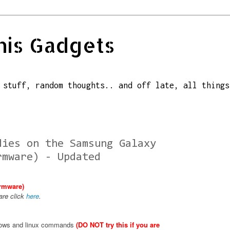
his Gadgets
 stuff, random thoughts.. and off late, all things
dies on the Samsung Galaxy
rmware) - Updated
irmware)
are click
here
.
ndows and linux commands
(DO NOT try this if you are