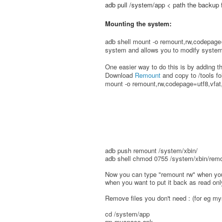
adb pull /system/app < path the backup 
Mounting the system:
adb shell mount -o remount,rw,codepage=
system and allows you to modify system 
One easier way to do this is by adding 
Download
Remount
and copy to /tools f
mount -o remount,rw,codepage=utf8,vfat,
adb push remount /system/xbin/
adb shell chmod 0755 /system/xbin/rem
Now you can type "remount rw" when you
when you want to put it back as read onl
Remove files you don't need : (for eg m
cd /system/app
rm myspace.apk