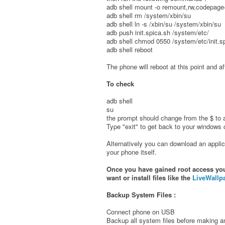
adb shell mount -o remount,rw,codepage=
adb shell rm /system/xbin/su
adb shell ln -s /xbin/su /system/xbin/su
adb push init.spica.sh /system/etc/
adb shell chmod 0550 /system/etc/init.s
adb shell reboot
The phone will reboot at this point and a
To check
adb shell
su
the prompt should change from the $ to a 
Type "exit" to get back to your window
Alternatively you can download an applic
your phone itself.
Once you have gained root access you 
want or install files like the
LiveWallp
Backup System Files :
Connect phone on USB
Backup all system files before making 