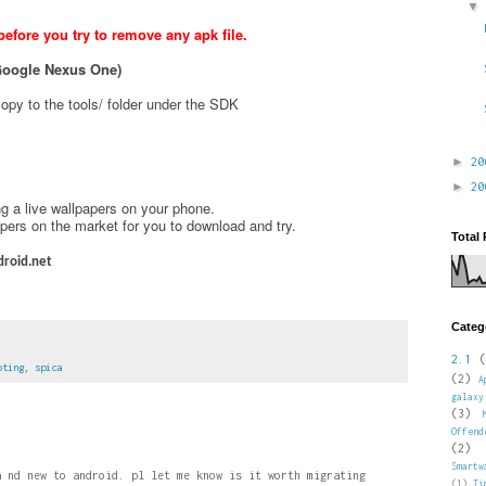
fore you try to remove any apk file.
e Google Nexus One)
opy to the tools/ folder under the SDK
►
2
►
2
g a live wallpapers on your phone.
papers on the market for you to download and try.
Total
roid.net
Categ
2.1
(
oting
,
spica
(2)
A
galaxy
(3)
Offend
(2)
Smartw
a nd new to android. pl let me know is it worth migrating
(1)
Ti