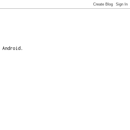
 Android.