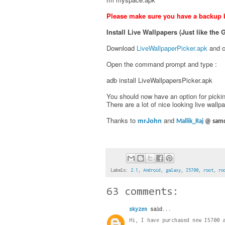
Please make sure you have a backup be
Install Live Wallpapers (Just like th
Download
LiveWallpaperPicker.apk
and c
Open the command prompt and type :
adb install LiveWallpapersPicker.apk
You should now have an option for pickin
There are a lot of nice looking live wall
Thanks to
mrJohn
and
Mallik_Raj
@ samd
Labels:
2.1
,
Android
,
galaxy
,
I5700
,
root
,
ro
63 comments:
skyzen
said...
Hi, I have purchased new I5700 