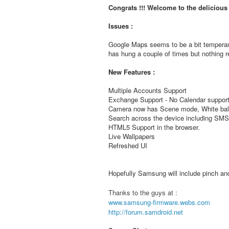
Congrats !!! Welcome to the deliciou
Issues :
Google Maps seems to be a bit temperam
has hung a couple of times but nothing re
New Features :
Multiple Accounts Support
Exchange Support - No Calendar support
Camera now has Scene mode, White bala
Search across the device including S
HTML5 Support in the browser.
Live Wallpapers
Refreshed UI
Hopefully Samsung will include pinch and 
Thanks to the guys at :
www.samsung-firmware.webs.com
http://forum.samdroid.net