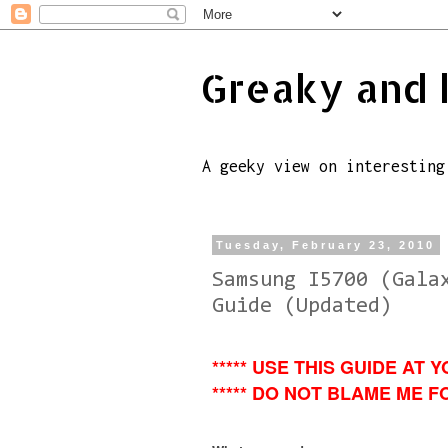
Greaky and 
A geeky view on interesting
Tuesday, February 23, 2010
Samsung I5700 (Gala
Guide (Updated)
***** USE THIS GUIDE AT Y
***** DO NOT BLAME ME FO