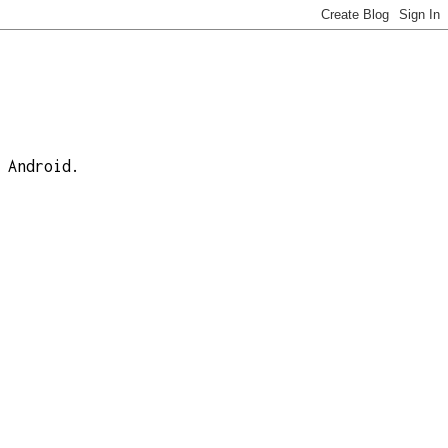
 Android.