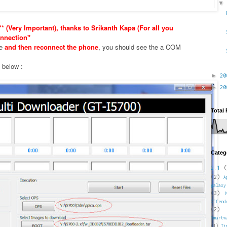
* (Very Important), thanks to Srikanth Kapa (For all you
nnection"
xe
and then reconnect the phone
, you should see the a COM
e below :
►
2
►
2
Total
Categ
2.1
(
(2)
A
galaxy
(3)
Offend
(2)
Smartw
(1)
Ti