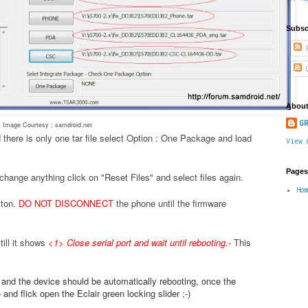
Subsc
P
C
About
GR
Image Courtesy : samdroid.net
 there is only one tar file select Option : One Package and load
View 
Pages
change anything click on "Reset Files" and select files again.
Ho
tton.
DO NOT DISCONNECT
the phone until the firmware
ill it shows
<1> Close serial port and wait until rebooting.
-
This
.
e and the device should be automatically rebooting, once the
nd flick open the Eclair green locking slider ;-)