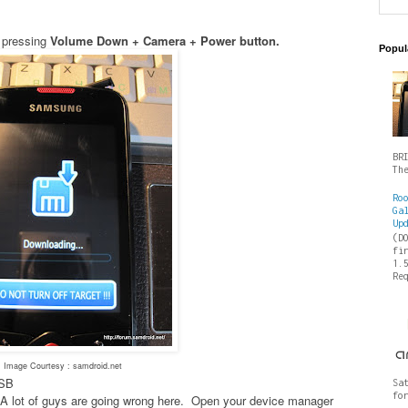
 pressing
Volume Down + Camera + Power button.
Popul
BR
Th
Ro
Ga
Up
(D
fi
1.
Re
Image Courtesy : samdroid.net
USB
Sa
fo
es- A lot of guys are going wrong here. Open your device manager