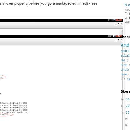
shown properly before you go ahead.(circled in red) - see
Mu
Ap
I 
al
ap
Label
And
Andro
eclai
360
(1
Pune
domain
have
(
(1)
su
Blog 
►
2
►
2
▼
2