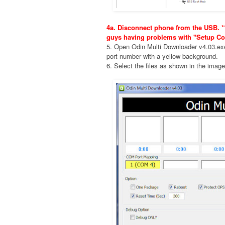
4a. Disconnect phone from the USB. **
guys having problems with "Setup Co
5. Open Odin Multi Downloader v4.03.e
port number with a yellow background.
6. Select the files as shown in the imag