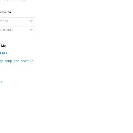
ribe To
osts
omments
 Me
EAKY
my complete profile
me