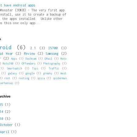
st have Android apps
pMonster (99KB) - The very first app
install, use it to create a backup of
l the apps installed. Unlike other
ps this one only app...
s
roid
(6)
2.1
(3)
I5700
(3)
id Wear
(2)
Review
(2)
Samsung
(2)
r
(2)
Apps
(1)
Dashcam
(1)
GMail
(1)
Moto
)
Moto360
(1)
Offenders
(1)
Photography
(1)
(1)
Smartwatch
(1)
Tips
(1)
Traffic
(1)
(1)
galaxy
(1)
google
(1)
greaky
(1)
must
1)
root
(1)
rooting
(1)
spica
(1)
spiderman
perheroes
(1)
archive
015
(1)
014
(2)
010
(5)
►
October
(1)
►
April
(1)