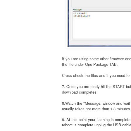
If you are using some other firmware and
the file under One Package TAB.
Cross check the files and if you need to 
7. Once you are ready hit the START bu
download completes.
8.Watch the "Message: window and wait t
usually takes not more than 1-3 minutes
9. At this point your flashing is complet
reboot is complete unplug the USB cable a