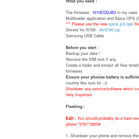
What you need :
The firmware :
I570EDDJB2
in my case. 
Multiloader application and Spica OPS 
*** Please use the new
spica_jc3.ops
fil
Drivers for I5700 :
drv5700.zip
Samsung USB Cable
Before you start :
Backup your data !
Remove the SIM lock if any.
Create a folder and extract all files liste
firmware)
Ensure your phones battery is suffici
country like ours lol ;-))
Shutdown any service/software which cou
Very Important
Flashing :
Edit :
You should probably do a hard rese
phone *2767*3855#
1. Shutdown your phone and remove t