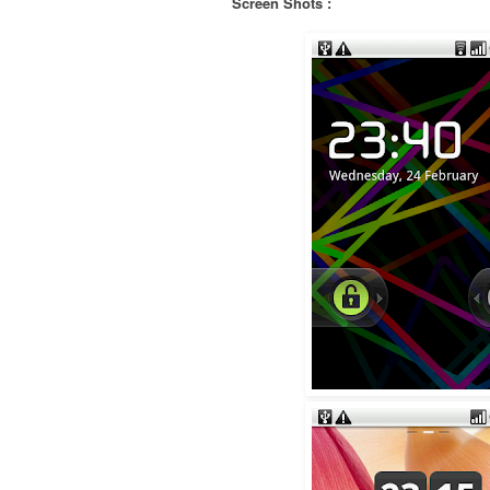
Screen Shots :