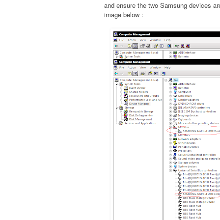
and ensure the two Samsung devices are 
image below :