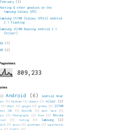
▼
February
(3)
Rooting & other goodies on the
Samsung Galaxy SPIC...
Samsung I5700 (Galaxy SPICA) Android
2.1 Flashing ...
Samsung i5700 Running Android 2.1
(Eclair)
009
(7)
008
(2)
 Pageviews
809,233
ories
Android
(6)
3)
Android Wear
eclair
(2)
pps
(1)
Dashcam
(1)
domain
(1)
I5700
(1)
GMail
(1)
google
(1)
greaky
(1)
Moto 360
(1)
Moto360
(1)
must have
(1)
Review
ers
(1)
Photography
(1)
Pune
(1)
Samsung
(2)
root
(1)
rooting
(1)
atch
(1)
spica
(1)
spiderman
(1)
superheroes
ps
(1)
Traffic
(1)