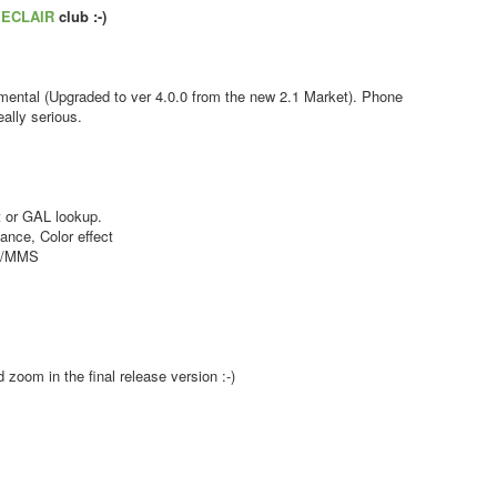
s
ECLAIR
club :-)
ental (Upgraded to ver 4.0.0 from the new 2.1 Market). Phone
ally serious.
 or GAL lookup.
nce, Color effect
MS/MMS
zoom in the final release version :-)