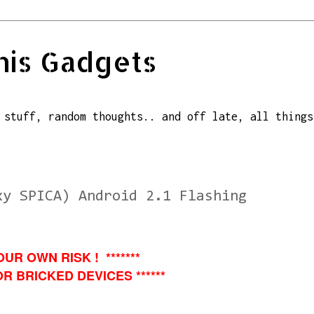
his Gadgets
 stuff, random thoughts.. and off late, all things
xy SPICA) Android 2.1 Flashing
OUR OWN RISK ! *******
R BRICKED DEVICES ******