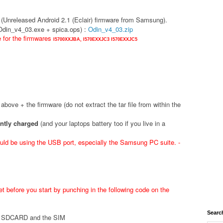
(Unreleased Android 2.1 (Eclair) firmware from Samsung).
(Odin_v4_03.exe + spica.ops) :
Odin_v4_03.zip
e for the firmwares
I5700XXJBA,
I570EXXJC3
I570EXXJC5
d above + the firmware (do not extract the tar file from within the
ently charged
(and your laptops battery too if you live in a
ld be using the USB port, especially the Samsung PC suite. -
t before you start by punching in the following code on the
Searc
he SDCARD and the SIM