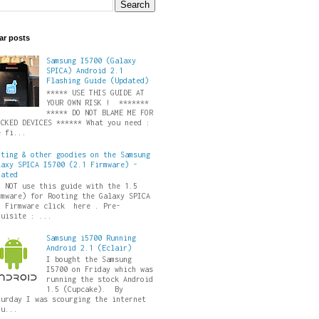
ar posts
Samsung I5700 (Galaxy
SPICA) Android 2.1
Flashing Guide (Updated)
***** USE THIS GUIDE AT
YOUR OWN RISK ! *******
***** DO NOT BLAME ME FOR
ICKED DEVICES ****** What you need :
e fi...
oting & other goodies on the Samsung
laxy SPICA I5700 (2.1 Firmware) -
dated
O NOT use this guide with the 1.5
rmware) for Rooting the Galaxy SPICA
5 Firmware click here . Pre-
quisite : ...
Samsung i5700 Running
Android 2.1 (Eclair)
I bought the Samsung
I5700 on Friday which was
running the stock Android
1.5 (Cupcake). By
turday I was scourging the internet
ru...