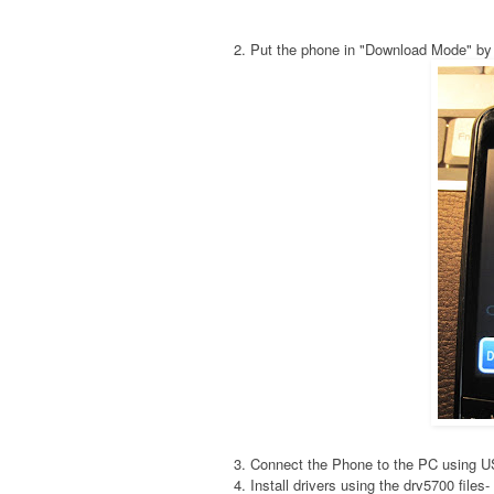
2. Put the phone in "Download Mode" by
3. Connect the Phone to the PC using 
4. Install drivers using the drv5700 fil